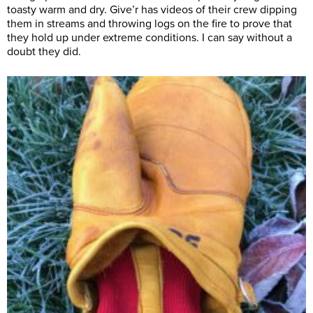
toasty warm and dry. Give’r has videos of their crew dipping
them in streams and throwing logs on the fire to prove that
they hold up under extreme conditions. I can say without a
doubt they did.