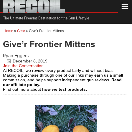
The Ultimate Firearms Destination for the Gun Lifestyle
Home
»
Gear
»
Give’r Frontier Mittens
Give’r Frontier Mittens
Ryan Eggers
December 8, 2019
Join the Conversation
At RECOIL, we review every product fairly and without bias.
Making a purchase through one of our links may earn us a small
commission, and helps support independent gun reviews.
Read
our affiliate policy.
Find out more about
how we test products.