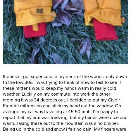
It doesn’t get super cold in my neck of the woods, only down
to the low 30s. I was trying to think of how to test to see if
these mittens would keep my hands warm in really cold
weather. Luckily on my commute into work the other
morning it was 34 degrees out. I decided to put my Give’r
Frontier mittens on and stick my hand out the window. On
average my car was traveling at 45-50 mph. I’m happy to
report that my arm was freezing, but my hands were nice and
warm. Taking these out to the mountain was a no brainer.
Being up in the cold and snow I felt no pain. My fingers were