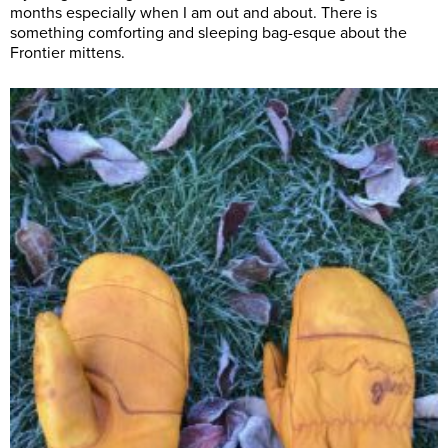
months especially when I am out and about. There is
something comforting and sleeping bag-esque about the
Frontier mittens.