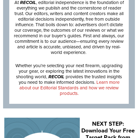
At
RECOIL
, editorial independence is the foundation of
everything we publish and the cornerstone of reader
trust. Our editors, writers and content creators make all
editorial decisions independently, free from outside
influence. That boils down to: advertisers don’t dictate
our coverage, the outcomes of our reviews or what we
recommend in our buyer’s guides. First and always, our
commitment is to our audience—ensuring every review
and article is accurate, unbiased, and driven by real-
world experience.
Whether you’re selecting your next firearm, upgrading
your gear, or exploring the latest innovations in the
shooting world,
RECOIL
provides the trusted insights
you need to make informed decisions.
Learn more
about our Editorial Standards and how we review
products.
NEXT STEP:
Download Your Free
Target Pack from