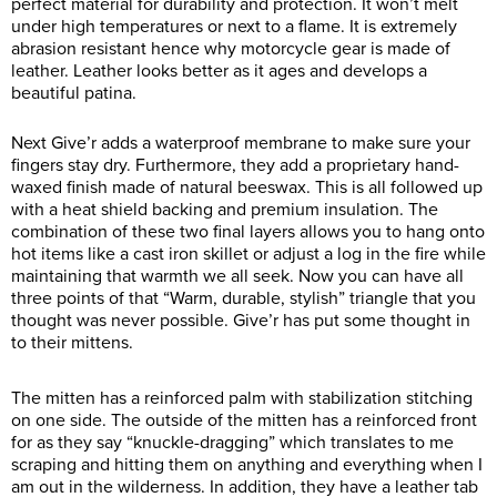
perfect material for durability and protection. It won’t melt
under high temperatures or next to a flame. It is extremely
abrasion resistant hence why motorcycle gear is made of
leather. Leather looks better as it ages and develops a
beautiful patina.
Next Give’r adds a waterproof membrane to make sure your
fingers stay dry. Furthermore, they add a proprietary hand-
waxed finish made of natural beeswax. This is all followed up
with a heat shield backing and premium insulation. The
combination of these two final layers allows you to hang onto
hot items like a cast iron skillet or adjust a log in the fire while
maintaining that warmth we all seek. Now you can have all
three points of that “Warm, durable, stylish” triangle that you
thought was never possible. Give’r has put some thought in
to their mittens.
The mitten has a reinforced palm with stabilization stitching
on one side. The outside of the mitten has a reinforced front
for as they say “knuckle-dragging” which translates to me
scraping and hitting them on anything and everything when I
am out in the wilderness. In addition, they have a leather tab