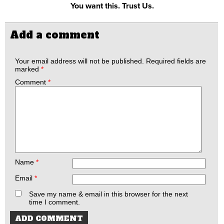
You want this. Trust Us.
Add a comment
Your email address will not be published.
Required fields are
marked
*
Comment
*
Name
*
Email
*
Save my name & email in this browser for the next
time I comment.