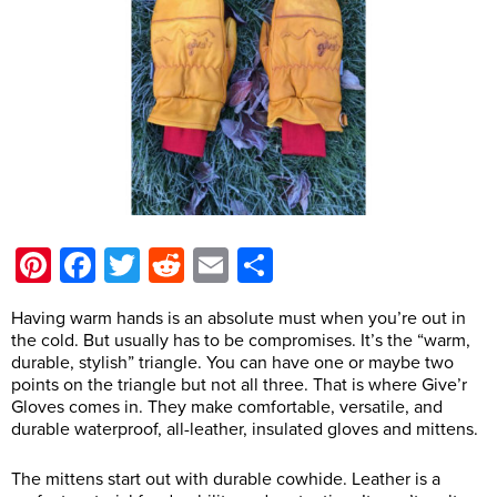
Pinterest
Facebook
Twitter
Reddit
Email
Share
Having warm hands is an absolute must when you’re out in
the cold. But usually has to be compromises. It’s the “warm,
durable, stylish” triangle. You can have one or maybe two
points on the triangle but not all three. That is where Give’r
Gloves comes in. They make comfortable, versatile, and
durable waterproof, all-leather, insulated gloves and mittens.
The mittens start out with durable cowhide. Leather is a