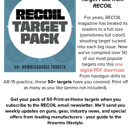
RECOIL
For years,
RECOIL
magazine has treated its
readers to a full-size
(sometimes full color!)
shooting target tucked
into each big issue. Now
we've compiled over 50
of our most popular
targets into this
one
digital PDF download
.
From handgun drills to
AR-15 practice, these
50+ targets
have you covered. Print off
as many as you like (ammo not included).
Get your pack of 50 Print-at-Home targets when you
subscribe to the RECOIL email newsletter. We'll send you
weekly updates on guns, gear, industry news, and special
offers from leading manufacturers - your guide to the
firearms lifestyle.