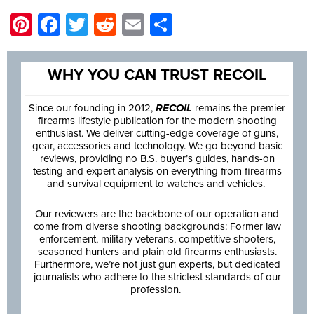
Pinterest
Facebook
Twitter
Reddit
Email
Share
WHY YOU CAN TRUST RECOIL
Since our founding in 2012,
RECOIL
remains the premier
firearms lifestyle publication for the modern shooting
enthusiast. We deliver cutting-edge coverage of guns,
gear, accessories and technology. We go beyond basic
reviews, providing no B.S. buyer’s guides, hands-on
testing and expert analysis on everything from firearms
and survival equipment to watches and vehicles.
Our reviewers are the backbone of our operation and
come from diverse shooting backgrounds: Former law
enforcement, military veterans, competitive shooters,
seasoned hunters and plain old firearms enthusiasts.
Furthermore, we’re not just gun experts, but dedicated
journalists who adhere to the strictest standards of our
profession.