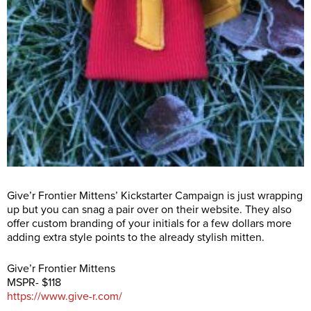
Give’r Frontier Mittens’ Kickstarter Campaign is just wrapping
up but you can snag a pair over on their website. They also
offer custom branding of your initials for a few dollars more
adding extra style points to the already stylish mitten.
Give’r Frontier Mittens
MSPR- $118
https://www.give-r.com/