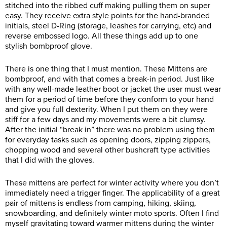
stitched into the ribbed cuff making pulling them on super
easy. They receive extra style points for the hand-branded
initials, steel D-Ring (storage, leashes for carrying, etc) and
reverse embossed logo. All these things add up to one
stylish bombproof glove.
There is one thing that I must mention. These Mittens are
bombproof, and with that comes a break-in period. Just like
with any well-made leather boot or jacket the user must wear
them for a period of time before they conform to your hand
and give you full dexterity. When I put them on they were
stiff for a few days and my movements were a bit clumsy.
After the initial “break in” there was no problem using them
for everyday tasks such as opening doors, zipping zippers,
chopping wood and several other bushcraft type activities
that I did with the gloves.
These mittens are perfect for winter activity where you don’t
immediately need a trigger finger. The applicability of a great
pair of mittens is endless from camping, hiking, skiing,
snowboarding, and definitely winter moto sports. Often I find
myself gravitating toward warmer mittens during the winter