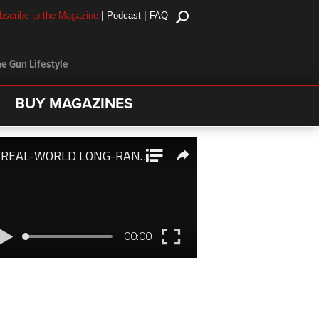
|
|
bscribe to the Magazine
Podcast
FAQ
e Gun Lifestyle
BUY MAGAZINES