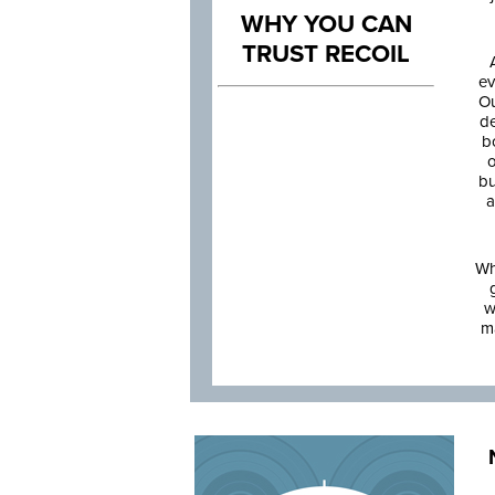
WHY YOU CAN
TRUST RECOIL
ev
Ou
de
b
o
bu
a
Wh
w
m