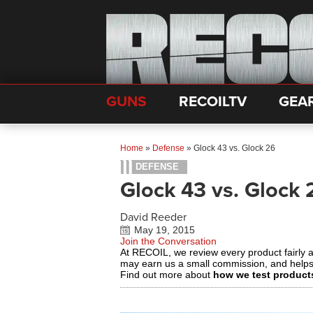
GUNS
RECOILTV
GEA
Home
»
Defense
»
Glock 43 vs. Glock 26
DEFENSE
Glock 43 vs. Glock 
David Reeder
May 19, 2015
Join the Conversation
At RECOIL, we review every product fairly 
may earn us a small commission, and help
Find out more about
how we test product