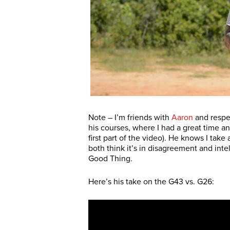
Note – I’m friends with
Aaron
and respec
his courses, where I had a great time a
first part of the video). He knows I take
both think it’s in disagreement and inte
Good Thing.
Here’s his take on the G43 vs. G26: