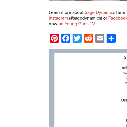
Learn more about
Sage Dynamics
here 
Instagram
(#sagedynamics) or
Faceboo
now
on Young Guns TV
.
Pinterest
Facebook
Twitter
Reddit
Email
Sh
S
en
ac
e
Our