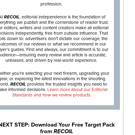
profession.
At
RECOIL
, editorial independence is the foundation of
erything we publish and the cornerstone of reader trust.
r editors, writers and content creators make all editorial
cisions independently, free from outside influence. That
oils down to: advertisers don’t dictate our coverage, the
utcomes of our reviews or what we recommend in our
yer’s guides. First and always, our commitment is to our
udience—ensuring every review and article is accurate,
unbiased, and driven by real-world experience.
ether you’re selecting your next firearm, upgrading your
gear, or exploring the latest innovations in the shooting
orld,
RECOIL
provides the trusted insights you need to
ake informed decisions.
Learn more about our Editorial
Standards and how we review products.
NEXT STEP: Download Your Free Target Pack
from
RECOIL