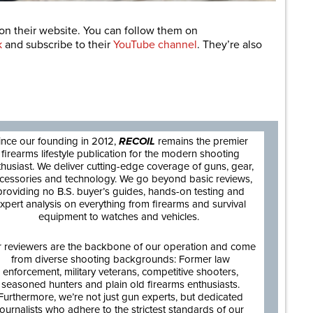
on their website. You can follow them on
k
and subscribe to their
YouTube channel
. They’re also
are
ince our founding in 2012,
RECOIL
remains the premier
firearms lifestyle publication for the modern shooting
thusiast. We deliver cutting-edge coverage of guns, gear,
cessories and technology. We go beyond basic reviews,
providing no B.S. buyer’s guides, hands-on testing and
xpert analysis on everything from firearms and survival
equipment to watches and vehicles.
 reviewers are the backbone of our operation and come
from diverse shooting backgrounds: Former law
enforcement, military veterans, competitive shooters,
seasoned hunters and plain old firearms enthusiasts.
Furthermore, we’re not just gun experts, but dedicated
journalists who adhere to the strictest standards of our