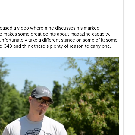
are
eased a video wherein he discusses his marked
He makes some great points about magazine capacity,
nfortunately take a different stance on some of it; some
the G43 and think there’s plenty of reason to carry one.