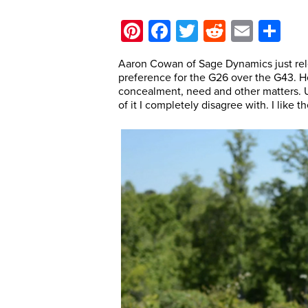
Pinterest
Facebook
Twitter
Reddit
Email
Sh
Aaron Cowan of Sage Dynamics just rel
preference for the G26 over the G43. 
concealment, need and other matters. U
of it I completely disagree with. I like 