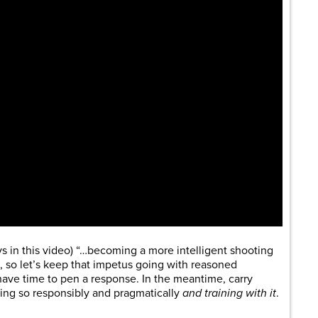
ys in this video) “…becoming a more intelligent shooting
 so let’s keep that impetus going with reasoned
 have time to pen a response. In the meantime, carry
ing so responsibly and pragmatically
and training with it
.