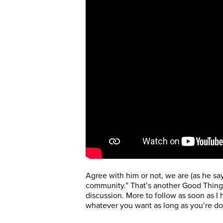
Agree with him or not, we are (as he sa
community.” That’s another Good Thing,
discussion. More to follow as soon as I
whatever you want as long as you’re do