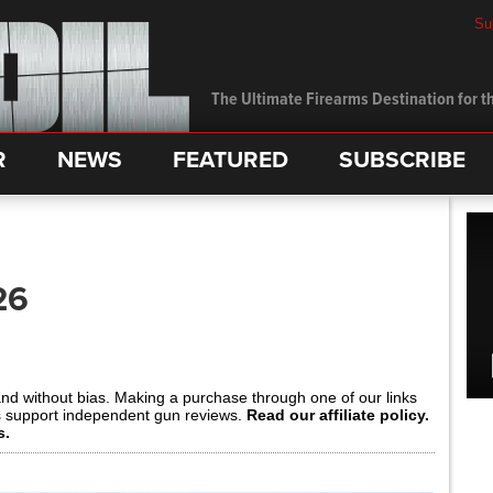
Su
The Ultimate Firearms Destination for th
R
NEWS
FEATURED
SUBSCRIBE
26
and without bias. Making a purchase through one of our links
s support independent gun reviews.
Read our affiliate policy.
s.