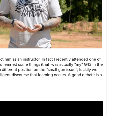
t him as an instructor. In fact I recently attended one of
nd learned some things (that was actually “my” G43 in the
 a different position on the “small gun issue”; luckily we
lligent discourse that learning occurs. A good debate is a