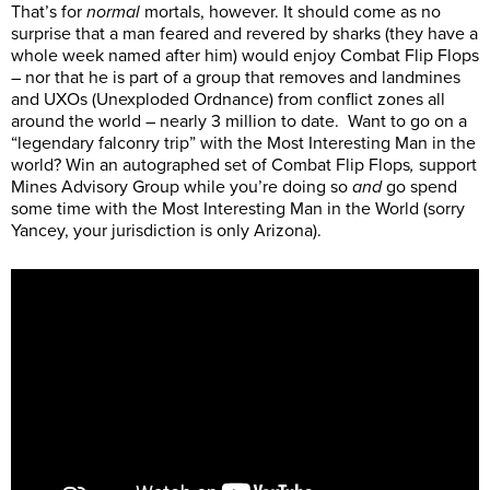
That’s for
normal
mortals, however. It should come as no
surprise that a man feared and revered by sharks (they have a
whole week named after him) would enjoy Combat Flip Flops
– nor that he is part of a group that removes and landmines
and UXOs (Unexploded Ordnance) from conflict zones all
around the world – nearly 3 million to date. Want to go on a
“legendary falconry trip” with the Most Interesting Man in the
world? Win an autographed set of Combat Flip Flops
,
support
Mines Advisory Group while you’re doing so
and
go spend
some time with the Most Interesting Man in the World (sorry
Yancey, your jurisdiction is only Arizona).