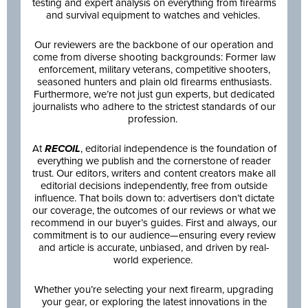
testing and expert analysis on everything from firearms
and survival equipment to watches and vehicles.
Our reviewers are the backbone of our operation and
come from diverse shooting backgrounds: Former law
enforcement, military veterans, competitive shooters,
seasoned hunters and plain old firearms enthusiasts.
Furthermore, we’re not just gun experts, but dedicated
journalists who adhere to the strictest standards of our
profession.
At
RECOIL
, editorial independence is the foundation of
everything we publish and the cornerstone of reader
trust. Our editors, writers and content creators make all
editorial decisions independently, free from outside
influence. That boils down to: advertisers don’t dictate
our coverage, the outcomes of our reviews or what we
recommend in our buyer’s guides. First and always, our
commitment is to our audience—ensuring every review
and article is accurate, unbiased, and driven by real-
world experience.
Whether you’re selecting your next firearm, upgrading
your gear, or exploring the latest innovations in the