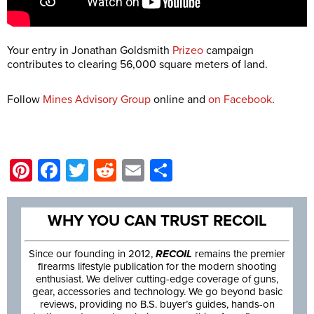
Your entry in Jonathan Goldsmith
Prizeo
campaign
contributes to clearing 56,000 square meters of land.
Follow
Mines Advisory Group
online and
on Facebook
.
Pinterest
Facebook
Twitter
Reddit
Email
Share
WHY YOU CAN TRUST RECOIL
Since our founding in 2012,
RECOIL
remains the premier
firearms lifestyle publication for the modern shooting
enthusiast. We deliver cutting-edge coverage of guns,
gear, accessories and technology. We go beyond basic
reviews, providing no B.S. buyer’s guides, hands-on