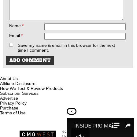
Name
*
Email
*
Save my name & email in this browser for the next
time I comment.
About Us
Affiliate Disclosure
How We Test & Review Products
Subscriber Services
Advertise
Privacy Policy
Purchase
×
Terms of Use
© 2026
Recoil Magazine
CMG West, LLC