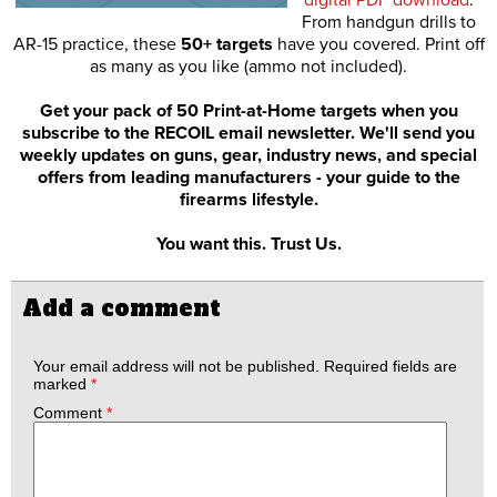
From handgun drills to
AR-15 practice, these
50+ targets
have you covered. Print off
as many as you like (ammo not included).
Get your pack of 50 Print-at-Home targets when you
subscribe to the RECOIL email newsletter. We'll send you
weekly updates on guns, gear, industry news, and special
offers from leading manufacturers - your guide to the
firearms lifestyle.
You want this. Trust Us.
Add a comment
Your email address will not be published.
Required fields are
marked
*
Comment
*