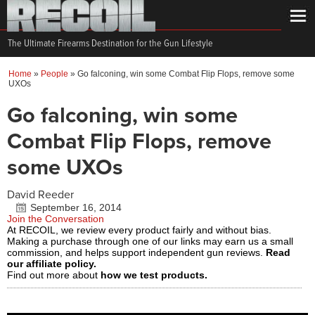
The Ultimate Firearms Destination for the Gun Lifestyle
Home
»
People
»
Go falconing, win some Combat Flip Flops, remove some
UXOs
Go falconing, win some
Combat Flip Flops, remove
some UXOs
David Reeder
September 16, 2014
Join the Conversation
At RECOIL, we review every product fairly and without bias.
Making a purchase through one of our links may earn us a small
commission, and helps support independent gun reviews.
Read
our affiliate policy.
Find out more about
how we test products.