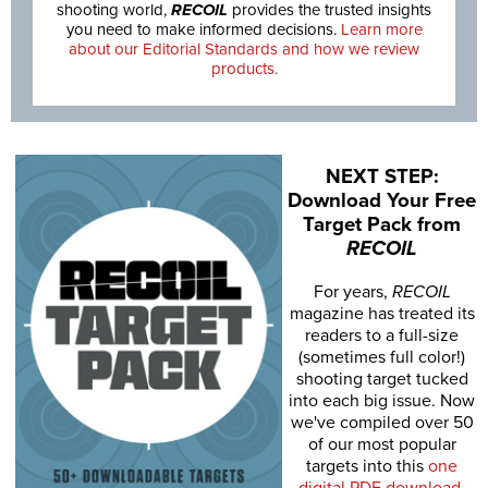
shooting world,
RECOIL
provides the trusted insights
you need to make informed decisions.
Learn more
about our Editorial Standards and how we review
products.
NEXT STEP:
Download Your Free
Target Pack from
RECOIL
For years,
RECOIL
magazine has treated its
readers to a full-size
(sometimes full color!)
shooting target tucked
into each big issue. Now
we've compiled over 50
of our most popular
targets into this
one
digital PDF download
.