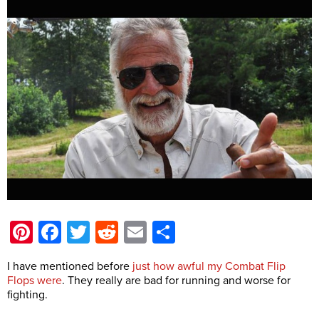
Pinterest
Facebook
Twitter
Reddit
Email
Share
I have mentioned before
just how awful my Combat Flip
Flops were
. They really are bad for running and worse for
fighting.