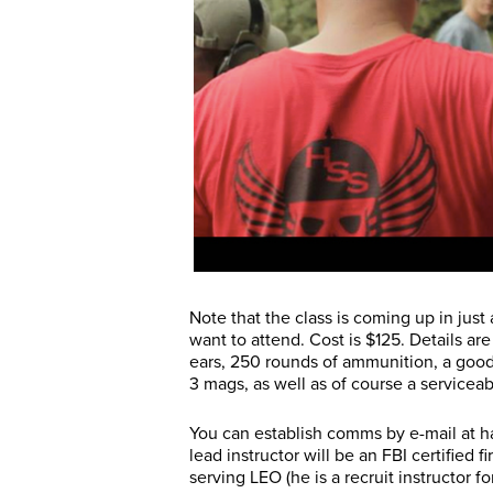
Note that the class is coming up in jus
want to attend. Cost is $125. Details ar
ears, 250 rounds of ammunition, a good
3 mags, as well as of course a servicea
You can establish comms by e-mail at 
lead instructor will be an FBI certified 
serving LEO (he is a recruit instructor 