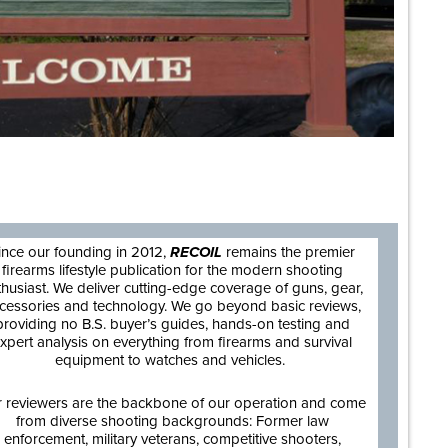
are
ince our founding in 2012,
RECOIL
remains the premier
firearms lifestyle publication for the modern shooting
thusiast. We deliver cutting-edge coverage of guns, gear,
cessories and technology. We go beyond basic reviews,
providing no B.S. buyer’s guides, hands-on testing and
xpert analysis on everything from firearms and survival
equipment to watches and vehicles.
 reviewers are the backbone of our operation and come
from diverse shooting backgrounds: Former law
enforcement, military veterans, competitive shooters,