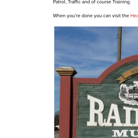
Patrol, Traffic and of course Training.
When you’re done you can visit the
Hea