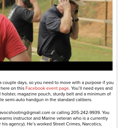
t a couple days, so you need to move with a purpose if you
e here on this
Facebook event page
. You’ll need eyes and
 holster, magazine pouch, sturdy belt and a minimum of
ble semi-auto handgun in the standard calibers.
havocshooting@
gmail.com
or calling 205-242-9939. You
firearms instructor and Marine veteran who is a currently
for his agency). He’s worked Street Crimes, Narcotics,