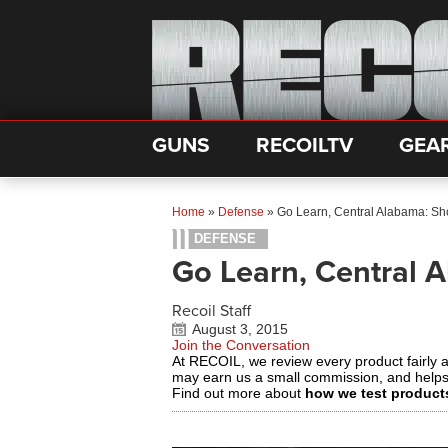
GUNS
RECOILTV
GEA
Home
»
Defense
»
Go Learn, Central Alabama: Sh
DEFENSE
Go Learn, Central 
Recoil Staff
August 3, 2015
Join the Conversation
At RECOIL, we review every product fairly 
may earn us a small commission, and help
Find out more about
how we test product