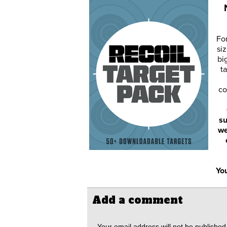
Fo
siz
bi
ta
co
su
we
You
Add a comment
Your email address will not be published