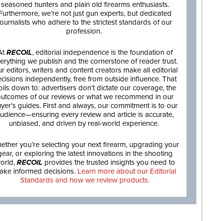
seasoned hunters and plain old firearms enthusiasts.
Furthermore, we’re not just gun experts, but dedicated
journalists who adhere to the strictest standards of our
profession.
At
RECOIL
, editorial independence is the foundation of
erything we publish and the cornerstone of reader trust.
r editors, writers and content creators make all editorial
cisions independently, free from outside influence. That
oils down to: advertisers don’t dictate our coverage, the
utcomes of our reviews or what we recommend in our
yer’s guides. First and always, our commitment is to our
udience—ensuring every review and article is accurate,
unbiased, and driven by real-world experience.
ether you’re selecting your next firearm, upgrading your
gear, or exploring the latest innovations in the shooting
orld,
RECOIL
provides the trusted insights you need to
ake informed decisions.
Learn more about our Editorial
Standards and how we review products.