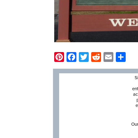
Pinterest
Facebook
Twitter
Reddit
Email
Sh
S
en
ac
e
Our