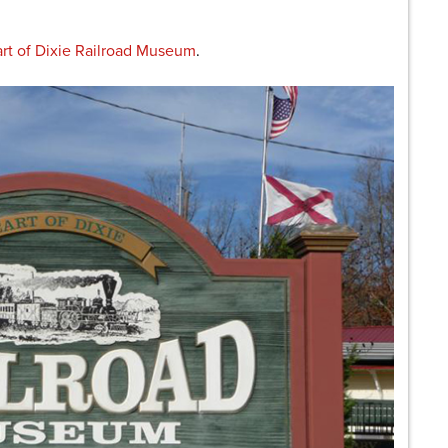
rt of Dixie Railroad Museum
.