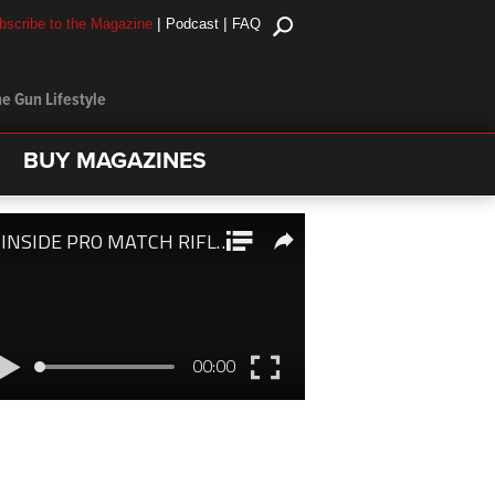
|
|
bscribe to the Magazine
Podcast
FAQ
e Gun Lifestyle
BUY MAGAZINES