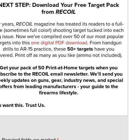
NEXT STEP: Download Your Free Target Pack
from
RECOIL
r years,
RECOIL
magazine has treated its readers to a full-
e (sometimes full color!) shooting target tucked into each
g issue. Now we've compiled over 50 of our most popular
rgets into this
one digital PDF download
. From handgun
drills to AR-15 practice, these
50+ targets
have you
vered. Print off as many as you like (ammo not included).
Get your pack of 50 Print-at-Home targets when you
bscribe to the RECOIL email newsletter. We'll send you
ekly updates on guns, gear, industry news, and special
offers from leading manufacturers - your guide to the
firearms lifestyle.
 want this. Trust Us.
.
Required fields are marked
*