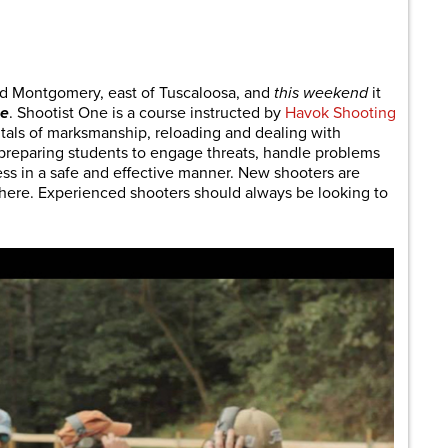
are
nd Montgomery, east of Tuscaloosa, and
this weekend
it
ne
. Shootist One is a course instructed by
Havok Shooting
ntals of marksmanship, reloading and dealing with
 preparing students to engage threats, handle problems
ss in a safe and effective manner. New shooters are
 here. Experienced shooters should always be looking to