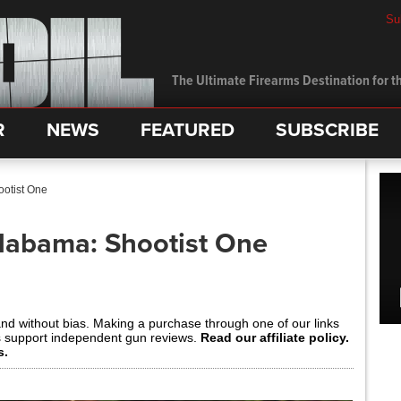
Su
The Ultimate Firearms Destination for th
R
NEWS
FEATURED
SUBSCRIBE
ootist One
Alabama: Shootist One
and without bias. Making a purchase through one of our links
s support independent gun reviews.
Read our affiliate policy.
s.