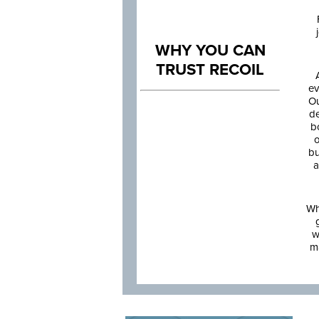
WHY YOU CAN
TRUST RECOIL
ev
Ou
de
b
o
bu
a
Wh
w
m