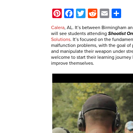
Pinterest
Facebook
Twitter
Reddit
Email
Sh
Calera
, AL. It’s between Birmingham a
will see students attending
Shootist O
Solutions
. It’s focused on the fundame
malfunction problems, with the goal of
and manipulate their weapon under stre
welcome to start their learning journey
improve themselves.