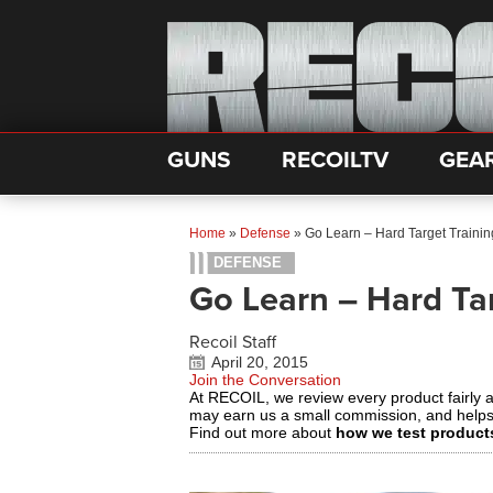
GUNS
RECOILTV
GEA
Home
»
Defense
»
Go Learn – Hard Target Trainin
DEFENSE
Go Learn – Hard Tar
Recoil Staff
April 20, 2015
Join the Conversation
At RECOIL, we review every product fairly 
may earn us a small commission, and help
Find out more about
how we test product