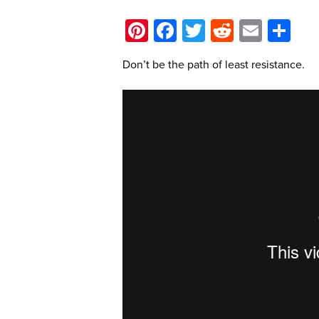
Pinterest
Facebook
Twitter
Reddit
Email
Sh
Don’t be the path of least resistance.