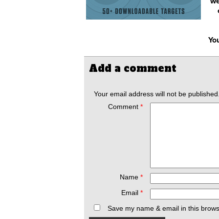
we
You
Add a comment
Your email address will not be published
Comment
*
Name
*
Email
*
Save my name & email in this brows