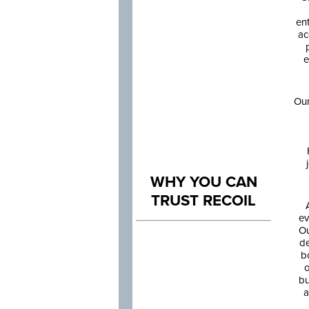
en
ac
e
Our
WHY YOU CAN
TRUST RECOIL
ev
Ou
de
b
o
bu
a