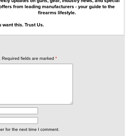
ekly updates on guns, gear, industry news, and special
offers from leading manufacturers - your guide to the
firearms lifestyle.
 want this. Trust Us.
.
Required fields are marked
*
er for the next time I comment.