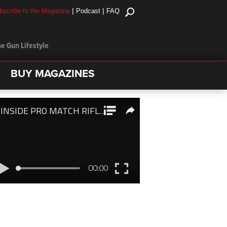
|
|
bscribe to the Magazine
Podcast
FAQ
e Gun Lifestyle
BUY MAGAZINES