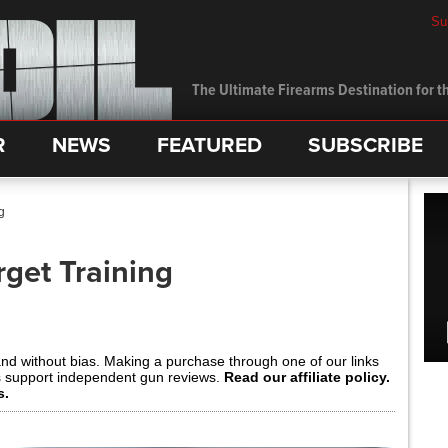
Su
The Ultimate Firearms Destination for th
R
NEWS
FEATURED
SUBSCRIBE
g
get Training
and without bias. Making a purchase through one of our links
s support independent gun reviews.
Read our affiliate policy.
s.