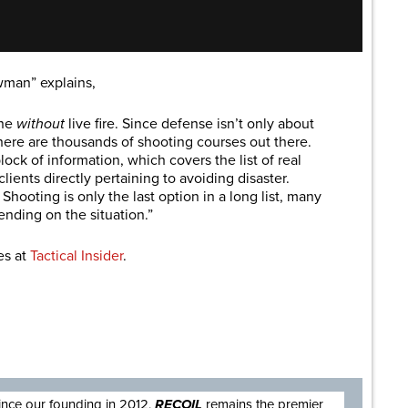
wman” explains,
one
without
live fire. Since defense isn’t only about
There are thousands of shooting courses out there.
lock of information, which covers the list of real
lients directly pertaining to avoiding disaster.
Shooting is only the last option in a long list, many
ending on the situation.”
es at
Tactical Insider
.
are
ince our founding in 2012,
RECOIL
remains the premier