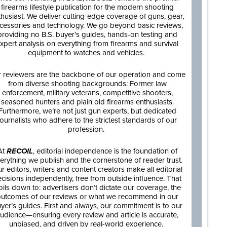
firearms lifestyle publication for the modern shooting
thusiast. We deliver cutting-edge coverage of guns, gear,
cessories and technology. We go beyond basic reviews,
providing no B.S. buyer’s guides, hands-on testing and
xpert analysis on everything from firearms and survival
equipment to watches and vehicles.
 reviewers are the backbone of our operation and come
from diverse shooting backgrounds: Former law
enforcement, military veterans, competitive shooters,
seasoned hunters and plain old firearms enthusiasts.
Furthermore, we’re not just gun experts, but dedicated
journalists who adhere to the strictest standards of our
profession.
At
RECOIL
, editorial independence is the foundation of
erything we publish and the cornerstone of reader trust.
r editors, writers and content creators make all editorial
cisions independently, free from outside influence. That
oils down to: advertisers don’t dictate our coverage, the
utcomes of our reviews or what we recommend in our
yer’s guides. First and always, our commitment is to our
udience—ensuring every review and article is accurate,
unbiased, and driven by real-world experience.