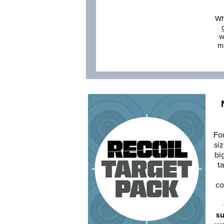
Wh
w
m
Fo
siz
bi
ta
co
su