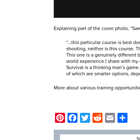
Explaining part of the cover photo, “Sa
“…this particular course is best d
shooting, neither is this course. 
This one is a genuinely different b
world experience I share with my c
Survival is a thinking man’s game. 
of which are smarter options, dep
More about various training opportuniti
Pinterest
Facebook
Twitter
Reddit
Email
Sh
S