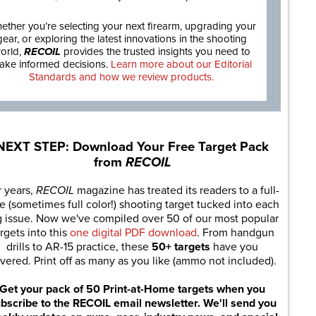
ether you’re selecting your next firearm, upgrading your
gear, or exploring the latest innovations in the shooting
orld,
RECOIL
provides the trusted insights you need to
ake informed decisions.
Learn more about our Editorial
Standards and how we review products.
NEXT STEP: Download Your Free Target Pack
from
RECOIL
r years,
RECOIL
magazine has treated its readers to a full-
e (sometimes full color!) shooting target tucked into each
g issue. Now we've compiled over 50 of our most popular
rgets into this
one digital PDF download
. From handgun
drills to AR-15 practice, these
50+ targets
have you
vered. Print off as many as you like (ammo not included).
Get your pack of 50 Print-at-Home targets when you
bscribe to the RECOIL email newsletter. We'll send you