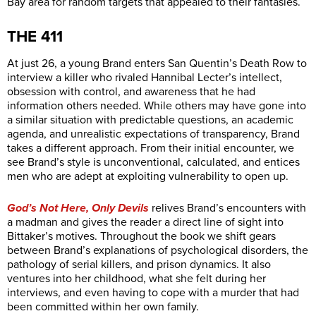
Bay area for random targets that appealed to their fantasies.
THE 411
At just 26, a young Brand enters San Quentin’s Death Row to
interview a killer who rivaled Hannibal Lecter’s intellect,
obsession with control, and awareness that he had
information others needed. While others may have gone into
a similar situation with predictable questions, an academic
agenda, and unrealistic expectations of transparency, Brand
takes a different approach. From their initial encounter, we
see Brand’s style is unconventional, calculated, and entices
men who are adept at exploiting vulnerability to open up.
God’s Not Here, Only Devils
relives Brand’s encounters with
a madman and gives the reader a direct line of sight into
Bittaker’s motives. Throughout the book we shift gears
between Brand’s explanations of psychological disorders, the
pathology of serial killers, and prison dynamics. It also
ventures into her childhood, what she felt during her
interviews, and even having to cope with a murder that had
been committed within her own family.