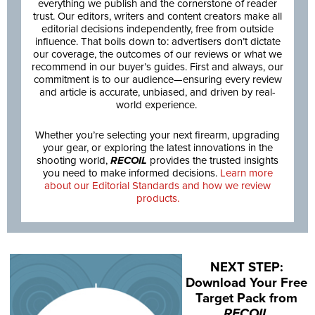
everything we publish and the cornerstone of reader
trust. Our editors, writers and content creators make all
editorial decisions independently, free from outside
influence. That boils down to: advertisers don’t dictate
our coverage, the outcomes of our reviews or what we
recommend in our buyer’s guides. First and always, our
commitment is to our audience—ensuring every review
and article is accurate, unbiased, and driven by real-
world experience.
Whether you’re selecting your next firearm, upgrading
your gear, or exploring the latest innovations in the
shooting world,
RECOIL
provides the trusted insights
you need to make informed decisions.
Learn more
about our Editorial Standards and how we review
products.
NEXT STEP:
Download Your Free
Target Pack from
RECOIL