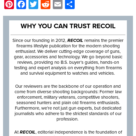
Pinterest
Facebook
Twitter
Reddit
Email
Share
WHY YOU CAN TRUST RECOIL
Since our founding in 2012,
RECOIL
remains the premier
firearms lifestyle publication for the modern shooting
enthusiast. We deliver cutting-edge coverage of guns,
gear, accessories and technology. We go beyond basic
reviews, providing no B.S. buyer’s guides, hands-on
testing and expert analysis on everything from firearms
and survival equipment to watches and vehicles.
Our reviewers are the backbone of our operation and
come from diverse shooting backgrounds: Former law
enforcement, military veterans, competitive shooters,
seasoned hunters and plain old firearms enthusiasts.
Furthermore, we’re not just gun experts, but dedicated
journalists who adhere to the strictest standards of our
profession.
At
RECOIL
, editorial independence is the foundation of