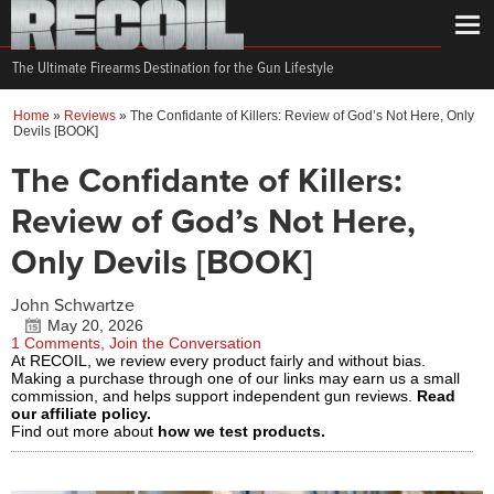
The Ultimate Firearms Destination for the Gun Lifestyle
Home
»
Reviews
»
The Confidante of Killers: Review of God’s Not Here, Only
Devils [BOOK]
The Confidante of Killers:
Review of God’s Not Here,
Only Devils [BOOK]
John Schwartze
May 20, 2026
1 Comments, Join the Conversation
At RECOIL, we review every product fairly and without bias.
Making a purchase through one of our links may earn us a small
commission, and helps support independent gun reviews.
Read
our affiliate policy.
Find out more about
how we test products.