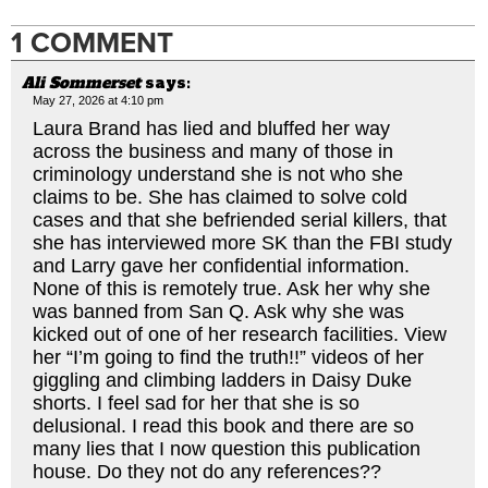
1 COMMENT
Ali Sommerset
says:
May 27, 2026 at 4:10 pm
Laura Brand has lied and bluffed her way
across the business and many of those in
criminology understand she is not who she
claims to be. She has claimed to solve cold
cases and that she befriended serial killers, that
she has interviewed more SK than the FBI study
and Larry gave her confidential information.
None of this is remotely true. Ask her why she
was banned from San Q. Ask why she was
kicked out of one of her research facilities. View
her “I’m going to find the truth!!” videos of her
giggling and climbing ladders in Daisy Duke
shorts. I feel sad for her that she is so
delusional. I read this book and there are so
many lies that I now question this publication
house. Do they not do any references??