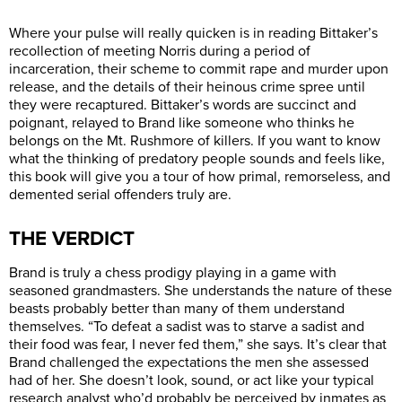
Where your pulse will really quicken is in reading Bittaker’s
recollection of meeting Norris during a period of
incarceration, their scheme to commit rape and murder upon
release, and the details of their heinous crime spree until
they were recaptured. Bittaker’s words are succinct and
poignant, relayed to Brand like someone who thinks he
belongs on the Mt. Rushmore of killers. If you want to know
what the thinking of predatory people sounds and feels like,
this book will give you a tour of how primal, remorseless, and
demented serial offenders truly are.
THE VERDICT
Brand is truly a chess prodigy playing in a game with
seasoned grandmasters. She understands the nature of these
beasts probably better than many of them understand
themselves. “To defeat a sadist was to starve a sadist and
their food was fear, I never fed them,” she says. It’s clear that
Brand challenged the expectations the men she assessed
had of her. She doesn’t look, sound, or act like your typical
research analyst who’d probably be perceived by inmates as