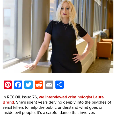
Pinterest
Facebook
Twitter
Reddit
Email
Share
In RECOIL Issue 76,
we interviewed criminologist Laura
Brand
. She’s spent years delving deeply into the psyches of
serial killers to help the public understand what goes on
inside evil people. It’s a careful dance that involves