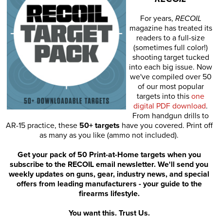
For years,
RECOIL
magazine has treated its
readers to a full-size
(sometimes full color!)
shooting target tucked
into each big issue. Now
we've compiled over 50
of our most popular
targets into this
one
digital PDF download
.
From handgun drills to
AR-15 practice, these
50+ targets
have you covered. Print off
as many as you like (ammo not included).
Get your pack of 50 Print-at-Home targets when you
subscribe to the RECOIL email newsletter. We'll send you
weekly updates on guns, gear, industry news, and special
offers from leading manufacturers - your guide to the
firearms lifestyle.
You want this. Trust Us.