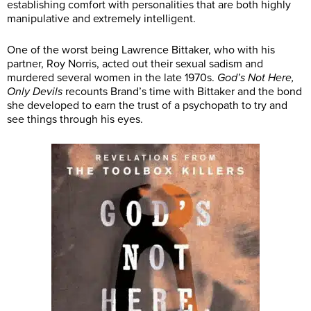
establishing comfort with personalities that are both highly
manipulative and extremely intelligent.
One of the worst being Lawrence Bittaker, who with his
partner, Roy Norris, acted out their sexual sadism and
murdered several women in the late 1970s.
God’s Not Here,
Only Devils
recounts Brand’s time with Bittaker and the bond
she developed to earn the trust of a psychopath to try and
see things through his eyes.