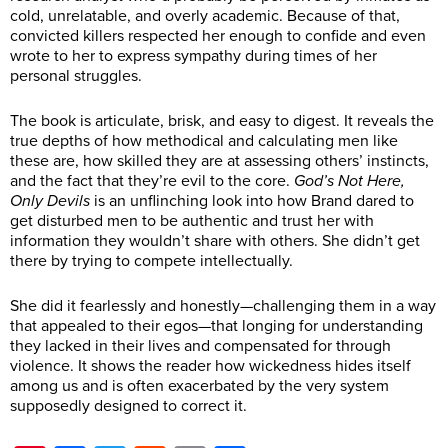
cold, unrelatable, and overly academic. Because of that,
convicted killers respected her enough to confide and even
wrote to her to express sympathy during times of her
personal struggles.
The book is articulate, brisk, and easy to digest. It reveals the
true depths of how methodical and calculating men like
these are, how skilled they are at assessing others’ instincts,
and the fact that they’re evil to the core.
God’s Not Here,
Only Devils
is an unflinching look into how Brand dared to
get disturbed men to be authentic and trust her with
information they wouldn’t share with others. She didn’t get
there by trying to compete intellectually.
She did it fearlessly and honestly—challenging them in a way
that appealed to their egos—that longing for understanding
they lacked in their lives and compensated for through
violence. It shows the reader how wickedness hides itself
among us and is often exacerbated by the very system
supposedly designed to correct it.