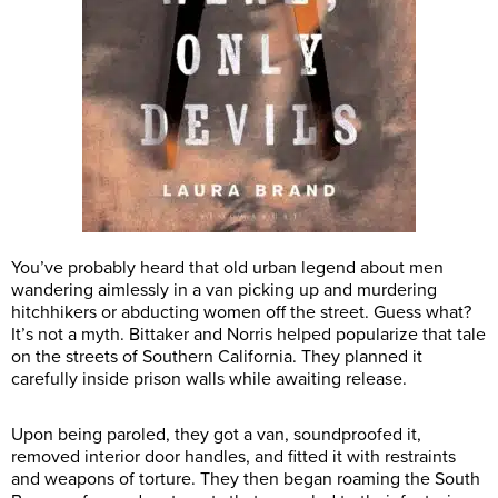
You’ve probably heard that old urban legend about men
wandering aimlessly in a van picking up and murdering
hitchhikers or abducting women off the street. Guess what?
It’s not a myth. Bittaker and Norris helped popularize that tale
on the streets of Southern California. They planned it
carefully inside prison walls while awaiting release.
Upon being paroled, they got a van, soundproofed it,
removed interior door handles, and fitted it with restraints
and weapons of torture. They then began roaming the South