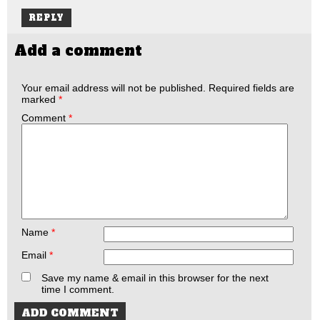
REPLY
Add a comment
Your email address will not be published.
Required fields are
marked
*
Comment
*
Name
*
Email
*
Save my name & email in this browser for the next
time I comment.