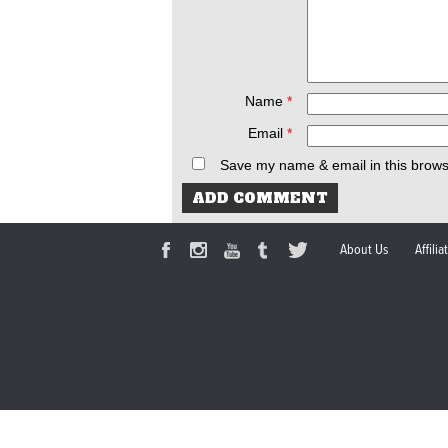
Name
*
Email
*
Save my name & email in this brows
About Us
Affili