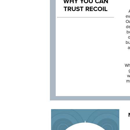
WHY YOU CAN
TRUST RECOIL
ev
Ou
de
b
o
bu
a
Wh
w
m