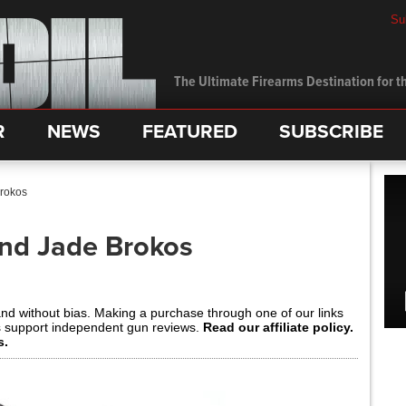
Su
The Ultimate Firearms Destination for th
R
NEWS
FEATURED
SUBSCRIBE
Brokos
and Jade Brokos
and without bias. Making a purchase through one of our links
s support independent gun reviews.
Read our affiliate policy.
s.