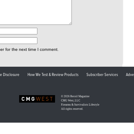
er for the next time I comment.
ate Disclosure
How We Test & Review Products
Subscriber Services
Adve
© 2026
Recoil Magazine
CMG West, LLC
Firearms & Survivalists Lifestyle
All rights reserved.