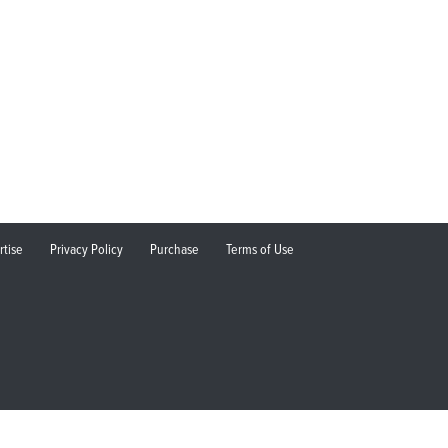
rtise
Privacy Policy
Purchase
Terms of Use