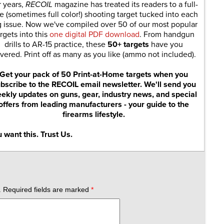
r years,
RECOIL
magazine has treated its readers to a full-
e (sometimes full color!) shooting target tucked into each
g issue. Now we've compiled over 50 of our most popular
rgets into this
one digital PDF download
. From handgun
drills to AR-15 practice, these
50+ targets
have you
vered. Print off as many as you like (ammo not included).
Get your pack of 50 Print-at-Home targets when you
bscribe to the RECOIL email newsletter. We'll send you
ekly updates on guns, gear, industry news, and special
offers from leading manufacturers - your guide to the
firearms lifestyle.
 want this. Trust Us.
.
Required fields are marked
*