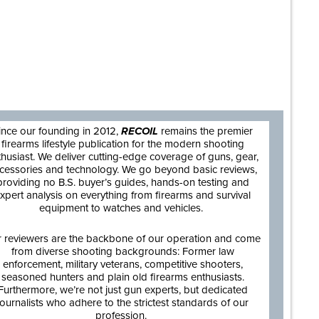
are
ince our founding in 2012,
RECOIL
remains the premier
firearms lifestyle publication for the modern shooting
thusiast. We deliver cutting-edge coverage of guns, gear,
cessories and technology. We go beyond basic reviews,
providing no B.S. buyer’s guides, hands-on testing and
xpert analysis on everything from firearms and survival
equipment to watches and vehicles.
 reviewers are the backbone of our operation and come
from diverse shooting backgrounds: Former law
enforcement, military veterans, competitive shooters,
seasoned hunters and plain old firearms enthusiasts.
Furthermore, we’re not just gun experts, but dedicated
journalists who adhere to the strictest standards of our
profession.