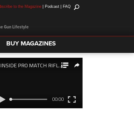
|
|
bscribe to the Magazine
Podcast
FAQ
e Gun Lifestyle
BUY MAGAZINES