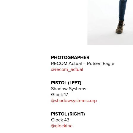
PHOTOGRAPHER
RECOM Actual – Rutsen Eagle
@recom_actual
PISTOL (LEFT)
Shadow Systems
Glock 17
@shadowsystemscorp
PISTOL (RIGHT)
Glock 43
@glockinc