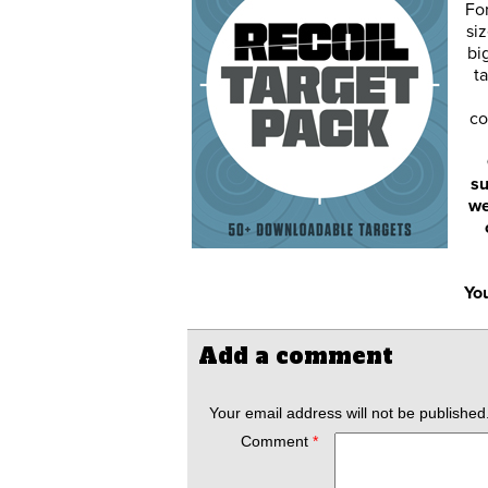
Fo
siz
bi
ta
co
su
we
You
Add a comment
Your email address will not be published
Comment
*