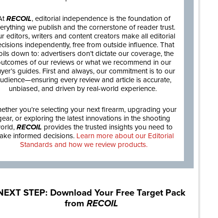
At
RECOIL
, editorial independence is the foundation of
erything we publish and the cornerstone of reader trust.
r editors, writers and content creators make all editorial
cisions independently, free from outside influence. That
oils down to: advertisers don’t dictate our coverage, the
utcomes of our reviews or what we recommend in our
yer’s guides. First and always, our commitment is to our
udience—ensuring every review and article is accurate,
unbiased, and driven by real-world experience.
ether you’re selecting your next firearm, upgrading your
gear, or exploring the latest innovations in the shooting
orld,
RECOIL
provides the trusted insights you need to
ake informed decisions.
Learn more about our Editorial
Standards and how we review products.
NEXT STEP: Download Your Free Target Pack
from
RECOIL