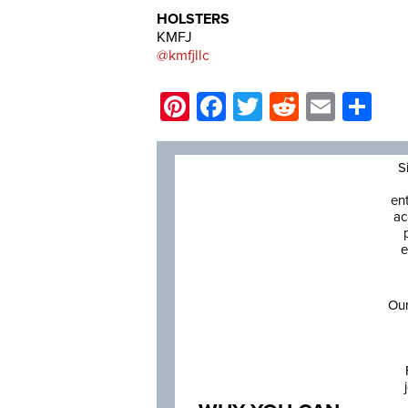
HOLSTERS
KMFJ
@kmfjllc
Pinterest
Facebook
Twitter
Reddit
Email
Sh
S
en
ac
e
Our