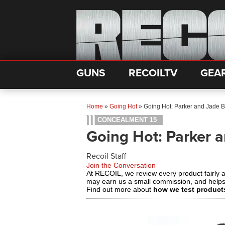
GUNS
RECOILTV
GEA
Home
»
Going Hot
»
Going Hot: Parker and Jade 
CONCEALMENT 15
Going Hot: Parker 
Recoil Staff
Join the Conversation
At RECOIL, we review every product fairly 
may earn us a small commission, and help
Find out more about
how we test product