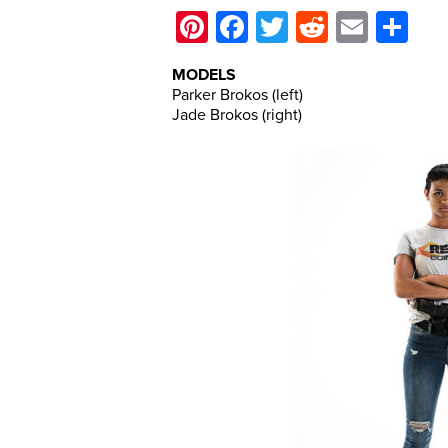
Pinterest
Facebook
Twitter
Reddit
Email
Sh
MODELS
Parker Brokos (left)
Jade Brokos (right)