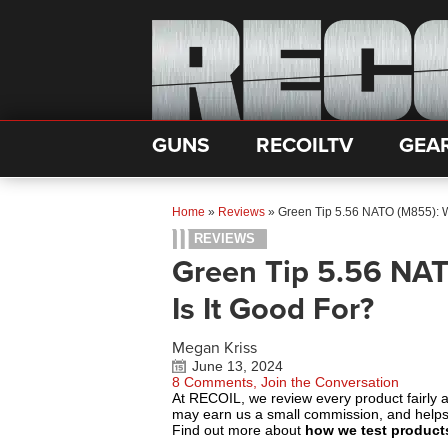
GUNS
RECOILTV
GEA
Home
»
Reviews
»
Green Tip 5.56 NATO (M855): Wh
REVIEWS
Green Tip 5.56 NAT
Is It Good For?
Megan Kriss
June 13, 2024
8 Comments, Join the Conversation
At RECOIL, we review every product fairly 
may earn us a small commission, and help
Find out more about
how we test product