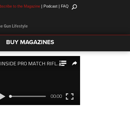
|
|
bscribe to the Magazine
Podcast
FAQ
e Gun Lifestyle
BUY MAGAZINES