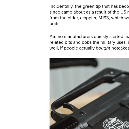
Incidentally, the green tip that has be
since came about as a result of the US 
from the older, crappier, M193, which w
units.
Ammo manufacturers quickly started mak
related bits and bobs the military uses,
well, if people actually
bought
hotcakes