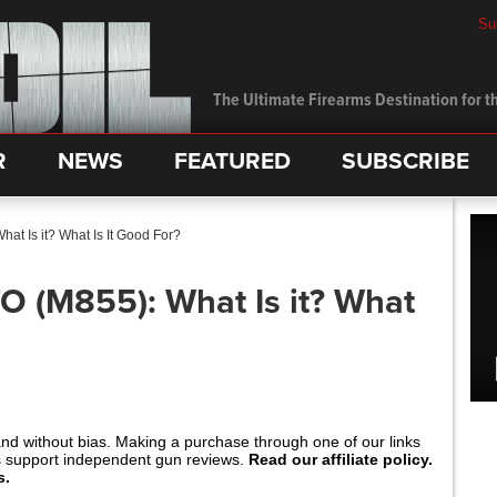
Su
The Ultimate Firearms Destination for th
R
NEWS
FEATURED
SUBSCRIBE
at Is it? What Is It Good For?
O (M855): What Is it? What
and without bias. Making a purchase through one of our links
s support independent gun reviews.
Read our affiliate policy.
s.