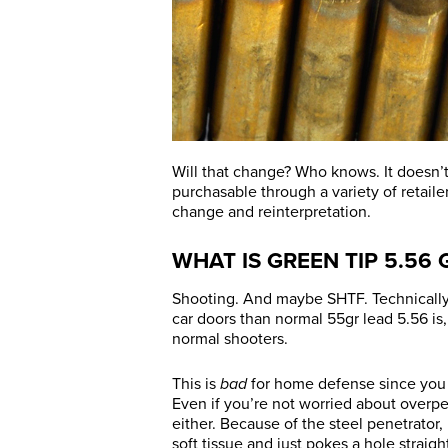
Will that change? Who knows. It doesn’t
purchasable through a variety of retaile
change and reinterpretation.
WHAT IS GREEN TIP 5.56
Shooting. And maybe SHTF. Technically, 
car doors than normal 55gr lead 5.56 is, b
normal shooters.
This is
bad
for home defense since you r
Even if you’re not worried about overpe
either. Because of the steel penetrato
soft tissue and just pokes a hole straigh