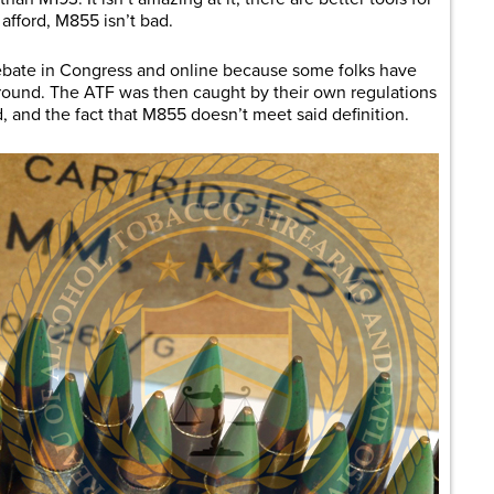
afford, M855 isn’t bad.
ebate in Congress and online because some folks have
 round. The ATF was then caught by their own regulations
, and the fact that M855 doesn’t meet said definition.