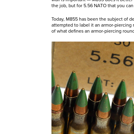
the job, but for 5.56 NATO that you can 
Today, M855 has been the subject of d
attempted to label it an armor-piercing
of what defines an armor-piercing round