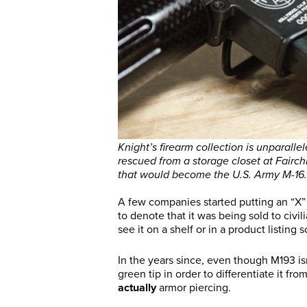
Knight’s firearm collection is unparall
rescued from a storage closet at Fairch
that would become the U.S. Army M-16.
A few companies started putting an “X” 
to denote that it was being sold to civili
see it on a shelf or in a product listin
In the years since, even though M193 is
green tip in order to differentiate it f
actually
armor piercing.