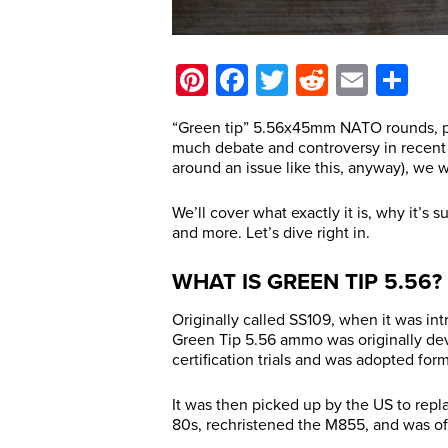
Pinterest
Facebook
Twitter
Reddit
Email
Sh
“Green tip” 5.56x45mm NATO rounds, pr
much debate and controversy in recent y
around an issue like this, anyway), we wa
We’ll cover what exactly it is, why it’s s
and more. Let’s dive right in.
WHAT IS GREEN TIP 5.56?
Originally called SS109, when it was i
Green Tip 5.56 ammo was originally de
certification trials and was adopted form
It was then picked up by the US to repl
80s, rechristened the M855, and was off