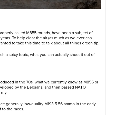
are
operly called M855 rounds, have been a subject of
ears. To help clear the air (as much as we ever can
nted to take this time to talk about all things green tip.
uch a spicy topic, what you can actually shoot it out of,
ntroduced in the 70s, what we currently know as M855 or
veloped by the Belgians, and then passed NATO
ally.
ace generally low-quality M193 5.56 ammo in the early
 to the races.