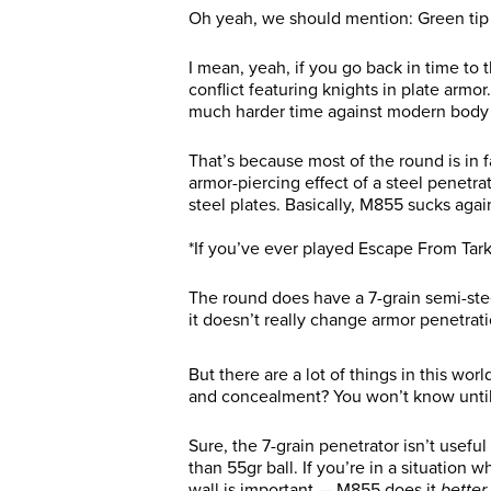
Oh yeah, we should mention: Green tip 
I mean, yeah, if you go back in time to 
conflict featuring knights in plate ar
much harder time against modern body
That’s because most of the round is in fa
armor-piercing effect of a steel penetra
steel plates. Basically, M855 sucks aga
*If you’ve ever played Escape From Tar
The round does have a 7-grain semi-stee
it doesn’t really change armor penetrat
But there are a lot of things in this wor
and concealment? You won’t know until 
Sure, the 7-grain penetrator isn’t useful
than 55gr ball. If you’re in a situation 
wall is important — M855 does it
better