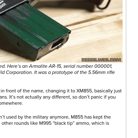
eled. Here’s an Armalite AR-15, serial number 000001,
ild Corporation. It was a prototype of the 5.56mm rifle
in front of the name, changing it to XM855, basically just
ans. It’s not actually any different, so don’t panic if you
g somewhere.
n’t used by the military anymore, M855 has kept the
rom other rounds like M995 “black tip” ammo, which is