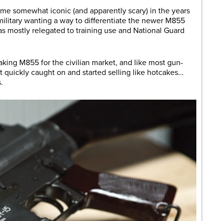
come somewhat iconic (and apparently scary) in the years
military wanting a way to differentiate the newer M855
as mostly relegated to training use and National Guard
ing M855 for the civilian market, and like most gun-
 it quickly caught on and started selling like hotcakes…
.