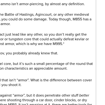
ammo isn’t armor-piercing, by almost any definition.
the Battle of Hastings, Agincourt, or any other medieval
mor…you could do some damage. Today though, M855 has a
 armor.
ct just lead like any other, so you don’t really get the
tor or tungsten core that could actually defeat kevlar or
inst armor, which is why we have M995.*
kov, you probably already knew that.
l core, but it’s such a small percentage of the round that
ion characteristics an appreciable amount.
ld that isn’t “armor”. What is the difference between cover
you shoot it.
 against “armor”, but it does penetrate other stuff
better
where shooting through a car door, cinder blocks, or dry
than M193. It isn’t amazing at it, there are better tools for