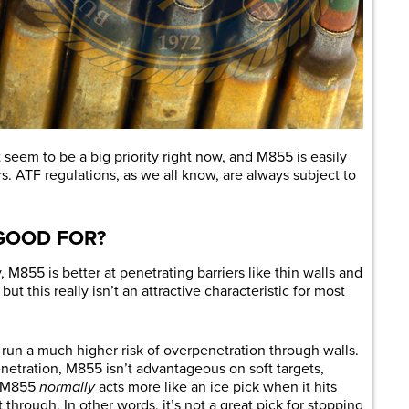
 seem to be a big priority right now, and M855 is easily
rs. ATF regulations, as we all know, are always subject to
 GOOD FOR?
M855 is better at penetrating barriers like thin walls and
ut this really isn’t an attractive characteristic for most
un a much higher risk of overpenetration through walls.
netration, M855 isn’t advantageous on soft targets,
r, M855
normally
acts more like an ice pick when it hits
t through. In other words, it’s not a great pick for stopping