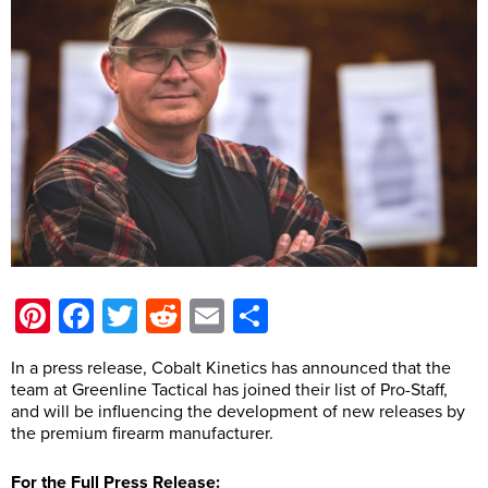
Pinterest
Facebook
Twitter
Reddit
Email
Share
In a press release, Cobalt Kinetics has announced that the
team at Greenline Tactical has joined their list of Pro-Staff,
and will be influencing the development of new releases by
the premium firearm manufacturer.
For the Full Press Release: