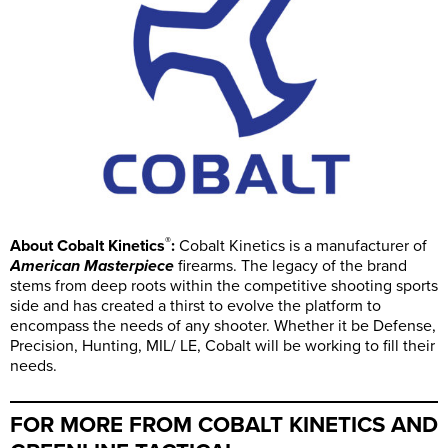
®
About Cobalt Kinetics
:
Cobalt Kinetics is a manufacturer of
American Masterpiece
firearms. The legacy of the brand
stems from deep roots within the competitive shooting sports
side and has created a thirst to evolve the platform to
encompass the needs of any shooter. Whether it be Defense,
Precision, Hunting, MIL/ LE, Cobalt will be working to fill their
needs.
FOR MORE FROM COBALT KINETICS AND