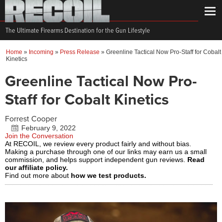
The Ultimate Firearms Destination for the Gun Lifestyle
Home
»
Incoming
»
Press Release
»
Greenline Tactical Now Pro-Staff for Cobalt
Kinetics
Greenline Tactical Now Pro-
Staff for Cobalt Kinetics
Forrest Cooper
February 9, 2022
Join the Conversation
At RECOIL, we review every product fairly and without bias.
Making a purchase through one of our links may earn us a small
commission, and helps support independent gun reviews.
Read
our affiliate policy.
Find out more about
how we test products.