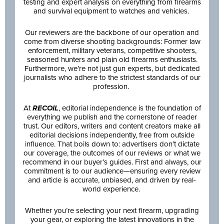
testing and expert analysis on everything from firearms
and survival equipment to watches and vehicles.
Our reviewers are the backbone of our operation and
come from diverse shooting backgrounds: Former law
enforcement, military veterans, competitive shooters,
seasoned hunters and plain old firearms enthusiasts.
Furthermore, we’re not just gun experts, but dedicated
journalists who adhere to the strictest standards of our
profession.
At
RECOIL
, editorial independence is the foundation of
everything we publish and the cornerstone of reader
trust. Our editors, writers and content creators make all
editorial decisions independently, free from outside
influence. That boils down to: advertisers don’t dictate
our coverage, the outcomes of our reviews or what we
recommend in our buyer’s guides. First and always, our
commitment is to our audience—ensuring every review
and article is accurate, unbiased, and driven by real-
world experience.
Whether you’re selecting your next firearm, upgrading
your gear, or exploring the latest innovations in the