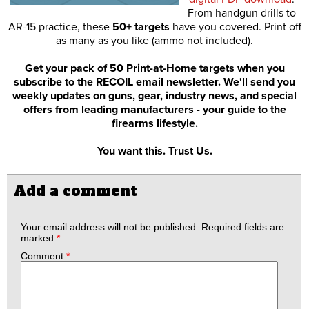
From handgun drills to
AR-15 practice, these
50+ targets
have you covered. Print off
as many as you like (ammo not included).
Get your pack of 50 Print-at-Home targets when you
subscribe to the RECOIL email newsletter. We'll send you
weekly updates on guns, gear, industry news, and special
offers from leading manufacturers - your guide to the
firearms lifestyle.
You want this. Trust Us.
Add a comment
Your email address will not be published.
Required fields are
marked
*
Comment
*