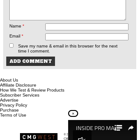
Name
*
Email
*
Save my name & email in this browser for the next
time I comment.
About Us
Affiliate Disclosure
How We Test & Review Products
Subscriber Services
Advertise
Privacy Policy
Purchase
×
Terms of Use
© 2026
Recoil Magazine
CMG West, LLC