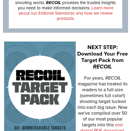
shooting world,
RECOIL
provides the trusted insights
you need to make informed decisions.
Learn more
about our Editorial Standards and how we review
products.
NEXT STEP:
Download Your Free
Target Pack from
RECOIL
For years,
RECOIL
magazine has treated its
readers to a full-size
(sometimes full color!)
shooting target tucked
into each big issue. Now
we've compiled over 50
of our most popular
targets into this
one
digital PDF download
.