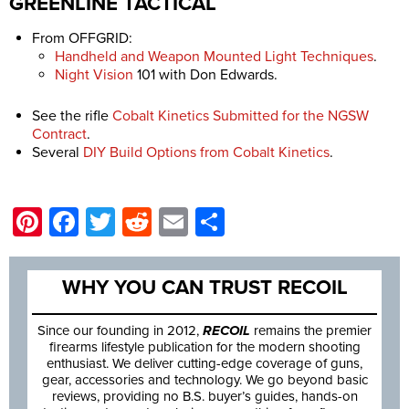
GREENLINE TACTICAL
From OFFGRID:
Handheld and Weapon Mounted Light Techniques
.
Night Vision
101 with Don Edwards.
See the rifle
Cobalt Kinetics Submitted for the NGSW
Contract
.
Several
DIY Build Options from Cobalt Kinetics
.
Pinterest
Facebook
Twitter
Reddit
Email
Share
WHY YOU CAN TRUST RECOIL
Since our founding in 2012,
RECOIL
remains the premier
firearms lifestyle publication for the modern shooting
enthusiast. We deliver cutting-edge coverage of guns,
gear, accessories and technology. We go beyond basic
reviews, providing no B.S. buyer’s guides, hands-on