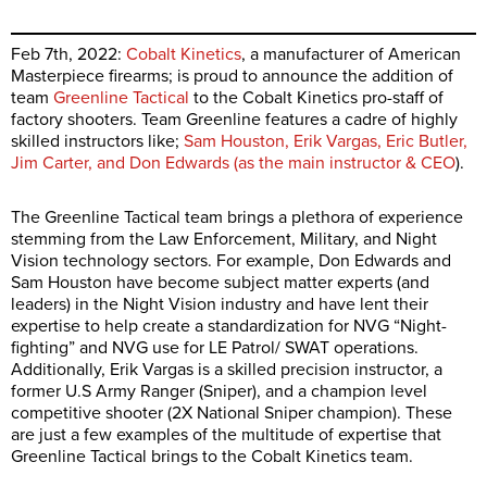
Feb 7th, 2022:
Cobalt Kinetics
, a manufacturer of American
Masterpiece firearms; is proud to announce the addition of
team
Greenline Tactical
to the Cobalt Kinetics pro-staff of
factory shooters. Team Greenline features a cadre of highly
skilled instructors like;
Sam Houston, Erik Vargas, Eric Butler,
Jim Carter, and Don Edwards (as the main instructor & CEO
).
The Greenline Tactical team brings a plethora of experience
stemming from the Law Enforcement, Military, and Night
Vision technology sectors. For example, Don Edwards and
Sam Houston have become subject matter experts (and
leaders) in the Night Vision industry and have lent their
expertise to help create a standardization for NVG “Night-
fighting” and NVG use for LE Patrol/ SWAT operations.
Additionally, Erik Vargas is a skilled precision instructor, a
former U.S Army Ranger (Sniper), and a champion level
competitive shooter (2X National Sniper champion). These
are just a few examples of the multitude of expertise that
Greenline Tactical brings to the Cobalt Kinetics team.