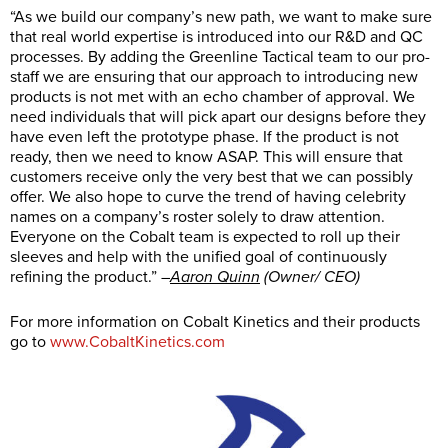
“As we build our company’s new path, we want to make sure
that real world expertise is introduced into our R&D and QC
processes. By adding the Greenline Tactical team to our pro-
staff we are ensuring that our approach to introducing new
products is not met with an echo chamber of approval. We
need individuals that will pick apart our designs before they
have even left the prototype phase. If the product is not
ready, then we need to know ASAP. This will ensure that
customers receive only the very best that we can possibly
offer. We also hope to curve the trend of having celebrity
names on a company’s roster solely to draw attention.
Everyone on the Cobalt team is expected to roll up their
sleeves and help with the unified goal of continuously
refining the product.” –
Aaron Quinn
(Owner/ CEO)
For more information on Cobalt Kinetics and their products
go to
www.CobaltKinetics.com