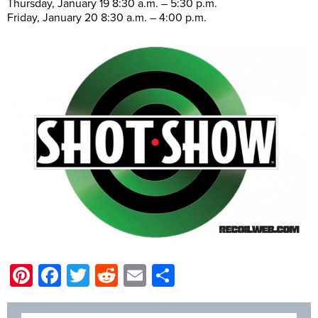
Thursday, January 19 8:30 a.m. – 5:30 p.m.
Friday, January 20 8:30 a.m. – 4:00 p.m.
Pinterest
Facebook
Twitter
Reddit
Email
Share