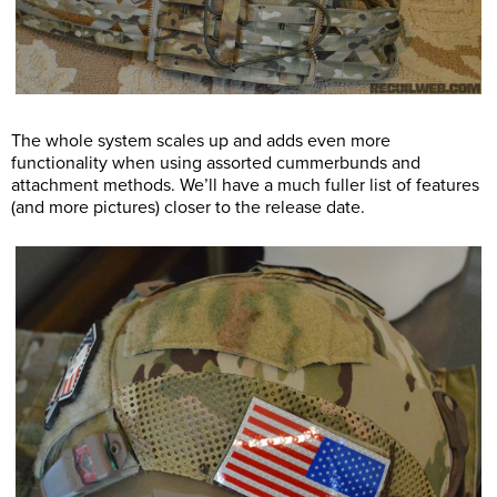
The whole system scales up and adds even more
functionality when using assorted cummerbunds and
attachment methods. We’ll have a much fuller list of features
(and more pictures) closer to the release date.