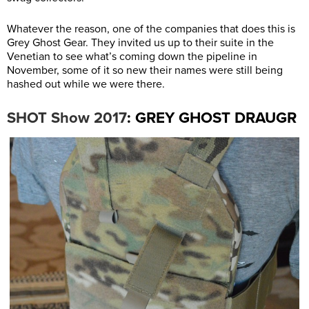
Whatever the reason, one of the companies that does this is
Grey Ghost Gear. They invited us up to their suite in the
Venetian to see what’s coming down the pipeline in
November, some of it so new their names were still being
hashed out while we were there.
: GREY GHOST DRAUGR
SHOT Show 2017