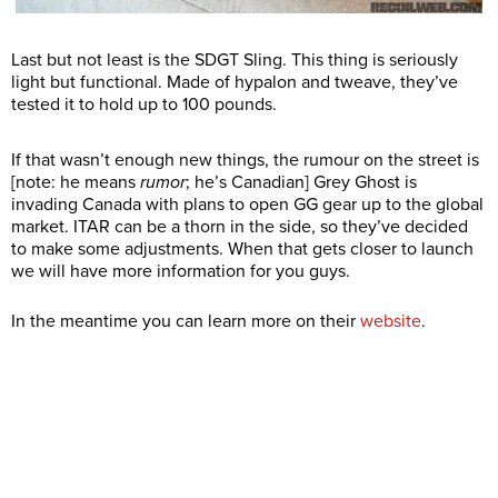
Last but not least is the SDGT Sling. This thing is seriously
light but functional. Made of hypalon and tweave, they’ve
tested it to hold up to 100 pounds.
If that wasn’t enough new things, the rumour on the street is
[note: he means
rumor
; he’s Canadian] Grey Ghost is
invading Canada with plans to open GG gear up to the global
market. ITAR can be a thorn in the side, so they’ve decided
to make some adjustments. When that gets closer to launch
we will have more information for you guys.
In the meantime you can learn more on their
website
.