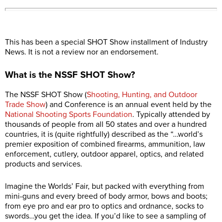
This has been a special SHOT Show installment of Industry
News. It is not a review nor an endorsement.
What is the NSSF SHOT Show?
The NSSF SHOT Show (
Shooting, Hunting, and Outdoor
Trade Show
) and Conference is an annual event held by the
National Shooting Sports Foundation
. Typically attended by
thousands of people from all 50 states and over a hundred
countries, it is (quite rightfully) described as the “…world’s
premier exposition of combined firearms, ammunition, law
enforcement, cutlery, outdoor apparel, optics, and related
products and services.
Imagine the Worlds’ Fair, but packed with everything from
mini-guns and every breed of body armor, bows and boots;
from eye pro and ear pro to optics and ordnance, socks to
swords…you get the idea. If you’d like to see a sampling of