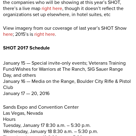
the companies who will be showing at this year’s SHOT,
there’s a live map
right here
, though it doesn’t reflect the
organizations set up elsewhere, in hotel suites, etc
View imagery from our coverage of last year’s SHOT Show
here
; 2015’s is
right here
.
SHOT 2017 Schedule
January 15 — Special invite-only events; Veterans Training
Fund/Wishes for Warriors at The Ranch, SIG Sauer Range
Day, and others
January 16 — Media on the Range, Boulder City Rifle & Pistol
Club
January 17 — 20, 2016
Sands Expo and Convention Center
Las Vegas, Nevada
Hours
Tuesday, January 17 8:30 a.m. – 5:30 p.m.
Wednesday, January 18 8:30 a.m. – 5:30 p.m.