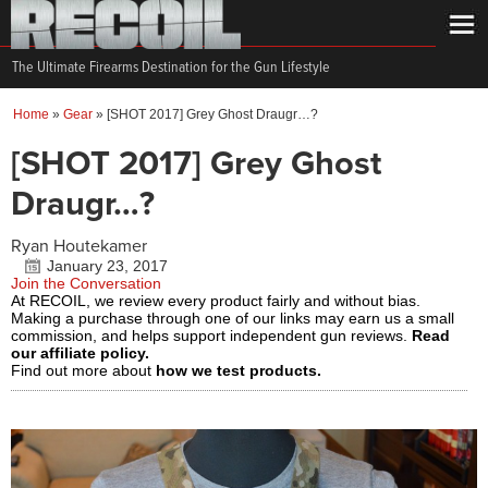
The Ultimate Firearms Destination for the Gun Lifestyle
Home
»
Gear
»
[SHOT 2017] Grey Ghost Draugr…?
[SHOT 2017] Grey Ghost
Draugr…?
Ryan Houtekamer
January 23, 2017
Join the Conversation
At RECOIL, we review every product fairly and without bias.
Making a purchase through one of our links may earn us a small
commission, and helps support independent gun reviews.
Read
our affiliate policy.
Find out more about
how we test products.