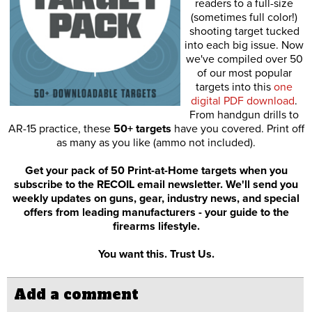
readers to a full-size
(sometimes full color!)
shooting target tucked
into each big issue. Now
we've compiled over 50
of our most popular
targets into this
one
digital PDF download
.
From handgun drills to
AR-15 practice, these
50+ targets
have you covered. Print off
as many as you like (ammo not included).
Get your pack of 50 Print-at-Home targets when you
subscribe to the RECOIL email newsletter. We'll send you
weekly updates on guns, gear, industry news, and special
offers from leading manufacturers - your guide to the
firearms lifestyle.
You want this. Trust Us.
Add a comment