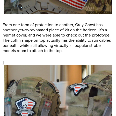
From one form of protection to another, Grey Ghost has
another yet-to-be-named piece of kit on the horizon; it’s a
helmet cover, and we were able to check out the prototype.
The coffin shape on top actually has the ability to run cables
beneath, while still allowing virtually all popular strobe
models room to attach to the top.
]