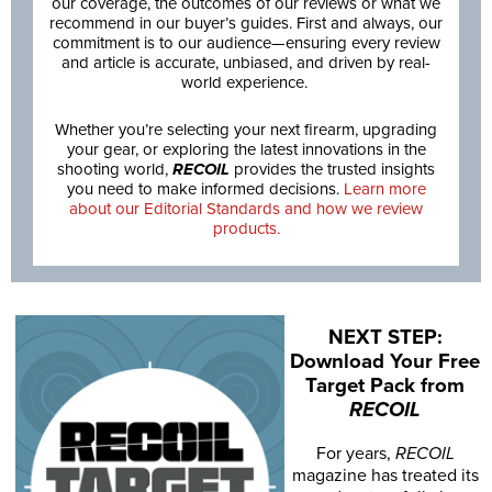
our coverage, the outcomes of our reviews or what we
recommend in our buyer’s guides. First and always, our
commitment is to our audience—ensuring every review
and article is accurate, unbiased, and driven by real-
world experience.
Whether you’re selecting your next firearm, upgrading
your gear, or exploring the latest innovations in the
shooting world,
RECOIL
provides the trusted insights
you need to make informed decisions.
Learn more
about our Editorial Standards and how we review
products.
NEXT STEP:
Download Your Free
Target Pack from
RECOIL
For years,
RECOIL
magazine has treated its