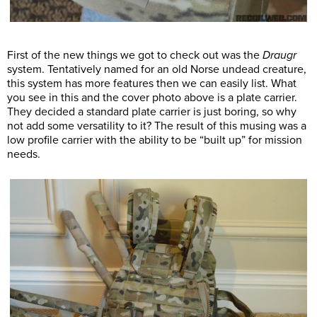
First of the new things we got to check out was the
Draugr
system. Tentatively named for an old Norse undead creature,
this system has more features then we can easily list. What
you see in this and the cover photo above is a plate carrier.
They decided a standard plate carrier is just boring, so why
not add some versatility to it? The result of this musing was a
low profile carrier with the ability to be “built up” for mission
needs.