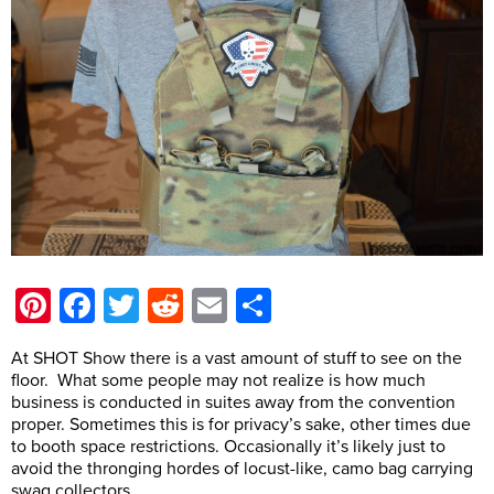
Pinterest
Facebook
Twitter
Reddit
Email
Share
At SHOT Show there is a vast amount of stuff to see on the
floor. What some people may not realize is how much
business is conducted in suites away from the convention
proper. Sometimes this is for privacy’s sake, other times due
to booth space restrictions. Occasionally it’s likely just to
avoid the thronging hordes of locust-like, camo bag carrying
swag collectors.