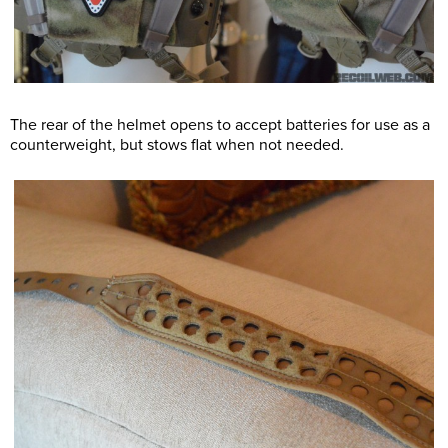
The rear of the helmet opens to accept batteries for use as a
counterweight, but stows flat when not needed.