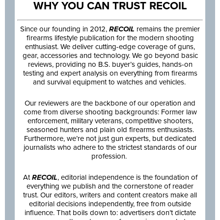
WHY YOU CAN TRUST RECOIL
Since our founding in 2012,
RECOIL
remains the premier
firearms lifestyle publication for the modern shooting
enthusiast. We deliver cutting-edge coverage of guns,
gear, accessories and technology. We go beyond basic
reviews, providing no B.S. buyer’s guides, hands-on
testing and expert analysis on everything from firearms
and survival equipment to watches and vehicles.
Our reviewers are the backbone of our operation and
come from diverse shooting backgrounds: Former law
enforcement, military veterans, competitive shooters,
seasoned hunters and plain old firearms enthusiasts.
Furthermore, we’re not just gun experts, but dedicated
journalists who adhere to the strictest standards of our
profession.
At
RECOIL
, editorial independence is the foundation of
everything we publish and the cornerstone of reader
trust. Our editors, writers and content creators make all
editorial decisions independently, free from outside
influence. That boils down to: advertisers don’t dictate