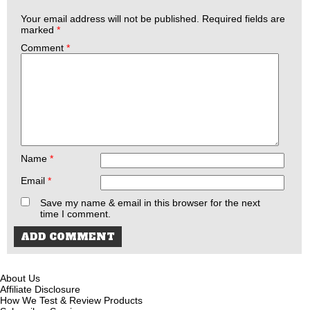
Your email address will not be published.
Required fields are
marked
*
Comment
*
Name
*
Email
*
Save my name & email in this browser for the next
time I comment.
About Us
Affiliate Disclosure
How We Test & Review Products