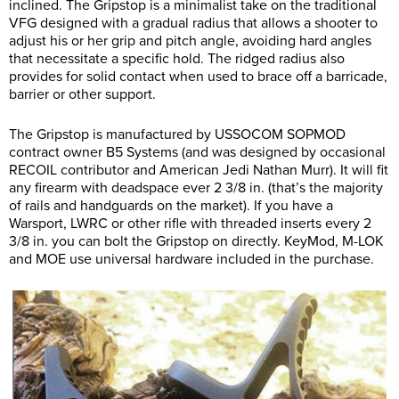
inclined. The Gripstop is a minimalist take on the traditional
VFG designed with a gradual radius that allows a shooter to
adjust his or her grip and pitch angle, avoiding hard angles
that necessitate a specific hold. The ridged radius also
provides for solid contact when used to brace off a barricade,
barrier or other support.
The Gripstop is manufactured by USSOCOM SOPMOD
contract owner B5 Systems (and was designed by occasional
RECOIL contributor and American Jedi Nathan Murr). It will fit
any firearm with deadspace ever 2 3/8 in. (that’s the majority
of rails and handguards on the market). If you have a
Warsport, LWRC or other rifle with threaded inserts every 2
3/8 in. you can bolt the Gripstop on directly. KeyMod, M-LOK
and MOE use universal hardware included in the purchase.