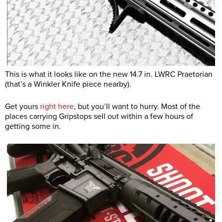
This is what it looks like on the new 14.7 in. LWRC Praetorian
(that’s a Winkler Knife piece nearby).
Get yours
right here
, but you’ll want to hurry. Most of the
places carrying Gripstops sell out within a few hours of
getting some in.