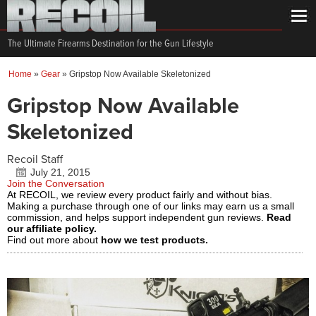
The Ultimate Firearms Destination for the Gun Lifestyle
Home
»
Gear
»
Gripstop Now Available Skeletonized
Gripstop Now Available
Skeletonized
Recoil Staff
July 21, 2015
Join the Conversation
At RECOIL, we review every product fairly and without bias.
Making a purchase through one of our links may earn us a small
commission, and helps support independent gun reviews.
Read
our affiliate policy.
Find out more about
how we test products.