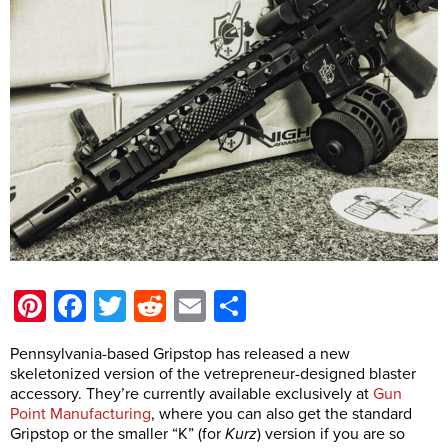
Pinterest
Facebook
Twitter
Reddit
Email
Share
Pennsylvania-based Gripstop has released a new
skeletonized version of the vetrepreneur-designed blaster
accessory. They’re currently available exclusively at
Gun
Point Manufacturing
, where you can also get the standard
Gripstop or the smaller “K” (for
Kurz
) version if you are so