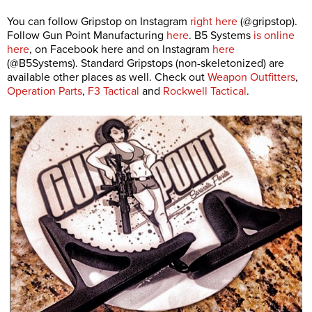
You can follow Gripstop on Instagram
right here
(@gripstop).
Follow Gun Point Manufacturing
here
. B5 Systems
is online
here
, on Facebook here and on Instagram
here
(@B5Systems). Standard Gripstops (non-skeletonized) are
available other places as well. Check out
Weapon Outfitters
,
Operation Parts
,
F3 Tactical
and
Rockwell Tactical
.