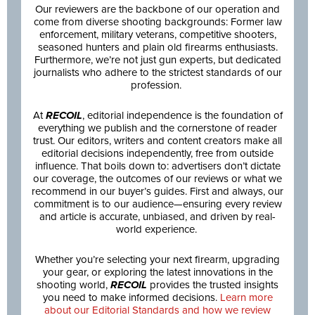
Our reviewers are the backbone of our operation and
come from diverse shooting backgrounds: Former law
enforcement, military veterans, competitive shooters,
seasoned hunters and plain old firearms enthusiasts.
Furthermore, we’re not just gun experts, but dedicated
journalists who adhere to the strictest standards of our
profession.
At
RECOIL
, editorial independence is the foundation of
everything we publish and the cornerstone of reader
trust. Our editors, writers and content creators make all
editorial decisions independently, free from outside
influence. That boils down to: advertisers don’t dictate
our coverage, the outcomes of our reviews or what we
recommend in our buyer’s guides. First and always, our
commitment is to our audience—ensuring every review
and article is accurate, unbiased, and driven by real-
world experience.
Whether you’re selecting your next firearm, upgrading
your gear, or exploring the latest innovations in the
shooting world,
RECOIL
provides the trusted insights
you need to make informed decisions.
Learn more
about our Editorial Standards and how we review