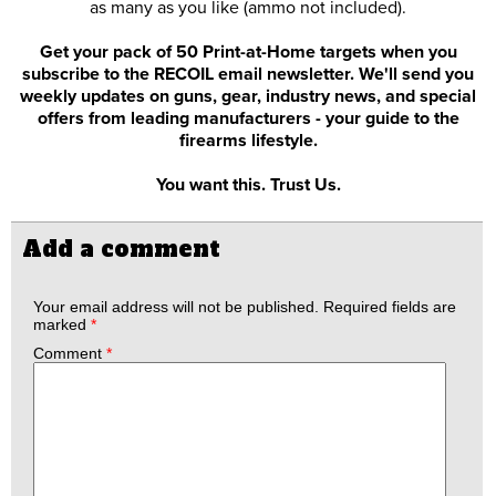
as many as you like (ammo not included).
Get your pack of 50 Print-at-Home targets when you
subscribe to the RECOIL email newsletter. We'll send you
weekly updates on guns, gear, industry news, and special
offers from leading manufacturers - your guide to the
firearms lifestyle.
You want this. Trust Us.
Add a comment
Your email address will not be published.
Required fields are
marked
*
Comment
*