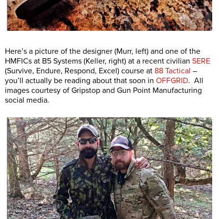
Here’s a picture of the designer (Murr, left) and one of the
HMFICs at B5 Systems (Keller, right) at a recent civilian
SERE
(Survive, Endure, Respond, Excel) course at
88 Tactical
–
you’ll actually be reading about that soon in
OFFGRID
. All
images courtesy of Gripstop and Gun Point Manufacturing
social media.