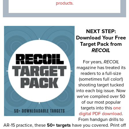
products.
NEXT STEP:
Download Your Free
Target Pack from
RECOIL
For years,
RECOIL
magazine has treated its
readers to a full-size
(sometimes full color!)
shooting target tucked
into each big issue. Now
we've compiled over 50
of our most popular
targets into this
one
digital PDF download
.
From handgun drills to
AR-15 practice, these
50+ targets
have you covered. Print off