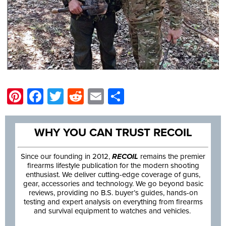
Pinterest
Facebook
Twitter
Reddit
Email
Share
WHY YOU CAN TRUST RECOIL
Since our founding in 2012,
RECOIL
remains the premier
firearms lifestyle publication for the modern shooting
enthusiast. We deliver cutting-edge coverage of guns,
gear, accessories and technology. We go beyond basic
reviews, providing no B.S. buyer’s guides, hands-on
testing and expert analysis on everything from firearms
and survival equipment to watches and vehicles.