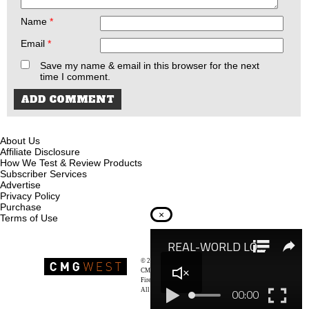
Name
*
Email
*
Save my name & email in this browser for the next
time I comment.
About Us
Affiliate Disclosure
How We Test & Review Products
Subscriber Services
Advertise
Privacy Policy
Purchase
×
Terms of Use
© 2026
Recoil Magazine
CMG West, LLC
Firearms & Survivalists Lifestyle
All rights reserved.