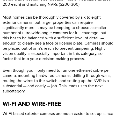
200 each) and matching NVRs ($200-300).
Most homes can be thoroughly covered by six to eight
exterior cameras, but larger properties can require
significantly more. It may be tempting to choose a smaller
number of ultra-wide-angle cameras for full coverage, but
this has to be balanced with a sufficient level of detail —
enough to clearly see a face or license plate. Cameras should
be placed out of arm’s reach to prevent tampering. Night
vision quality is especially important in this category, so
factor that into your decision-making process.
Even though you’ll only need to run one ethernet cable per
camera, mounting hardwired cameras, drilling through walls,
routing the wires to the switch, and setting up the NVR is a
substantial — and costly — job. This leads us to the next
subcategory.
WI-FI AND WIRE-FREE
Wi-Fi-based exterior cameras are much easier to set up, since