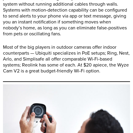
system without running additional cables through walls.
Systems with motion-detection capability can be configured
to send alerts to your phone via app or text message, giving
you an instant notification if something moves when
nobody’s home, as long as you can eliminate false-positives
from pets or oscillating fans.
Most of the big players in outdoor cameras offer indoor
counterparts — Ubiquiti specializes in PoE setups; Ring, Nest,
Arlo, and Simplisafe all offer comparable Wi-Fi-based
systems; Reolink has some of each. At $20 apiece, the Wyze
Cam V2 is a great budget-friendly Wi-Fi option.