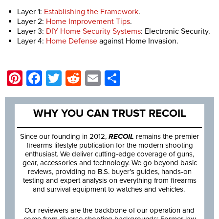
Layer 1:
Establishing the Framework
.
Layer 2:
Home Improvement Tips
.
Layer 3:
DIY Home Security Systems
: Electronic Security.
Layer 4:
Home Defense
against Home Invasion.
Pinterest
Facebook
Twitter
Reddit
Email
Share
WHY YOU CAN TRUST RECOIL
Since our founding in 2012,
RECOIL
remains the premier
firearms lifestyle publication for the modern shooting
enthusiast. We deliver cutting-edge coverage of guns,
gear, accessories and technology. We go beyond basic
reviews, providing no B.S. buyer’s guides, hands-on
testing and expert analysis on everything from firearms
and survival equipment to watches and vehicles.
Our reviewers are the backbone of our operation and
come from diverse shooting backgrounds: Former law