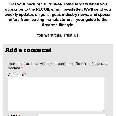
Get your pack of 50 Print-at-Home targets when you
subscribe to the RECOIL email newsletter. We'll send you
weekly updates on guns, gear, industry news, and special
offers from leading manufacturers - your guide to the
firearms lifestyle.
You want this. Trust Us.
Add a comment
Your email address will not be published.
Required fields are
marked
*
Comment
*