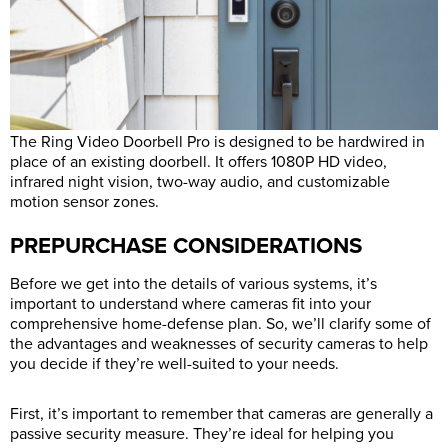
The Ring Video Doorbell Pro is designed to be hardwired in
place of an existing doorbell. It offers 1080P HD video,
infrared night vision, two-way audio, and customizable
motion sensor zones.
PREPURCHASE CONSIDERATIONS
Before we get into the details of various systems, it’s
important to understand where cameras fit into your
comprehensive home-defense plan. So, we’ll clarify some of
the advantages and weaknesses of security cameras to help
you decide if they’re well-suited to your needs.
First, it’s important to remember that cameras are generally a
passive security measure. They’re ideal for helping you