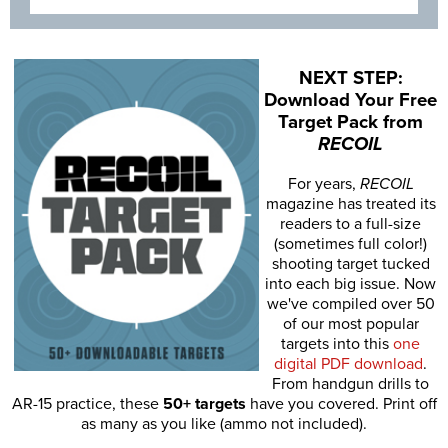
NEXT STEP:
Download Your Free
Target Pack from
RECOIL
For years,
RECOIL
magazine has treated its
readers to a full-size
(sometimes full color!)
shooting target tucked
into each big issue. Now
we've compiled over 50
of our most popular
targets into this
one
digital PDF download
.
From handgun drills to
AR-15 practice, these
50+ targets
have you covered. Print off
as many as you like (ammo not included).