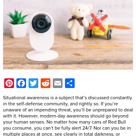
Pinterest
Facebook
Twitter
Reddit
Email
Share
Situational awareness is a subject that’s discussed constantly
in the self-defense community, and rightly so. If you’re
unaware of an impending threat, you’ll be unprepared to deal
with it. However, modern-day awareness should go beyond
your human senses. No matter how many cans of Red Bull
you consume, you can’t be fully alert 24/7. Nor can you be in
multiple places at once, see clearly in total darkness, or