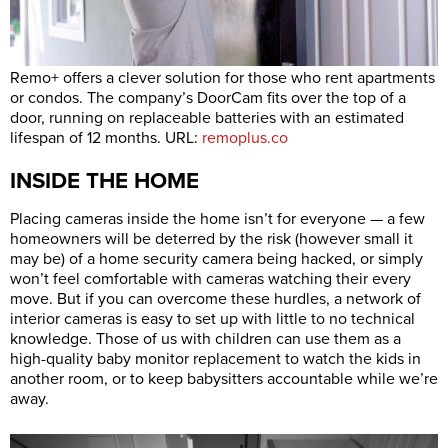
Remo+ offers a clever solution for those who rent apartments
or condos. The company’s DoorCam fits over the top of a
door, running on replaceable batteries with an estimated
lifespan of 12 months. URL:
remoplus.co
INSIDE THE HOME
Placing cameras inside the home isn’t for everyone — a few
homeowners will be deterred by the risk (however small it
may be) of a home security camera being hacked, or simply
won’t feel comfortable with cameras watching their every
move. But if you can overcome these hurdles, a network of
interior cameras is easy to set up with little to no technical
knowledge. Those of us with children can use them as a
high-quality baby monitor replacement to watch the kids in
another room, or to keep babysitters accountable while we’re
away.