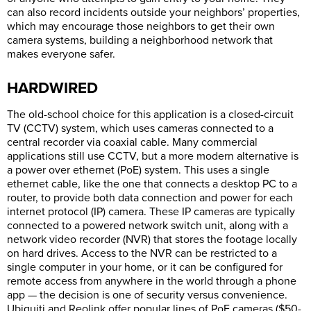
can also record incidents outside your neighbors’ properties,
which may encourage those neighbors to get their own
camera systems, building a neighborhood network that
makes everyone safer.
HARDWIRED
The old-school choice for this application is a closed-circuit
TV (CCTV) system, which uses cameras connected to a
central recorder via coaxial cable. Many commercial
applications still use CCTV, but a more modern alternative is
a power over ethernet (PoE) system. This uses a single
ethernet cable, like the one that connects a desktop PC to a
router, to provide both data connection and power for each
internet protocol (IP) camera. These IP cameras are typically
connected to a powered network switch unit, along with a
network video recorder (NVR) that stores the footage locally
on hard drives. Access to the NVR can be restricted to a
single computer in your home, or it can be configured for
remote access from anywhere in the world through a phone
app — the decision is one of security versus convenience.
Ubiquiti and Reolink offer popular lines of PoE cameras ($50-