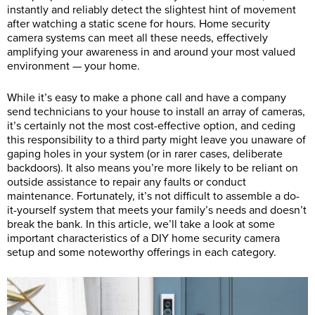
instantly and reliably detect the slightest hint of movement
after watching a static scene for hours. Home security
camera systems can meet all these needs, effectively
amplifying your awareness in and around your most valued
environment — your home.
While it’s easy to make a phone call and have a company
send technicians to your house to install an array of cameras,
it’s certainly not the most cost-effective option, and ceding
this responsibility to a third party might leave you unaware of
gaping holes in your system (or in rarer cases, deliberate
backdoors). It also means you’re more likely to be reliant on
outside assistance to repair any faults or conduct
maintenance. Fortunately, it’s not difficult to assemble a do-
it-yourself system that meets your family’s needs and doesn’t
break the bank. In this article, we’ll take a look at some
important characteristics of a DIY home security camera
setup and some noteworthy offerings in each category.