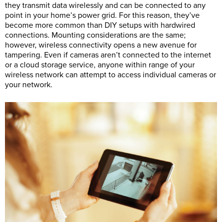
they transmit data wirelessly and can be connected to any
point in your home’s power grid. For this reason, they’ve
become more common than DIY setups with hardwired
connections. Mounting considerations are the same;
however, wireless connectivity opens a new avenue for
tampering. Even if cameras aren’t connected to the internet
or a cloud storage service, anyone within range of your
wireless network can attempt to access individual cameras or
your network.