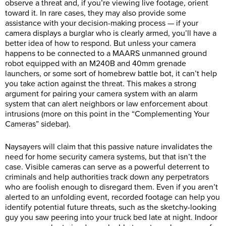
observe a threat and, if you’re viewing live footage, orient
toward it. In rare cases, they may also provide some
assistance with your decision-making process — if your
camera displays a burglar who is clearly armed, you’ll have a
better idea of how to respond. But unless your camera
happens to be connected to a MAARS unmanned ground
robot equipped with an M240B and 40mm grenade
launchers, or some sort of homebrew battle bot, it can’t help
you take action against the threat. This makes a strong
argument for pairing your camera system with an alarm
system that can alert neighbors or law enforcement about
intrusions (more on this point in the “Complementing Your
Cameras” sidebar).
Naysayers will claim that this passive nature invalidates the
need for home security camera systems, but that isn’t the
case. Visible cameras can serve as a powerful deterrent to
criminals and help authorities track down any perpetrators
who are foolish enough to disregard them. Even if you aren’t
alerted to an unfolding event, recorded footage can help you
identify potential future threats, such as the sketchy-looking
guy you saw peering into your truck bed late at night. Indoor