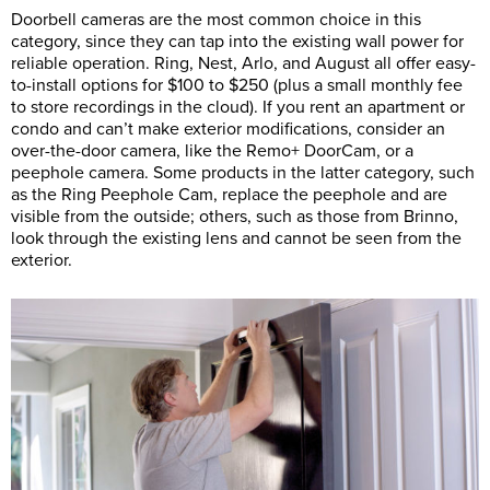
Doorbell cameras are the most common choice in this
category, since they can tap into the existing wall power for
reliable operation. Ring, Nest, Arlo, and August all offer easy-
to-install options for $100 to $250 (plus a small monthly fee
to store recordings in the cloud). If you rent an apartment or
condo and can’t make exterior modifications, consider an
over-the-door camera, like the Remo+ DoorCam, or a
peephole camera. Some products in the latter category, such
as the Ring Peephole Cam, replace the peephole and are
visible from the outside; others, such as those from Brinno,
look through the existing lens and cannot be seen from the
exterior.