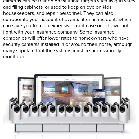
cameras can be trained on valuable targets such as gun safes
and filing cabinets, or used to keep an eye on kids,
housekeepers, and repair personnel. They can also
corroborate your account of events after an incident, which
can save you from an expensive court case or a drawn-out
fight with your insurance company. Some insurance
companies will offer lower rates to homeowners who have
security cameras installed in or around their home, although
many stipulate that the systems must be professionally
monitored.