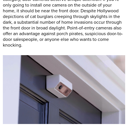
only going to install one camera on the outside of your
home, it should be near the front door. Despite Hollywood
depictions of cat burglars creeping through skylights in the
dark, a substantial number of home invasions occur through
the front door in broad daylight. Point-of-entry cameras also
offer an advantage against porch pirates, suspicious door-to-
door salespeople, or anyone else who wants to come
knocking.