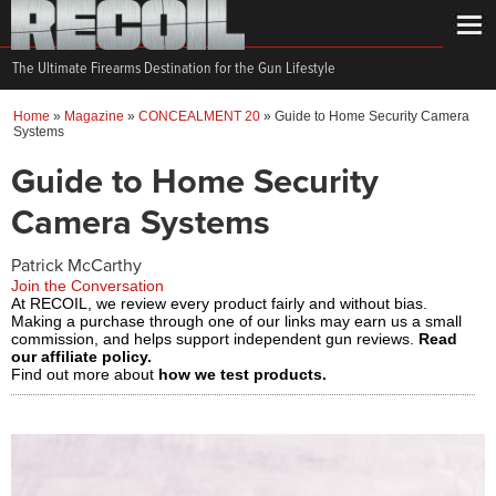
The Ultimate Firearms Destination for the Gun Lifestyle
Home
»
Magazine
»
CONCEALMENT 20
»
Guide to Home Security Camera
Systems
Guide to Home Security
Camera Systems
Patrick McCarthy
Join the Conversation
At RECOIL, we review every product fairly and without bias.
Making a purchase through one of our links may earn us a small
commission, and helps support independent gun reviews.
Read
our affiliate policy.
Find out more about
how we test products.