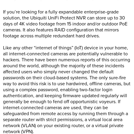
If you’re looking for a fully expandable enterprise-grade
solution, the Ubiquiti UniFi Protect NVR can store up to 30
days of 4K video footage from 15 indoor and/or outdoor PoE
cameras. It also features RAID configuration that mirrors
footage across multiple redundant hard drives.
Like any other “internet of things” (IoT) device in your home,
all internet-connected cameras are potentially vulnerable to
hackers. There have been numerous reports of this occurring
around the world, although the majority of these incidents
affected users who simply never changed the default
passwords on their cloud-based systems. The only sure-fire
way to avoid this risk is to use hardwired, offline cameras, but
using a complex password, enabling two-factor login
authentication, and keeping firmware updated regularly will
generally be enough to fend off opportunistic voyeurs. If
internet-connected cameras are used, they can be
safeguarded from remote access by running them through a
separate router with strict permissions, a virtual local area
network (VLAN) on your existing router, or a virtual private
network (VPN).