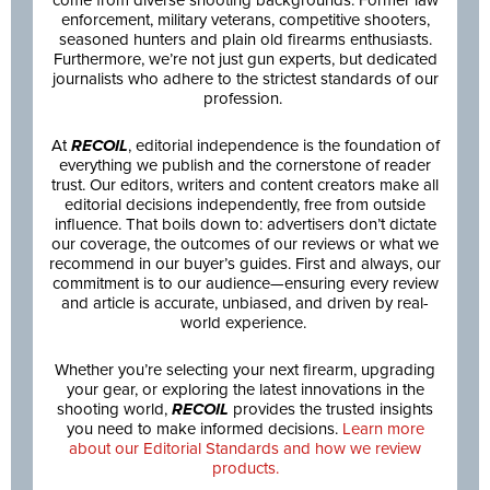
enforcement, military veterans, competitive shooters,
seasoned hunters and plain old firearms enthusiasts.
Furthermore, we’re not just gun experts, but dedicated
journalists who adhere to the strictest standards of our
profession.
At
RECOIL
, editorial independence is the foundation of
everything we publish and the cornerstone of reader
trust. Our editors, writers and content creators make all
editorial decisions independently, free from outside
influence. That boils down to: advertisers don’t dictate
our coverage, the outcomes of our reviews or what we
recommend in our buyer’s guides. First and always, our
commitment is to our audience—ensuring every review
and article is accurate, unbiased, and driven by real-
world experience.
Whether you’re selecting your next firearm, upgrading
your gear, or exploring the latest innovations in the
shooting world,
RECOIL
provides the trusted insights
you need to make informed decisions.
Learn more
about our Editorial Standards and how we review
products.