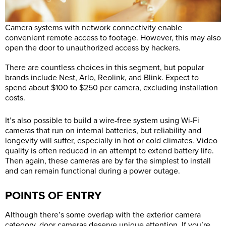
Camera systems with network connectivity enable
convenient remote access to footage. However, this may also
open the door to unauthorized access by hackers.
There are countless choices in this segment, but popular
brands include Nest, Arlo, Reolink, and Blink. Expect to
spend about $100 to $250 per camera, excluding installation
costs.
It’s also possible to build a wire-free system using Wi-Fi
cameras that run on internal batteries, but reliability and
longevity will suffer, especially in hot or cold climates. Video
quality is often reduced in an attempt to extend battery life.
Then again, these cameras are by far the simplest to install
and can remain functional during a power outage.
POINTS OF ENTRY
Although there’s some overlap with the exterior camera
category, door cameras deserve unique attention. If you’re