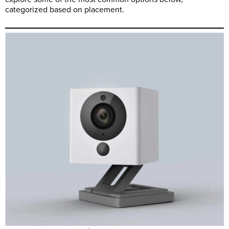
categorized based on placement.