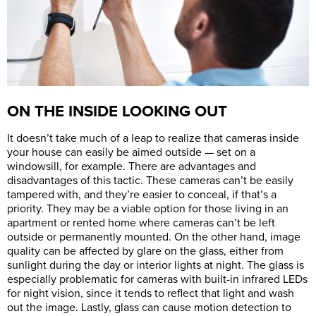
ON THE INSIDE LOOKING OUT
It doesn’t take much of a leap to realize that cameras inside
your house can easily be aimed outside — set on a
windowsill, for example. There are advantages and
disadvantages of this tactic. These cameras can’t be easily
tampered with, and they’re easier to conceal, if that’s a
priority. They may be a viable option for those living in an
apartment or rented home where cameras can’t be left
outside or permanently mounted. On the other hand, image
quality can be affected by glare on the glass, either from
sunlight during the day or interior lights at night. The glass is
especially problematic for cameras with built-in infrared LEDs
for night vision, since it tends to reflect that light and wash
out the image. Lastly, glass can cause motion detection to