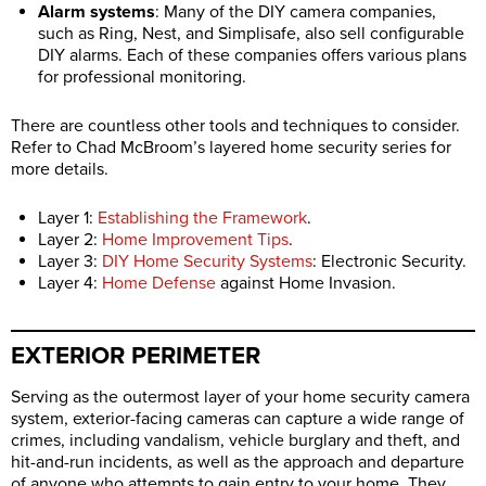
Alarm systems
: Many of the DIY camera companies,
such as Ring, Nest, and Simplisafe, also sell configurable
DIY alarms. Each of these companies offers various plans
for professional monitoring.
There are countless other tools and techniques to consider.
Refer to Chad McBroom’s layered home security series for
more details.
Layer 1:
Establishing the Framework
.
Layer 2:
Home Improvement Tips
.
Layer 3:
DIY Home Security Systems
: Electronic Security.
Layer 4:
Home Defense
against Home Invasion.
EXTERIOR PERIMETER
Serving as the outermost layer of your home security camera
system, exterior-facing cameras can capture a wide range of
crimes, including vandalism, vehicle burglary and theft, and
hit-and-run incidents, as well as the approach and departure
of anyone who attempts to gain entry to your home. They