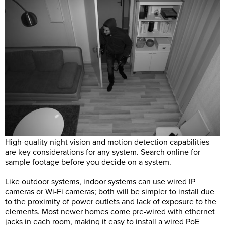
High-quality night vision and motion detection capabilities
are key considerations for any system. Search online for
sample footage before you decide on a system.
Like outdoor systems, indoor systems can use wired IP
cameras or Wi-Fi cameras; both will be simpler to install due
to the proximity of power outlets and lack of exposure to the
elements. Most newer homes come pre-wired with ethernet
jacks in each room, making it easy to install a wired PoE