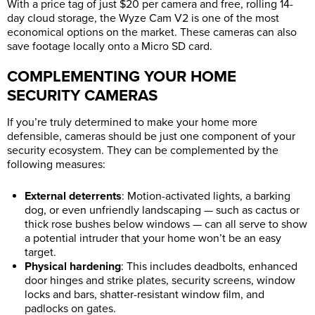
With a price tag of just $20 per camera and free, rolling 14-
day cloud storage, the Wyze Cam V2 is one of the most
economical options on the market. These cameras can also
save footage locally onto a Micro SD card.
COMPLEMENTING YOUR HOME
SECURITY CAMERAS
If you’re truly determined to make your home more
defensible, cameras should be just one component of your
security ecosystem. They can be complemented by the
following measures:
External deterrents
: Motion-activated lights, a barking
dog, or even unfriendly landscaping — such as cactus or
thick rose bushes below windows — can all serve to show
a potential intruder that your home won’t be an easy
target.
Physical hardening
: This includes deadbolts, enhanced
door hinges and strike plates, security screens, window
locks and bars, shatter-resistant window film, and
padlocks on gates.