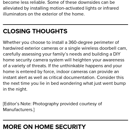
become less reliable. Some of these downsides can be
alleviated by installing motion-activated lights or infrared
illuminators on the exterior of the home.
CLOSING THOUGHTS
Whether you choose to install a 360-degree perimeter of
hardwired exterior cameras or a single wireless doorbell cam,
carefully assessing your family’s needs and building a DIY
home security camera system will heighten your awareness
of a variety of threats. If the unthinkable happens and your
home is entered by force, indoor cameras can provide an
instant alert as well as critical documentation. Consider this
the next time you lie in bed wondering what just went bump
in the night.
[Editor’s Note: Photography provided courtesy of
Manufacturers.]
MORE ON HOME SECURITY