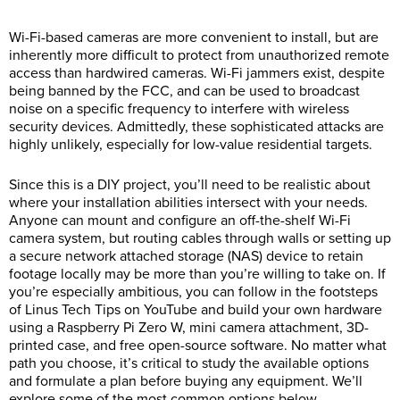
Wi-Fi-based cameras are more convenient to install, but are
inherently more difficult to protect from unauthorized remote
access than hardwired cameras. Wi-Fi jammers exist, despite
being banned by the FCC, and can be used to broadcast
noise on a specific frequency to interfere with wireless
security devices. Admittedly, these sophisticated attacks are
highly unlikely, especially for low-value residential targets.
Since this is a DIY project, you’ll need to be realistic about
where your installation abilities intersect with your needs.
Anyone can mount and configure an off-the-shelf Wi-Fi
camera system, but routing cables through walls or setting up
a secure network attached storage (NAS) device to retain
footage locally may be more than you’re willing to take on. If
you’re especially ambitious, you can follow in the footsteps
of Linus Tech Tips on YouTube and build your own hardware
using a Raspberry Pi Zero W, mini camera attachment, 3D-
printed case, and free open-source software. No matter what
path you choose, it’s critical to study the available options
and formulate a plan before buying any equipment. We’ll
explore some of the most common options below,