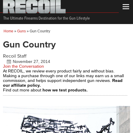
The Ultimate Firearms Destination for the Gun Lifestyle
Home
»
Guns
»
Gun Country
Gun Country
Recoil Staff
November 27, 2014
Join the Conversation
At RECOIL, we review every product fairly and without bias.
Making a purchase through one of our links may earn us a small
commission, and helps support independent gun reviews.
Read
our affiliate policy.
Find out more about
how we test products.