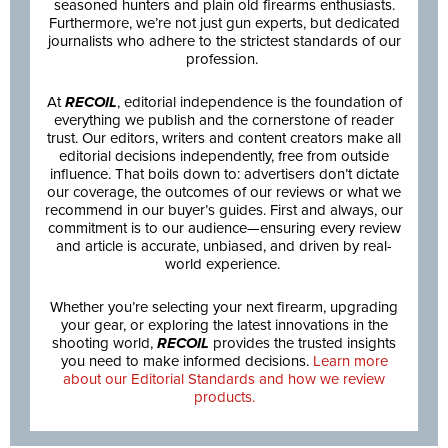
seasoned hunters and plain old firearms enthusiasts.
Furthermore, we’re not just gun experts, but dedicated
journalists who adhere to the strictest standards of our
profession.
At
RECOIL
, editorial independence is the foundation of
everything we publish and the cornerstone of reader
trust. Our editors, writers and content creators make all
editorial decisions independently, free from outside
influence. That boils down to: advertisers don’t dictate
our coverage, the outcomes of our reviews or what we
recommend in our buyer’s guides. First and always, our
commitment is to our audience—ensuring every review
and article is accurate, unbiased, and driven by real-
world experience.
Whether you’re selecting your next firearm, upgrading
your gear, or exploring the latest innovations in the
shooting world,
RECOIL
provides the trusted insights
you need to make informed decisions.
Learn more
about our Editorial Standards and how we review
products.