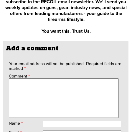
subscribe to the RECOIL email newsletter. We'll send you
weekly updates on guns, gear, industry news, and special
offers from leading manufacturers - your guide to the
firearms lifestyle.
You want this. Trust Us.
Add a comment
Your email address will not be published.
Required fields are
marked
*
Comment
*
Name
*