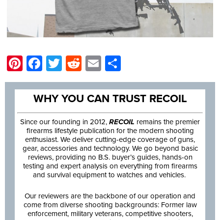
Pinterest
Facebook
Twitter
Reddit
Email
Share
WHY YOU CAN TRUST RECOIL
Since our founding in 2012,
RECOIL
remains the premier
firearms lifestyle publication for the modern shooting
enthusiast. We deliver cutting-edge coverage of guns,
gear, accessories and technology. We go beyond basic
reviews, providing no B.S. buyer’s guides, hands-on
testing and expert analysis on everything from firearms
and survival equipment to watches and vehicles.
Our reviewers are the backbone of our operation and
come from diverse shooting backgrounds: Former law
enforcement, military veterans, competitive shooters,