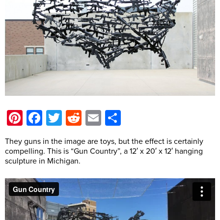
Pinterest
Facebook
Twitter
Reddit
Email
Share
They guns in the image are toys, but the effect is certainly
compelling. This is “Gun Country”, a 12′ x 20′ x 12′ hanging
sculpture in Michigan.