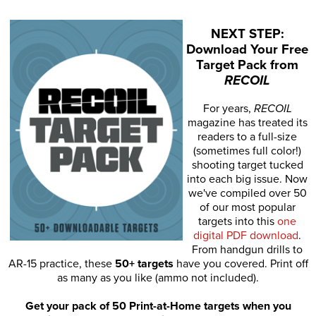
NEXT STEP:
Download Your Free
Target Pack from
RECOIL
For years,
RECOIL
magazine has treated its
readers to a full-size
(sometimes full color!)
shooting target tucked
into each big issue. Now
we've compiled over 50
of our most popular
targets into this
one
digital PDF download
.
From handgun drills to
AR-15 practice, these
50+ targets
have you covered. Print off
as many as you like (ammo not included).
Get your pack of 50 Print-at-Home targets when you