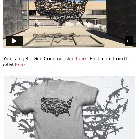
You can get a Gun Country t-shirt
here
. Find more from the
artist
here
.