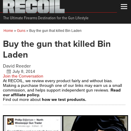
The Ultimate Firearms Destination for the Gun Lifestyle
Home
»
Guns
»
Buy the gun that killed Bin Laden
Buy the gun that killed Bin
Laden
David Reeder
July 8, 2014
Join the Conversation
At RECOIL, we review every product fairly and without bias.
Making a purchase through one of our links may earn us a small
commission, and helps support independent gun reviews.
Read
our affiliate policy.
Find out more about
how we test products.