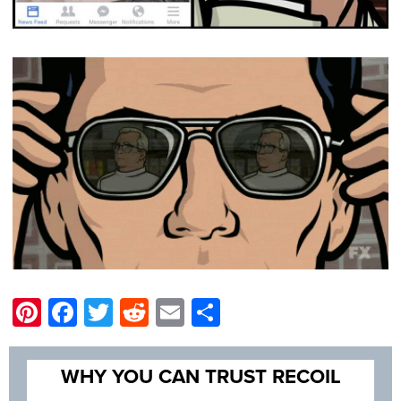
Pinterest
Facebook
Twitter
Reddit
Email
Share
WHY YOU CAN TRUST RECOIL