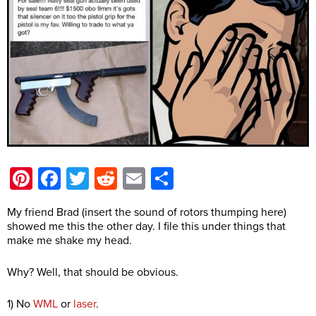
Pinterest
Facebook
Twitter
Reddit
Email
Share
My friend Brad (insert the sound of rotors thumping here)
showed me this the other day. I file this under things that
make me shake my head.
Why? Well, that should be obvious.
1) No
WML
or
laser
.