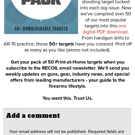
shooting target tucked
into each big issue. Now
we've compiled over 50
of our most popular
targets into this
one
digital PDF download
.
From handgun drills to
AR-15 practice, these
50+ targets
have you covered. Print off
as many as you like (ammo not included).
Get your pack of 50 Print-at-Home targets when you
subscribe to the RECOIL email newsletter. We'll send you
weekly updates on guns, gear, industry news, and special
offers from leading manufacturers - your guide to the
firearms lifestyle.
You want this. Trust Us.
Add a comment
Your email address will not be published.
Required fields are