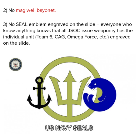
2) No
mag well bayonet.
3) No SEAL emblem engraved on the slide – everyone who
know anything knows that all JSOC issue weaponry has the
individual unit (Team 6, CAG, Omega Force, etc.) engraved
on the slide.