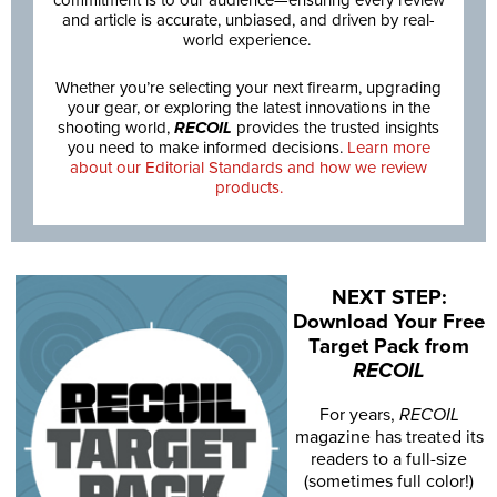
commitment is to our audience—ensuring every review
and article is accurate, unbiased, and driven by real-
world experience.
Whether you’re selecting your next firearm, upgrading
your gear, or exploring the latest innovations in the
shooting world,
RECOIL
provides the trusted insights
you need to make informed decisions.
Learn more
about our Editorial Standards and how we review
products.
NEXT STEP:
Download Your Free
Target Pack from
RECOIL
For years,
RECOIL
magazine has treated its
readers to a full-size
(sometimes full color!)