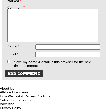
marked
*
Comment
*
Name
*
Email
*
Save my name & email in this browser for the next
time I comment.
About Us
Affiliate Disclosure
How We Test & Review Products
Subscriber Services
Advertise
Privacy Policy