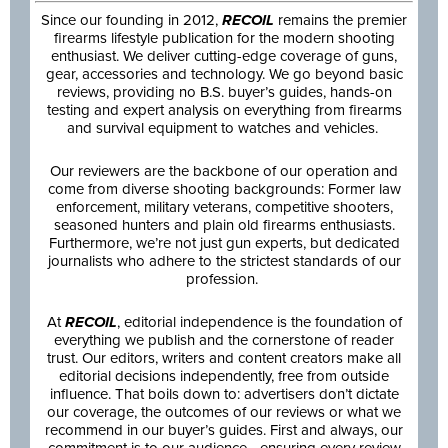
Since our founding in 2012,
RECOIL
remains the premier
firearms lifestyle publication for the modern shooting
enthusiast. We deliver cutting-edge coverage of guns,
gear, accessories and technology. We go beyond basic
reviews, providing no B.S. buyer’s guides, hands-on
testing and expert analysis on everything from firearms
and survival equipment to watches and vehicles.
Our reviewers are the backbone of our operation and
come from diverse shooting backgrounds: Former law
enforcement, military veterans, competitive shooters,
seasoned hunters and plain old firearms enthusiasts.
Furthermore, we’re not just gun experts, but dedicated
journalists who adhere to the strictest standards of our
profession.
At
RECOIL
, editorial independence is the foundation of
everything we publish and the cornerstone of reader
trust. Our editors, writers and content creators make all
editorial decisions independently, free from outside
influence. That boils down to: advertisers don’t dictate
our coverage, the outcomes of our reviews or what we
recommend in our buyer’s guides. First and always, our