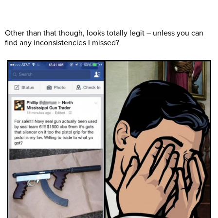
Other than that though, looks totally legit – unless you can
find any inconsistencies I missed?