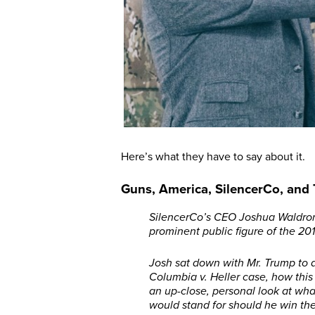
Here’s what they have to say about it.
Guns, America, SilencerCo, and
SilencerCo’s CEO Joshua Waldron 
prominent public figure of the 20
Josh sat down with Mr. Trump to 
Columbia v. Heller case, how this 
an up-close, personal look at wha
would stand for should he win th