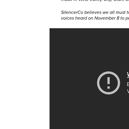
SilencerCo believes we all must 
voices heard on November 8 to pr