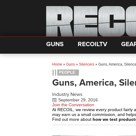
GUNS
RECOILTV
GEA
Home
»
Guns
»
Silencers
»
Guns, America, Silenc
PEOPLE
Guns, America, Sil
Industry News
September 29, 2016
Join the Conversation
At RECOIL, we review every product fairly 
may earn us a small commission, and help
Find out more about
how we test product