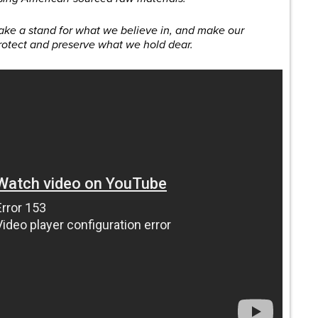
take a stand for what we believe in, and make our
otect and preserve what we hold dear.