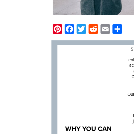
Pinterest
Facebook
Twitter
Reddit
Email
Sh
S
en
ac
e
Our
WHY YOU CAN