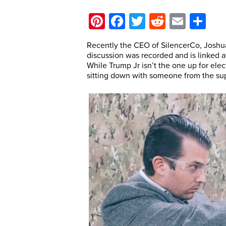
Pinterest
Facebook
Twitter
Reddit
Email
Sh
Recently the CEO of SilencerCo, Joshu
discussion was recorded and is linked a
While Trump Jr isn’t the one up for ele
sitting down with someone from the sup