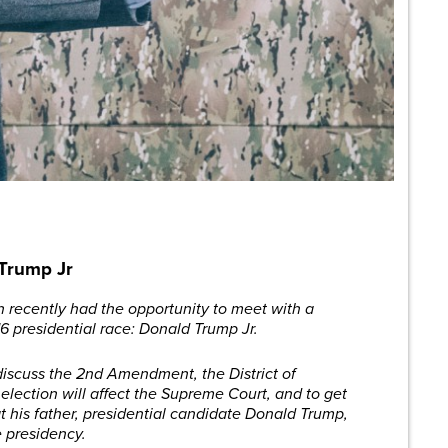
 Trump Jr
recently had the opportunity to meet with a
16 presidential race: Donald Trump Jr.
discuss the 2nd Amendment, the District of
election will affect the Supreme Court, and to get
t his father, presidential candidate Donald Trump,
e presidency.