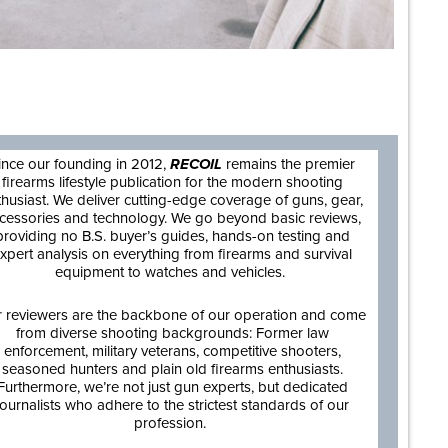
are
ince our founding in 2012,
RECOIL
remains the premier
firearms lifestyle publication for the modern shooting
thusiast. We deliver cutting-edge coverage of guns, gear,
cessories and technology. We go beyond basic reviews,
providing no B.S. buyer’s guides, hands-on testing and
xpert analysis on everything from firearms and survival
equipment to watches and vehicles.
 reviewers are the backbone of our operation and come
from diverse shooting backgrounds: Former law
enforcement, military veterans, competitive shooters,
seasoned hunters and plain old firearms enthusiasts.
Furthermore, we’re not just gun experts, but dedicated
journalists who adhere to the strictest standards of our
profession.