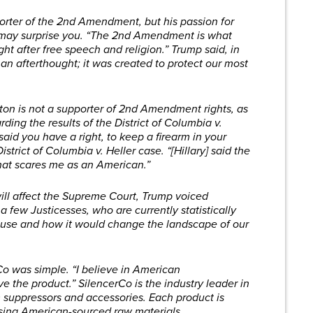
pporter of the 2nd Amendment, but his passion for
 may surprise you. “The 2nd Amendment is what
ght after free speech and religion.” Trump said, in
t an afterthought; it was created to protect our most
linton is not a supporter of 2nd Amendment rights, as
ing the results of the District of Columbia v.
aid you have a right, to keep a firearm in your
strict of Columbia v. Heller case. “[Hillary] said the
hat scares me as an American.”
ill affect the Supreme Court, Trump voiced
 a few Justicesses, who are currently statistically
use and how it would change the landscape of our
rCo was simple. “I believe in American
ve the product.” SilencerCo is the industry leader in
 suppressors and accessories. Each product is
using American-sourced raw materials.