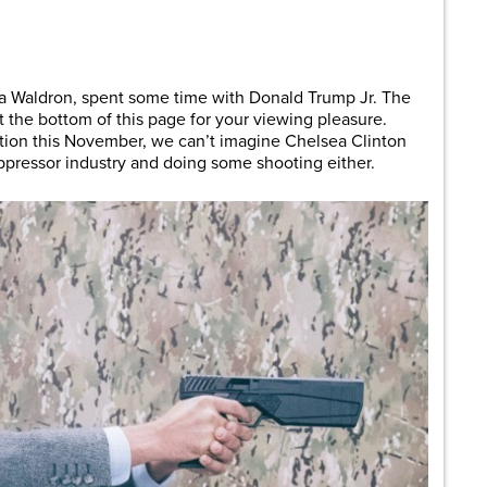
are
a Waldron, spent some time with Donald Trump Jr. The
t the bottom of this page for your viewing pleasure.
ction this November, we can’t imagine Chelsea Clinton
pressor industry and doing some shooting either.