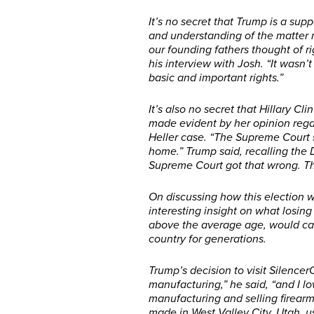
It’s no secret that Trump is a su
and understanding of the matter
our founding fathers thought of ri
his interview with Josh. “It wasn’
basic and important rights.”
It’s also no secret that Hillary C
made evident by her opinion regard
Heller case. “The Supreme Court s
home.” Trump said, recalling the Di
Supreme Court got that wrong. T
On discussing how this election w
interesting insight on what losing
above the average age, would ca
country for generations.
Trump’s decision to visit Silence
manufacturing,” he said, “and I lo
manufacturing and selling firearm
made in West Valley City, Utah, 