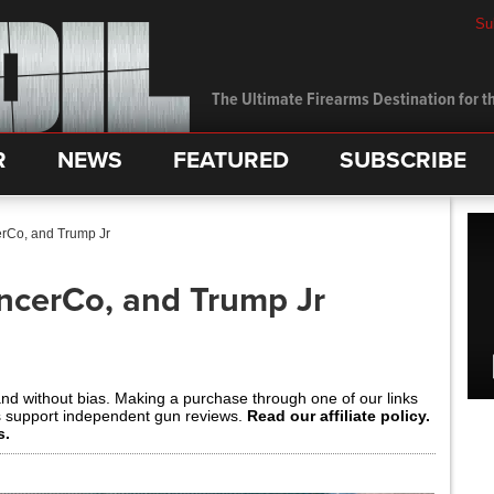
Su
The Ultimate Firearms Destination for th
R
NEWS
FEATURED
SUBSCRIBE
erCo, and Trump Jr
encerCo, and Trump Jr
and without bias. Making a purchase through one of our links
s support independent gun reviews.
Read our affiliate policy.
s.