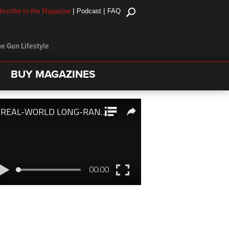
|
|
bscribe to the Magazine
Podcast
FAQ
e Gun Lifestyle
BUY MAGAZINES