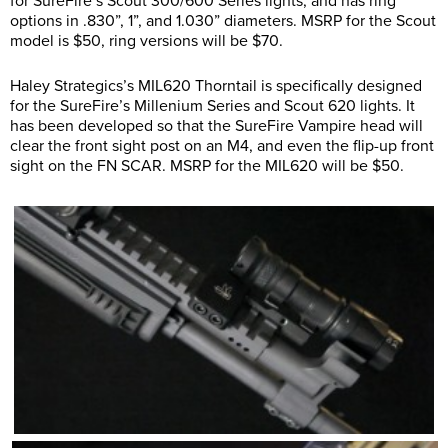
for SureFire’s Scout 300/600 Series lights, and has ring
options in .830”, 1”, and 1.030” diameters. MSRP for the Scout
model is $50, ring versions will be $70.
Haley Strategics’s MIL620 Thorntail is specifically designed
for the SureFire’s Millenium Series and Scout 620 lights. It
has been developed so that the SureFire Vampire head will
clear the front sight post on an M4, and even the flip-up front
sight on the FN SCAR. MSRP for the MIL620 will be $50.