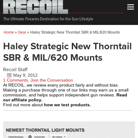
The Ultimate Firearms Destination for the Gun Lifestyle
Home
»
Gear
»
Haley Strategic New Thorntail SBR & MIL/620 Mounts
Haley Strategic New Thorntail
SBR & MIL/620 Mounts
Recoil Staff
May 9, 2012
1 Comments, Join the Conversation
At RECOIL, we review every product fairly and without bias.
Making a purchase through one of our links may earn us a small
commission, and helps support independent gun reviews.
Read
our affiliate policy.
Find out more about
how we test products.