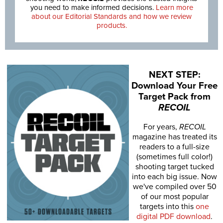
you need to make informed decisions.
Learn more
about our Editorial Standards and how we review
products.
NEXT STEP:
Download Your Free
Target Pack from
RECOIL
For years,
RECOIL
magazine has treated its
readers to a full-size
(sometimes full color!)
shooting target tucked
into each big issue. Now
we've compiled over 50
of our most popular
targets into this
one
digital PDF download
.