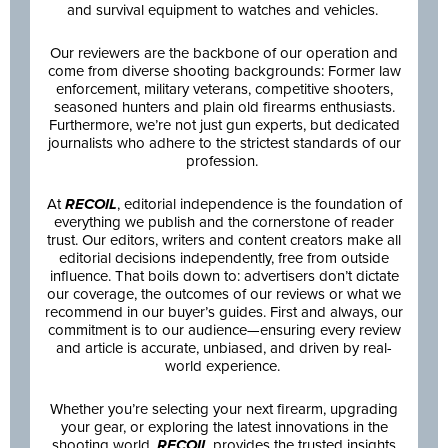
and survival equipment to watches and vehicles.
Our reviewers are the backbone of our operation and
come from diverse shooting backgrounds: Former law
enforcement, military veterans, competitive shooters,
seasoned hunters and plain old firearms enthusiasts.
Furthermore, we’re not just gun experts, but dedicated
journalists who adhere to the strictest standards of our
profession.
At
RECOIL
, editorial independence is the foundation of
everything we publish and the cornerstone of reader
trust. Our editors, writers and content creators make all
editorial decisions independently, free from outside
influence. That boils down to: advertisers don’t dictate
our coverage, the outcomes of our reviews or what we
recommend in our buyer’s guides. First and always, our
commitment is to our audience—ensuring every review
and article is accurate, unbiased, and driven by real-
world experience.
Whether you’re selecting your next firearm, upgrading
your gear, or exploring the latest innovations in the
shooting world,
RECOIL
provides the trusted insights