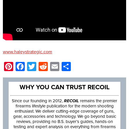
www.haleystrategic.com
Pinterest
Facebook
Twitter
Reddit
Email
Share
WHY YOU CAN TRUST RECOIL
Since our founding in 2012,
RECOIL
remains the premier
firearms lifestyle publication for the modern shooting
enthusiast. We deliver cutting-edge coverage of guns,
gear, accessories and technology. We go beyond basic
reviews, providing no B.S. buyer’s guides, hands-on
testing and expert analysis on everything from firearms