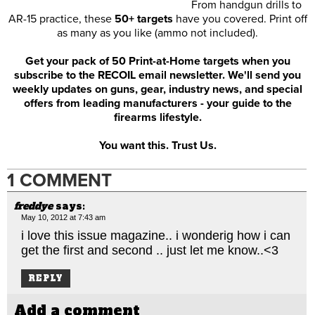
From handgun drills to
AR-15 practice, these
50+ targets
have you covered. Print off
as many as you like (ammo not included).
Get your pack of 50 Print-at-Home targets when you
subscribe to the RECOIL email newsletter. We'll send you
weekly updates on guns, gear, industry news, and special
offers from leading manufacturers - your guide to the
firearms lifestyle.
You want this. Trust Us.
1 COMMENT
freddye
says:
May 10, 2012 at 7:43 am
i love this issue magazine.. i wonderig how i can
get the first and second .. just let me know..<3
REPLY
Add a comment