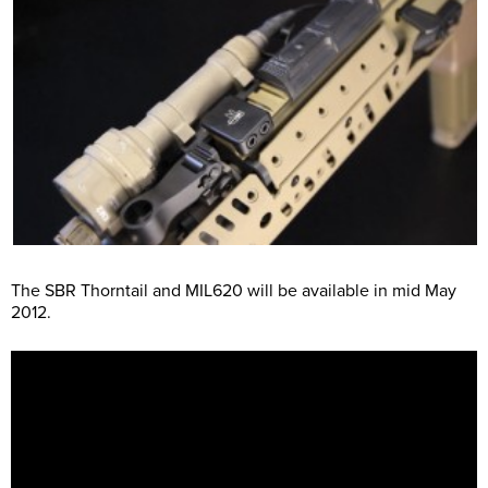
The SBR Thorntail and MIL620 will be available in mid May
2012.