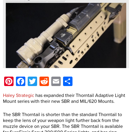
Pinterest
Facebook
Twitter
Reddit
Email
Share
Haley Strategic
has expanded their Thorntail Adaptive Light
Mount series with their new SBR and MIL/620 Mounts.
The SBR Thorntail is shorter than the standard Thorntail to
keep the lens of your weapon light further back from the
muzzle device on your SBR. The SBR Thorntail is available