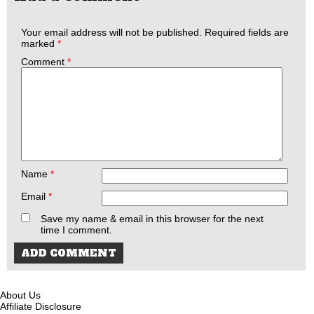
Your email address will not be published.
Required fields are
marked
*
Comment
*
Name
*
Email
*
Save my name & email in this browser for the next
time I comment.
About Us
Affiliate Disclosure