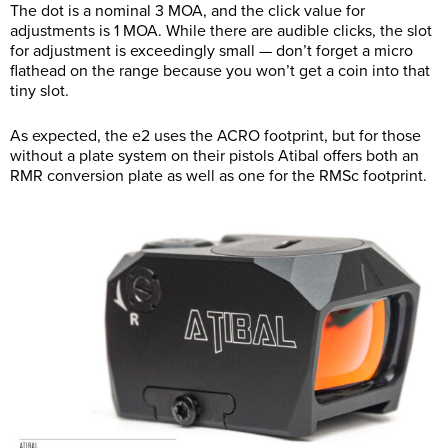
The dot is a nominal 3 MOA, and the click value for
adjustments is 1 MOA. While there are audible clicks, the slot
for adjustment is exceedingly small — don’t forget a micro
flathead on the range because you won’t get a coin into that
tiny slot.
As expected, the e2 uses the ACRO footprint, but for those
without a plate system on their pistols Atibal offers both an
RMR conversion plate as well as one for the RMSc footprint.