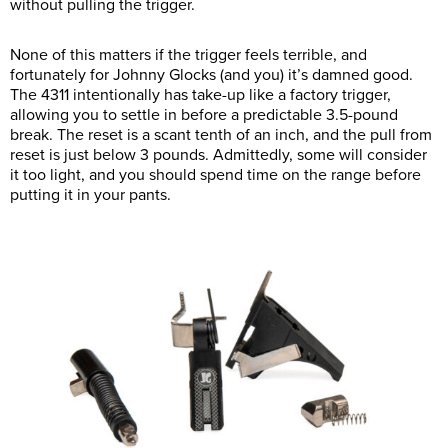
without pulling the trigger.
None of this matters if the trigger feels terrible, and
fortunately for Johnny Glocks (and you) it’s damned good.
The 4311 intentionally has take-up like a factory trigger,
allowing you to settle in before a predictable 3.5-pound
break. The reset is a scant tenth of an inch, and the pull from
reset is just below 3 pounds. Admittedly, some will consider
it too light, and you should spend time on the range before
putting it in your pants.