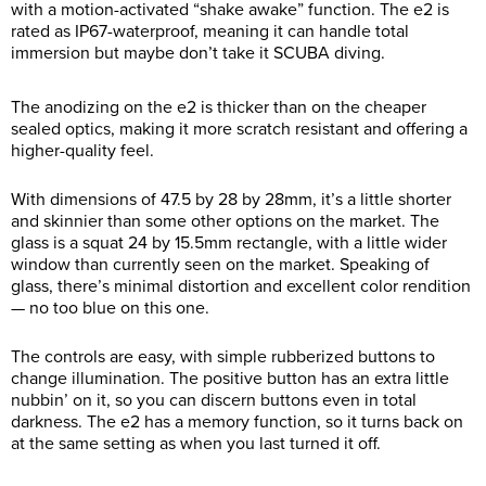
with a motion-activated “shake awake” function. The e2 is
rated as IP67-waterproof, meaning it can handle total
immersion but maybe don’t take it SCUBA diving.
The anodizing on the e2 is thicker than on the cheaper
sealed optics, making it more scratch resistant and offering a
higher-quality feel.
With dimensions of 47.5 by 28 by 28mm, it’s a little shorter
and skinnier than some other options on the market. The
glass is a squat 24 by 15.5mm rectangle, with a little wider
window than currently seen on the market. Speaking of
glass, there’s minimal distortion and excellent color rendition
— no too blue on this one.
The controls are easy, with simple rubberized buttons to
change illumination. The positive button has an extra little
nubbin’ on it, so you can discern buttons even in total
darkness. The e2 has a memory function, so it turns back on
at the same setting as when you last turned it off.