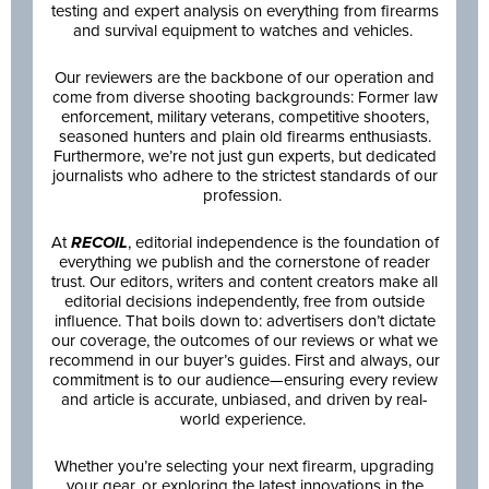
testing and expert analysis on everything from firearms
and survival equipment to watches and vehicles.
Our reviewers are the backbone of our operation and
come from diverse shooting backgrounds: Former law
enforcement, military veterans, competitive shooters,
seasoned hunters and plain old firearms enthusiasts.
Furthermore, we’re not just gun experts, but dedicated
journalists who adhere to the strictest standards of our
profession.
At
RECOIL
, editorial independence is the foundation of
everything we publish and the cornerstone of reader
trust. Our editors, writers and content creators make all
editorial decisions independently, free from outside
influence. That boils down to: advertisers don’t dictate
our coverage, the outcomes of our reviews or what we
recommend in our buyer’s guides. First and always, our
commitment is to our audience—ensuring every review
and article is accurate, unbiased, and driven by real-
world experience.
Whether you’re selecting your next firearm, upgrading
your gear, or exploring the latest innovations in the