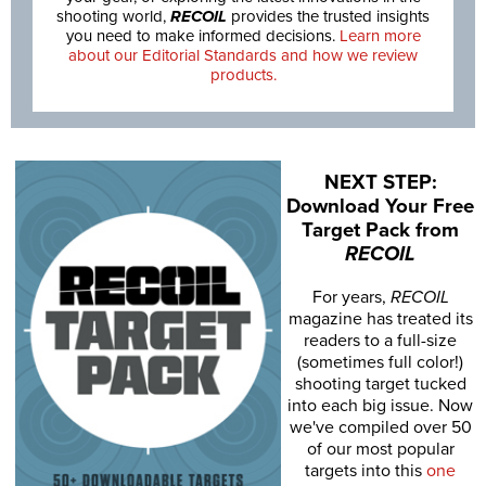
shooting world,
RECOIL
provides the trusted insights
you need to make informed decisions.
Learn more
about our Editorial Standards and how we review
products.
NEXT STEP:
Download Your Free
Target Pack from
RECOIL
For years,
RECOIL
magazine has treated its
readers to a full-size
(sometimes full color!)
shooting target tucked
into each big issue. Now
we've compiled over 50
of our most popular
targets into this
one