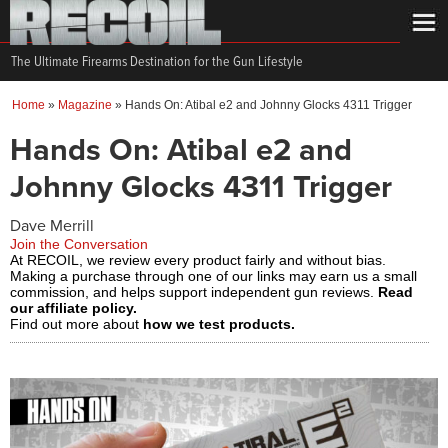
The Ultimate Firearms Destination for the Gun Lifestyle
Home
»
Magazine
»
Hands On: Atibal e2 and Johnny Glocks 4311 Trigger
Hands On: Atibal e2 and
Johnny Glocks 4311 Trigger
Dave Merrill
Join the Conversation
At RECOIL, we review every product fairly and without bias.
Making a purchase through one of our links may earn us a small
commission, and helps support independent gun reviews.
Read
our affiliate policy.
Find out more about
how we test products.