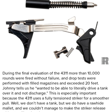
During the final evaluation of the 4311 more than 10,000
rounds were fired without failure, and drop tests were
performed with filled magazines and exceeded 20 feet.
Johnny tells us he “wanted to be able to literally drive a tank
over it and not discharge.” This is especially important
because the 4311 uses a fully tensioned striker for a smoother
pull. Well, we don’t have a tank, but we do have a rawhide
mallet, and we couldn’t manage to make the striker release