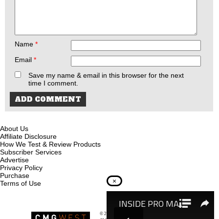
Name
*
Email
*
Save my name & email in this browser for the next
time I comment.
About Us
Affiliate Disclosure
How We Test & Review Products
Subscriber Services
Advertise
Privacy Policy
Purchase
×
Terms of Use
© 2026
Recoil Magazine