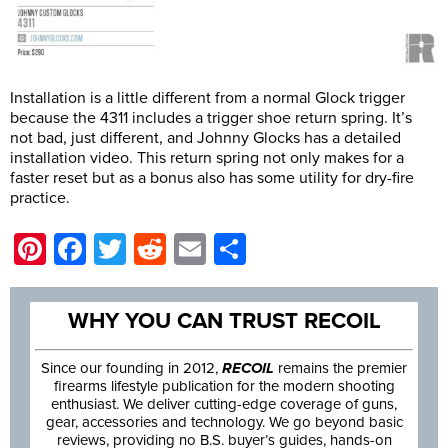
Installation is a little different from a normal Glock trigger
because the 4311 includes a trigger shoe return spring. It’s
not bad, just different, and Johnny Glocks has a detailed
installation video. This return spring not only makes for a
faster reset but as a bonus also has some utility for dry-fire
practice.
Pinterest
Facebook
Twitter
Reddit
Email
Share
WHY YOU CAN TRUST RECOIL
Since our founding in 2012,
RECOIL
remains the premier
firearms lifestyle publication for the modern shooting
enthusiast. We deliver cutting-edge coverage of guns,
gear, accessories and technology. We go beyond basic
reviews, providing no B.S. buyer’s guides, hands-on