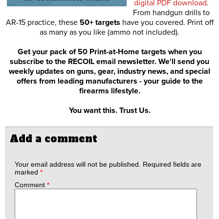
digital PDF download
.
From handgun drills to
AR-15 practice, these
50+ targets
have you covered. Print off
as many as you like (ammo not included).
Get your pack of 50 Print-at-Home targets when you
subscribe to the RECOIL email newsletter. We'll send you
weekly updates on guns, gear, industry news, and special
offers from leading manufacturers - your guide to the
firearms lifestyle.
You want this. Trust Us.
Add a comment
Your email address will not be published.
Required fields are
marked
*
Comment
*