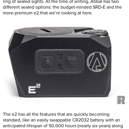
ring of sealed sights. At the time of writing, Atibal has two
different sealed options: the budget-minded SRD-E and the
more-premium e2 that we’re looking at here.
The e2 has all the features that are quickly becoming
standard, like an easily swappable CR2032 battery with an
anticipated lifespan of 50,000 hours (nearly six years) along