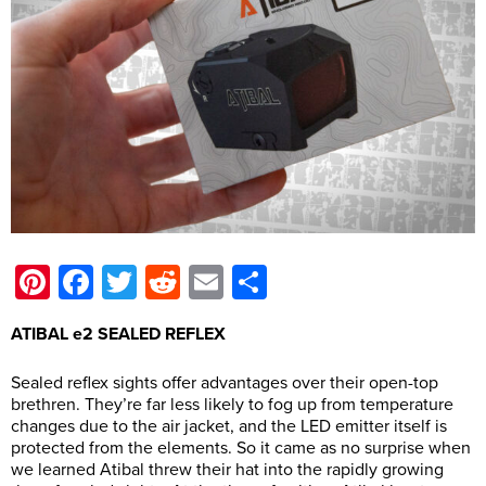
Pinterest
Facebook
Twitter
Reddit
Email
Share
ATIBAL e2 SEALED REFLEX
Sealed reflex sights offer advantages over their open-top
brethren. They’re far less likely to fog up from temperature
changes due to the air jacket, and the LED emitter itself is
protected from the elements. So it came as no surprise when
we learned Atibal threw their hat into the rapidly growing