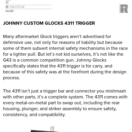
JOHNNY CUSTOM GLOCKS 4311 TRIGGER
Many aftermarket Glock triggers aren’t advertised for
defensive use, not only for reasons of liability but because
some of them subvert internal safety mechanisms in the race
for a lighter pull. But let’s not kid ourselves, it’s not like the
G43 is a common competition gun. Johnny Glocks
specifically states that the 4311 trigger is for carry, and
because of this safety was at the forefront during the design
process.
The 4311 isn’t just a trigger bar and connector you mishmash
with other parts, it’s a complete system. The 4311 comes with
every metal-on-metal part to swap out, including the rear
housing, plunger, and striker assembly to ensure safety,
consistency, and compatibility.