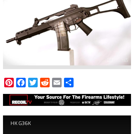
Pinterest
Facebook
Twitter
Reddit
Email
Share