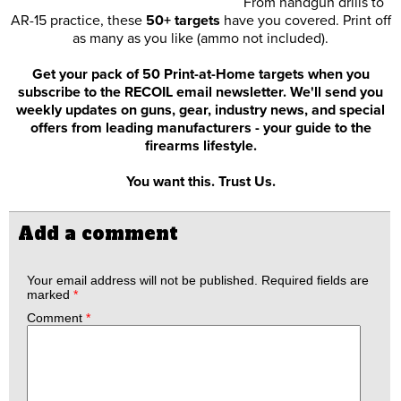
From handgun drills to
AR-15 practice, these
50+ targets
have you covered. Print off
as many as you like (ammo not included).
Get your pack of 50 Print-at-Home targets when you
subscribe to the RECOIL email newsletter. We'll send you
weekly updates on guns, gear, industry news, and special
offers from leading manufacturers - your guide to the
firearms lifestyle.
You want this. Trust Us.
Add a comment
Your email address will not be published.
Required fields are
marked
*
Comment
*