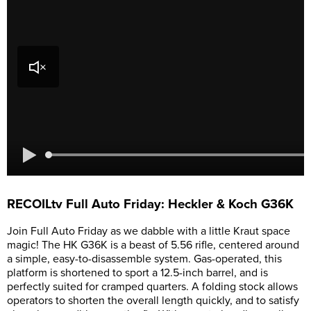
RECOILtv Full Auto Friday: Heckler & Koch G36K
Join Full Auto Friday as we dabble with a little Kraut space
magic! The HK G36K is a beast of 5.56 rifle, centered around
a simple, easy-to-disassemble system. Gas-operated, this
platform is shortened to sport a 12.5-inch barrel, and is
perfectly suited for cramped quarters. A folding stock allows
operators to shorten the overall length quickly, and to satisfy