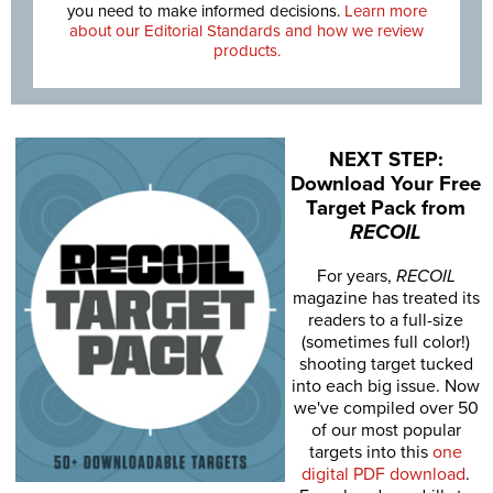
you need to make informed decisions.
Learn more
about our Editorial Standards and how we review
products.
NEXT STEP:
Download Your Free
Target Pack from
RECOIL
For years,
RECOIL
magazine has treated its
readers to a full-size
(sometimes full color!)
shooting target tucked
into each big issue. Now
we've compiled over 50
of our most popular
targets into this
one
digital PDF download
.