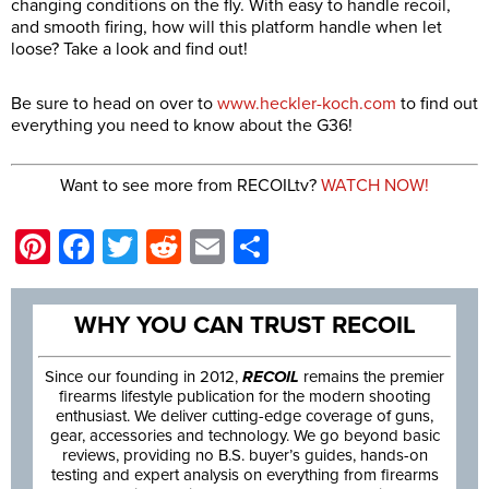
changing conditions on the fly. With easy to handle recoil,
and smooth firing, how will this platform handle when let
loose? Take a look and find out!
Be sure to head on over to
www.heckler-koch.com
to find out
everything you need to know about the G36!
Want to see more from RECOILtv?
WATCH NOW!
Pinterest
Facebook
Twitter
Reddit
Email
Share
WHY YOU CAN TRUST RECOIL
Since our founding in 2012,
RECOIL
remains the premier
firearms lifestyle publication for the modern shooting
enthusiast. We deliver cutting-edge coverage of guns,
gear, accessories and technology. We go beyond basic
reviews, providing no B.S. buyer’s guides, hands-on
testing and expert analysis on everything from firearms