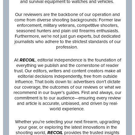
and survival equipment to watches and vehicles.
Our reviewers are the backbone of our operation and
come from diverse shooting backgrounds: Former law
enforcement, military veterans, competitive shooters,
seasoned hunters and plain old firearms enthusiasts.
Furthermore, we’re not just gun experts, but dedicated
journalists who adhere to the strictest standards of our
profession.
At
RECOIL
, editorial independence is the foundation of
everything we publish and the cornerstone of reader
trust. Our editors, writers and content creators make all
editorial decisions independently, free from outside
influence. That boils down to: advertisers don’t dictate
our coverage, the outcomes of our reviews or what we
recommend in our buyer’s guides. First and always, our
commitment is to our audience—ensuring every review
and article is accurate, unbiased, and driven by real-
world experience.
Whether you’re selecting your next firearm, upgrading
your gear, or exploring the latest innovations in the
shooting world,
RECOIL
provides the trusted insights