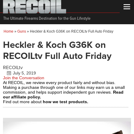
The Ultimate Firearms Destination for the Gun Lifestyle
Home
»
Guns
»
Heckler & Koch G36K on RECOILtv Full Auto Friday
Heckler & Koch G36K on
RECOILtv Full Auto Friday
RECOILtv
July 5, 2019
Join the Conversation
At RECOIL, we review every product fairly and without bias.
Making a purchase through one of our links may earn us a small
commission, and helps support independent gun reviews.
Read
our affiliate policy.
Find out more about
how we test products.