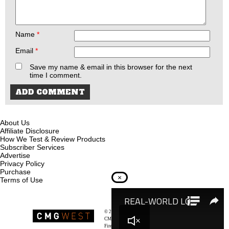
Name
*
Email
*
Save my name & email in this browser for the next
time I comment.
About Us
Affiliate Disclosure
How We Test & Review Products
Subscriber Services
Advertise
Privacy Policy
Purchase
×
Terms of Use
© 2026
Recoil Magazine
CMG West, LLC
Firearms & Survivalists Lifestyle