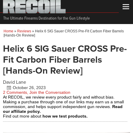
The Ultimate Firearms Destination for the Gun Lifestyle
Home
»
Reviews
»
Helix 6 SIG Sauer CROSS Pre-Fit Carbon Fiber Barrels
[Hands-On Review]
Helix 6 SIG Sauer CROSS Pre-
Fit Carbon Fiber Barrels
[Hands-On Review]
David Lane
October 26, 2023
2 Comments, Join the Conversation
At RECOIL, we review every product fairly and without bias.
Making a purchase through one of our links may earn us a small
commission, and helps support independent gun reviews.
Read
our affiliate policy.
Find out more about
how we test products.