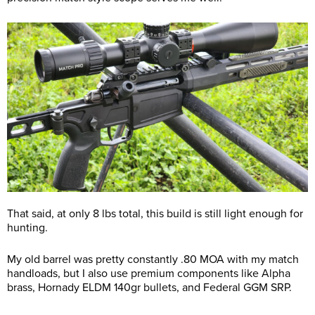
That said, at only 8 lbs total, this build is still light enough for
hunting.
My old barrel was pretty constantly .80 MOA with my match
handloads, but I also use premium components like Alpha
brass, Hornady ELDM 140gr bullets, and Federal GGM SRP.