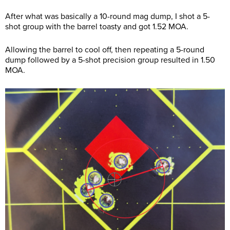
After what was basically a 10-round mag dump, I shot a 5-
shot group with the barrel toasty and got 1.52 MOA.
Allowing the barrel to cool off, then repeating a 5-round
dump followed by a 5-shot precision group resulted in 1.50
MOA.