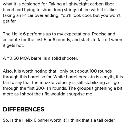
what it is designed for. Taking a lightweight carbon fiber
barrel and trying to shoot long strings of fire with it is like
taking an F1 car overlanding. You’ll look cool, but you won’t
get far.
The Helix 6 performs up to my expectations. Precise and
accurate for the first 5 or 6 rounds, and starts to fall off when
it gets hot.
A ~0.60 MOA barrel is a solid shooter.
Also, it is worth noting that I only put about 100 rounds
through this barrel so far. While barrel break-in is a myth, it is
fair to say that the muzzle velocity is still stabilizing as I go
through the first 200-ish rounds. The groups tightening a bit
more as I shoot the rifle wouldn’t surprise me.
DIFFERENCES
So, is the Helix 6 barrel worth it? I think that’s a tall order.