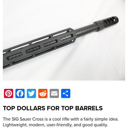
Pinterest
Facebook
Twitter
Reddit
Email
Share
TOP DOLLARS FOR TOP BARRELS
The SIG Sauer Cross is a cool rifle with a fairly simple idea.
Lightweight, modern, user-friendly, and good quality.