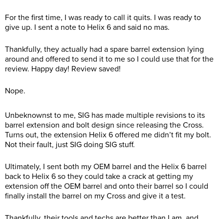
For the first time, I was ready to call it quits. I was ready to
give up. I sent a note to Helix 6 and said no mas.
Thankfully, they actually had a spare barrel extension lying
around and offered to send it to me so I could use that for the
review. Happy day! Review saved!
Nope.
Unbeknownst to me, SIG has made multiple revisions to its
barrel extension and bolt design since releasing the Cross.
Turns out, the extension Helix 6 offered me didn’t fit my bolt.
Not their fault, just SIG doing SIG stuff.
Ultimately, I sent both my OEM barrel and the Helix 6 barrel
back to Helix 6 so they could take a crack at getting my
extension off the OEM barrel and onto their barrel so I could
finally install the barrel on my Cross and give it a test.
Thankfully, their tools and techs are better than I am, and