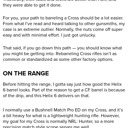
they were able to get it done.
For you, your path to barreling a Cross should be a lot easier.
From what I’ve read and heard talking to other gunsmiths, my
case is an extreme outlier. Normally, the nuts come off super
easy and with minimal effort. I just got unlucky.
That said, if you go down this path — you should know what
you might be getting into. Rebarreling Cross rifles isn’t as
common or standardized as some other factory options.
ON THE RANGE
Before hitting the range, I gotta say just how good the Helix
6 barrel looks. Part of the reason to get a CF barrel is because
of the drip, and this Helix 6 delivers on that.
I normally use a Bushnell Match Pro ED on my Cross, and it’s
a bit heavy for what is a lightweight hunting rifle. However,
my goal for my Cross is normally NRL: Hunter, so a more
precision match style scope serves me well.