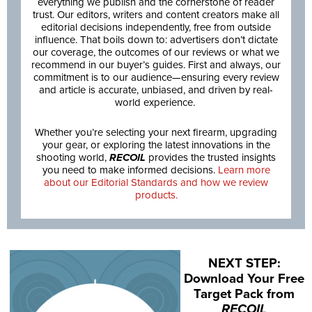
everything we publish and the cornerstone of reader
trust. Our editors, writers and content creators make all
editorial decisions independently, free from outside
influence. That boils down to: advertisers don’t dictate
our coverage, the outcomes of our reviews or what we
recommend in our buyer’s guides. First and always, our
commitment is to our audience—ensuring every review
and article is accurate, unbiased, and driven by real-
world experience.
Whether you’re selecting your next firearm, upgrading
your gear, or exploring the latest innovations in the
shooting world,
RECOIL
provides the trusted insights
you need to make informed decisions.
Learn more
about our Editorial Standards and how we review
products.
NEXT STEP:
Download Your Free
Target Pack from
RECOIL