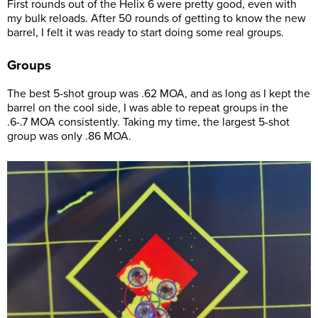
First rounds out of the Helix 6 were pretty good, even with
my bulk reloads. After 50 rounds of getting to know the new
barrel, I felt it was ready to start doing some real groups.
Groups
The best 5-shot group was .62 MOA, and as long as I kept the
barrel on the cool side, I was able to repeat groups in the
.6-.7 MOA consistently. Taking my time, the largest 5-shot
group was only .86 MOA.