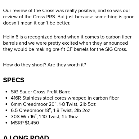
Our review of the Cross was really positive, and so was our
review of the Cross PRS. But just because something is good
doesn’t mean it can’t be better.
Helix 6 is a recognized brand when it comes to carbon fiber
barrels and we were pretty excited when they announced
they would be making pre-fit CF barrels for the SIG Cross.
How do they shoot? Are they worth it?
SPECS
SIG Sauer Cross Prefit Barrel
416R Stainless steel cores wrapped in carbon fiber
6mm Creedmoor 20″, 1-8 Twist, 2lb 5oz
6.5 Creedmoor 18″, 1-8 Twist, 2lb 2oz
308 Win 16″, 1-10 Twist, 1lb 15oz
MSRP $1,450
A LONG ROAD