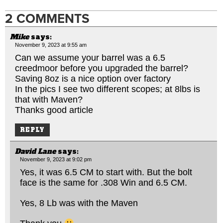
2 COMMENTS
Mike
says:
November 9, 2023 at 9:55 am
Can we assume your barrel was a 6.5
creedmoor before you upgraded the barrel?
Saving 8oz is a nice option over factory
In the pics I see two different scopes; at 8lbs is
that with Maven?
Thanks good article
REPLY
David Lane
says:
November 9, 2023 at 9:02 pm
Yes, it was 6.5 CM to start with. But the bolt
face is the same for .308 Win and 6.5 CM.
Yes, 8 Lb was with the Maven