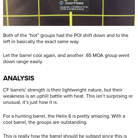
Both of the “hot” groups had the POI shift down and to the
left in basically the exact same way.
Let the barrel cool again, and another .65 MOA group went
down range easily.
ANALYSIS
CF barrels’ strength is their lightweight nature, but their
weakness is an uphill battle with heat. This isn’t surprising or
unusual, it’s just how it is.
For a hunting barrel, the Helix 6 is pretty amazing. With a
cool barrel, the groups are outstanding.
This is really how the barrel should be judged since this is