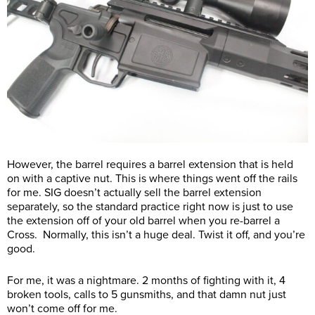
However, the barrel requires a barrel extension that is held
on with a captive nut. This is where things went off the rails
for me. SIG doesn’t actually sell the barrel extension
separately, so the standard practice right now is just to use
the extension off of your old barrel when you re-barrel a
Cross. Normally, this isn’t a huge deal. Twist it off, and you’re
good.
For me, it was a nightmare. 2 months of fighting with it, 4
broken tools, calls to 5 gunsmiths, and that damn nut just
won’t come off for me.