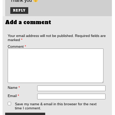
Thank you
REPLY
Add a comment
Your email address will not be published.
Required fields are
marked
*
Comment
*
Name
*
Email
*
Save my name & email in this browser for the next
time I comment.