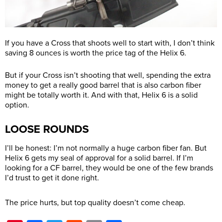
If you have a Cross that shoots well to start with, I don’t think
saving 8 ounces is worth the price tag of the Helix 6.
But if your Cross isn’t shooting that well, spending the extra
money to get a really good barrel that is also carbon fiber
might be totally worth it. And with that, Helix 6 is a solid
option.
LOOSE ROUNDS
I’ll be honest: I’m not normally a huge carbon fiber fan. But
Helix 6 gets my seal of approval for a solid barrel. If I’m
looking for a CF barrel, they would be one of the few brands
I’d trust to get it done right.
The price hurts, but top quality doesn’t come cheap.