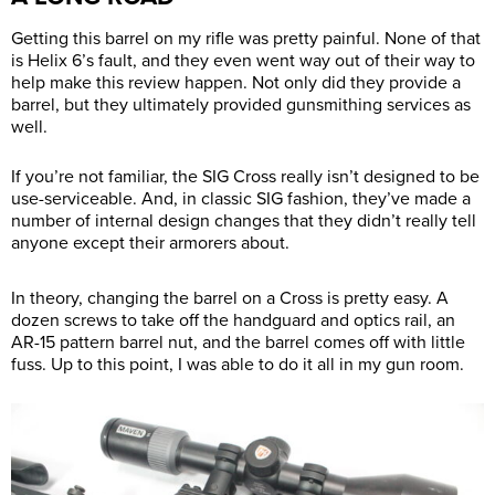
Getting this barrel on my rifle was pretty painful. None of that
is Helix 6’s fault, and they even went way out of their way to
help make this review happen. Not only did they provide a
barrel, but they ultimately provided gunsmithing services as
well.
If you’re not familiar, the SIG Cross really isn’t designed to be
use-serviceable. And, in classic SIG fashion, they’ve made a
number of internal design changes that they didn’t really tell
anyone except their armorers about.
In theory, changing the barrel on a Cross is pretty easy. A
dozen screws to take off the handguard and optics rail, an
AR-15 pattern barrel nut, and the barrel comes off with little
fuss. Up to this point, I was able to do it all in my gun room.