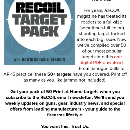
For years,
RECOIL
magazine has treated its
readers to a full-size
(sometimes full color!)
shooting target tucked
into each big issue. Now
we've compiled over 50
of our most popular
targets into this
one
digital PDF download
.
From handgun drills to
AR-15 practice, these
50+ targets
have you covered. Print off
as many as you like (ammo not included).
Get your pack of 50 Print-at-Home targets when you
subscribe to the RECOIL email newsletter. We'll send you
weekly updates on guns, gear, industry news, and special
offers from leading manufacturers - your guide to the
firearms lifestyle.
You want this. Trust Us.