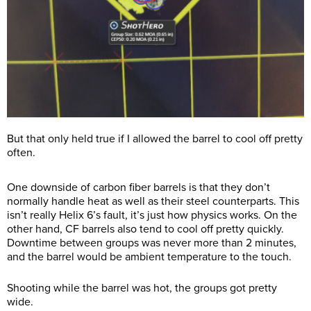
But that only held true if I allowed the barrel to cool off pretty
often.
One downside of carbon fiber barrels is that they don’t
normally handle heat as well as their steel counterparts. This
isn’t really Helix 6’s fault, it’s just how physics works. On the
other hand, CF barrels also tend to cool off pretty quickly.
Downtime between groups was never more than 2 minutes,
and the barrel would be ambient temperature to the touch.
Shooting while the barrel was hot, the groups got pretty
wide.