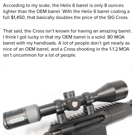
According to my scale, the Helix 6 barrel is only 8 ounces
lighter than the OEM barrel. With the Helix 6 barrel costing a
full $1,450, that basically doubles the price of the SIG Cross.
That said, the Cross isn’t known for having an amazing barrel.
I think I got lucky in that my OEM barrel is a solid .80 MOA
barrel with my handloads. A lot of people don’t get nearly as
nice of an OEM barrel, and a Cross shooting in the 1-1.2 MOA
isn’t uncommon for a lot of people.