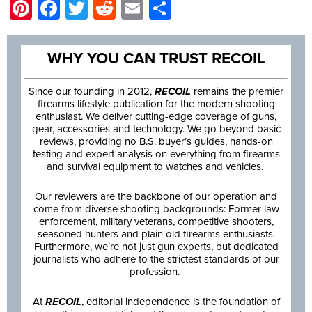
Pinterest
Facebook
Twitter
Reddit
Email
Share
WHY YOU CAN TRUST RECOIL
Since our founding in 2012,
RECOIL
remains the premier
firearms lifestyle publication for the modern shooting
enthusiast. We deliver cutting-edge coverage of guns,
gear, accessories and technology. We go beyond basic
reviews, providing no B.S. buyer’s guides, hands-on
testing and expert analysis on everything from firearms
and survival equipment to watches and vehicles.
Our reviewers are the backbone of our operation and
come from diverse shooting backgrounds: Former law
enforcement, military veterans, competitive shooters,
seasoned hunters and plain old firearms enthusiasts.
Furthermore, we’re not just gun experts, but dedicated
journalists who adhere to the strictest standards of our
profession.
At
RECOIL
, editorial independence is the foundation of