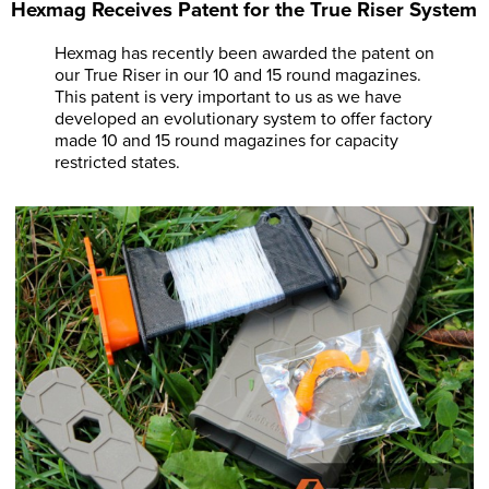
Hexmag Receives Patent for the True Riser System
Hexmag has recently been awarded the patent on
our True Riser in our 10 and 15 round magazines.
This patent is very important to us as we have
developed an evolutionary system to offer factory
made 10 and 15 round magazines for capacity
restricted states.