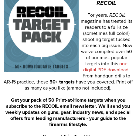
RECOIL
For years,
RECOIL
magazine has treated its
readers to a full-size
(sometimes full color!)
shooting target tucked
into each big issue. Now
we've compiled over 50
of our most popular
targets into this
one
digital PDF download
.
From handgun drills to
AR-15 practice, these
50+ targets
have you covered. Print off
as many as you like (ammo not included).
Get your pack of 50 Print-at-Home targets when you
subscribe to the RECOIL email newsletter. We'll send you
weekly updates on guns, gear, industry news, and special
offers from leading manufacturers - your guide to the
firearms lifestyle.