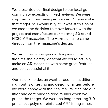
We presented our final design to our local gun
community expecting mixed reviews. We were
surprised at how many people said; ” If you make
that magazine I would buy it”. It was at this point
we made the decision to move forward with the
project and manufacture our Hexmag 30 round
HX30-AR magazine. The Hexmag name came
directly from the magazine’s design.
We were just a few guys with a passion for
firearms and a crazy idea that we could actually
make an AR magazine with some great features
and be successful at it.
Our magazine design went through an additional
six months of testing and design changes before
we were happy with the final results. It fit into our
rifles and continued to feed rounds when we
pulled the trigger. We were no longer making 3-D
prints, but polymer reinforced AR-15 magazines.