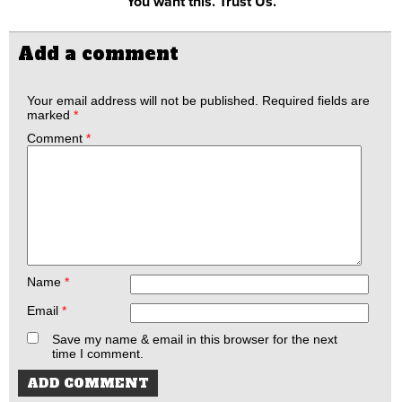
You want this. Trust Us.
Add a comment
Your email address will not be published.
Required fields are
marked
*
Comment
*
Name
*
Email
*
Save my name & email in this browser for the next
time I comment.