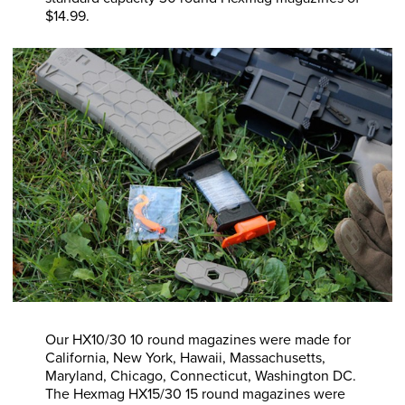
$14.99.
Our HX10/30 10 round magazines were made for
California, New York, Hawaii, Massachusetts,
Maryland, Chicago, Connecticut, Washington DC.
The Hexmag HX15/30 15 round magazines were