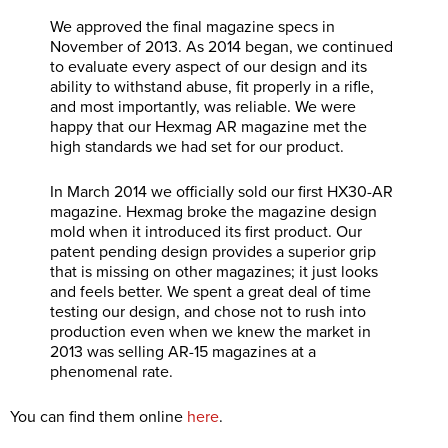
We approved the final magazine specs in
November of 2013. As 2014 began, we continued
to evaluate every aspect of our design and its
ability to withstand abuse, fit properly in a rifle,
and most importantly, was reliable. We were
happy that our Hexmag AR magazine met the
high standards we had set for our product.
In March 2014 we officially sold our first HX30-AR
magazine. Hexmag broke the magazine design
mold when it introduced its first product. Our
patent pending design provides a superior grip
that is missing on other magazines; it just looks
and feels better. We spent a great deal of time
testing our design, and chose not to rush into
production even when we knew the market in
2013 was selling AR-15 magazines at a
phenomenal rate.
You can find them online
here
.