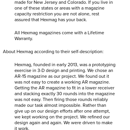
made for New Jersey and Colorado. If you live in
one of these states or areas with a magazine
capacity restriction you are not alone, rest
assured that Hexmag has your back.
All Hexmag magazines come with a Lifetime
Warranty.
About Hexmag according to their self-description:
Hexmag, founded in early 2013, was a prototyping
exercise in 3-D design and printing. We chose an
AR-15 magazine as our project. We found out it
was not easy to create a working AR magazine.
Getting the AR magazine to fit in a lower receiver
and stacking exactly 30 rounds into the magazine
was not easy. Then firing those rounds reliably
made our task almost impossible. Rather than
give up on our design efforts after one attempt,
we kept working on the project. We refined our
design again and again. We were driven to make
it work.