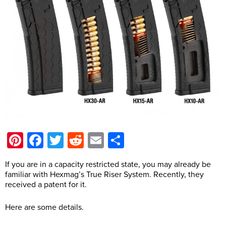
Pinterest
Facebook
Twitter
Reddit
Email
Share
If you are in a capacity restricted state, you may already be
familiar with Hexmag’s True Riser System. Recently, they
received a patent for it.
Here are some details.