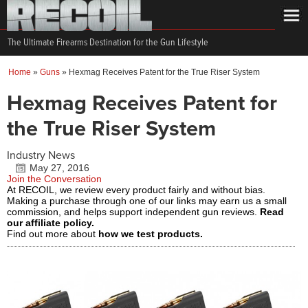
The Ultimate Firearms Destination for the Gun Lifestyle
Home
»
Guns
»
Hexmag Receives Patent for the True Riser System
Hexmag Receives Patent for
the True Riser System
Industry News
May 27, 2016
Join the Conversation
At RECOIL, we review every product fairly and without bias.
Making a purchase through one of our links may earn us a small
commission, and helps support independent gun reviews.
Read
our affiliate policy.
Find out more about
how we test products.