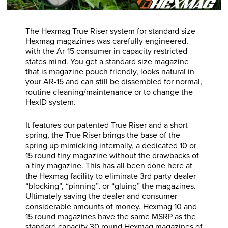
The Hexmag True Riser system for standard size
Hexmag magazines was carefully engineered,
with the Ar-15 consumer in capacity restricted
states mind. You get a standard size magazine
that is magazine pouch friendly, looks natural in
your AR-15 and can still be dissembled for normal,
routine cleaning/maintenance or to change the
HexID system.
It features our patented True Riser and a short
spring, the True Riser brings the base of the
spring up mimicking internally, a dedicated 10 or
15 round tiny magazine without the drawbacks of
a tiny magazine. This has all been done here at
the Hexmag facility to eliminate 3rd party dealer
“blocking”, “pinning”, or “gluing” the magazines.
Ultimately saving the dealer and consumer
considerable amounts of money. Hexmag 10 and
15 round magazines have the same MSRP as the
standard capacity 30 round Hexmag magazines of