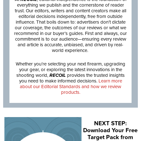
everything we publish and the cornerstone of reader
trust. Our editors, writers and content creators make all
editorial decisions independently, free from outside
influence. That boils down to: advertisers don’t dictate
our coverage, the outcomes of our reviews or what we
recommend in our buyer’s guides. First and always, our
commitment is to our audience—ensuring every review
and article is accurate, unbiased, and driven by real-
world experience.
Whether you’re selecting your next firearm, upgrading
your gear, or exploring the latest innovations in the
shooting world,
RECOIL
provides the trusted insights
you need to make informed decisions.
Learn more
about our Editorial Standards and how we review
products.
NEXT STEP:
Download Your Free
Target Pack from