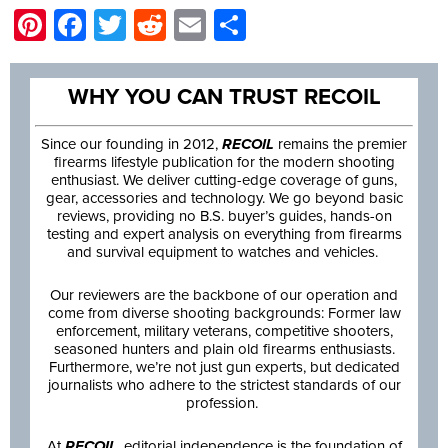
Pinterest
Facebook
Twitter
Reddit
Email
Share
WHY YOU CAN TRUST RECOIL
Since our founding in 2012,
RECOIL
remains the premier
firearms lifestyle publication for the modern shooting
enthusiast. We deliver cutting-edge coverage of guns,
gear, accessories and technology. We go beyond basic
reviews, providing no B.S. buyer’s guides, hands-on
testing and expert analysis on everything from firearms
and survival equipment to watches and vehicles.
Our reviewers are the backbone of our operation and
come from diverse shooting backgrounds: Former law
enforcement, military veterans, competitive shooters,
seasoned hunters and plain old firearms enthusiasts.
Furthermore, we’re not just gun experts, but dedicated
journalists who adhere to the strictest standards of our
profession.
At
RECOIL
, editorial independence is the foundation of