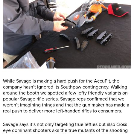
While Savage is making a hard push for the AccuFit, the
company hasn’t ignored its Southpaw contingency. Walking
around the booth we spotted a few lefty friendly variants on
popular Savage rifle series. Savage reps confirmed that we
weren’t imagining things and that the gun maker has made a
real push to deliver more left-handed rifles to consumers.
Savage says it’s not only targeting true lefties but also cross
eye dominant shooters aka the true mutants of the shooting