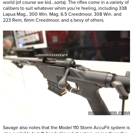
world (of course we kid…sorta). The rifles come in a variety of
calibers to suit whatever whim you’re feeling, including 338
Lapua Mag., 300 Win. Mag. 6.5 Creedmoor, 308 Win. and
223 Rem, 6mm Creedmoor, and a bevy of others.
Savage also notes that the Model 110 Storm AccuFit system is