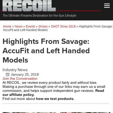
The Ultimate Firearms Destination for the Gun Lifestyle
Home
»
News
»
Events
»
Shows
»
SHOT Show 2018
»
Highlights From Savage:
AccuFit and Left Handed Models
Highlights From Savage:
AccuFit and Left Handed
Models
Industry News
January 25, 2018
Join the Conversation
At RECOIL, we review every product fairly and without bias.
Making a purchase through one of our links may earn us a small
commission, and helps support independent gun reviews.
Read
our affiliate policy.
Find out more about
how we test products.