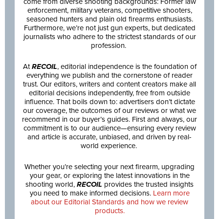
come from diverse shooting backgrounds: Former law
enforcement, military veterans, competitive shooters,
seasoned hunters and plain old firearms enthusiasts.
Furthermore, we’re not just gun experts, but dedicated
journalists who adhere to the strictest standards of our
profession.
At
RECOIL
, editorial independence is the foundation of
everything we publish and the cornerstone of reader
trust. Our editors, writers and content creators make all
editorial decisions independently, free from outside
influence. That boils down to: advertisers don’t dictate
our coverage, the outcomes of our reviews or what we
recommend in our buyer’s guides. First and always, our
commitment is to our audience—ensuring every review
and article is accurate, unbiased, and driven by real-
world experience.
Whether you’re selecting your next firearm, upgrading
your gear, or exploring the latest innovations in the
shooting world,
RECOIL
provides the trusted insights
you need to make informed decisions.
Learn more
about our Editorial Standards and how we review
products.