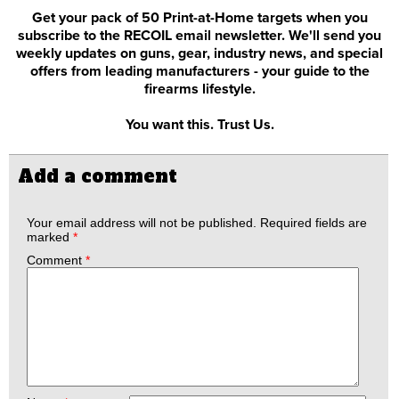
Get your pack of 50 Print-at-Home targets when you
subscribe to the RECOIL email newsletter. We'll send you
weekly updates on guns, gear, industry news, and special
offers from leading manufacturers - your guide to the
firearms lifestyle.
You want this. Trust Us.
Add a comment
Your email address will not be published.
Required fields are
marked
*
Comment
*