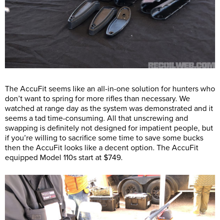
The AccuFit seems like an all-in-one solution for hunters who
don’t want to spring for more rifles than necessary. We
watched at range day as the system was demonstrated and it
seems a tad time-consuming. All that unscrewing and
swapping is definitely not designed for impatient people, but
if you’re willing to sacrifice some time to save some bucks
then the AccuFit looks like a decent option. The AccuFit
equipped Model 110s start at $749.