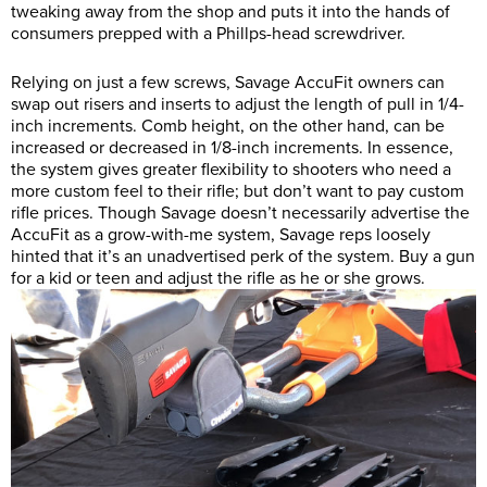
tweaking away from the shop and puts it into the hands of
consumers prepped with a Phillps-head screwdriver.
Relying on just a few screws, Savage AccuFit owners can
swap out risers and inserts to adjust the length of pull in 1/4-
inch increments. Comb height, on the other hand, can be
increased or decreased in 1/8-inch increments. In essence,
the system gives greater flexibility to shooters who need a
more custom feel to their rifle; but don’t want to pay custom
rifle prices. Though Savage doesn’t necessarily advertise the
AccuFit as a grow-with-me system, Savage reps loosely
hinted that it’s an unadvertised perk of the system. Buy a gun
for a kid or teen and adjust the rifle as he or she grows.