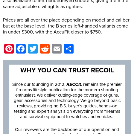
also available to left-handed/eyed shooters, giving them the
same adjustable civil rights as righties.
Prices are all over the place depending on model and caliber
but at the base level, the B series left-handed variants come
in under $300, with the AccuFit closer to $750.
Pinterest
Facebook
Twitter
Reddit
Email
Share
WHY YOU CAN TRUST RECOIL
Since our founding in 2012,
RECOIL
remains the premier
firearms lifestyle publication for the modern shooting
enthusiast. We deliver cutting-edge coverage of guns,
gear, accessories and technology. We go beyond basic
reviews, providing no B.S. buyer’s guides, hands-on
testing and expert analysis on everything from firearms
and survival equipment to watches and vehicles.
Our reviewers are the backbone of our operation and