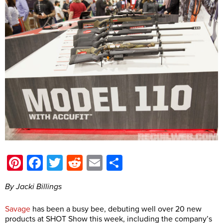
Pinterest
Facebook
Twitter
Reddit
Email
Share
By Jacki Billings
Savage
has been a busy bee, debuting well over 20 new
products at SHOT Show this week, including the company’s