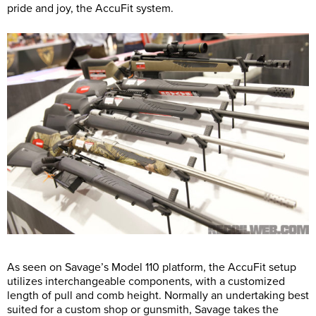
pride and joy, the AccuFit system.
As seen on Savage’s Model 110 platform, the AccuFit setup
utilizes interchangeable components, with a customized
length of pull and comb height. Normally an undertaking best
suited for a custom shop or gunsmith, Savage takes the