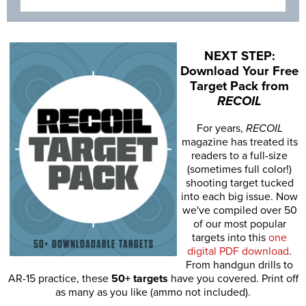
NEXT STEP:
Download Your Free
Target Pack from
RECOIL
For years,
RECOIL
magazine has treated its
readers to a full-size
(sometimes full color!)
shooting target tucked
into each big issue. Now
we've compiled over 50
of our most popular
targets into this
one
digital PDF download
.
From handgun drills to
AR-15 practice, these
50+ targets
have you covered. Print off
as many as you like (ammo not included).