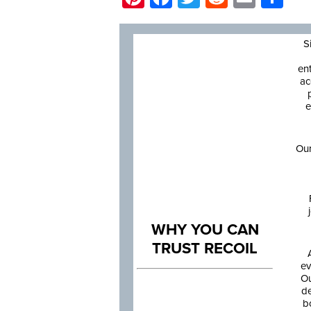
S
en
ac
e
Our
WHY YOU CAN
TRUST RECOIL
ev
Ou
de
b