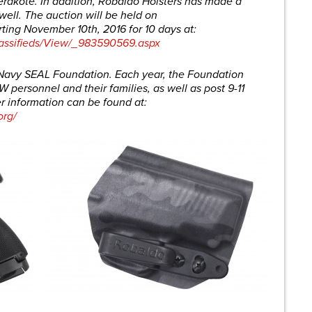
rakote. In addition, Robaldo Holsters has made a
well. The auction will be held on
ting November 10th, 2016 for 10 days at:
assifieds/View/_983590569.aspx
e Navy SEAL Foundation. Each year, the Foundation
 personnel and their families, as well as post 9-11
 information can be found at:
org/