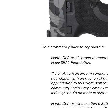
Here’s what they have to say about it:
Honor Defense is proud to announ
Navy SEAL Foundation.
“As an American firearm company, 
Foundation with an auction of a 
appreciation to this organization
community.” said Gary Ramey, Pre
industry should do more to support
Honor Defense will auction a Su