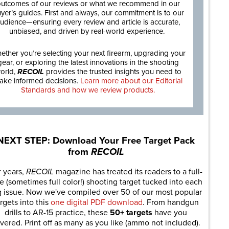
utcomes of our reviews or what we recommend in our
yer’s guides. First and always, our commitment is to our
udience—ensuring every review and article is accurate,
unbiased, and driven by real-world experience.
ether you’re selecting your next firearm, upgrading your
gear, or exploring the latest innovations in the shooting
orld,
RECOIL
provides the trusted insights you need to
ake informed decisions.
Learn more about our Editorial
Standards and how we review products.
NEXT STEP: Download Your Free Target Pack
from
RECOIL
r years,
RECOIL
magazine has treated its readers to a full-
e (sometimes full color!) shooting target tucked into each
g issue. Now we've compiled over 50 of our most popular
rgets into this
one digital PDF download
. From handgun
drills to AR-15 practice, these
50+ targets
have you
vered. Print off as many as you like (ammo not included).