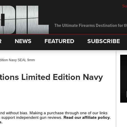
Su
The Ultimate Firearms Destination for th
R
NEWS
FEATURED
SUBSCRIBE
Edition Navy SEAL 9mm
ions Limited Edition Navy
and without bias. Making a purchase through one of our links
s support independent gun reviews.
Read our affiliate policy.
s.