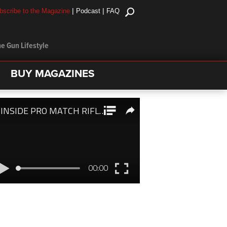
|
|
bscribe to the Magazine
Podcast
FAQ
e Gun Lifestyle
BUY MAGAZINES