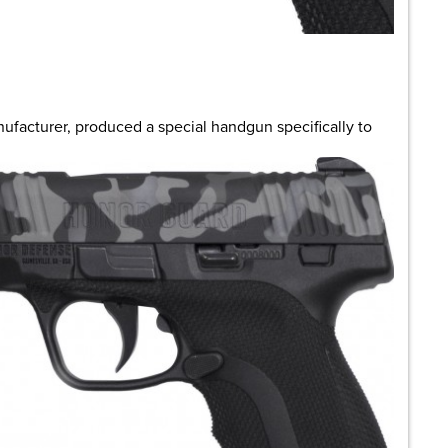
are
nufacturer, produced a special handgun specifically to