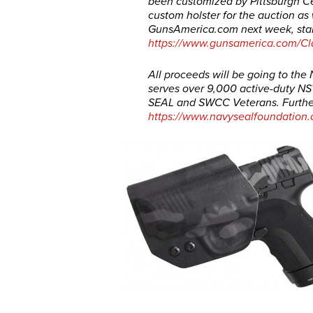
been customized by Pittsburgh Ce
custom holster for the auction as 
GunsAmerica.com
next week, star
https://www.gunsamerica.com/Cl
All proceeds will be going to th
serves over 9,000 active-duty NSW
SEAL and SWCC Veterans. Further
https://www.navysealfoundation.