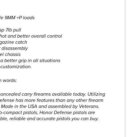
dle 9MM +P loads
sp 7lb pull
hot and better overall control
gazine catch
or disassembly
el chassis
 better grip in all situations
 customization.
wn words:
ncealed carry firearms available today. Utilizing
Defense has more features than any other firearm
% Made in the USA and assembled by Veterans.
b-compact pistols, Honor Defense pistols are
le, reliable and accurate pistols you can buy.
are