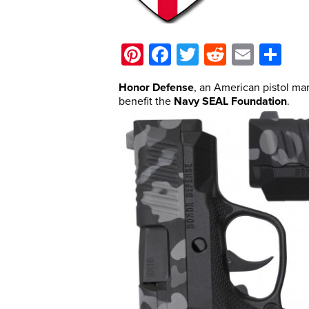
Pinterest
Facebook
Twitter
Reddit
Email
Sh
Honor Defense
, an American pistol ma
benefit the
Navy SEAL Foundation
.