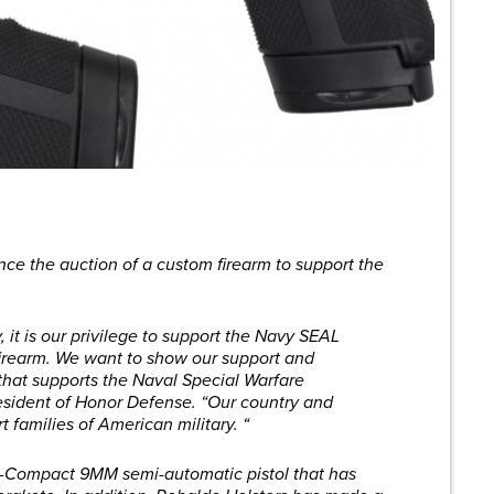
ce the auction of a custom firearm to support the
it is our privilege to support the Navy SEAL
firearm. We want to show our support and
 that supports the Naval Special Warfare
sident of Honor Defense. “Our country and
 families of American military. “
b-Compact 9MM semi-automatic pistol that has