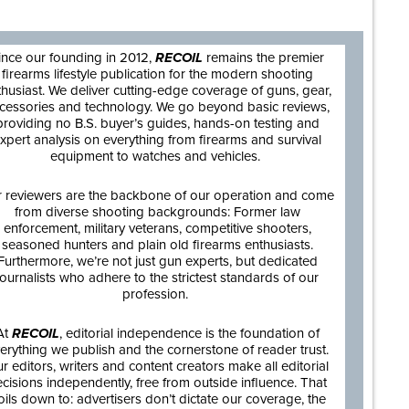
ince our founding in 2012,
RECOIL
remains the premier
firearms lifestyle publication for the modern shooting
thusiast. We deliver cutting-edge coverage of guns, gear,
cessories and technology. We go beyond basic reviews,
providing no B.S. buyer’s guides, hands-on testing and
xpert analysis on everything from firearms and survival
equipment to watches and vehicles.
 reviewers are the backbone of our operation and come
from diverse shooting backgrounds: Former law
enforcement, military veterans, competitive shooters,
seasoned hunters and plain old firearms enthusiasts.
Furthermore, we’re not just gun experts, but dedicated
journalists who adhere to the strictest standards of our
profession.
At
RECOIL
, editorial independence is the foundation of
erything we publish and the cornerstone of reader trust.
r editors, writers and content creators make all editorial
cisions independently, free from outside influence. That
oils down to: advertisers don’t dictate our coverage, the