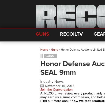
GUNS
RECOILTV
GEA
Home
»
Guns
»
Honor Defense Auctions Limited 
GUNS
Honor Defense Auct
SEAL 9mm
Industry News
November 15, 2016
Join the Conversation
At RECOIL, we review every product fairly 
may earn us a small commission, and help
Find out more about
how we test product