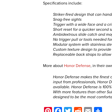
Specifications include:
Striker-fired design that can han
Snag-free sights
Trigger with a wide face and a cri
Short reset for a quicker second s
Ambidextrous slide catch and ma
No trigger pull or tools needed f
Modular system with stainless ste
Custom texture design to provide a
Replaceable back straps to allow
More about
Honor Defense
, in their o
Honor Defense makes the finest co
input from professionals, Honor 
available. Honor Defense is 100
With more features than other Su
designed to be the most comfortab
Pinterest
Facebook
Twitter
Reddit
Email
Sh