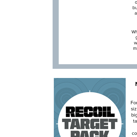
o
bu
a
Wh
w
m
Fo
siz
bi
ta
co