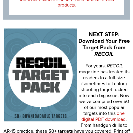
products.
NEXT STEP:
Download Your Free
Target Pack from
RECOIL
For years,
RECOIL
magazine has treated its
readers to a full-size
(sometimes full color!)
shooting target tucked
into each big issue. Now
we've compiled over 50
of our most popular
targets into this
one
digital PDF download
.
From handgun drills to
AR-15 practice, these
50+ targets
have you covered. Print off