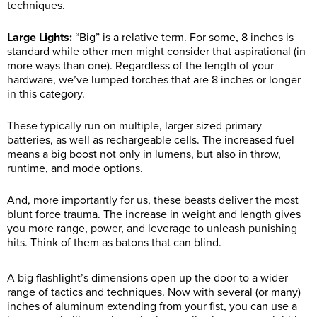
techniques.
Large Lights:
“Big” is a relative term. For some, 8 inches is
standard while other men might consider that aspirational (in
more ways than one). Regardless of the length of your
hardware, we’ve lumped torches that are 8 inches or longer
in this category.
These typically run on multiple, larger sized primary
batteries, as well as rechargeable cells. The increased fuel
means a big boost not only in lumens, but also in throw,
runtime, and mode options.
And, more importantly for us, these beasts deliver the most
blunt force trauma. The increase in weight and length gives
you more range, power, and leverage to unleash punishing
hits. Think of them as batons that can blind.
A big flashlight’s dimensions open up the door to a wider
range of tactics and techniques. Now with several (or many)
inches of aluminum extending from your fist, you can use a