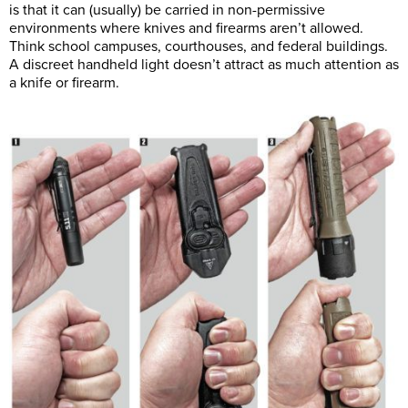
is that it can (usually) be carried in non-permissive
environments where knives and firearms aren’t allowed.
Think school campuses, courthouses, and federal buildings.
A discreet handheld light doesn’t attract as much attention as
a knife or firearm.