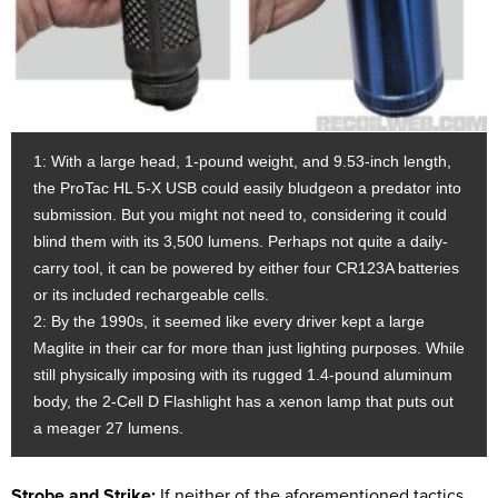
1: With a large head, 1-pound weight, and 9.53-inch length,
the ProTac HL 5-X USB could easily bludgeon a predator into
submission. But you might not need to, considering it could
blind them with its 3,500 lumens. Perhaps not quite a daily-
carry tool, it can be powered by either four CR123A batteries
or its included rechargeable cells.
2: By the 1990s, it seemed like every driver kept a large
Maglite in their car for more than just lighting purposes. While
still physically imposing with its rugged 1.4-pound aluminum
body, the 2-Cell D Flashlight has a xenon lamp that puts out
a meager 27 lumens.
Strobe and Strike:
If neither of the aforementioned tactics