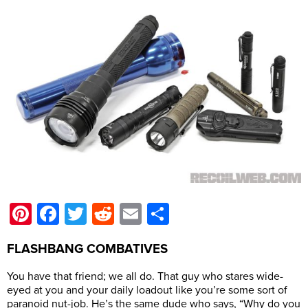
Pinterest
Facebook
Twitter
Reddit
Email
Share
FLASHBANG COMBATIVES
You have that friend; we all do. That guy who stares wide-
eyed at you and your daily loadout like you’re some sort of
paranoid nut-job. He’s the same dude who says, “Why do you