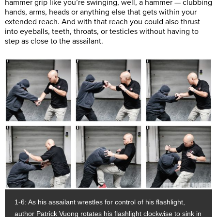
hammer grip like you’re swinging, well, a hammer — clubbing
hands, arms, heads or anything else that gets within your
extended reach. And with that reach you could also thrust
into eyeballs, teeth, throats, or testicles without having to
step as close to the assailant.
1-6: As his assailant wrestles for control of his flashlight,
author Patrick Vuong rotates his flashlight clockwise to sink in