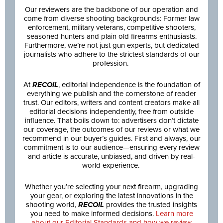
Our reviewers are the backbone of our operation and
come from diverse shooting backgrounds: Former law
enforcement, military veterans, competitive shooters,
seasoned hunters and plain old firearms enthusiasts.
Furthermore, we’re not just gun experts, but dedicated
journalists who adhere to the strictest standards of our
profession.
At
RECOIL
, editorial independence is the foundation of
everything we publish and the cornerstone of reader
trust. Our editors, writers and content creators make all
editorial decisions independently, free from outside
influence. That boils down to: advertisers don’t dictate
our coverage, the outcomes of our reviews or what we
recommend in our buyer’s guides. First and always, our
commitment is to our audience—ensuring every review
and article is accurate, unbiased, and driven by real-
world experience.
Whether you’re selecting your next firearm, upgrading
your gear, or exploring the latest innovations in the
shooting world,
RECOIL
provides the trusted insights
you need to make informed decisions.
Learn more
about our Editorial Standards and how we review