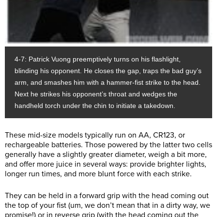
4-7: Patrick Vuong preemptively turns on his flashlight,
blinding his opponent. He closes the gap, traps the bad guy’s
arm, and smashes him with a hammer-fist strike to the head.
Next he strikes his opponent’s throat and wedges the
handheld torch under the chin to initiate a takedown.
These mid-size models typically run on AA, CR123, or
rechargeable batteries. Those powered by the latter two cells
generally have a slightly greater diameter, weigh a bit more,
and offer more juice in several ways: provide brighter lights,
longer run times, and more blunt force with each strike.
They can be held in a forward grip with the head coming out
the top of your fist (um, we don’t mean that in a dirty way, we
promise!) or in reverse grip (with the head coming out the