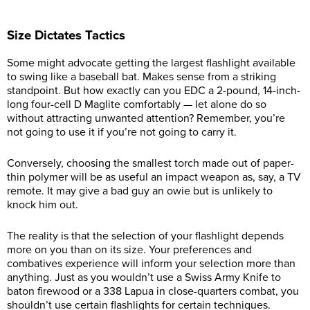
Size Dictates Tactics
Some might advocate getting the largest flashlight available
to swing like a baseball bat. Makes sense from a striking
standpoint. But how exactly can you EDC a 2-pound, 14-inch-
long four-cell D Maglite comfortably — let alone do so
without attracting unwanted attention? Remember, you’re
not going to use it if you’re not going to carry it.
Conversely, choosing the smallest torch made out of paper-
thin polymer will be as useful an impact weapon as, say, a TV
remote. It may give a bad guy an owie but is unlikely to
knock him out.
The reality is that the selection of your flashlight depends
more on you than on its size. Your preferences and
combatives experience will inform your selection more than
anything. Just as you wouldn’t use a Swiss Army Knife to
baton firewood or a 338 Lapua in close-quarters combat, you
shouldn’t use certain flashlights for certain techniques.