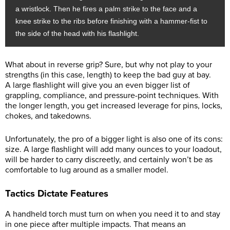
a wristlock. Then he fires a palm strike to the face and a
knee strike to the ribs before finishing with a hammer-fist to
the side of the head with his flashlight.
What about in reverse grip? Sure, but why not play to your
strengths (in this case, length) to keep the bad guy at bay.
A large flashlight will give you an even bigger list of
grappling, compliance, and pressure-point techniques. With
the longer length, you get increased leverage for pins, locks,
chokes, and takedowns.
Unfortunately, the pro of a bigger light is also one of its cons:
size. A large flashlight will add many ounces to your loadout,
will be harder to carry discreetly, and certainly won’t be as
comfortable to lug around as a smaller model.
Tactics Dictate Features
A handheld torch must turn on when you need it to and stay
in one piece after multiple impacts. That means an