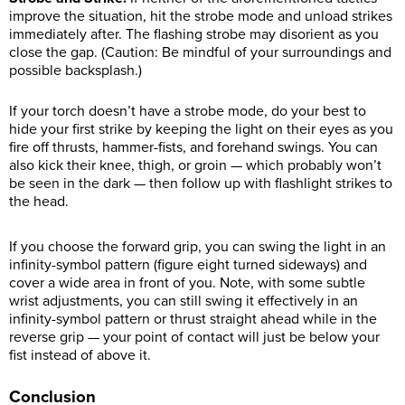
improve the situation, hit the strobe mode and unload strikes
immediately after. The flashing strobe may disorient as you
close the gap. (Caution: Be mindful of your surroundings and
possible backsplash.)
If your torch doesn’t have a strobe mode, do your best to
hide your first strike by keeping the light on their eyes as you
fire off thrusts, hammer-fists, and forehand swings. You can
also kick their knee, thigh, or groin — which probably won’t
be seen in the dark — then follow up with flashlight strikes to
the head.
If you choose the forward grip, you can swing the light in an
infinity-symbol pattern (figure eight turned sideways) and
cover a wide area in front of you. Note, with some subtle
wrist adjustments, you can still swing it effectively in an
infinity-symbol pattern or thrust straight ahead while in the
reverse grip — your point of contact will just be below your
fist instead of above it.
Conclusion