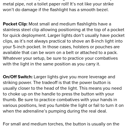
metal pipe, not a toilet paper roll! It’s not like your strike
won’t do damage if the flashlight has a smooth bezel.
Pocket Clip:
Most small and medium flashlights have a
stainless steel clip allowing positioning at the top of a pocket
for quick deployment. Larger lights don’t usually have pocket
clips, as it’s not always practical to shove an 8-inch light into
your 5-inch pocket. In those cases, holsters or pouches are
available that can be worn on a belt or attached to a pack.
Whatever your setup, be sure to practice your combatives
with the light in the same position as you carry it.
On/Off Switch:
Larger lights give you more leverage and
striking power. The tradeoff is that the power button is
usually closer to the head of the light. This means you need
to choke up on the handle to press the button with your
thumb. Be sure to practice combatives with your hands in
various positions, lest you fumble the light or fail to turn it on
when the adrenaline’s pumping during the real deal.
For small and medium torches, the button is usually on the