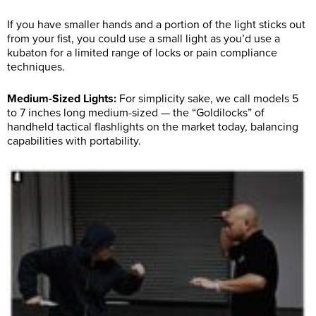
If you have smaller hands and a portion of the light sticks out
from your fist, you could use a small light as you’d use a
kubaton for a limited range of locks or pain compliance
techniques.
Medium-Sized Lights:
For simplicity sake, we call models 5
to 7 inches long medium-sized — the “Goldilocks” of
handheld tactical flashlights on the market today, balancing
capabilities with portability.