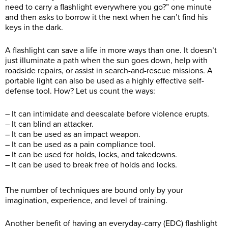
need to carry a flashlight everywhere you go?” one minute
and then asks to borrow it the next when he can’t find his
keys in the dark.
A flashlight can save a life in more ways than one. It doesn’t
just illuminate a path when the sun goes down, help with
roadside repairs, or assist in search-and-rescue missions. A
portable light can also be used as a highly effective self-
defense tool. How? Let us count the ways:
– It can intimidate and deescalate before violence erupts.
– It can blind an attacker.
– It can be used as an impact weapon.
– It can be used as a pain compliance tool.
– It can be used for holds, locks, and takedowns.
– It can be used to break free of holds and locks.
The number of techniques are bound only by your
imagination, experience, and level of training.
Another benefit of having an everyday-carry (EDC) flashlight