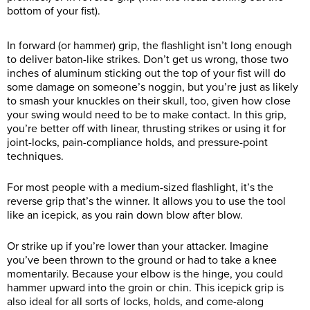
bottom of your fist).
In forward (or hammer) grip, the flashlight isn’t long enough
to deliver baton-like strikes. Don’t get us wrong, those two
inches of aluminum sticking out the top of your fist will do
some damage on someone’s noggin, but you’re just as likely
to smash your knuckles on their skull, too, given how close
your swing would need to be to make contact. In this grip,
you’re better off with linear, thrusting strikes or using it for
joint-locks, pain-compliance holds, and pressure-point
techniques.
For most people with a medium-sized flashlight, it’s the
reverse grip that’s the winner. It allows you to use the tool
like an icepick, as you rain down blow after blow.
Or strike up if you’re lower than your attacker. Imagine
you’ve been thrown to the ground or had to take a knee
momentarily. Because your elbow is the hinge, you could
hammer upward into the groin or chin. This icepick grip is
also ideal for all sorts of locks, holds, and come-along