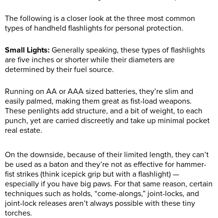
The following is a closer look at the three most common
types of handheld flashlights for personal protection.
Small Lights:
Generally speaking, these types of flashlights
are five inches or shorter while their diameters are
determined by their fuel source.
Running on AA or AAA sized batteries, they’re slim and
easily palmed, making them great as fist-load weapons.
These penlights add structure, and a bit of weight, to each
punch, yet are carried discreetly and take up minimal pocket
real estate.
On the downside, because of their limited length, they can’t
be used as a baton and they’re not as effective for hammer-
fist strikes (think icepick grip but with a flashlight) —
especially if you have big paws. For that same reason, certain
techniques such as holds, “come-alongs,” joint-locks, and
joint-lock releases aren’t always possible with these tiny
torches.