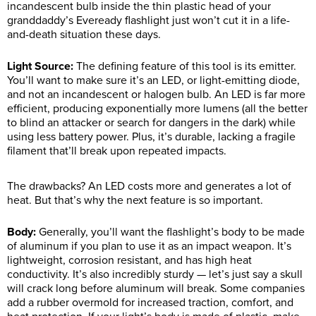
incandescent bulb inside the thin plastic head of your
granddaddy’s Eveready flashlight just won’t cut it in a life-
and-death situation these days.
Light Source:
The defining feature of this tool is its emitter.
You’ll want to make sure it’s an LED, or light-emitting diode,
and not an incandescent or halogen bulb. An LED is far more
efficient, producing exponentially more lumens (all the better
to blind an attacker or search for dangers in the dark) while
using less battery power. Plus, it’s durable, lacking a fragile
filament that’ll break upon repeated impacts.
The drawbacks? An LED costs more and generates a lot of
heat. But that’s why the next feature is so important.
Body:
Generally, you’ll want the flashlight’s body to be made
of aluminum if you plan to use it as an impact weapon. It’s
lightweight, corrosion resistant, and has high heat
conductivity. It’s also incredibly sturdy — let’s just say a skull
will crack long before aluminum will break. Some companies
add a rubber overmold for increased traction, comfort, and