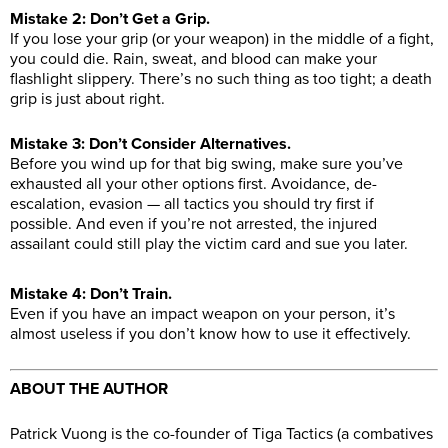
Mistake 2: Don’t Get a Grip.
If you lose your grip (or your weapon) in the middle of a fight,
you could die. Rain, sweat, and blood can make your
flashlight slippery. There’s no such thing as too tight; a death
grip is just about right.
Mistake 3: Don’t Consider Alternatives.
Before you wind up for that big swing, make sure you’ve
exhausted all your other options first. Avoidance, de-
escalation, evasion — all tactics you should try first if
possible. And even if you’re not arrested, the injured
assailant could still play the victim card and sue you later.
Mistake 4: Don’t Train.
Even if you have an impact weapon on your person, it’s
almost useless if you don’t know how to use it effectively.
ABOUT THE AUTHOR
Patrick Vuong is the co-founder of Tiga Tactics (a combatives