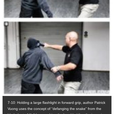
7-10: Holding a large flashlight in forward grip, author Patrick
Vuong uses the concept of “defanging the snake” from the