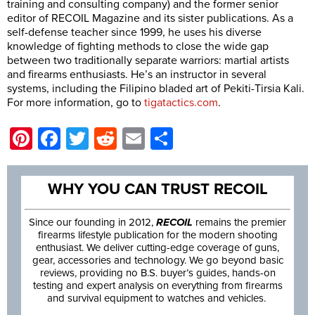
training and consulting company) and the former senior
editor of RECOIL Magazine and its sister publications. As a
self-defense teacher since 1999, he uses his diverse
knowledge of fighting methods to close the wide gap
between two traditionally separate warriors: martial artists
and firearms enthusiasts. He’s an instructor in several
systems, including the Filipino bladed art of Pekiti-Tirsia Kali.
For more information, go to
tigatactics.com
.
Pinterest
Facebook
Twitter
Reddit
Email
Share
WHY YOU CAN TRUST RECOIL
Since our founding in 2012,
RECOIL
remains the premier
firearms lifestyle publication for the modern shooting
enthusiast. We deliver cutting-edge coverage of guns,
gear, accessories and technology. We go beyond basic
reviews, providing no B.S. buyer’s guides, hands-on
testing and expert analysis on everything from firearms
and survival equipment to watches and vehicles.