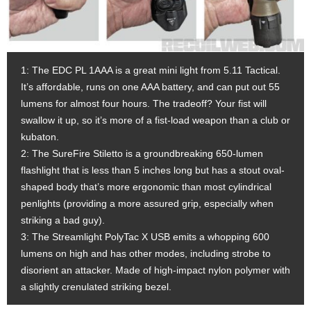
1: The EDC PL 1AAA is a great mini light from 5.11 Tactical.
It’s affordable, runs on one AAA battery, and can put out 55
lumens for almost four hours. The tradeoff? Your fist will
swallow it up, so it’s more of a fist-load weapon than a club or
kubaton.
2: The SureFire Stiletto is a groundbreaking 650-lumen
flashlight that is less than 5 inches long but has a stout oval-
shaped body that’s more ergonomic than most cylindrical
penlights (providing a more assured grip, especially when
striking a bad guy).
3: The Streamlight PolyTac X USB emits a whopping 600
lumens on high and has other modes, including strobe to
disorient an attacker. Made of high-impact nylon polymer with
a slightly crenulated striking bezel.