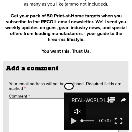
as many as you like (ammo not included).
Get your pack of 50 Print-at-Home targets when you
subscribe to the RECOIL email newsletter. We'll send you
weekly updates on guns, gear, industry news, and special
offers from leading manufacturers - your guide to the
firearms lifestyle.
You want this. Trust Us.
Add a comment
Your email address will not be published.
Required fields are
×
marked
*
Comment
*