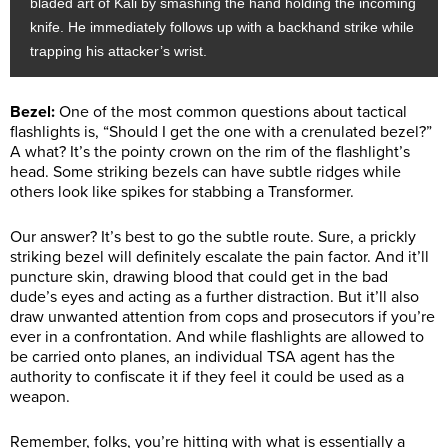
bladed art of Kali by smashing the hand holding the incoming
knife. He immediately follows up with a backhand strike while
trapping his attacker’s wrist.
Bezel:
One of the most common questions about tactical
flashlights is, “Should I get the one with a crenulated bezel?”
A what? It’s the pointy crown on the rim of the flashlight’s
head. Some striking bezels can have subtle ridges while
others look like spikes for stabbing a Transformer.
Our answer? It’s best to go the subtle route. Sure, a prickly
striking bezel will definitely escalate the pain factor. And it’ll
puncture skin, drawing blood that could get in the bad
dude’s eyes and acting as a further distraction. But it’ll also
draw unwanted attention from cops and prosecutors if you’re
ever in a confrontation. And while flashlights are allowed to
be carried onto planes, an individual TSA agent has the
authority to confiscate it if they feel it could be used as a
weapon.
Remember, folks, you’re hitting with what is essentially a