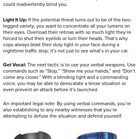
could inadvertently blind you.
Light It Up:
If the potential threat turns out to be of the two-
legged variety, you want to concentrate all your lumens on
their eyes. Overload their retinas with so much light they’re
forced to shut their eyelids or turn their heads. That’s why
cops always blast their duty light in your face during a
nighttime traffic stop; it’s not just to see what’s in your car.
Get Vocal:
The next tactic is to use your verbal weapons. Use
commands such as “Stop,” “Show me your hands,” and “Don’t
come any closer.” With a blinding light and a commanding
voice, you may be able to deescalate a tense situation or
even prevent an attack before it’s launched.
An important legal note: By using verbal commands, you’re
also establishing to any nearby witnesses that you’re
attempting to defuse the situation and defend yourself.