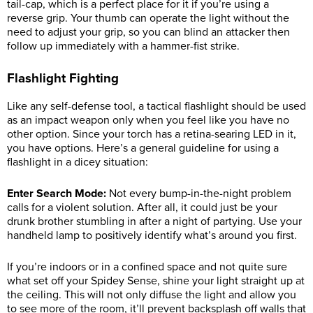
tail-cap, which is a perfect place for it if you’re using a
reverse grip. Your thumb can operate the light without the
need to adjust your grip, so you can blind an attacker then
follow up immediately with a hammer-fist strike.
Flashlight Fighting
Like any self-defense tool, a tactical flashlight should be used
as an impact weapon only when you feel like you have no
other option. Since your torch has a retina-searing LED in it,
you have options. Here’s a general guideline for using a
flashlight in a dicey situation:
Enter Search Mode:
Not every bump-in-the-night problem
calls for a violent solution. After all, it could just be your
drunk brother stumbling in after a night of partying. Use your
handheld lamp to positively identify what’s around you first.
If you’re indoors or in a confined space and not quite sure
what set off your Spidey Sense, shine your light straight up at
the ceiling. This will not only diffuse the light and allow you
to see more of the room, it’ll prevent backsplash off walls that