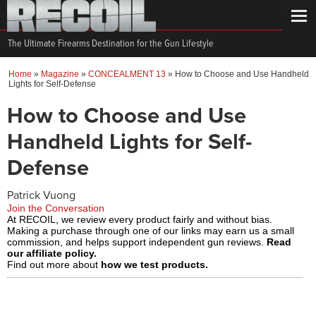
The Ultimate Firearms Destination for the Gun Lifestyle
Home
»
Magazine
»
CONCEALMENT 13
»
How to Choose and Use Handheld
Lights for Self-Defense
How to Choose and Use
Handheld Lights for Self-
Defense
Patrick Vuong
Join the Conversation
At RECOIL, we review every product fairly and without bias.
Making a purchase through one of our links may earn us a small
commission, and helps support independent gun reviews.
Read
our affiliate policy.
Find out more about
how we test products.