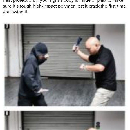
heat protection. If your light’s body is made of plastic, make
sure it’s tough high-impact polymer, lest it crack the first time
you swing it.