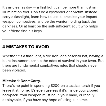
It’s as clear as day — a flashlight can be more than just an
illumination tool. Don’t be a bystander or a victim. Instead
carry a flashlight, learn how to use it, practice your impact
weapon combatives, and be the warrior holding back the
darkness. Or at least be the self-sufficient adult who helps
your friend find his keys.
4 MISTAKES TO AVOID
Whether it’s a flashlight, a tire iron, or a baseball bat, having a
blunt instrument can tip the odds of survival in your favor. But
there are fundamental combatives rules that should never
been violated.
Mistake 1: Don’t Carry.
There’s no point in spending $200 on a tactical torch if you
leave it at home. It’s even useless if it’s inside your zipped
backpack. Your weapon must be in your hand, or readily
deployable, if you have any hope of using it in time.