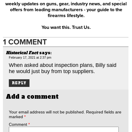
weekly updates on guns, gear, industry news, and special
offers from leading manufacturers - your guide to the
firearms lifestyle.
You want this. Trust Us.
1 COMMENT
Historical Fact
says:
February 17, 2021 at 2:37 pm
When asked about inspection plans, Billy said
he would just buy from top suppliers.
REPLY
Add a comment
Your email address will not be published.
Required fields are
marked
*
Comment
*