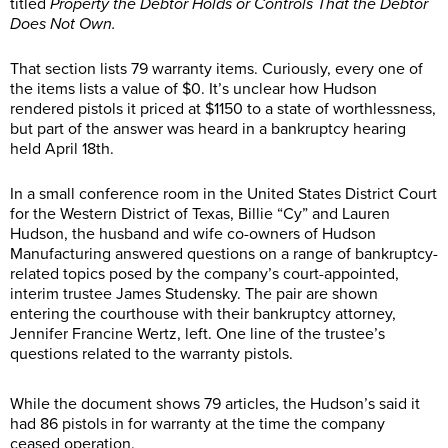
titled
Property the Debtor Holds or Controls That the Debtor
Does Not Own.
That section lists 79 warranty items. Curiously, every one of
the items lists a value of $0. It’s unclear how Hudson
rendered pistols it priced at $1150 to a state of worthlessness,
but part of the answer was heard in a bankruptcy hearing
held April 18th.
In a small conference room in the United States District Court
for the Western District of Texas, Billie “Cy” and Lauren
Hudson, the husband and wife co-owners of Hudson
Manufacturing answered questions on a range of bankruptcy-
related topics posed by the company’s court-appointed,
interim trustee James Studensky. The pair are shown
entering the courthouse with their bankruptcy attorney,
Jennifer Francine Wertz, left. One line of the trustee’s
questions related to the warranty pistols.
While the document shows 79 articles, the Hudson’s said it
had 86 pistols in for warranty at the time the company
ceased operation.