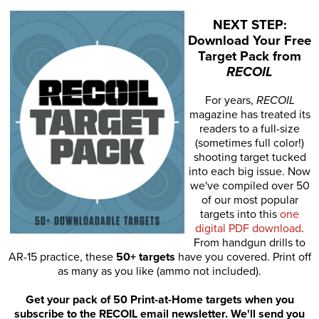
NEXT STEP:
Download Your Free
Target Pack from
RECOIL
For years,
RECOIL
magazine has treated its
readers to a full-size
(sometimes full color!)
shooting target tucked
into each big issue. Now
we've compiled over 50
of our most popular
targets into this
one
digital PDF download
.
From handgun drills to
AR-15 practice, these
50+ targets
have you covered. Print off
as many as you like (ammo not included).
Get your pack of 50 Print-at-Home targets when you
subscribe to the RECOIL email newsletter. We'll send you