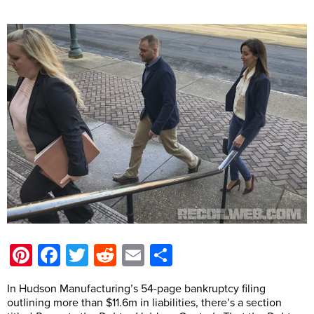
Pinterest
Facebook
Twitter
Reddit
Email
Share
In Hudson Manufacturing’s 54-page bankruptcy filing
outlining more than $11.6m in liabilities, there’s a section