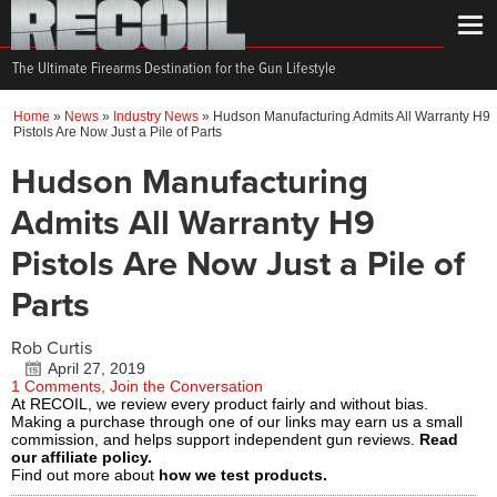
The Ultimate Firearms Destination for the Gun Lifestyle
Home
»
News
»
Industry News
»
Hudson Manufacturing Admits All Warranty H9
Pistols Are Now Just a Pile of Parts
Hudson Manufacturing
Admits All Warranty H9
Pistols Are Now Just a Pile of
Parts
Rob Curtis
April 27, 2019
1 Comments, Join the Conversation
At RECOIL, we review every product fairly and without bias.
Making a purchase through one of our links may earn us a small
commission, and helps support independent gun reviews.
Read
our affiliate policy.
Find out more about
how we test products.