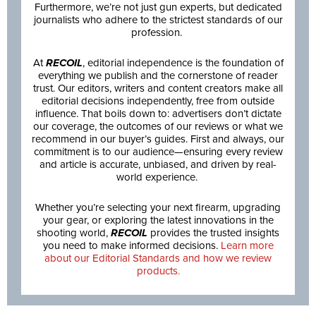
Furthermore, we’re not just gun experts, but dedicated
journalists who adhere to the strictest standards of our
profession.
At
RECOIL
, editorial independence is the foundation of
everything we publish and the cornerstone of reader
trust. Our editors, writers and content creators make all
editorial decisions independently, free from outside
influence. That boils down to: advertisers don’t dictate
our coverage, the outcomes of our reviews or what we
recommend in our buyer’s guides. First and always, our
commitment is to our audience—ensuring every review
and article is accurate, unbiased, and driven by real-
world experience.
Whether you’re selecting your next firearm, upgrading
your gear, or exploring the latest innovations in the
shooting world,
RECOIL
provides the trusted insights
you need to make informed decisions.
Learn more
about our Editorial Standards and how we review
products.