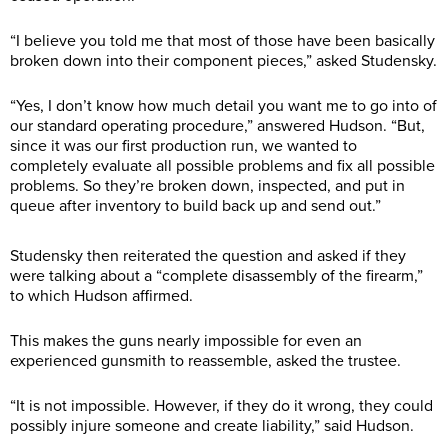
“I believe you told me that most of those have been basically
broken down into their component pieces,” asked Studensky.
“Yes, I don’t know how much detail you want me to go into of
our standard operating procedure,” answered Hudson. “But,
since it was our first production run, we wanted to
completely evaluate all possible problems and fix all possible
problems. So they’re broken down, inspected, and put in
queue after inventory to build back up and send out.”
Studensky then reiterated the question and asked if they
were talking about a “complete disassembly of the firearm,”
to which Hudson affirmed.
This makes the guns nearly impossible for even an
experienced gunsmith to reassemble, asked the trustee.
“It is not impossible. However, if they do it wrong, they could
possibly injure someone and create liability,” said Hudson.