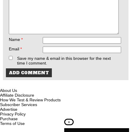
Name
*
Email
*
Save my name & email in this browser for the next
time I comment.
About Us
Affiliate Disclosure
How We Test & Review Products
Subscriber Services
Advertise
Privacy Policy
Purchase
×
Terms of Use