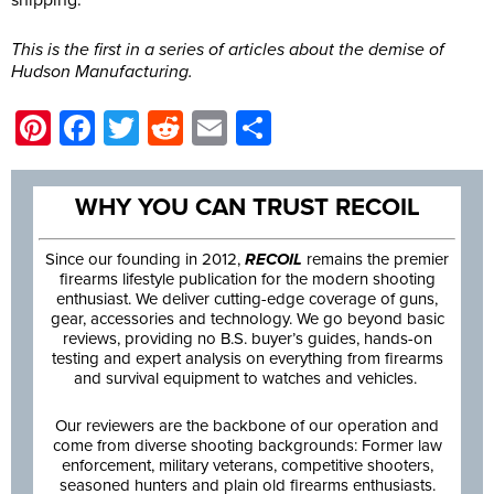
shipping.
This is the first in a series of articles about the demise of
Hudson Manufacturing.
Pinterest
Facebook
Twitter
Reddit
Email
Share
WHY YOU CAN TRUST RECOIL
Since our founding in 2012,
RECOIL
remains the premier
firearms lifestyle publication for the modern shooting
enthusiast. We deliver cutting-edge coverage of guns,
gear, accessories and technology. We go beyond basic
reviews, providing no B.S. buyer’s guides, hands-on
testing and expert analysis on everything from firearms
and survival equipment to watches and vehicles.
Our reviewers are the backbone of our operation and
come from diverse shooting backgrounds: Former law
enforcement, military veterans, competitive shooters,
seasoned hunters and plain old firearms enthusiasts.