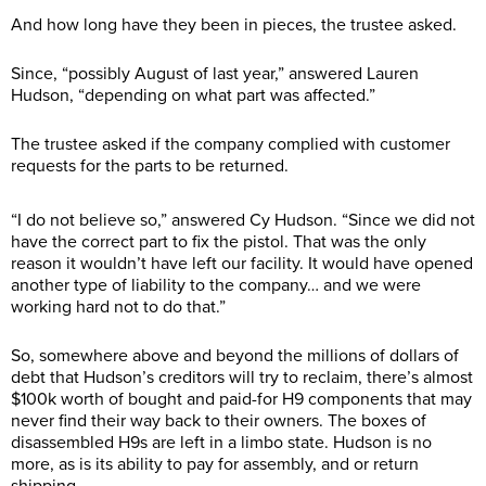
And how long have they been in pieces, the trustee asked.
Since, “possibly August of last year,” answered Lauren
Hudson, “depending on what part was affected.”
The trustee asked if the company complied with customer
requests for the parts to be returned.
“I do not believe so,” answered Cy Hudson. “Since we did not
have the correct part to fix the pistol. That was the only
reason it wouldn’t have left our facility. It would have opened
another type of liability to the company… and we were
working hard not to do that.”
So, somewhere above and beyond the millions of dollars of
debt that Hudson’s creditors will try to reclaim, there’s almost
$100k worth of bought and paid-for H9 components that may
never find their way back to their owners. The boxes of
disassembled H9s are left in a limbo state. Hudson is no
more, as is its ability to pay for assembly, and or return