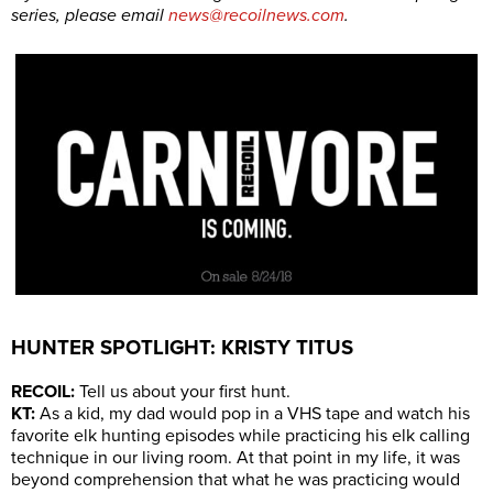
series, please email
news@recoilnews.com
.
HUNTER SPOTLIGHT: KRISTY TITUS
RECOIL:
Tell us about your first hunt.
KT:
As a kid, my dad would pop in a VHS tape and watch his
favorite elk hunting episodes while practicing his elk calling
technique in our living room. At that point in my life, it was
beyond comprehension that what he was practicing would