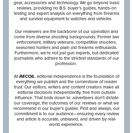
gear, accessories and technology. We go beyond basic
reviews, providing no B.S. buyer’s guides, hands-on
testing and expert analysis on everything from firearms
and survival equipment to watches and vehicles.
Our reviewers are the backbone of our operation and
come from diverse shooting backgrounds: Former law
enforcement, military veterans, competitive shooters,
seasoned hunters and plain old firearms enthusiasts.
Furthermore, we’re not just gun experts, but dedicated
journalists who adhere to the strictest standards of our
profession.
At
RECOIL
, editorial independence is the foundation of
everything we publish and the cornerstone of reader
trust. Our editors, writers and content creators make all
editorial decisions independently, free from outside
influence. That boils down to: advertisers don’t dictate
our coverage, the outcomes of our reviews or what we
recommend in our buyer’s guides. First and always, our
commitment is to our audience—ensuring every review
and article is accurate, unbiased, and driven by real-
world experience.