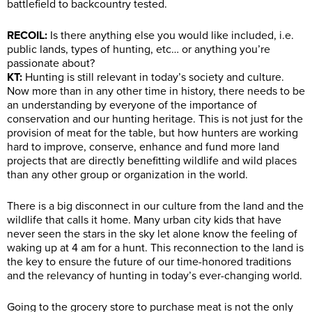
battlefield to backcountry tested.
RECOIL:
Is there anything else you would like included, i.e.
public lands, types of hunting, etc… or anything you’re
passionate about?
KT:
Hunting is still relevant in today’s society and culture.
Now more than in any other time in history, there needs to be
an understanding by everyone of the importance of
conservation and our hunting heritage. This is not just for the
provision of meat for the table, but how hunters are working
hard to improve, conserve, enhance and fund more land
projects that are directly benefitting wildlife and wild places
than any other group or organization in the world.
There is a big disconnect in our culture from the land and the
wildlife that calls it home. Many urban city kids that have
never seen the stars in the sky let alone know the feeling of
waking up at 4 am for a hunt. This reconnection to the land is
the key to ensure the future of our time-honored traditions
and the relevancy of hunting in today’s ever-changing world.
Going to the grocery store to purchase meat is not the only