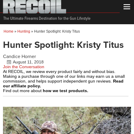
The Ultimate Firearms Destination for the Gun Lifestyle
Home
»
Hunting
»
Hunter Spotlight: Kristy Titus
Hunter Spotlight: Kristy Titus
Candice Horner
August 11, 2018
Join the Conversation
At RECOIL, we review every product fairly and without bias.
Making a purchase through one of our links may earn us a small
commission, and helps support independent gun reviews.
Read
our affiliate policy.
Find out more about
how we test products.