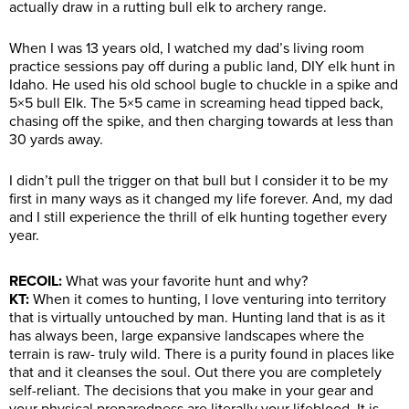
actually draw in a rutting bull elk to archery range.
When I was 13 years old, I watched my dad’s living room
practice sessions pay off during a public land, DIY elk hunt in
Idaho. He used his old school bugle to chuckle in a spike and
5×5 bull Elk. The 5×5 came in screaming head tipped back,
chasing off the spike, and then charging towards at less than
30 yards away.
I didn’t pull the trigger on that bull but I consider it to be my
first in many ways as it changed my life forever. And, my dad
and I still experience the thrill of elk hunting together every
year.
RECOIL:
What was your favorite hunt and why?
KT:
When it comes to hunting, I love venturing into territory
that is virtually untouched by man. Hunting land that is as it
has always been, large expansive landscapes where the
terrain is raw- truly wild. There is a purity found in places like
that and it cleanses the soul. Out there you are completely
self-reliant. The decisions that you make in your gear and