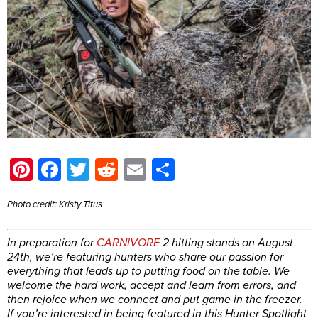
Pinterest
Facebook
Twitter
Reddit
Email
Share
Photo credit: Kristy Titus
In preparation for
CARNIVORE
2 hitting stands on August
24th, we’re featuring hunters who share our passion for
everything that leads up to putting food on the table. We
welcome the hard work, accept and learn from errors, and
then rejoice when we connect and put game in the freezer.
If you’re interested in being featured in this Hunter Spotlight