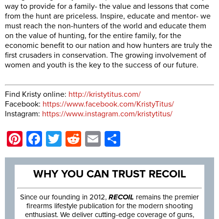
way to provide for a family- the value and lessons that come
from the hunt are priceless. Inspire, educate and mentor- we
must reach the non-hunters of the world and educate them
on the value of hunting, for the entire family, for the
economic benefit to our nation and how hunters are truly the
first crusaders in conservation. The growing involvement of
women and youth is the key to the success of our future.
Find Kristy online:
http://kristytitus.com/
Facebook:
https://www.facebook.com/KristyTitus/
Instagram:
https://www.instagram.com/kristytitus/
Pinterest
Facebook
Twitter
Reddit
Email
Share
WHY YOU CAN TRUST RECOIL
Since our founding in 2012,
RECOIL
remains the premier
firearms lifestyle publication for the modern shooting
enthusiast. We deliver cutting-edge coverage of guns,