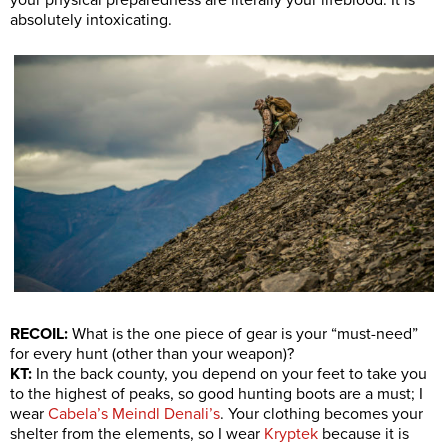
your physical preparedness are literally your lifeblood. It is
absolutely intoxicating.
RECOIL:
What is the one piece of gear is your “must-need”
for every hunt (other than your weapon)?
KT:
In the back county, you depend on your feet to take you
to the highest of peaks, so good hunting boots are a must; I
wear
Cabela’s Meindl Denali’s
. Your clothing becomes your
shelter from the elements, so I wear
Kryptek
because it is