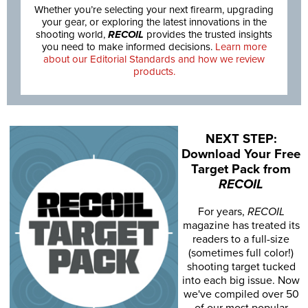
Whether you’re selecting your next firearm, upgrading
your gear, or exploring the latest innovations in the
shooting world,
RECOIL
provides the trusted insights
you need to make informed decisions.
Learn more
about our Editorial Standards and how we review
products.
NEXT STEP:
Download Your Free
Target Pack from
RECOIL
For years,
RECOIL
magazine has treated its
readers to a full-size
(sometimes full color!)
shooting target tucked
into each big issue. Now
we've compiled over 50