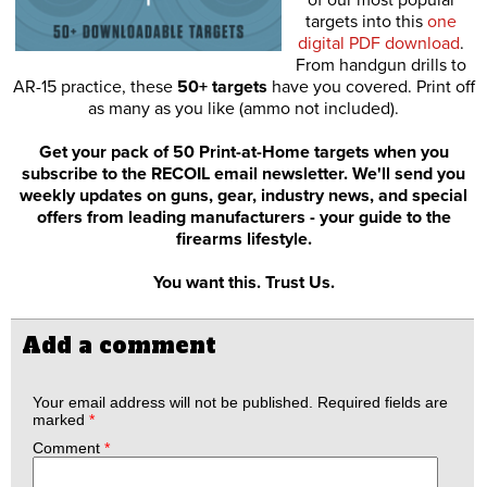
of our most popular
targets into this
one
digital PDF download
.
From handgun drills to
AR-15 practice, these
50+ targets
have you covered. Print off
as many as you like (ammo not included).
Get your pack of 50 Print-at-Home targets when you
subscribe to the RECOIL email newsletter. We'll send you
weekly updates on guns, gear, industry news, and special
offers from leading manufacturers - your guide to the
firearms lifestyle.
You want this. Trust Us.
Add a comment
Your email address will not be published.
Required fields are
marked
*
Comment
*