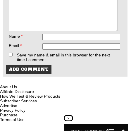
Name
*
Email
*
Save my name & email in this browser for the next
time I comment.
About Us
Affiliate Disclosure
How We Test & Review Products
Subscriber Services
Advertise
Privacy Policy
Purchase
×
Terms of Use