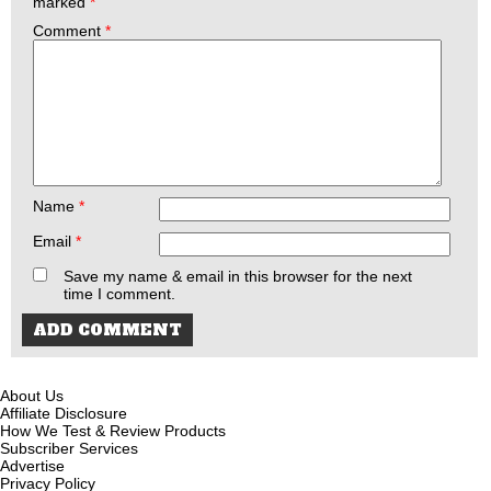
marked
*
Comment
*
Name
*
Email
*
Save my name & email in this browser for the next
time I comment.
About Us
Affiliate Disclosure
How We Test & Review Products
Subscriber Services
Advertise
Privacy Policy