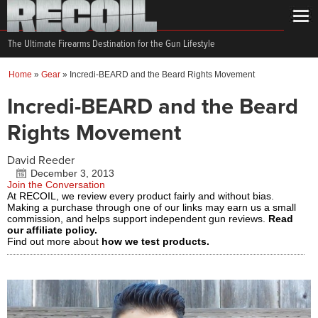
The Ultimate Firearms Destination for the Gun Lifestyle
Home
»
Gear
»
Incredi-BEARD and the Beard Rights Movement
Incredi-BEARD and the Beard
Rights Movement
David Reeder
December 3, 2013
Join the Conversation
At RECOIL, we review every product fairly and without bias.
Making a purchase through one of our links may earn us a small
commission, and helps support independent gun reviews.
Read
our affiliate policy.
Find out more about
how we test products.