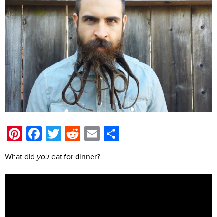
Pinterest
Facebook
Twitter
Reddit
Email
Share
What did
you
eat for dinner?