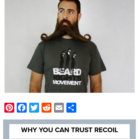
Pinterest
Facebook
Twitter
Reddit
Email
Share
WHY YOU CAN TRUST RECOIL