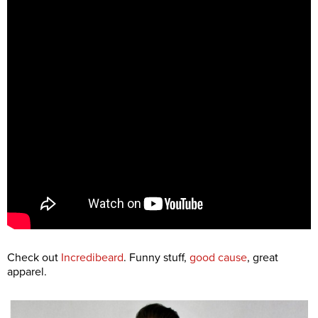
Check out
Incredibeard
. Funny stuff,
good cause
, great
apparel.