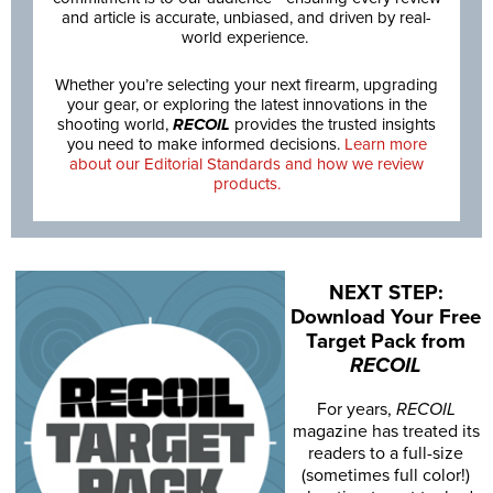
and article is accurate, unbiased, and driven by real-
world experience.
Whether you’re selecting your next firearm, upgrading
your gear, or exploring the latest innovations in the
shooting world,
RECOIL
provides the trusted insights
you need to make informed decisions.
Learn more
about our Editorial Standards and how we review
products.
NEXT STEP:
Download Your Free
Target Pack from
RECOIL
For years,
RECOIL
magazine has treated its
readers to a full-size
(sometimes full color!)