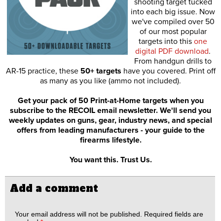
shooting target tucked
into each big issue. Now
we've compiled over 50
of our most popular
targets into this
one
digital PDF download
.
From handgun drills to
AR-15 practice, these
50+ targets
have you covered. Print off
as many as you like (ammo not included).
Get your pack of 50 Print-at-Home targets when you
subscribe to the RECOIL email newsletter. We'll send you
weekly updates on guns, gear, industry news, and special
offers from leading manufacturers - your guide to the
firearms lifestyle.
You want this. Trust Us.
Add a comment
Your email address will not be published.
Required fields are