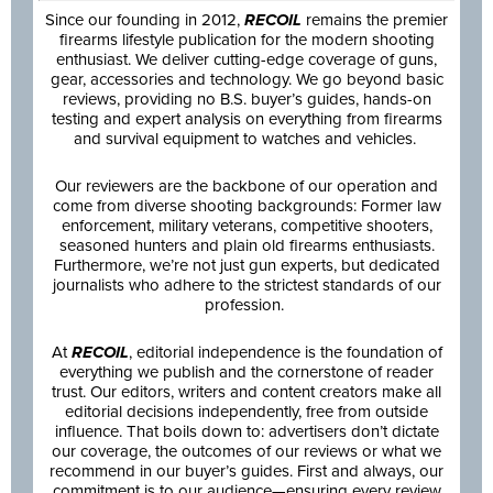
Since our founding in 2012,
RECOIL
remains the premier
firearms lifestyle publication for the modern shooting
enthusiast. We deliver cutting-edge coverage of guns,
gear, accessories and technology. We go beyond basic
reviews, providing no B.S. buyer’s guides, hands-on
testing and expert analysis on everything from firearms
and survival equipment to watches and vehicles.
Our reviewers are the backbone of our operation and
come from diverse shooting backgrounds: Former law
enforcement, military veterans, competitive shooters,
seasoned hunters and plain old firearms enthusiasts.
Furthermore, we’re not just gun experts, but dedicated
journalists who adhere to the strictest standards of our
profession.
At
RECOIL
, editorial independence is the foundation of
everything we publish and the cornerstone of reader
trust. Our editors, writers and content creators make all
editorial decisions independently, free from outside
influence. That boils down to: advertisers don’t dictate
our coverage, the outcomes of our reviews or what we
recommend in our buyer’s guides. First and always, our
commitment is to our audience—ensuring every review