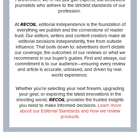
journalists who adhere to the strictest standards of our
profession.
At
RECOIL
, editorial independence is the foundation of
everything we publish and the cornerstone of reader
trust. Our editors, writers and content creators make all
editorial decisions independently, free from outside
influence. That boils down to: advertisers don’t dictate
our coverage, the outcomes of our reviews or what we
recommend in our buyer’s guides. First and always, our
commitment is to our audience—ensuring every review
and article is accurate, unbiased, and driven by real-
world experience.
Whether you’re selecting your next firearm, upgrading
your gear, or exploring the latest innovations in the
shooting world,
RECOIL
provides the trusted insights
you need to make informed decisions.
Learn more
about our Editorial Standards and how we review
products.