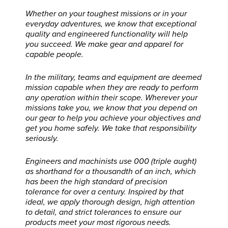
Whether on your toughest missions or in your
everyday adventures, we know that exceptional
quality and engineered functionality will help
you succeed. We make gear and apparel for
capable people.
In the military, teams and equipment are deemed
mission capable when they are ready to perform
any operation within their scope. Wherever your
missions take you, we know that you depend on
our gear to help you achieve your objectives and
get you home safely. We take that responsibility
seriously.
Engineers and machinists use 000 (triple aught)
as shorthand for a thousandth of an inch, which
has been the high standard of precision
tolerance for over a century. Inspired by that
ideal, we apply thorough design, high attention
to detail, and strict tolerances to ensure our
products meet your most rigorous needs.