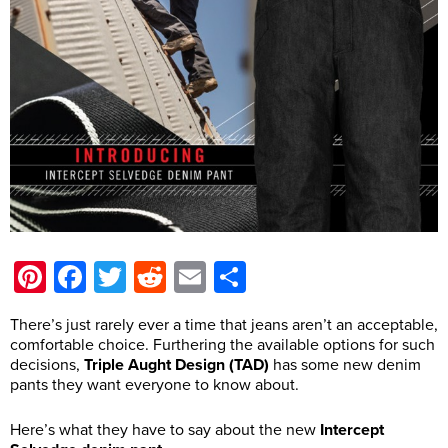
Pinterest
Facebook
Twitter
Reddit
Email
Share
There’s just rarely ever a time that jeans aren’t an acceptable,
comfortable choice. Furthering the available options for such
decisions,
Triple Aught Design (TAD)
has some new denim
pants they want everyone to know about.
Here’s what they have to say about the new
Intercept