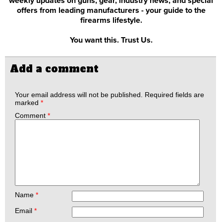
weekly updates on guns, gear, industry news, and special
offers from leading manufacturers - your guide to the
firearms lifestyle.
You want this. Trust Us.
Add a comment
Your email address will not be published.
Required fields are
marked
*
Comment
*
Name
*
Email
*