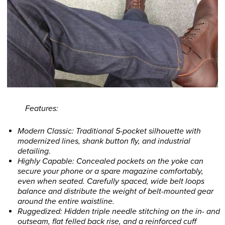
Features:
Modern Classic: Traditional 5-pocket silhouette with
modernized lines, shank button fly, and industrial
detailing.
Highly Capable: Concealed pockets on the yoke can
secure your phone or a spare magazine comfortably,
even when seated. Carefully spaced, wide belt loops
balance and distribute the weight of belt-mounted gear
around the entire waistline.
Ruggedized: Hidden triple needle stitching on the in- and
outseam, flat felled back rise, and a reinforced cuff