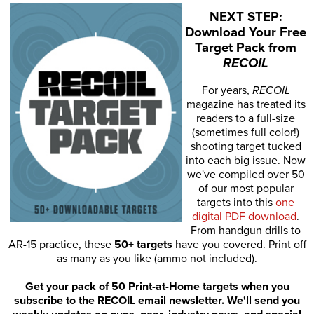
NEXT STEP:
Download Your Free
Target Pack from
RECOIL
For years,
RECOIL
magazine has treated its
readers to a full-size
(sometimes full color!)
shooting target tucked
into each big issue. Now
we've compiled over 50
of our most popular
targets into this
one
digital PDF download
.
From handgun drills to
AR-15 practice, these
50+ targets
have you covered. Print off
as many as you like (ammo not included).
Get your pack of 50 Print-at-Home targets when you
subscribe to the RECOIL email newsletter. We'll send you