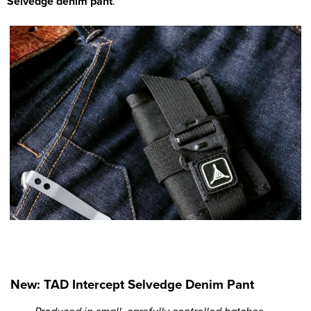
Selvedge denim pant
.
New: TAD Intercept Selvedge Denim Pant