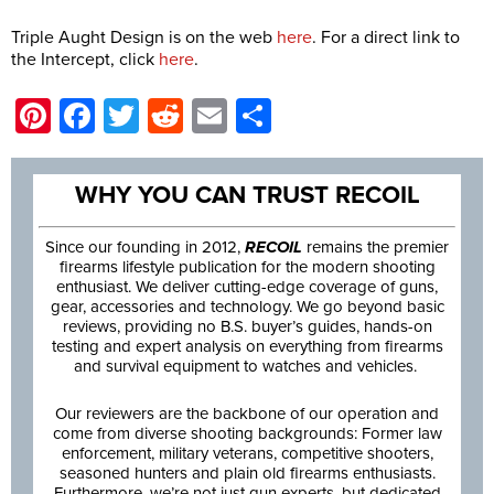
Triple Aught Design is on the web
here
. For a direct link to
the Intercept, click
here
.
Pinterest
Facebook
Twitter
Reddit
Email
Share
WHY YOU CAN TRUST RECOIL
Since our founding in 2012,
RECOIL
remains the premier
firearms lifestyle publication for the modern shooting
enthusiast. We deliver cutting-edge coverage of guns,
gear, accessories and technology. We go beyond basic
reviews, providing no B.S. buyer’s guides, hands-on
testing and expert analysis on everything from firearms
and survival equipment to watches and vehicles.
Our reviewers are the backbone of our operation and
come from diverse shooting backgrounds: Former law
enforcement, military veterans, competitive shooters,
seasoned hunters and plain old firearms enthusiasts.
Furthermore, we’re not just gun experts, but dedicated