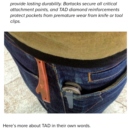
provide lasting durability. Bartacks secure all critical
attachment points, and TAD diamond reinforcements
protect pockets from premature wear from knife or tool
clips.
Here’s more about TAD in their own words.