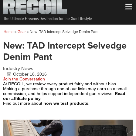
The Ultimate Firearms Destination for the Gun Lifestyle
Home
»
Gear
»
New: TAD Intercept Selvedge Denim Pant
New: TAD Intercept Selvedge
Denim Pant
Industry News
October 18, 2016
Join the Conversation
At RECOIL, we review every product fairly and without bias.
Making a purchase through one of our links may earn us a small
commission, and helps support independent gun reviews.
Read
our affiliate policy.
Find out more about
how we test products.