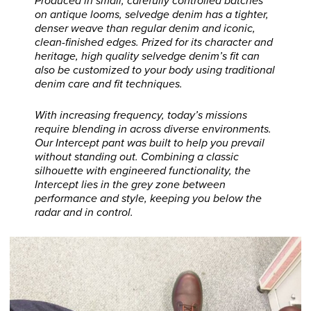
Produced in small, carefully controlled batches
on antique looms, selvedge denim has a tighter,
denser weave than regular denim and iconic,
clean-finished edges. Prized for its character and
heritage, high quality selvedge denim’s fit can
also be customized to your body using traditional
denim care and fit techniques.
With increasing frequency, today’s missions
require blending in across diverse environments.
Our Intercept pant was built to help you prevail
without standing out. Combining a classic
silhouette with engineered functionality, the
Intercept lies in the grey zone between
performance and style, keeping you below the
radar and in control.