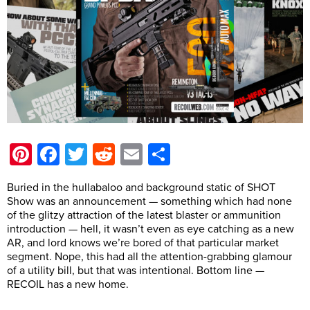
Pinterest
Facebook
Twitter
Reddit
Email
Share
Buried in the hullabaloo and background static of SHOT
Show was an announcement — something which had none
of the glitzy attraction of the latest blaster or ammunition
introduction — hell, it wasn’t even as eye catching as a new
AR, and lord knows we’re bored of that particular market
segment. Nope, this had all the attention-grabbing glamour
of a utility bill, but that was intentional. Bottom line —
RECOIL has a new home.