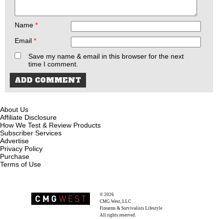
Name
*
Email
*
Save my name & email in this browser for the next
time I comment.
About Us
Affiliate Disclosure
How We Test & Review Products
Subscriber Services
Advertise
Privacy Policy
Purchase
Terms of Use
© 2026
Recoil Magazine
CMG West, LLC
Firearms & Survivalists Lifestyle
All rights reserved.