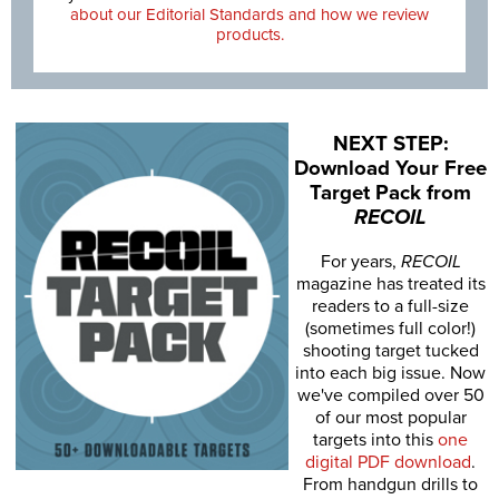
about our Editorial Standards and how we review
products.
NEXT STEP:
Download Your Free
Target Pack from
RECOIL
For years,
RECOIL
magazine has treated its
readers to a full-size
(sometimes full color!)
shooting target tucked
into each big issue. Now
we've compiled over 50
of our most popular
targets into this
one
digital PDF download
.
From handgun drills to