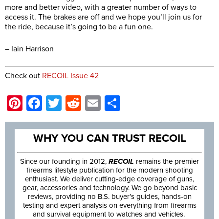
more and better video, with a greater number of ways to
access it. The brakes are off and we hope you’ll join us for
the ride, because it’s going to be a fun one.
– Iain Harrison
Check out
RECOIL Issue 42
Pinterest
Facebook
Twitter
Reddit
Email
Share
WHY YOU CAN TRUST RECOIL
Since our founding in 2012,
RECOIL
remains the premier
firearms lifestyle publication for the modern shooting
enthusiast. We deliver cutting-edge coverage of guns,
gear, accessories and technology. We go beyond basic
reviews, providing no B.S. buyer’s guides, hands-on
testing and expert analysis on everything from firearms
and survival equipment to watches and vehicles.