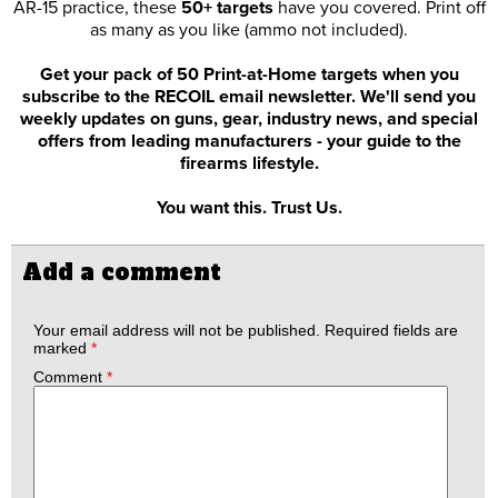
AR-15 practice, these
50+ targets
have you covered. Print off
as many as you like (ammo not included).
Get your pack of 50 Print-at-Home targets when you
subscribe to the RECOIL email newsletter. We'll send you
weekly updates on guns, gear, industry news, and special
offers from leading manufacturers - your guide to the
firearms lifestyle.
You want this. Trust Us.
Add a comment
Your email address will not be published.
Required fields are
marked
*
Comment
*