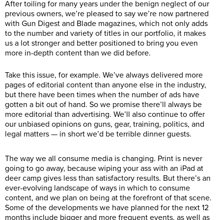
After toiling for many years under the benign neglect of our
previous owners, we’re pleased to say we’re now partnered
with Gun Digest and Blade magazines, which not only adds
to the number and variety of titles in our portfolio, it makes
us a lot stronger and better positioned to bring you even
more in-depth content than we did before.
Take this issue, for example. We’ve always delivered more
pages of editorial content than anyone else in the industry,
but there have been times when the number of ads have
gotten a bit out of hand. So we promise there’ll always be
more editorial than advertising. We’ll also continue to offer
our unbiased opinions on guns, gear, training, politics, and
legal matters — in short we’d be terrible dinner guests.
The way we all consume media is changing. Print is never
going to go away, because wiping your ass with an iPad at
deer camp gives less than satisfactory results. But there’s an
ever-evolving landscape of ways in which to consume
content, and we plan on being at the forefront of that scene.
Some of the developments we have planned for the next 12
months include bigger and more frequent events, as well as