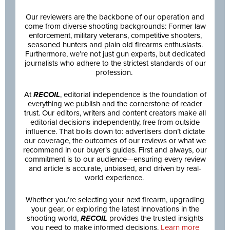
Our reviewers are the backbone of our operation and
come from diverse shooting backgrounds: Former law
enforcement, military veterans, competitive shooters,
seasoned hunters and plain old firearms enthusiasts.
Furthermore, we’re not just gun experts, but dedicated
journalists who adhere to the strictest standards of our
profession.
At
RECOIL
, editorial independence is the foundation of
everything we publish and the cornerstone of reader
trust. Our editors, writers and content creators make all
editorial decisions independently, free from outside
influence. That boils down to: advertisers don’t dictate
our coverage, the outcomes of our reviews or what we
recommend in our buyer’s guides. First and always, our
commitment is to our audience—ensuring every review
and article is accurate, unbiased, and driven by real-
world experience.
Whether you’re selecting your next firearm, upgrading
your gear, or exploring the latest innovations in the
shooting world,
RECOIL
provides the trusted insights
you need to make informed decisions.
Learn more