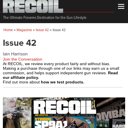
The Ultimate Firearms Destination for the Gun Lifestyle
Home
»
Magazine
»
Issue 42
»
Issue 42
Issue 42
Iain Harrison
Join the Conversation
At RECOIL, we review every product fairly and without bias.
Making a purchase through one of our links may earn us a small
commission, and helps support independent gun reviews.
Read
our affiliate policy.
Find out more about
how we test products.