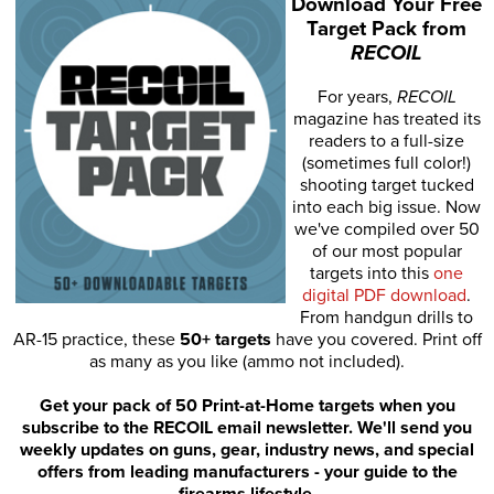
Download Your Free
Target Pack from
RECOIL
For years,
RECOIL
magazine has treated its
readers to a full-size
(sometimes full color!)
shooting target tucked
into each big issue. Now
we've compiled over 50
of our most popular
targets into this
one
digital PDF download
.
From handgun drills to
AR-15 practice, these
50+ targets
have you covered. Print off
as many as you like (ammo not included).
Get your pack of 50 Print-at-Home targets when you
subscribe to the RECOIL email newsletter. We'll send you
weekly updates on guns, gear, industry news, and special
offers from leading manufacturers - your guide to the
firearms lifestyle.