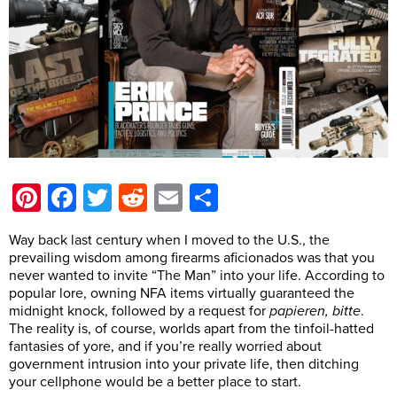
Pinterest
Facebook
Twitter
Reddit
Email
Share
Way back last century when I moved to the U.S., the
prevailing wisdom among firearms aficionados was that you
never wanted to invite “The Man” into your life. According to
popular lore, owning NFA items virtually guaranteed the
midnight knock, followed by a request for
papieren, bitte
.
The reality is, of course, worlds apart from the tinfoil-hatted
fantasies of yore, and if you’re really worried about
government intrusion into your private life, then ditching
your cellphone would be a better place to start.