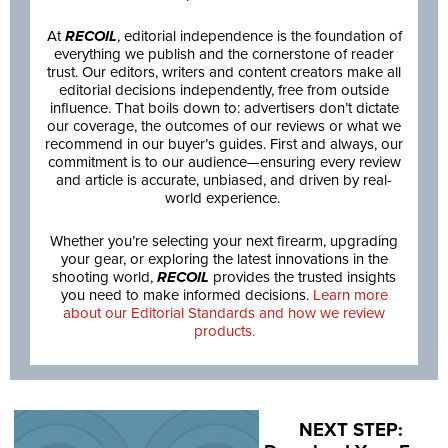
At
RECOIL
, editorial independence is the foundation of
everything we publish and the cornerstone of reader
trust. Our editors, writers and content creators make all
editorial decisions independently, free from outside
influence. That boils down to: advertisers don’t dictate
our coverage, the outcomes of our reviews or what we
recommend in our buyer’s guides. First and always, our
commitment is to our audience—ensuring every review
and article is accurate, unbiased, and driven by real-
world experience.
Whether you’re selecting your next firearm, upgrading
your gear, or exploring the latest innovations in the
shooting world,
RECOIL
provides the trusted insights
you need to make informed decisions.
Learn more
about our Editorial Standards and how we review
products.
NEXT STEP: