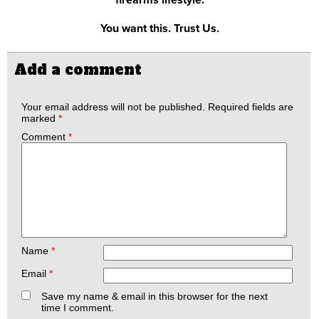
You want this. Trust Us.
Add a comment
Your email address will not be published.
Required fields are
marked
*
Comment
*
Name
*
Email
*
Save my name & email in this browser for the next
time I comment.