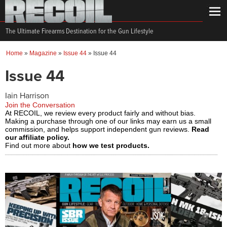
The Ultimate Firearms Destination for the Gun Lifestyle
Home
»
Magazine
»
Issue 44
»
Issue 44
Issue 44
Iain Harrison
Join the Conversation
At RECOIL, we review every product fairly and without bias.
Making a purchase through one of our links may earn us a small
commission, and helps support independent gun reviews.
Read
our affiliate policy.
Find out more about
how we test products.