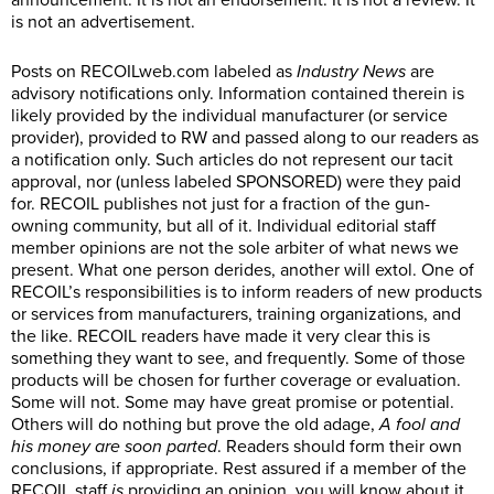
announcement. It is not an endorsement. It is not a review. It
is not an advertisement.
Posts on
RECOILweb.com
labeled as
Industry News
are
advisory notifications only. Information contained therein is
likely provided by the individual manufacturer (or service
provider), provided to RW and passed along to our readers as
a notification only. Such articles do not represent our tacit
approval, nor (unless labeled SPONSORED) were they paid
for. RECOIL publishes not just for a fraction of the gun-
owning community, but all of it. Individual editorial staff
member opinions are not the sole arbiter of what news we
present. What one person derides, another will extol. One of
RECOIL’s responsibilities is to inform readers of new products
or services from manufacturers, training organizations, and
the like. RECOIL readers have made it very clear this is
something they want to see, and frequently. Some of those
products will be chosen for further coverage or evaluation.
Some will not. Some may have great promise or potential.
Others will do nothing but prove the old adage,
A fool and
his money are soon parted
. Readers should form their own
conclusions, if appropriate. Rest assured if a member of the
RECOIL staff
is
providing an opinion, you will know about it.