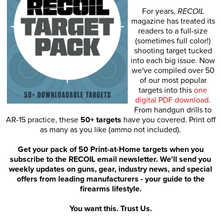
For years,
RECOIL
magazine has treated its
readers to a full-size
(sometimes full color!)
shooting target tucked
into each big issue. Now
we've compiled over 50
of our most popular
targets into this
one
digital PDF download
.
From handgun drills to
AR-15 practice, these
50+ targets
have you covered. Print off
as many as you like (ammo not included).
Get your pack of 50 Print-at-Home targets when you
subscribe to the RECOIL email newsletter. We'll send you
weekly updates on guns, gear, industry news, and special
offers from leading manufacturers - your guide to the
firearms lifestyle.
You want this. Trust Us.