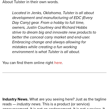
About Tulster in their own words.
Located in Jenks, Oklahoma, Tulster is all about
development and manufacturing of EDC (Every
Day Carry) gear. From a hobby to full time,
owners, Justin Courtney and Richard Hobbs
strive to dream big and innovate new products to
better the conceal carry market and end-user.
Embracing change and always allowing for
mistakes while creating a fun working
environment is what Tulster is all about.
You can find them online right
here
.
Industry News.
What are you seeing here? Just as the tagline
reads —
industry news
. This is a product (or service)