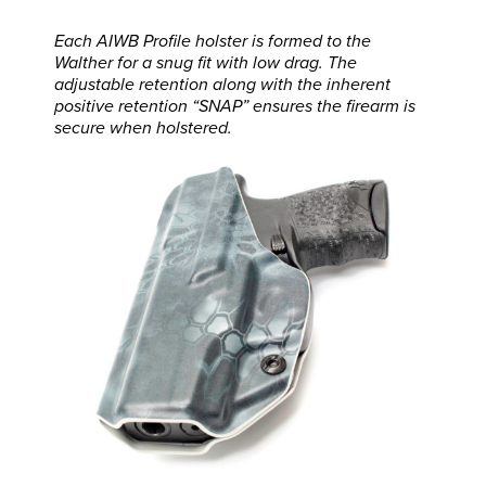
Each AIWB Profile holster is formed to the
Walther for a snug fit with low drag. The
adjustable retention along with the inherent
positive retention “SNAP” ensures the firearm is
secure when holstered.