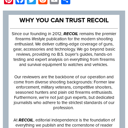
WHY YOU CAN TRUST RECOIL
Since our founding in 2012,
RECOIL
remains the premier
firearms lifestyle publication for the modern shooting
enthusiast. We deliver cutting-edge coverage of guns,
gear, accessories and technology. We go beyond basic
reviews, providing no B.S. buyer’s guides, hands-on
testing and expert analysis on everything from firearms
and survival equipment to watches and vehicles.
Our reviewers are the backbone of our operation and
come from diverse shooting backgrounds: Former law
enforcement, military veterans, competitive shooters,
seasoned hunters and plain old firearms enthusiasts.
Furthermore, we’re not just gun experts, but dedicated
journalists who adhere to the strictest standards of our
profession.
At
RECOIL
, editorial independence is the foundation of
everything we publish and the cornerstone of reader