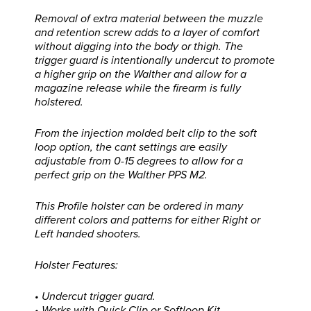
Removal of extra material between the muzzle
and retention screw adds to a layer of comfort
without digging into the body or thigh. The
trigger guard is intentionally undercut to promote
a higher grip on the Walther and allow for a
magazine release while the firearm is fully
holstered.
From the injection molded belt clip to the soft
loop option, the cant settings are easily
adjustable from 0-15 degrees to allow for a
perfect grip on the Walther PPS M2.
This Profile holster can be ordered in many
different colors and patterns for either Right or
Left handed shooters.
Holster Features:
• Undercut trigger guard.
• Works with Quick Clip or Softloop Kit.