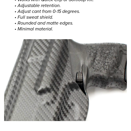
• Adjustable retention.
• Adjust cant from 0-15 degrees.
• Full sweat shield.
• Rounded and matte edges.
• Minimal material.