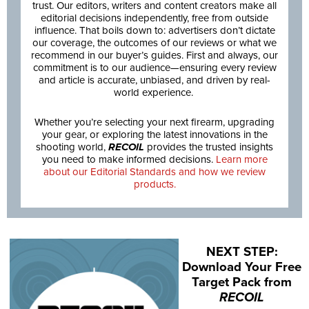
trust. Our editors, writers and content creators make all
editorial decisions independently, free from outside
influence. That boils down to: advertisers don’t dictate
our coverage, the outcomes of our reviews or what we
recommend in our buyer’s guides. First and always, our
commitment is to our audience—ensuring every review
and article is accurate, unbiased, and driven by real-
world experience.
Whether you’re selecting your next firearm, upgrading
your gear, or exploring the latest innovations in the
shooting world,
RECOIL
provides the trusted insights
you need to make informed decisions.
Learn more
about our Editorial Standards and how we review
products.
NEXT STEP:
Download Your Free
Target Pack from
RECOIL