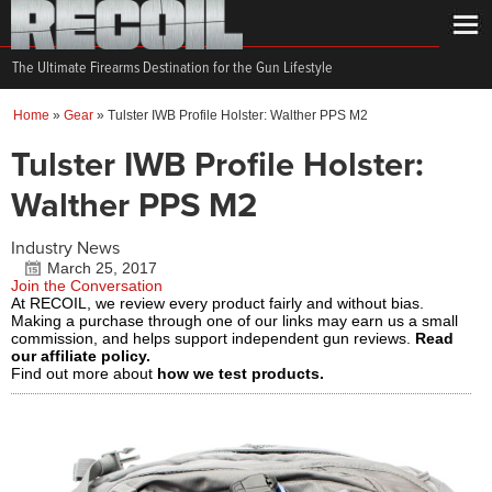
The Ultimate Firearms Destination for the Gun Lifestyle
Home
»
Gear
»
Tulster IWB Profile Holster: Walther PPS M2
Tulster IWB Profile Holster:
Walther PPS M2
Industry News
March 25, 2017
Join the Conversation
At RECOIL, we review every product fairly and without bias.
Making a purchase through one of our links may earn us a small
commission, and helps support independent gun reviews.
Read
our affiliate policy.
Find out more about
how we test products.