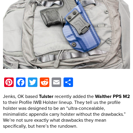
Pinterest
Facebook
Twitter
Reddit
Email
Share
Jenks, OK based
Tulster
recently added the
Walther PPS M2
to their Profile IWB Holster lineup. They tell us the profile
holster was designed to be an “ultra-concealable,
minimalistic appendix carry holster without the drawbacks.”
We’re not sure exactly what drawbacks they mean
specifically, but here’s the rundown.