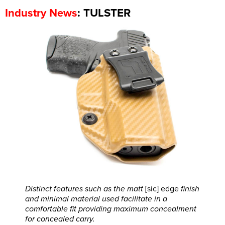
: TULSTER
Industry News
Distinct features such as the matt
[sic] edge
finish
and minimal material used facilitate in a
comfortable fit providing maximum concealment
for concealed carry.