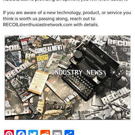
If you are aware of a new technology, product, or service you
think is worth us passing along, reach out to
RECOIL@
enthusiastnetwork.com
with details.
Pinterest
Facebook
Twitter
Reddit
Email
Share