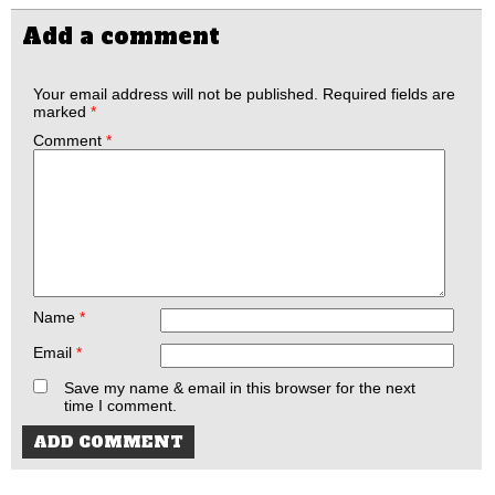
Add a comment
Your email address will not be published.
Required fields are
marked
*
Comment
*
Name
*
Email
*
Save my name & email in this browser for the next
time I comment.