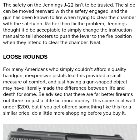
The safety on the Jennings J-22 isn’t to be trusted. The slide
can be moved rearward with the safety engaged, and the
gun has been known to fire when trying to clear the chamber
with the safety on. Rather than fix the problem, Jennings
thought it’d be acceptable to simply change the instruction
manual to tell shooters to push the lever to the fire position
when they intend to clear the chamber. Neat.
LOOSE ROUNDS
For many Americans who simply couldn’t afford a quality
handgun, inexpensive pistols like this provided a small
measure of comfort, and just having a gun-shaped object
may have literally made the difference between life and
death for some. Be advised that there are far better firearms
out there for just a little bit more money. This came in at well
under $200, but if you get offered something like this for a
similar price, do a little more shopping before you buy it.