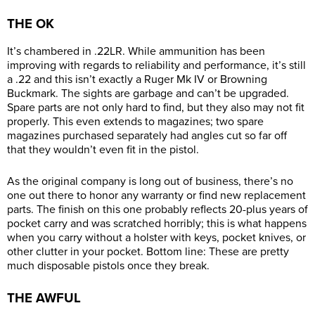
THE OK
It’s chambered in .22LR. While ammunition has been
improving with regards to reliability and performance, it’s still
a .22 and this isn’t exactly a Ruger Mk IV or Browning
Buckmark. The sights are garbage and can’t be upgraded.
Spare parts are not only hard to find, but they also may not fit
properly. This even extends to magazines; two spare
magazines purchased separately had angles cut so far off
that they wouldn’t even fit in the pistol.
As the original company is long out of business, there’s no
one out there to honor any warranty or find new replacement
parts. The finish on this one probably reflects 20-plus years of
pocket carry and was scratched horribly; this is what happens
when you carry without a holster with keys, pocket knives, or
other clutter in your pocket. Bottom line: These are pretty
much disposable pistols once they break.
THE AWFUL