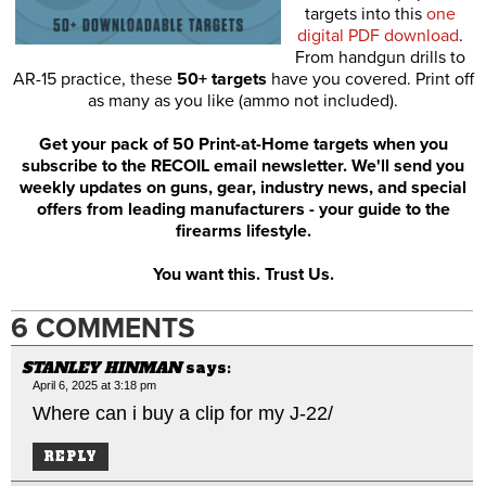
targets into this
one
digital PDF download
.
From handgun drills to
AR-15 practice, these
50+ targets
have you covered. Print off
as many as you like (ammo not included).
Get your pack of 50 Print-at-Home targets when you
subscribe to the RECOIL email newsletter. We'll send you
weekly updates on guns, gear, industry news, and special
offers from leading manufacturers - your guide to the
firearms lifestyle.
You want this. Trust Us.
6 COMMENTS
STANLEY HINMAN
says:
April 6, 2025 at 3:18 pm
Where can i buy a clip for my J-22/
REPLY