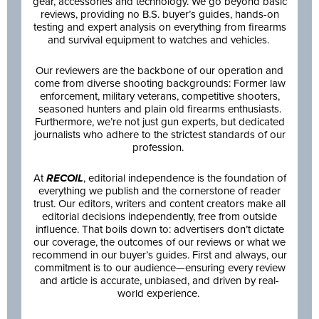
gear, accessories and technology. We go beyond basic
reviews, providing no B.S. buyer’s guides, hands-on
testing and expert analysis on everything from firearms
and survival equipment to watches and vehicles.
Our reviewers are the backbone of our operation and
come from diverse shooting backgrounds: Former law
enforcement, military veterans, competitive shooters,
seasoned hunters and plain old firearms enthusiasts.
Furthermore, we’re not just gun experts, but dedicated
journalists who adhere to the strictest standards of our
profession.
At
RECOIL
, editorial independence is the foundation of
everything we publish and the cornerstone of reader
trust. Our editors, writers and content creators make all
editorial decisions independently, free from outside
influence. That boils down to: advertisers don’t dictate
our coverage, the outcomes of our reviews or what we
recommend in our buyer’s guides. First and always, our
commitment is to our audience—ensuring every review
and article is accurate, unbiased, and driven by real-
world experience.