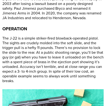
2003 after losing a lawsuit based on a poorly designed
safety. Paul Jimenez purchased Bryco and renamed it
Jimenez Arms in 2004. In 2020, the company was renamed
JA Industries and relocated to Henderson, Nevada.
OPERATION
The J-22 is a simple striker-fired blowback-operated pistol.
The sights are crudely molded into the soft slide, and the
trigger pull is a hefty 11 pounds. There’s no provision to lock
the slide to the rear. At a public shooting range, you’ll be that
guy (or gal) when you have to leave it unloaded on the bench
with a spent piece of brass in the ejection port showing it’s
unloaded. Accuracy isn’t terrible, and at close range you can
expect a 3- to 4-inch group. In spite of their low cost, an
operable example seems to always work until something
breaks.