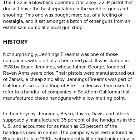
The J-22 is a blowback-operated zinc alloy .22LR pistol that
doesn’t have the best reputation in the world of guns and
shooting. This one was bought more out of a feeling of
nostalgia, and it sat amongst a batch of other guns from an
estate sale dump at a local gun shop.
HISTORY
Not surprisingly, Jennings Firearms was one of those
companies with a bit of a checkered past. It was started in
1978 by Bruce Jennings, whose father, George, founded
Raven Arms years prior. Their pistols were manufactured out
of Zamak, a cheap zinc alloy. Jennings Firearms was part of
California’s so-called Ring of Fire — a derisive term used to
refer to a handful of companies in Southern California that
manufactured cheap handguns with a low melting point.
In their heyday, Jennings, Bryco, Raven, Davis, and others
supposedly manufactured 35 percent of the handguns in the
U.S. and accounted for as much as 65 percent of the
handguns used in crimes. The company was restructured as
Bryco in the late 1990s, subsequently filing for bankruptcy in