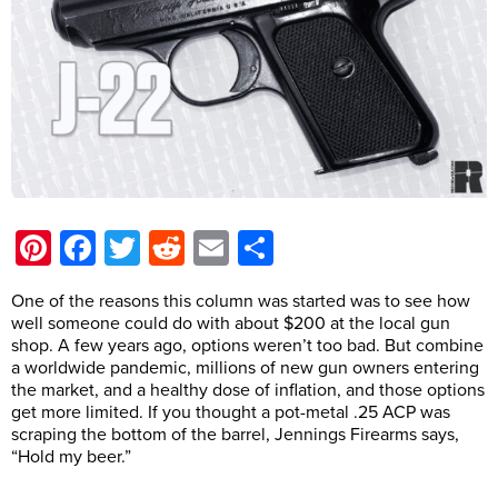
Pinterest
Facebook
Twitter
Reddit
Email
Share
One of the reasons this column was started was to see how
well someone could do with about $200 at the local gun
shop. A few years ago, options weren’t too bad. But combine
a worldwide pandemic, millions of new gun owners entering
the market, and a healthy dose of inflation, and those options
get more limited. If you thought a pot-metal .25 ACP was
scraping the bottom of the barrel, Jennings Firearms says,
“Hold my beer.”