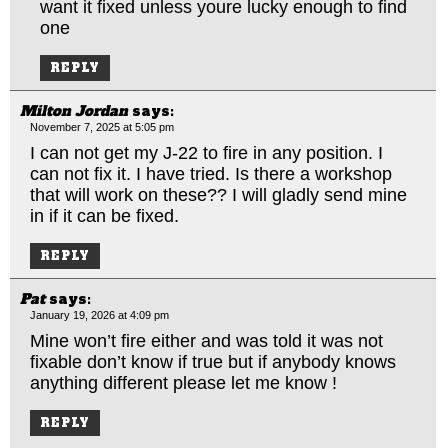
want it fixed unless youre lucky enough to find
one
REPLY
Milton Jordan
says:
November 7, 2025 at 5:05 pm
I can not get my J-22 to fire in any position. I
can not fix it. I have tried. Is there a workshop
that will work on these?? I will gladly send mine
in if it can be fixed.
REPLY
Pat
says:
January 19, 2026 at 4:09 pm
Mine won’t fire either and was told it was not
fixable don’t know if true but if anybody knows
anything different please let me know !
REPLY