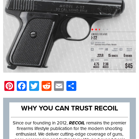
Pinterest
Facebook
Twitter
Reddit
Email
Share
WHY YOU CAN TRUST RECOIL
Since our founding in 2012,
RECOIL
remains the premier
firearms lifestyle publication for the modern shooting
enthusiast. We deliver cutting-edge coverage of guns,