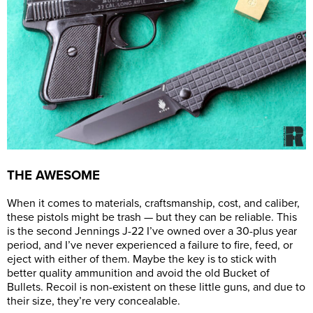
THE AWESOME
When it comes to materials, craftsmanship, cost, and caliber,
these pistols might be trash — but they can be reliable. This
is the second Jennings J-22 I’ve owned over a 30-plus year
period, and I’ve never experienced a failure to fire, feed, or
eject with either of them. Maybe the key is to stick with
better quality ammunition and avoid the old Bucket of
Bullets. Recoil is non-existent on these little guns, and due to
their size, they’re very concealable.