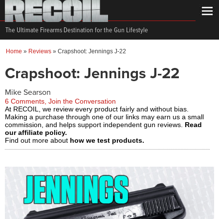
The Ultimate Firearms Destination for the Gun Lifestyle
Home
»
Reviews
»
Crapshoot: Jennings J-22
Crapshoot: Jennings J-22
Mike Searson
6 Comments, Join the Conversation
At RECOIL, we review every product fairly and without bias.
Making a purchase through one of our links may earn us a small
commission, and helps support independent gun reviews.
Read
our affiliate policy.
Find out more about
how we test products.