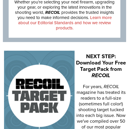
Whether you’re selecting your next firearm, upgrading
your gear, or exploring the latest innovations in the
shooting world,
RECOIL
provides the trusted insights
you need to make informed decisions.
Learn more
about our Editorial Standards and how we review
products.
NEXT STEP:
Download Your Free
Target Pack from
RECOIL
For years,
RECOIL
magazine has treated its
readers to a full-size
(sometimes full color!)
shooting target tucked
into each big issue. Now
we've compiled over 50
of our most popular