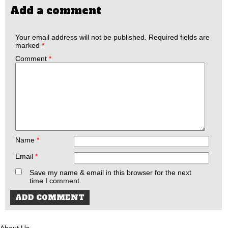
Add a comment
Your email address will not be published.
Required fields are
marked
*
Comment
*
Name
*
Email
*
Save my name & email in this browser for the next
time I comment.