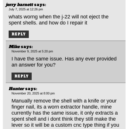
jerry barnett
says:
July 7, 2025 at 12:26 pm
whats worng when the j-22 will not eject the
spent shells. and how do I repair it
REPLY
Mike
says:
November 9, 2025 at 5:20 pm
I have the same issue. Has any ever provided
an answer for you?
REPLY
Hunter
says:
November 20, 2025 at 8:00 pm
Manually remove the shell with a knife or your
finger nail, its a worn extractor handle, mine
currently has the same issue, it only extracts a
spent shell and i dont think they still make the
lever so it will be a custom cnc type thing if you