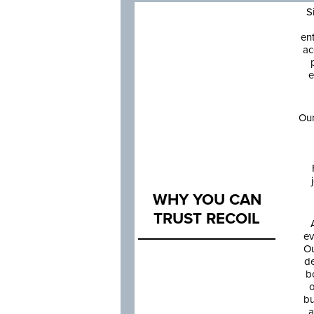
S
en
ac
e
Our
WHY YOU CAN
TRUST RECOIL
ev
Ou
de
b
o
bu
a