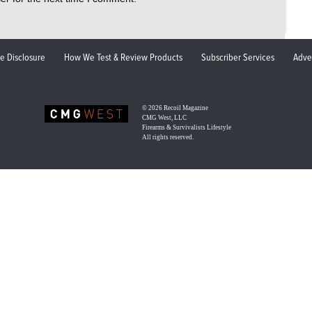
ate Disclosure
How We Test & Review Products
Subscriber Services
Adve
© 2026
Recoil Magazine
CMG West, LLC
Firearms & Survivalists Lifestyle
All rights reserved.