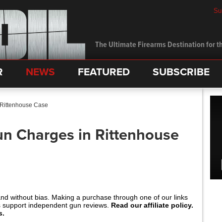
Su
The Ultimate Firearms Destination for th
R
NEWS
FEATURED
SUBSCRIBE
 Rittenhouse Case
n Charges in Rittenhouse
and without bias. Making a purchase through one of our links
s support independent gun reviews.
Read our affiliate policy.
s.