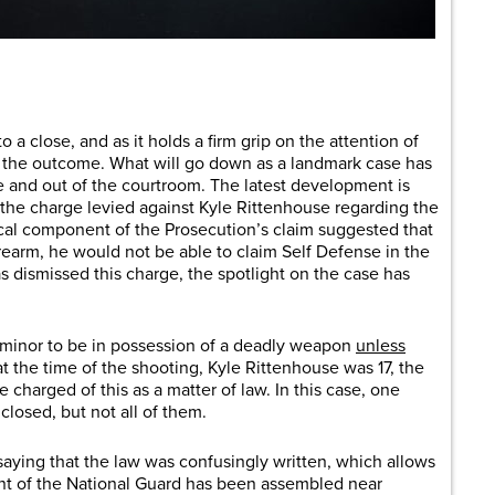
are
o a close, and as it holds a firm grip on the attention of
or the outcome. What will go down as a landmark case has
e and out of the courtroom. The latest development is
t the charge levied against Kyle Rittenhouse regarding the
itical component of the Prosecution’s claim suggested that
firearm, he would not be able to claim Self Defense in the
 dismissed this charge, the spotlight on the case has
 a minor to be in possession of a deadly weapon
unless
at the time of the shooting, Kyle Rittenhouse was 17, the
charged of this as a matter of law. In this case, one
losed, but not all of them.
aying that the law was confusingly written, which allows
gent of the National Guard has been assembled near