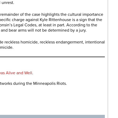
l unrest.
remainder of the case highlights the cultural importance
pecific charge against Kyle Rittenhouse is a sign that the
sin’s Legal Codes, at least in part. According to the
 and bear arms will not be determined by a jury.
de reckless homicide, reckless endangerment, intentional
omicide.
s Alive and Well
.
works during the Minneapolis Riots.
are