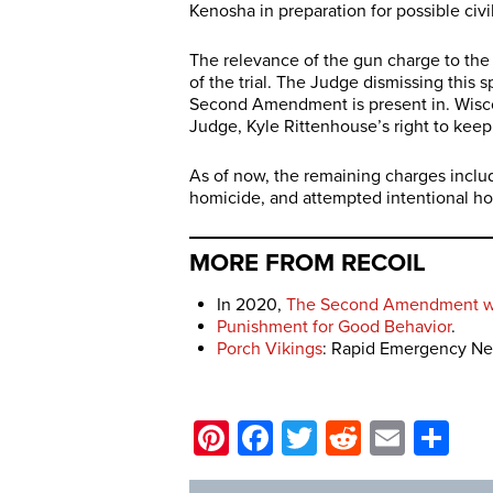
Kenosha in preparation for possible civi
The relevance of the gun charge to the 
of the trial. The Judge dismissing this s
Second Amendment is present in. Wiscon
Judge, Kyle Rittenhouse’s right to keep
As of now, the remaining charges inclu
homicide, and attempted intentional h
MORE FROM RECOIL
In 2020,
The Second Amendment wa
Punishment for Good Behavior
.
Porch Vikings
: Rapid Emergency Net
Pinterest
Facebook
Twitter
Reddit
Email
Sh