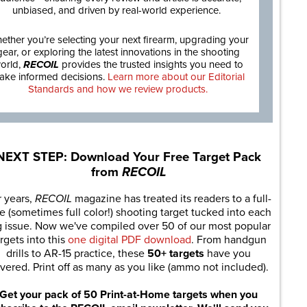
unbiased, and driven by real-world experience.
ether you’re selecting your next firearm, upgrading your
gear, or exploring the latest innovations in the shooting
orld,
RECOIL
provides the trusted insights you need to
ake informed decisions.
Learn more about our Editorial
Standards and how we review products.
NEXT STEP: Download Your Free Target Pack
from
RECOIL
r years,
RECOIL
magazine has treated its readers to a full-
e (sometimes full color!) shooting target tucked into each
g issue. Now we've compiled over 50 of our most popular
rgets into this
one digital PDF download
. From handgun
drills to AR-15 practice, these
50+ targets
have you
vered. Print off as many as you like (ammo not included).
Get your pack of 50 Print-at-Home targets when you