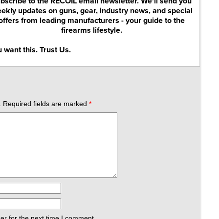
bscribe to the RECOIL email newsletter. We'll send you
ekly updates on guns, gear, industry news, and special
offers from leading manufacturers - your guide to the
firearms lifestyle.
 want this. Trust Us.
.
Required fields are marked
*
er for the next time I comment.