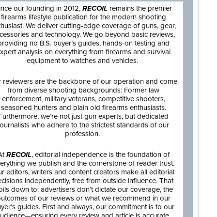
ince our founding in 2012,
RECOIL
remains the premier
firearms lifestyle publication for the modern shooting
thusiast. We deliver cutting-edge coverage of guns, gear,
cessories and technology. We go beyond basic reviews,
providing no B.S. buyer’s guides, hands-on testing and
xpert analysis on everything from firearms and survival
equipment to watches and vehicles.
 reviewers are the backbone of our operation and come
from diverse shooting backgrounds: Former law
enforcement, military veterans, competitive shooters,
seasoned hunters and plain old firearms enthusiasts.
Furthermore, we’re not just gun experts, but dedicated
journalists who adhere to the strictest standards of our
profession.
At
RECOIL
, editorial independence is the foundation of
erything we publish and the cornerstone of reader trust.
r editors, writers and content creators make all editorial
cisions independently, free from outside influence. That
oils down to: advertisers don’t dictate our coverage, the
utcomes of our reviews or what we recommend in our
yer’s guides. First and always, our commitment is to our
udience—ensuring every review and article is accurate,