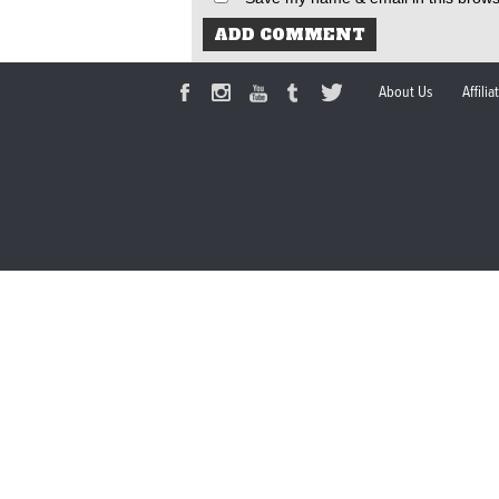
About Us
Affili