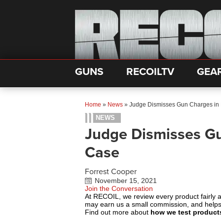
GUNS
RECOILTV
GEA
Home
»
News
»
Judge Dismisses Gun Charges in
NEWS
Judge Dismisses Gu
Case
Forrest Cooper
November 15, 2021
Join the Conversation
At RECOIL, we review every product fairly 
may earn us a small commission, and help
Find out more about
how we test product