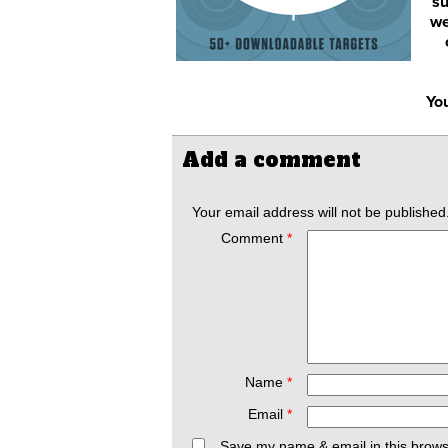
su
we
You
Add a comment
Your email address will not be published
Comment
*
Name
*
Email
*
Save my name & email in this brows