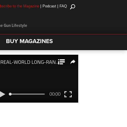
|
|
bscribe to the Magazine
Podcast
FAQ
e Gun Lifestyle
BUY MAGAZINES