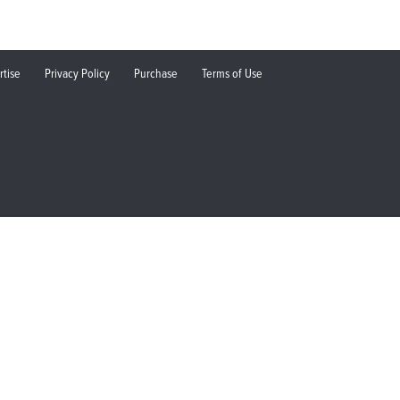
rtise
Privacy Policy
Purchase
Terms of Use