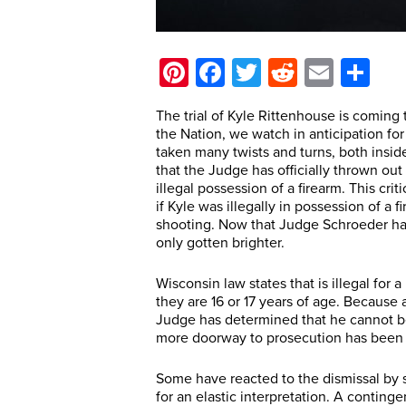
Pinterest
Facebook
Twitter
Reddit
Email
Sh
The trial of Kyle Rittenhouse is coming t
the Nation, we watch in anticipation f
taken many twists and turns, both insid
that the Judge has officially thrown ou
illegal possession of a firearm. This cr
if Kyle was illegally in possession of a 
shooting. Now that Judge Schroeder has
only gotten brighter.
Wisconsin law states that is illegal for
they are 16 or 17 years of age. Because 
Judge has determined that he cannot be 
more doorway to prosecution has been c
Some have reacted to the dismissal by s
for an elastic interpretation. A contin