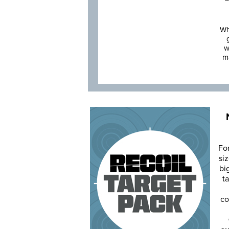
Wh
w
m
Fo
siz
bi
ta
co