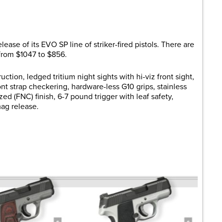
are
lease of its EVO SP line of striker-fired pistols. There are
 from $1047 to $856.
uction, ledged tritium night sights with hi-viz front sight,
ront strap checkering, hardware-less G10 grips, stainless
ized (FNC) finish, 6-7 pound trigger with leaf safety,
mag release.