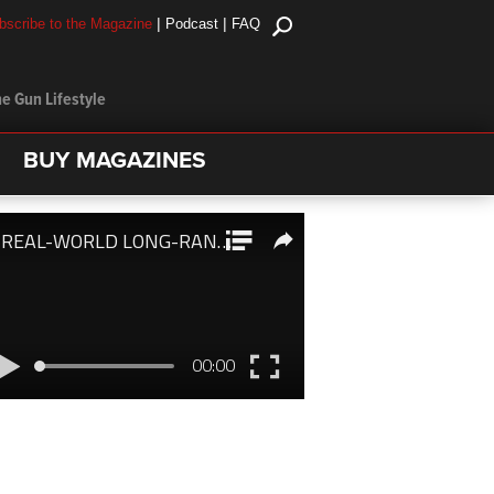
|
|
bscribe to the Magazine
Podcast
FAQ
e Gun Lifestyle
BUY MAGAZINES