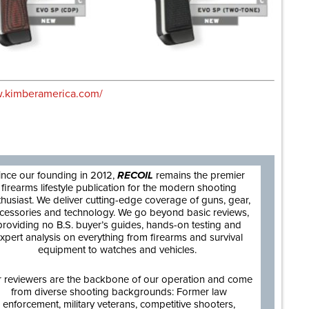
w.kimberamerica.com/
are
ince our founding in 2012,
RECOIL
remains the premier
firearms lifestyle publication for the modern shooting
thusiast. We deliver cutting-edge coverage of guns, gear,
cessories and technology. We go beyond basic reviews,
providing no B.S. buyer’s guides, hands-on testing and
xpert analysis on everything from firearms and survival
equipment to watches and vehicles.
 reviewers are the backbone of our operation and come
from diverse shooting backgrounds: Former law
enforcement, military veterans, competitive shooters,