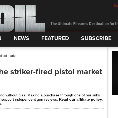
Su
The Ultimate Firearms Destination for th
R
NEWS
FEATURED
SUBSCRIBE
pistol market
he striker-fired pistol market
and without bias. Making a purchase through one of our links
s support independent gun reviews.
Read our affiliate policy.
s.