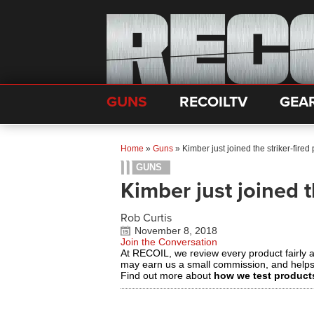
GUNS
RECOILTV
GEA
Home
»
Guns
»
Kimber just joined the striker-fired 
GUNS
Kimber just joined t
Rob Curtis
November 8, 2018
Join the Conversation
At RECOIL, we review every product fairly 
may earn us a small commission, and help
Find out more about
how we test product