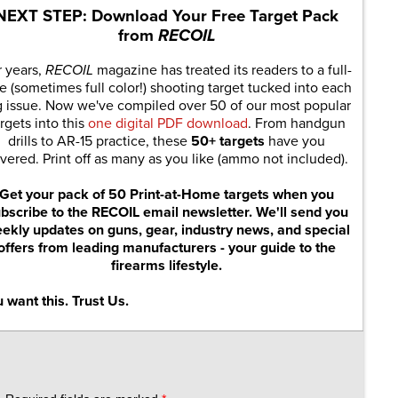
NEXT STEP: Download Your Free Target Pack
from
RECOIL
r years,
RECOIL
magazine has treated its readers to a full-
e (sometimes full color!) shooting target tucked into each
g issue. Now we've compiled over 50 of our most popular
rgets into this
one digital PDF download
. From handgun
drills to AR-15 practice, these
50+ targets
have you
vered. Print off as many as you like (ammo not included).
Get your pack of 50 Print-at-Home targets when you
bscribe to the RECOIL email newsletter. We'll send you
ekly updates on guns, gear, industry news, and special
offers from leading manufacturers - your guide to the
firearms lifestyle.
 want this. Trust Us.