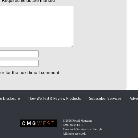
.
Required fields are marked
*
er for the next time I comment.
ate Disclosure
How We Test & Review Products
Subscriber Services
Adve
© 2026
Recoil Magazine
CMG West, LLC
Firearms & Survivalists Lifestyle
All rights reserved.