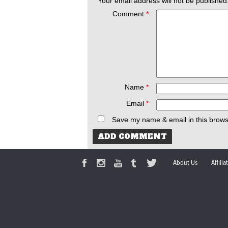
Your email address will not be published
Comment
*
Name
*
Email
*
Save my name & email in this brows
About Us
Affili