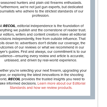
seasoned hunters and plain old firearms enthusiasts.
Furthermore, we’re not just gun experts, but dedicated
journalists who adhere to the strictest standards of our
profession.
At
RECOIL
, editorial independence is the foundation of
erything we publish and the cornerstone of reader trust.
r editors, writers and content creators make all editorial
cisions independently, free from outside influence. That
oils down to: advertisers don’t dictate our coverage, the
utcomes of our reviews or what we recommend in our
yer’s guides. First and always, our commitment is to our
udience—ensuring every review and article is accurate,
unbiased, and driven by real-world experience.
ether you’re selecting your next firearm, upgrading your
gear, or exploring the latest innovations in the shooting
orld,
RECOIL
provides the trusted insights you need to
ake informed decisions.
Learn more about our Editorial
Standards and how we review products.