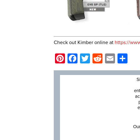
Check out Kimber online at
https://ww
Pinterest
Facebook
Twitter
Reddit
Email
Sh
S
en
ac
e
Our