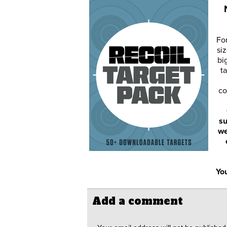
Fo
siz
bi
ta
co
su
we
You
Add a comment