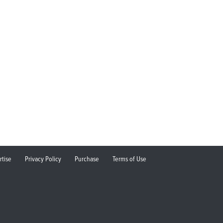
rtise
Privacy Policy
Purchase
Terms of Use