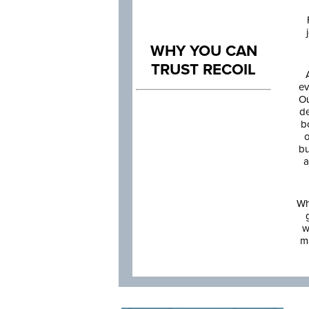
WHY YOU CAN
TRUST RECOIL
ev
Ou
de
b
o
bu
a
Wh
w
m