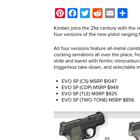
Pinterest
Facebook
Twitter
Reddit
Email
Sh
Kimber joins the 21st century with the re
four versions of the new pistol ranging
All four versions feature all-metal constr
cocking serrations all over the place, f
slide and barrel with ferritic nitrocarbur
triggerless take-down, and selectable 
EVO SP (CS) MSRP $1047
EVO SP (CDP) MSRP $949
EVO SP (TLE) MSRP $925
EVO SP (TWO-TONE) MSRP $856