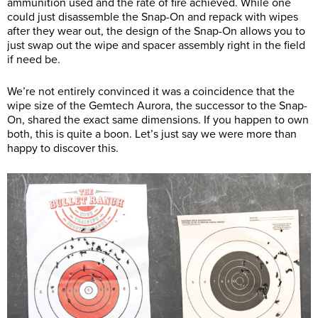
ammunition used and the rate of fire achieved. While one
could just disassemble the Snap-On and repack with wipes
after they wear out, the design of the Snap-On allows you to
just swap out the wipe and spacer assembly right in the field
if need be.
We’re not entirely convinced it was a coincidence that the
wipe size of the Gemtech Aurora, the successor to the Snap-
On, shared the exact same dimensions. If you happen to own
both, this is quite a boon. Let’s just say we were more than
happy to discover this.