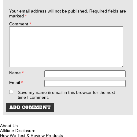
Your email address will not be published.
Required fields are
marked
*
Comment
*
Name
*
Email
*
Save my name & email in this browser for the next
time I comment.
About Us
Affiliate Disclosure
How We Test & Review Products