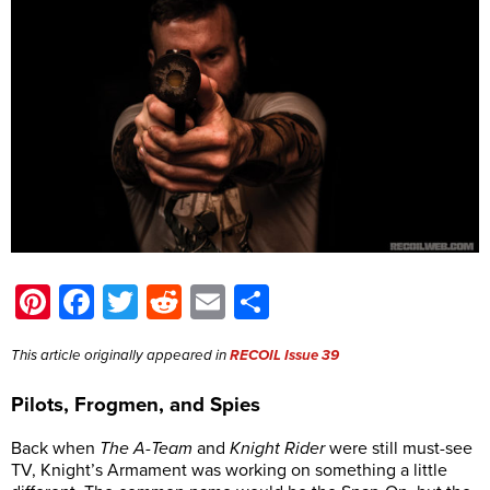
Pinterest
Facebook
Twitter
Reddit
Email
Share
This article originally appeared in
RECOIL Issue 39
Pilots, Frogmen, and Spies
Back when
The A-Team
and
Knight Rider
were still must-see
TV, Knight’s Armament was working on something a little