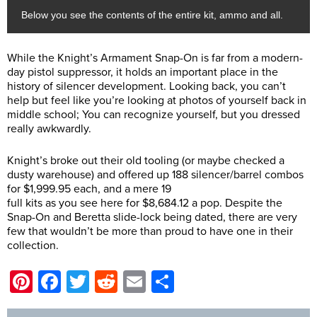
Below you see the contents of the entire kit, ammo and all.
While the Knight’s Armament Snap-On is far from a modern-
day pistol suppressor, it holds an important place in the
history of silencer development. Looking back, you can’t
help but feel like you’re looking at photos of yourself back in
middle school; You can recognize yourself, but you dressed
really awkwardly.
Knight’s broke out their old tooling (or maybe checked a
dusty warehouse) and offered up 188 silencer/barrel combos
for $1,999.95 each, and a mere 19
full kits as you see here for $8,684.12 a pop. Despite the
Snap-On and Beretta slide-lock being dated, there are very
few that wouldn’t be more than proud to have one in their
collection.
Pinterest
Facebook
Twitter
Reddit
Email
Share