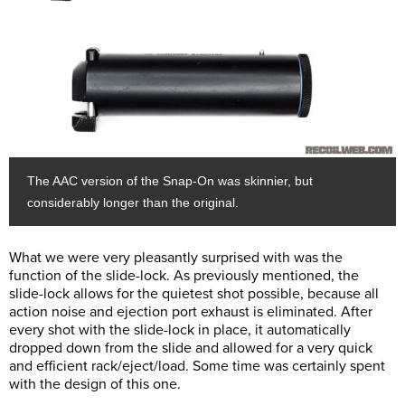
The AAC version of the Snap-On was skinnier, but
considerably longer than the original.
What we were very pleasantly surprised with was the
function of the slide-lock. As previously mentioned, the
slide-lock allows for the quietest shot possible, because all
action noise and ejection port exhaust is eliminated. After
every shot with the slide-lock in place, it automatically
dropped down from the slide and allowed for a very quick
and efficient rack/eject/load. Some time was certainly spent
with the design of this one.