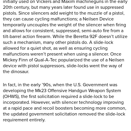
initially used on Vickers and Maxim machineguns in the early
20th century, but many years later found use in suppressed
pistols. Since silencers add weight to the muzzle of a pistol,
they can cause cycling malfunctions; a Neilsen Device
temporarily uncouples the weight of the silencer when firing
and allows for consistent, suppressed, semi-auto fire from a
tilt-barrel action firearm. While the Beretta 92F doesn’t utilize
such a mechanism, many other pistols do. A slide-lock
allowed for a quiet shot, as well as ensuring cycling
malfunctions weren’t present when using a silencer. Once
Mickey Finn of Qual-A-Tec popularized the use of a Neilsen
device with pistol suppressors, slide-locks went the way of
the dinosaur.
In fact, in the early ’90s, when the U.S. Government was
developing the Mk23 Offensive Handgun Weapon System
(OHWS), the first solicitation required a slide-lock to be
incorporated. However, with silencer technology improving
at a rapid pace and recoil boosters becoming more common,
the updated government solicitation removed the slide-lock
requirement entirely.