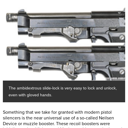
The ambidextrous slide-lock is very easy to lock and unlock,
even with gloved hands.
Something that we take for granted with modern pistol
silencers is the near universal use of a so-called Neilsen
Device or muzzle booster. These recoil boosters were