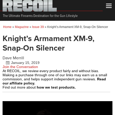
The Ultimate Firearms Destination for the Gun Lifestyle
Home
»
Magazine
»
Issue 39
»
Knight’s Armament XM-9, Snap-On Silencer
Knight’s Armament XM-9,
Snap-On Silencer
Dave Merrill
January 15, 2019
Join the Conversation
At RECOIL, we review every product fairly and without bias.
Making a purchase through one of our links may earn us a small
commission, and helps support independent gun reviews.
Read
our affiliate policy.
Find out more about
how we test products.