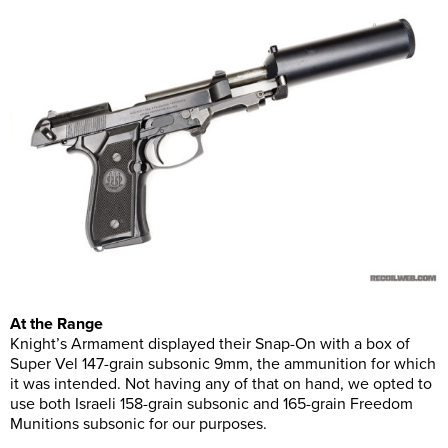
At the Range
Knight’s Armament displayed their Snap-On with a box of
Super Vel 147-grain subsonic 9mm, the ammunition for which
it was intended. Not having any of that on hand, we opted to
use both Israeli 158-grain subsonic and 165-grain Freedom
Munitions subsonic for our purposes.