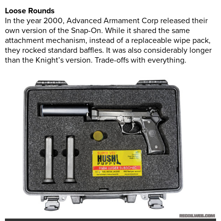
Loose Rounds
In the year 2000, Advanced Armament Corp released their
own version of the Snap-On. While it shared the same
attachment mechanism, instead of a replaceable wipe pack,
they rocked standard baffles. It was also considerably longer
than the Knight’s version. Trade-offs with everything.