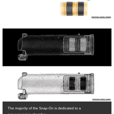
The majority of the Snap-On is dedicated to a