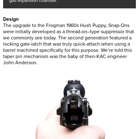
gas expansion chamber.
Design
The upgrade to the Frogman 1960s Hush Puppy, Snap-Ons
were initially developed as a thread-on–type suppressor that
we commonly see today. The second generation featured a
locking gate-latch that was truly quick-attach when using a
barrel machined specifically for this purpose. We’re told this
taper pin mechanism was the baby of then-KAC engineer
John Anderson.