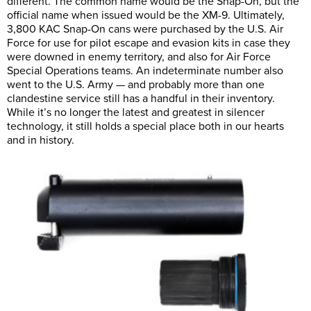
different. The common name would be the Snap-On, but the
official name when issued would be the XM-9. Ultimately,
3,800 KAC Snap-On cans were purchased by the U.S. Air
Force for use for pilot escape and evasion kits in case they
were downed in enemy territory, and also for Air Force
Special Operations teams. An indeterminate number also
went to the U.S. Army — and probably more than one
clandestine service still has a handful in their inventory.
While it’s no longer the latest and greatest in silencer
technology, it still holds a special place both in our hearts
and in history.