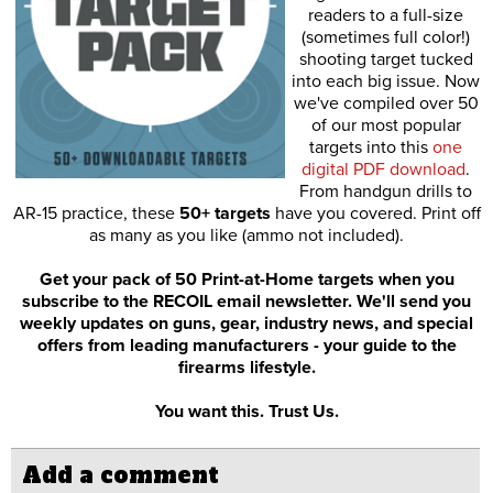
readers to a full-size
(sometimes full color!)
shooting target tucked
into each big issue. Now
we've compiled over 50
of our most popular
targets into this
one
digital PDF download
.
From handgun drills to
AR-15 practice, these
50+ targets
have you covered. Print off
as many as you like (ammo not included).
Get your pack of 50 Print-at-Home targets when you
subscribe to the RECOIL email newsletter. We'll send you
weekly updates on guns, gear, industry news, and special
offers from leading manufacturers - your guide to the
firearms lifestyle.
You want this. Trust Us.
Add a comment