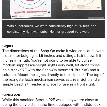
With supersonics, we were consistently high at 20 feet, and
consistently right with subs. Neither grouped very well.
Sights
The dimensions of the Snap-On make it wide and squat, with
a diameter bulging at 1.5 inches and sitting a hair below 5.5
inches in length. You’re not going to be able to utilize
modern suppressor-height sights very well, let alone those
on a stock 92F with the Snap-On mounted. But KAC had a
solution: Mount the sights directly to the silencer. The top of
the rear gate-latch mechanism serves as a rear sight, and a
simple bead is threaded in place for use as a front sight.
Slide-Lock
While this modified Beretta 92F wasn’t anywhere close to
being the only pistol at the time equipped with a slide-lock,