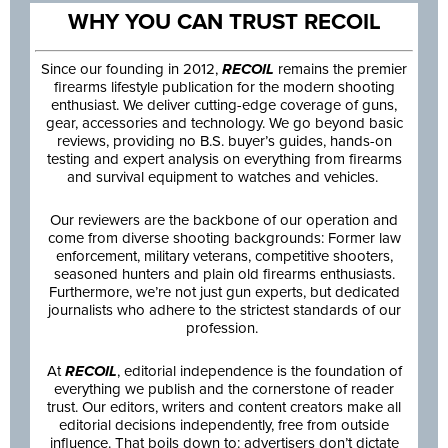
WHY YOU CAN TRUST RECOIL
Since our founding in 2012,
RECOIL
remains the premier
firearms lifestyle publication for the modern shooting
enthusiast. We deliver cutting-edge coverage of guns,
gear, accessories and technology. We go beyond basic
reviews, providing no B.S. buyer’s guides, hands-on
testing and expert analysis on everything from firearms
and survival equipment to watches and vehicles.
Our reviewers are the backbone of our operation and
come from diverse shooting backgrounds: Former law
enforcement, military veterans, competitive shooters,
seasoned hunters and plain old firearms enthusiasts.
Furthermore, we’re not just gun experts, but dedicated
journalists who adhere to the strictest standards of our
profession.
At
RECOIL
, editorial independence is the foundation of
everything we publish and the cornerstone of reader
trust. Our editors, writers and content creators make all
editorial decisions independently, free from outside
influence. That boils down to: advertisers don’t dictate