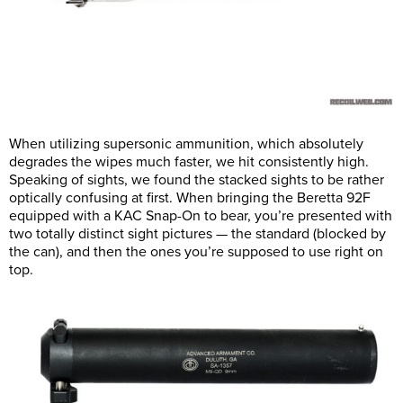
When utilizing supersonic ammunition, which absolutely
degrades the wipes much faster, we hit consistently high.
Speaking of sights, we found the stacked sights to be rather
optically confusing at first. When bringing the Beretta 92F
equipped with a KAC Snap-On to bear, you’re presented with
two totally distinct sight pictures — the standard (blocked by
the can), and then the ones you’re supposed to use right on
top.