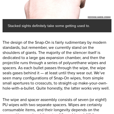
Stacked sights definitely take some getting used to.
The design of the Snap-On is fairly rudimentary by modern
standards, but remember, we currently stand on the
shoulders of giants. The majority of the silencer itself is
dedicated to a large gas expansion chamber, and then the
projectile runs through a series of polyurethane wipes and
spacers. As each bullet passes through the wipe, the wipe
seals gases behind it — at least until they wear out. We’ve
seen many configurations of Snap-On wipes, from simple
small apertures to crosscuts, to straight-up make-your-own-
hole-with-a-bullet. Quite honestly, the latter works very well.
The wipe and spacer assembly consists of seven (or eight!)
PU wipes with two separate spacers. Wipes are certainly
consumable items, and their longevity depends on the