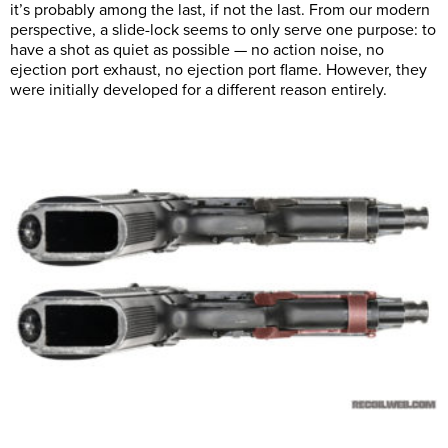
it’s probably among the last, if not the last. From our modern
perspective, a slide-lock seems to only serve one purpose: to
have a shot as quiet as possible — no action noise, no
ejection port exhaust, no ejection port flame. However, they
were initially developed for a different reason entirely.