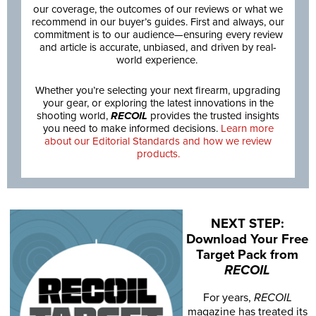
our coverage, the outcomes of our reviews or what we
recommend in our buyer’s guides. First and always, our
commitment is to our audience—ensuring every review
and article is accurate, unbiased, and driven by real-
world experience.
Whether you’re selecting your next firearm, upgrading
your gear, or exploring the latest innovations in the
shooting world,
RECOIL
provides the trusted insights
you need to make informed decisions.
Learn more
about our Editorial Standards and how we review
products.
NEXT STEP:
Download Your Free
Target Pack from
RECOIL
For years,
RECOIL
magazine has treated its