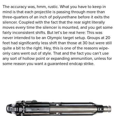
The accuracy was, hmm, rustic. What you have to keep in
mind is that each projectile is passing through more than
three-quarters of an inch of polyurethane before it exits the
silencer. Coupled with the fact that the rear sight literally
moves every time the silencer is mounted, and you get some
fairly inconsistent shifts. But let’s be real here: This was
never intended to be an Olympic target setup. Groups at 20
feet had significantly less shift than those at 30 but were still
quite a bit to the right. Hey, this is one of the reasons wipe-
only cans went out of style. That and the fact you can’t use
any sort of hollow point or expanding ammunition, unless for
some reason you want a guaranteed endcap strike.