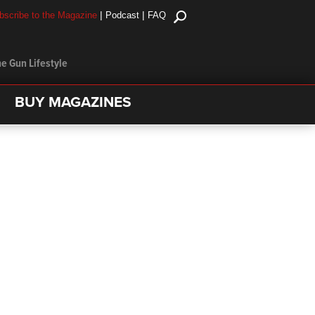
|
|
bscribe to the Magazine
Podcast
FAQ
e Gun Lifestyle
BUY MAGAZINES