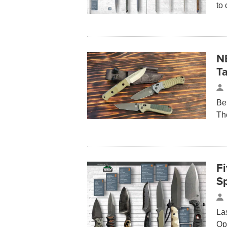
to 
N
Ta
Be
Th
Fi
S
La
Op