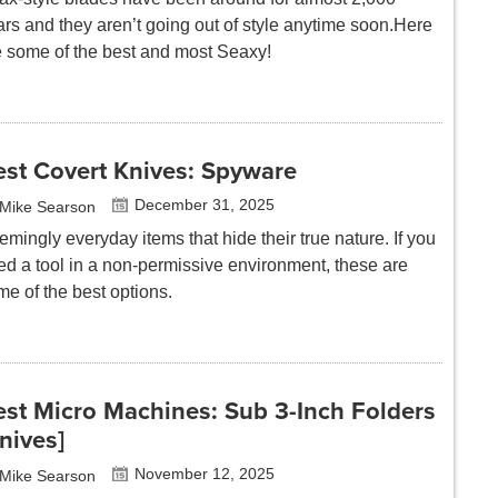
rs and they aren’t going out of style anytime
soon.Here
e some of the best and most Seaxy!
est Covert Knives: Spyware
December 31, 2025
Mike Searson
mingly everyday items that hide their true nature. If you
ed a tool in a non-permissive environment, these are
me of the best options.
est Micro Machines: Sub 3-Inch Folders
nives]
November 12, 2025
Mike Searson