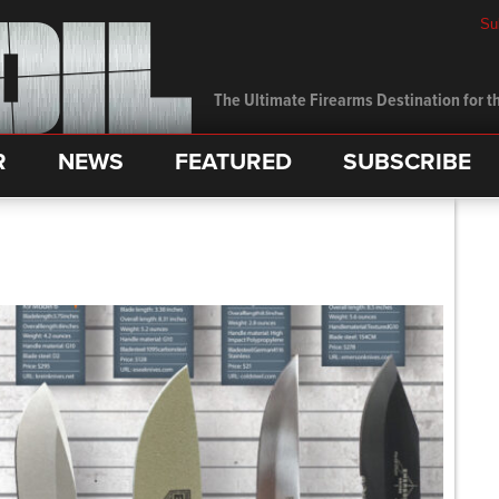
Su
The Ultimate Firearms Destination for th
R
NEWS
FEATURED
SUBSCRIBE