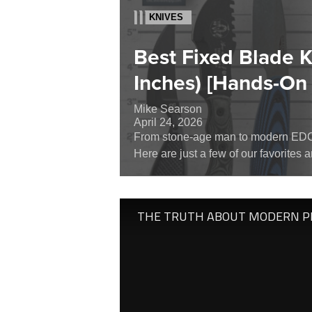
KNIVES
Best Fixed Blade 
Inches) [Hands-On
Mike Searson
April 24, 2026
From stone-age man to modern EDC, 
Here are just a few of our favorites 