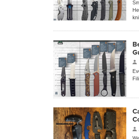
Sma
Her
kn
Be
G
Eve
Fi
Ca
C
We