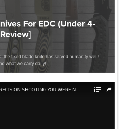
Knives For EDC (Under 4-
 Review]
the fixed blade knife has served humanity well!
and what we carry daily!