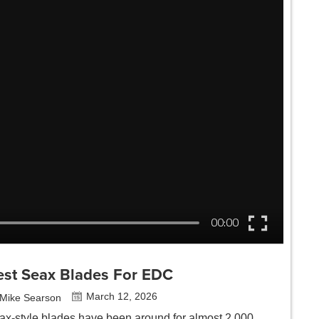
est Seax Blades For EDC
March 12, 2026
Mike Searson
ax-style blades have been around for almost 2,000