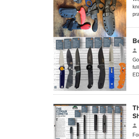
kn
pra
B
Go
fu
ED
T
S
Fo