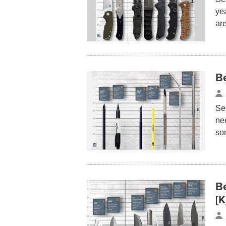
yea
ar
B
See
ne
so
B
[K