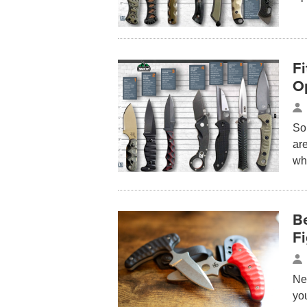
Fi
O
So
are
wh
Be
Fi
Nev
yo