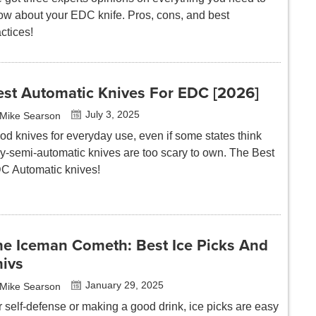
ow about your EDC knife. Pros, cons, and best
ctices!
est Automatic Knives For EDC [2026]
July 3, 2025
Mike Searson
od knives for everyday use, even if some states think
lly-semi-automatic knives are too scary to own. The Best
C Automatic knives!
he Iceman Cometh: Best Ice Picks And
hivs
January 29, 2025
Mike Searson
r self-defense or making a good drink, ice picks are easy