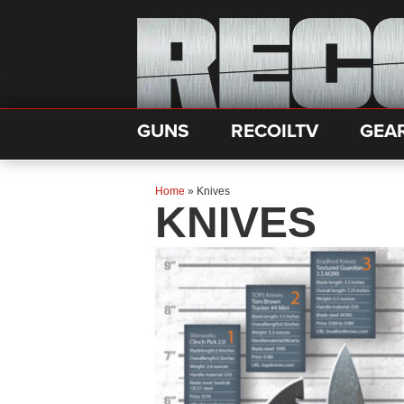
GUNS
RECOILTV
GEA
Home
»
Knives
KNIVES