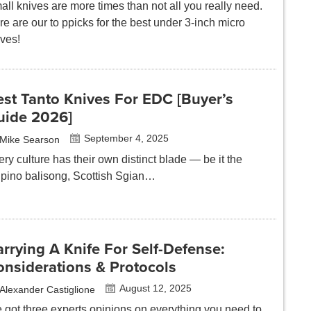
ll knives are more times than not all you really need.
e are our to ppicks for the best under 3-inch micro
ives!
st Tanto Knives For EDC [Buyer’s
uide 2026]
September 4, 2025
Mike Searson
ry culture has their own distinct blade — be it the
lipino balisong, Scottish Sgian…
rrying A Knife For Self-Defense:
onsiderations & Protocols
August 12, 2025
Alexander Castiglione
 got three experts opinions on everything you need to