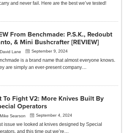
carry and never fail. Here are the best we’ve tested!
EW From Benchmade: P.S.K., Redoubt
nto, & Mini Bushcrafter [REVIEW]
September 9, 2024
David Lane
nchmade is a brand name that almost everyone knows.
ey are simply an ever-present company…
t To Fight V2: More Knives Built By
pecial Operators
September 4, 2024
Mike Searson
st issue we looked at knives designed by Special
erators, and this time out we’re…