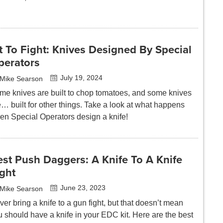
t To Fight: Knives Designed By Special
perators
July 19, 2024
Mike Searson
me knives are built to chop tomatoes, and some knives
… built for other things. Take a look at what happens
en Special Operators design a knife!
st Push Daggers: A Knife To A Knife
ght
June 23, 2023
Mike Searson
er bring a knife to a gun fight, but that doesn’t mean
u should have a knife in your EDC kit. Here are the best