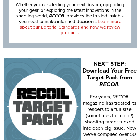
Whether you’re selecting your next firearm, upgrading
your gear, or exploring the latest innovations in the
shooting world,
RECOIL
provides the trusted insights
you need to make informed decisions.
Learn more
about our Editorial Standards and how we review
products.
NEXT STEP:
Download Your Free
Target Pack from
RECOIL
For years,
RECOIL
magazine has treated its
readers to a full-size
(sometimes full color!)
shooting target tucked
into each big issue. Now
we've compiled over 50