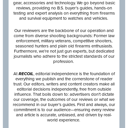
gear, accessories and technology. We go beyond basic
reviews, providing no B.S. buyer’s guides, hands-on
testing and expert analysis on everything from firearms
and survival equipment to watches and vehicles.
Our reviewers are the backbone of our operation and
come from diverse shooting backgrounds: Former law
enforcement, military veterans, competitive shooters,
seasoned hunters and plain old firearms enthusiasts.
Furthermore, we’re not just gun experts, but dedicated
journalists who adhere to the strictest standards of our
profession.
At
RECOIL
, editorial independence is the foundation of
everything we publish and the cornerstone of reader
trust. Our editors, writers and content creators make all
editorial decisions independently, free from outside
influence. That boils down to: advertisers don’t dictate
our coverage, the outcomes of our reviews or what we
recommend in our buyer’s guides. First and always, our
commitment is to our audience—ensuring every review
and article is accurate, unbiased, and driven by real-
world experience.