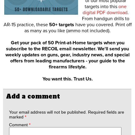
of our most popular
targets into this
one
digital PDF download
.
From handgun drills to
AR-15 practice, these
50+ targets
have you covered. Print off
as many as you like (ammo not included).
Get your pack of 50 Print-at-Home targets when you
subscribe to the RECOIL email newsletter. We'll send you
weekly updates on guns, gear, industry news, and special
offers from leading manufacturers - your guide to the
firearms lifestyle.
You want this. Trust Us.
Add a comment
Your email address will not be published.
Required fields are
marked
*
Comment
*