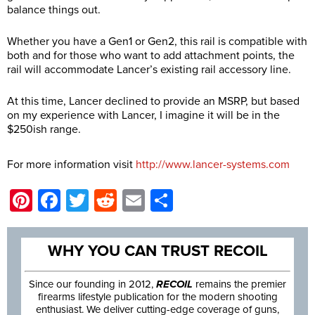
balance things out.
Whether you have a Gen1 or Gen2, this rail is compatible with
both and for those who want to add attachment points, the
rail will accommodate Lancer’s existing rail accessory line.
At this time, Lancer declined to provide an MSRP, but based
on my experience with Lancer, I imagine it will be in the
$250ish range.
For more information visit
http://www.lancer-systems.com
Pinterest
Facebook
Twitter
Reddit
Email
Share
WHY YOU CAN TRUST RECOIL
Since our founding in 2012,
RECOIL
remains the premier
firearms lifestyle publication for the modern shooting
enthusiast. We deliver cutting-edge coverage of guns,