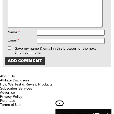
Name
*
Email
*
Save my name & email in this browser for the next
time I comment.
About Us
Affiliate Disclosure
How We Test & Review Products
Subscriber Services
Advertise
Privacy Policy
Purchase
×
Terms of Use