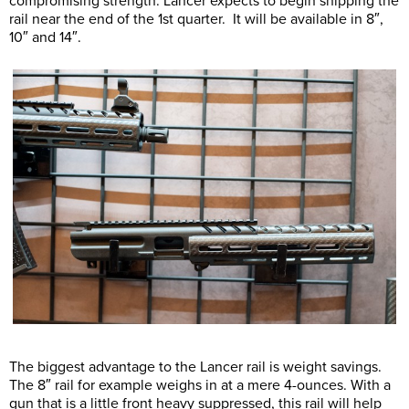
compromising strength. Lancer expects to begin shipping the
rail near the end of the 1st quarter. It will be available in 8″,
10″ and 14″.
The biggest advantage to the Lancer rail is weight savings.
The 8″ rail for example weighs in at a mere 4-ounces. With a
gun that is a little front heavy suppressed, this rail will help