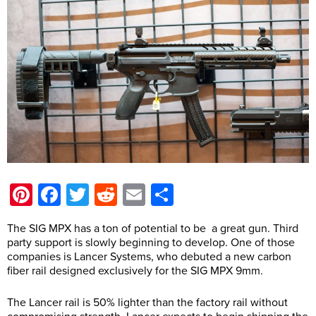
Pinterest
Facebook
Twitter
Reddit
Email
Share
The SIG MPX has a ton of potential to be a great gun. Third
party support is slowly beginning to develop. One of those
companies is Lancer Systems, who debuted a new carbon
fiber rail designed exclusively for the SIG MPX 9mm.
The Lancer rail is 50% lighter than the factory rail without