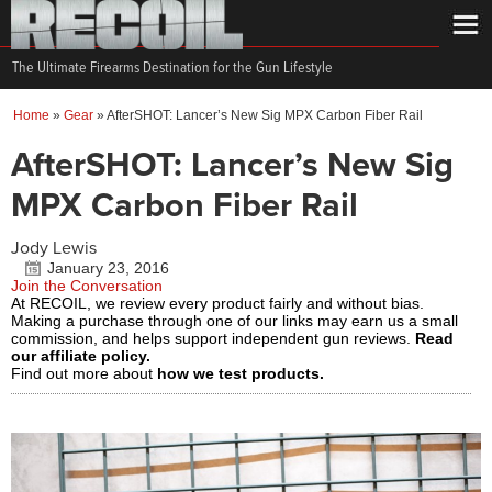
The Ultimate Firearms Destination for the Gun Lifestyle
Home
»
Gear
»
AfterSHOT: Lancer’s New Sig MPX Carbon Fiber Rail
AfterSHOT: Lancer’s New Sig
MPX Carbon Fiber Rail
Jody Lewis
January 23, 2016
Join the Conversation
At RECOIL, we review every product fairly and without bias.
Making a purchase through one of our links may earn us a small
commission, and helps support independent gun reviews.
Read
our affiliate policy.
Find out more about
how we test products.