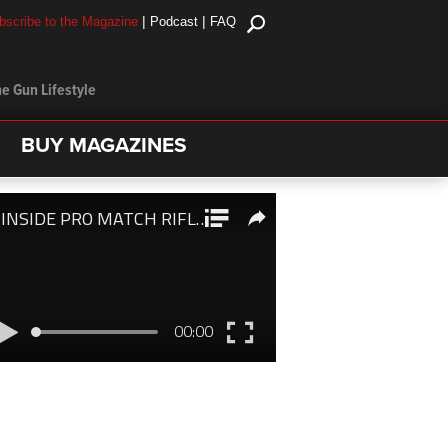
|
|
bscribe to the Magazine
Podcast
FAQ
e Gun Lifestyle
BUY MAGAZINES