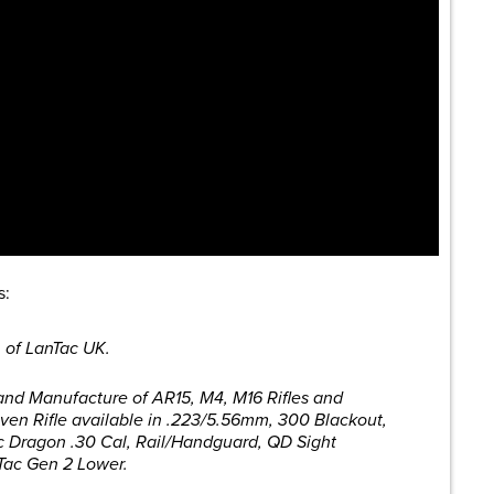
s:
 of LanTac UK.
 and Manufacture of AR15, M4, M16 Rifles and
en Rifle available in .223/5.56mm, 300 Blackout,
c Dragon .30 Cal, Rail/Handguard, QD Sight
Tac Gen 2 Lower.