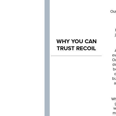
Our
WHY YOU CAN
TRUST RECOIL
ev
Ou
de
b
o
bu
a
Wh
w
m