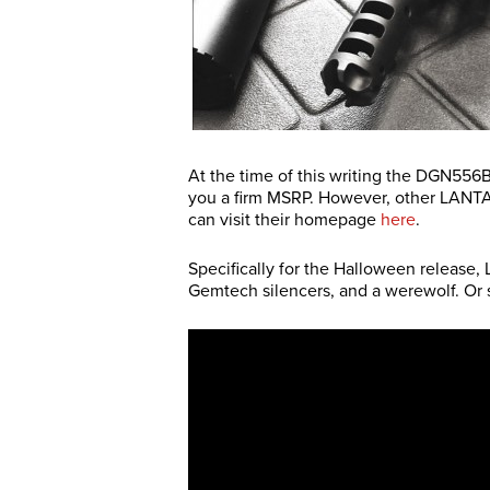
At the time of this writing the DGN556
you a firm MSRP. However, other LANT
can visit their homepage
here
.
Specifically for the Halloween release
Gemtech silencers, and a werewolf. Or 