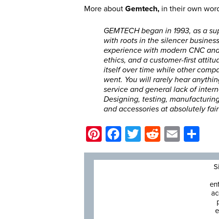
More about
Gemtech,
in their own wor
GEMTECH began in 1993, as a sup
with roots in the silencer busines
experience with modern CNC and 
ethics, and a customer-first atti
itself over time while other comp
went. You will rarely hear anythin
service and general lack of inter
Designing, testing, manufacturing,
and accessories at absolutely fair
Pinterest
Facebook
Twitter
Reddit
Email
Sh
S
en
ac
e