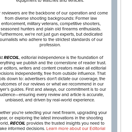
equipment to watches and vehicles.
 reviewers are the backbone of our operation and come
from diverse shooting backgrounds: Former law
enforcement, military veterans, competitive shooters,
seasoned hunters and plain old firearms enthusiasts.
Furthermore, we’re not just gun experts, but dedicated
journalists who adhere to the strictest standards of our
profession.
At
RECOIL
, editorial independence is the foundation of
erything we publish and the cornerstone of reader trust.
r editors, writers and content creators make all editorial
cisions independently, free from outside influence. That
oils down to: advertisers don’t dictate our coverage, the
utcomes of our reviews or what we recommend in our
yer’s guides. First and always, our commitment is to our
udience—ensuring every review and article is accurate,
unbiased, and driven by real-world experience.
ether you’re selecting your next firearm, upgrading your
gear, or exploring the latest innovations in the shooting
orld,
RECOIL
provides the trusted insights you need to
ake informed decisions.
Learn more about our Editorial