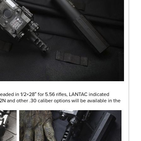
readed in 1/2×28″ for 5.56 rifles, LANTAC indicated
2N and other .30 caliber options will be available in the