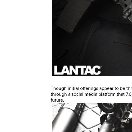
Though initial offerings appear to be th
through a social media platform that 7.6
future.