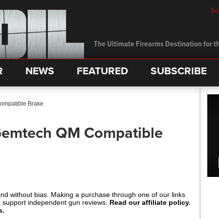
Su
The Ultimate Firearms Destination for th
R
NEWS
FEATURED
SUBSCRIBE
mpatible Brake
Gemtech QM Compatible
and without bias. Making a purchase through one of our links
s support independent gun reviews.
Read our affiliate policy.
s.