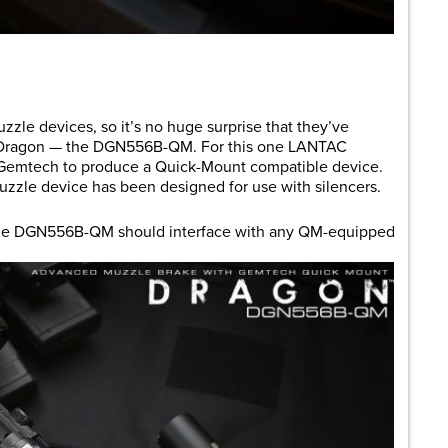
are
zzle devices, so it’s no huge surprise that they’ve
ar Dragon — the DGN556B-QM. For this one LANTAC
 Gemtech to produce a Quick-Mount compatible device.
muzzle device has been designed for use with silencers.
the DGN556B-QM should interface with any QM-equipped