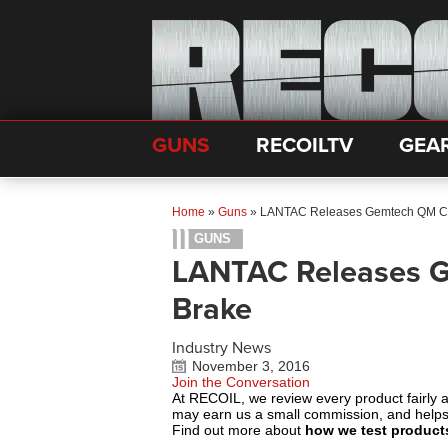
GUNS
RECOILTV
GEA
Home
»
Guns
»
LANTAC Releases Gemtech QM Co
GUNS
LANTAC Releases 
Brake
Industry News
November 3, 2016
Join the Conversation
At RECOIL, we review every product fairly 
may earn us a small commission, and help
Find out more about
how we test product