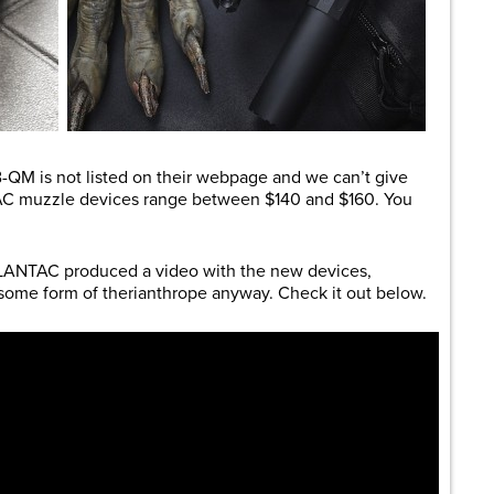
B-QM is not listed on their webpage and we can’t give
AC muzzle devices range between $140 and $160. You
, LANTAC produced a video with the new devices,
some form of therianthrope anyway. Check it out below.