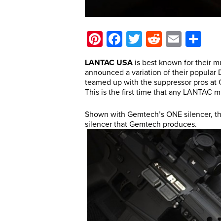
Pinterest
Facebook
Twitter
Reddit
Email
Sh
LANTAC USA
is best known for their mu
announced a variation of their popul
teamed up with the suppressor pros at
This is the first time that any LANTAC 
Shown with Gemtech’s ONE silencer, 
silencer that Gemtech produces.