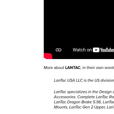
More about
LANTAC
, in their own word
LanTac USA LLC is the US division
LanTac specializes in the Design
Accessories. Complete LanTac Rav
LanTac Dragon Brake 5.56, LanTa
Mounts, LanTac Gen 2 Upper, Lan