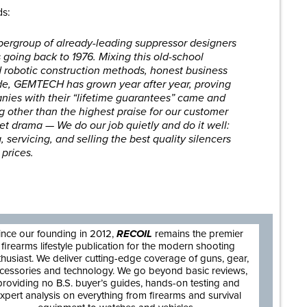
ds:
ergroup of already-leading suppressor designers
s going back to 1976. Mixing this old-school
robotic construction methods, honest business
tude, GEMTECH has grown year after year, proving
anies with their “lifetime guarantees” came and
g other than the highest praise for our customer
net drama — We do our job quietly and do it well:
 servicing, and selling the best quality silencers
 prices.
are
ince our founding in 2012,
RECOIL
remains the premier
firearms lifestyle publication for the modern shooting
thusiast. We deliver cutting-edge coverage of guns, gear,
cessories and technology. We go beyond basic reviews,
providing no B.S. buyer’s guides, hands-on testing and
xpert analysis on everything from firearms and survival