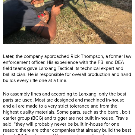
Later, the company approached Rick Thompson, a former law
enforcement officer. His experience with the FBI and DEA
field teams gave Lanxang Tactical its technical expert and
ballistician. He is responsible for overall production and hand
builds every rifle one at a time.
No assembly lines and according to Lanxang, only the best
parts are used. Most are designed and machined in-house
and all are made to a very strict tolerance and from the
highest quality materials. Some parts, such as the barrel, bolt
carrier group (BCG) and trigger are not built in-house. Travis
said, “they will probably never be built in-house for one
reason; there are other companies that already build the best