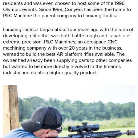
residents and was even chosen to host some of the 1996
Olympic events. Since 1998, Conyers has been the home to
P&C Machine the parent company to Lanxang Tactical.
Lanxang Tactical began about four years ago with the idea of
developing a rifle that was both battle tough and capable of
extreme precision. P&C Machines, an aerospace CNC
machining company with over 20 years in the business,
wanted to build the best AR platform rifles available. The
owner had already been supplying parts to other companies
but wanted to be more directly involved in the firearms
industry and create a higher quality product.