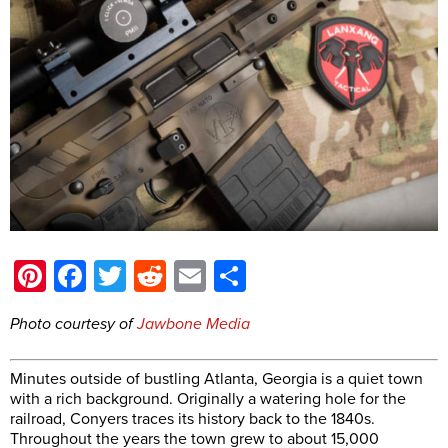
Pinterest
Facebook
Twitter
Reddit
Email
Share
Photo courtesy of
Jawbone Media
Minutes outside of bustling Atlanta, Georgia is a quiet town
with a rich background. Originally a watering hole for the
railroad, Conyers traces its history back to the 1840s.
Throughout the years the town grew to about 15,000