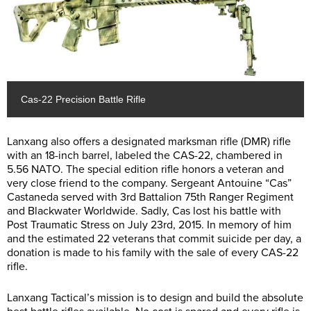
Cas-22 Precision Battle Rifle
Lanxang also offers a designated marksman rifle (DMR) rifle
with an 18-inch barrel, labeled the CAS-22, chambered in
5.56 NATO. The special edition rifle honors a veteran and
very close friend to the company. Sergeant Antouine “Cas”
Castaneda served with 3rd Battalion 75th Ranger Regiment
and Blackwater Worldwide. Sadly, Cas lost his battle with
Post Traumatic Stress on July 23rd, 2015. In memory of him
and the estimated 22 veterans that commit suicide per day, a
donation is made to his family with the sale of every CAS-22
rifle.
Lanxang Tactical’s mission is to design and build the absolute