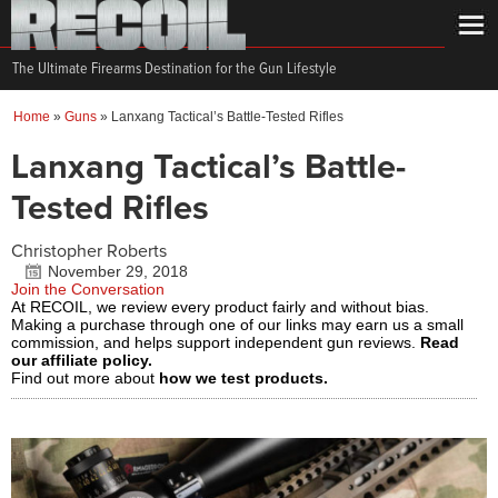
The Ultimate Firearms Destination for the Gun Lifestyle
Home
»
Guns
»
Lanxang Tactical’s Battle-Tested Rifles
Lanxang Tactical’s Battle-
Tested Rifles
Christopher Roberts
November 29, 2018
Join the Conversation
At RECOIL, we review every product fairly and without bias.
Making a purchase through one of our links may earn us a small
commission, and helps support independent gun reviews.
Read
our affiliate policy.
Find out more about
how we test products.