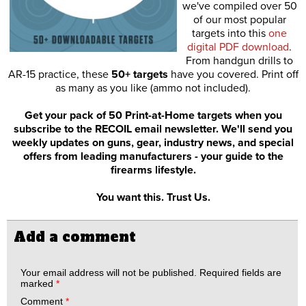
we've compiled over 50
of our most popular
targets into this
one
digital PDF download
.
From handgun drills to
AR-15 practice, these
50+ targets
have you covered. Print off
as many as you like (ammo not included).
Get your pack of 50 Print-at-Home targets when you
subscribe to the RECOIL email newsletter. We'll send you
weekly updates on guns, gear, industry news, and special
offers from leading manufacturers - your guide to the
firearms lifestyle.
You want this. Trust Us.
Add a comment
Your email address will not be published.
Required fields are
marked
*
Comment
*