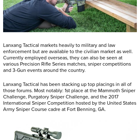
Lanxang Tactical markets heavily to military and law
enforcement but are available to the civilian market as well.
Currently employed overseas, they can also be seen at
various Precision Rifle Series matches, sniper competitions
and 3-Gun events around the country.
Lanxang Tactical has been stacking up top placings in all of
those forums. Most notably: 1st place at the Mammoth Sniper
Challenge, Purgatory Sniper Challenge, and the 2017
International Sniper Competition hosted by the United States
Army Sniper Course cadre at Fort Benning, GA.