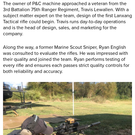
The owner of P&C machine approached a veteran from the
3rd Battalion 75th Ranger Regiment, Travis Lewallen. With a
subject matter expert on the team, design of the first Lanxang
Tactical rifle could begin. Travis runs day-to-day operations
and is the head of design, sales, and marketing for the
company.
Along the way, a former Marine Scout Sniper, Ryan English
was consulted to evaluate the rifles. He was impressed with
their quality and joined the team. Ryan performs testing of
every rifle and ensures each passes strict quality controls for
both reliability and accuracy.