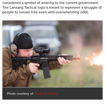
considered a symbol of anarchy to the current government.
The Lanxang Tactical logo is meant to represent a struggle of
people to remain free even with overwhelming odds.
Photo courtesy of
Jawbone Media