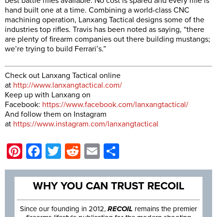
best battle rifles available. No cost is spared and every rifle is
hand built one at a time. Combining a world-class CNC
machining operation, Lanxang Tactical designs some of the
industries top rifles. Travis has been noted as saying, “there
are plenty of firearm companies out there building mustangs;
we’re trying to build Ferrari’s.”
Check out Lanxang Tactical online
at
http://www.lanxangtactical.com/
Keep up with Lanxang on
Facebook:
https://www.facebook.com/lanxangtactical/
And follow them on Instagram
at
https://www.instagram.com/lanxangtactical
Pinterest
Facebook
Twitter
Reddit
Email
Share
WHY YOU CAN TRUST RECOIL
Since our founding in 2012,
RECOIL
remains the premier