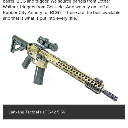
barrel, BCG and trigger. We source barrels from Lothar
Walther, triggers from Geissele. And we rely on Jeff at
Rubber City Armory for BCG’s. These are the best available
and that is what is put into every rifle.”
Lanxang Tactical’s LTE-42 5.56