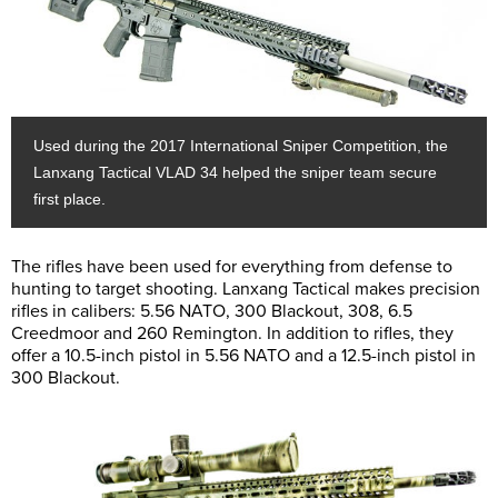
Used during the 2017 International Sniper Competition, the
Lanxang Tactical VLAD 34 helped the sniper team secure
first place.
The rifles have been used for everything from defense to
hunting to target shooting. Lanxang Tactical makes precision
rifles in calibers: 5.56 NATO, 300 Blackout, 308, 6.5
Creedmoor and 260 Remington. In addition to rifles, they
offer a 10.5-inch pistol in 5.56 NATO and a 12.5-inch pistol in
300 Blackout.