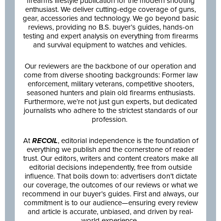
firearms lifestyle publication for the modern shooting
enthusiast. We deliver cutting-edge coverage of guns,
gear, accessories and technology. We go beyond basic
reviews, providing no B.S. buyer’s guides, hands-on
testing and expert analysis on everything from firearms
and survival equipment to watches and vehicles.
Our reviewers are the backbone of our operation and
come from diverse shooting backgrounds: Former law
enforcement, military veterans, competitive shooters,
seasoned hunters and plain old firearms enthusiasts.
Furthermore, we’re not just gun experts, but dedicated
journalists who adhere to the strictest standards of our
profession.
At
RECOIL
, editorial independence is the foundation of
everything we publish and the cornerstone of reader
trust. Our editors, writers and content creators make all
editorial decisions independently, free from outside
influence. That boils down to: advertisers don’t dictate
our coverage, the outcomes of our reviews or what we
recommend in our buyer’s guides. First and always, our
commitment is to our audience—ensuring every review
and article is accurate, unbiased, and driven by real-
world experience.