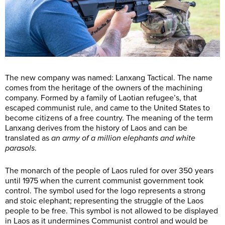
The new company was named: Lanxang Tactical. The name
comes from the heritage of the owners of the machining
company. Formed by a family of Laotian refugee’s, that
escaped communist rule, and came to the United States to
become citizens of a free country. The meaning of the term
Lanxang derives from the history of Laos and can be
translated as
an army of a million elephants and white
parasols
.
The monarch of the people of Laos ruled for over 350 years
until 1975 when the current communist government took
control. The symbol used for the logo represents a strong
and stoic elephant; representing the struggle of the Laos
people to be free. This symbol is not allowed to be displayed
in Laos as it undermines Communist control and would be