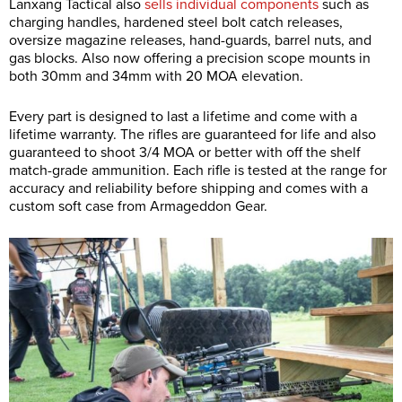
Lanxang Tactical also
sells individual components
such as
charging handles, hardened steel bolt catch releases,
oversize magazine releases, hand-guards, barrel nuts, and
gas blocks. Also now offering a precision scope mounts in
both 30mm and 34mm with 20 MOA elevation.
Every part is designed to last a lifetime and come with a
lifetime warranty. The rifles are guaranteed for life and also
guaranteed to shoot 3/4 MOA or better with off the shelf
match-grade ammunition. Each rifle is tested at the range for
accuracy and reliability before shipping and comes with a
custom soft case from Armageddon Gear.