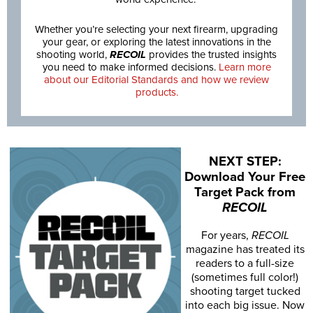
Whether you’re selecting your next firearm, upgrading
your gear, or exploring the latest innovations in the
shooting world,
RECOIL
provides the trusted insights
you need to make informed decisions.
Learn more
about our Editorial Standards and how we review
products.
NEXT STEP:
Download Your Free
Target Pack from
RECOIL
For years,
RECOIL
magazine has treated its
readers to a full-size
(sometimes full color!)
shooting target tucked
into each big issue. Now