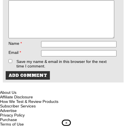
Name
*
Email
*
Save my name & email in this browser for the next
time I comment.
About Us
Affiliate Disclosure
How We Test & Review Products
Subscriber Services
Advertise
Privacy Policy
Purchase
×
Terms of Use