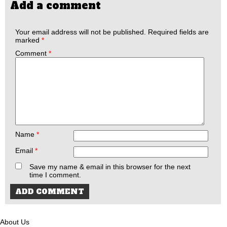
Add a comment
Your email address will not be published.
Required fields are
marked
*
Comment
*
Name
*
Email
*
Save my name & email in this browser for the next
time I comment.
About Us