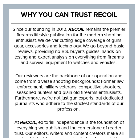
WHY YOU CAN TRUST RECOIL
Since our founding in 2012,
RECOIL
remains the premier
firearms lifestyle publication for the modern shooting
enthusiast. We deliver cutting-edge coverage of guns,
gear, accessories and technology. We go beyond basic
reviews, providing no B.S. buyer’s guides, hands-on
testing and expert analysis on everything from firearms
and survival equipment to watches and vehicles.
Our reviewers are the backbone of our operation and
come from diverse shooting backgrounds: Former law
enforcement, military veterans, competitive shooters,
seasoned hunters and plain old firearms enthusiasts.
Furthermore, we’re not just gun experts, but dedicated
journalists who adhere to the strictest standards of our
profession.
At
RECOIL
, editorial independence is the foundation of
everything we publish and the cornerstone of reader
trust. Our editors, writers and content creators make all