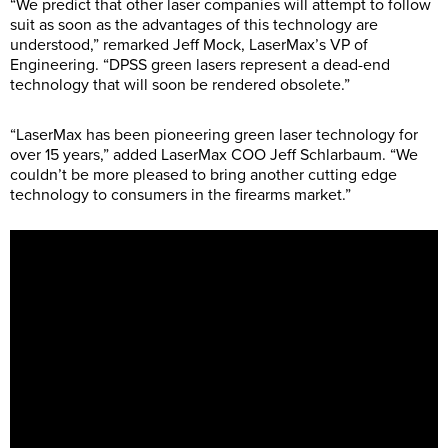
“We predict that other laser companies will attempt to follow
suit as soon as the advantages of this technology are
understood,” remarked Jeff Mock, LaserMax’s VP of
Engineering. “DPSS green lasers represent a dead-end
technology that will soon be rendered obsolete.”
“LaserMax has been pioneering green laser technology for
over 15 years,” added LaserMax COO Jeff Schlarbaum. “We
couldn’t be more pleased to bring another cutting edge
technology to consumers in the firearms market.”