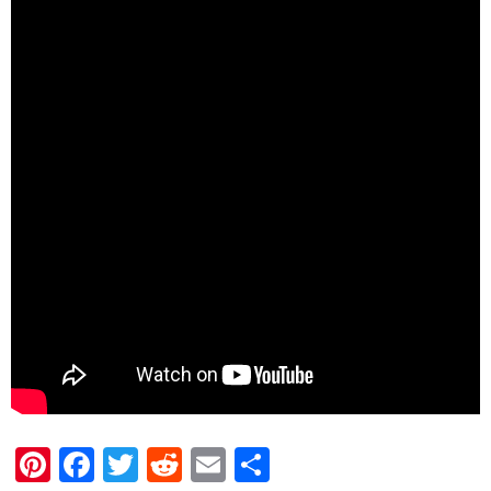
Pinterest
Facebook
Twitter
Reddit
Email
Share