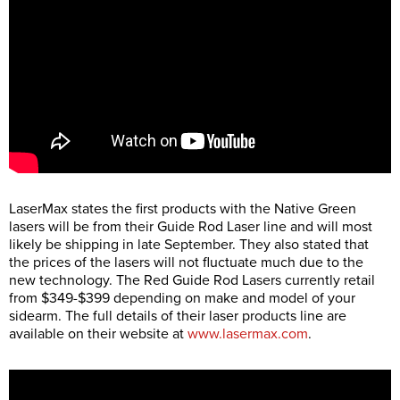
LaserMax states the first products with the Native Green
lasers will be from their Guide Rod Laser line and will most
likely be shipping in late September. They also stated that
the prices of the lasers will not fluctuate much due to the
new technology. The Red Guide Rod Lasers currently retail
from $349-$399 depending on make and model of your
sidearm. The full details of their laser products line are
available on their website at
www.lasermax.com
.