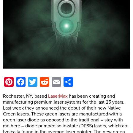
Pinterest
Facebook
Twitter
Reddit
Email
Share
Rochester, NY, based
LaserMax
has been creating and
manufacturing premium laser systems for the last 25 years.
Last week they announced the debut of their new Native
Green lasers. These green lasers are manufactured with a
green laser diode as opposed to the traditional – stay with
me here – diode pumped solid-state (DPSS) lasers, which are
typically found in the average laser pointer. The new green