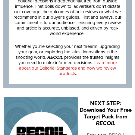
editorial decisions independently, free from outside
influence. That boils down to: advertisers don’t dictate
our coverage, the outcomes of our reviews or what we
recommend in our buyer’s guides. First and always, our
commitment is to our audience—ensuring every review
and article is accurate, unbiased, and driven by real-
world experience.
Whether you’re selecting your next firearm, upgrading
your gear, or exploring the latest innovations in the
shooting world,
RECOIL
provides the trusted insights
you need to make informed decisions.
Learn more
about our Editorial Standards and how we review
products.
NEXT STEP:
Download Your Free
Target Pack from
RECOIL