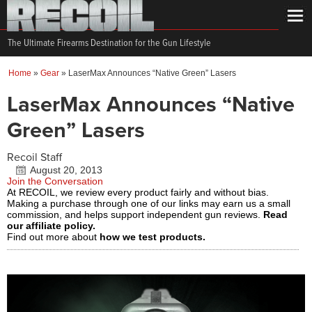
The Ultimate Firearms Destination for the Gun Lifestyle
Home
»
Gear
»
LaserMax Announces “Native Green” Lasers
LaserMax Announces “Native
Green” Lasers
Recoil Staff
August 20, 2013
Join the Conversation
At RECOIL, we review every product fairly and without bias.
Making a purchase through one of our links may earn us a small
commission, and helps support independent gun reviews.
Read
our affiliate policy.
Find out more about
how we test products.