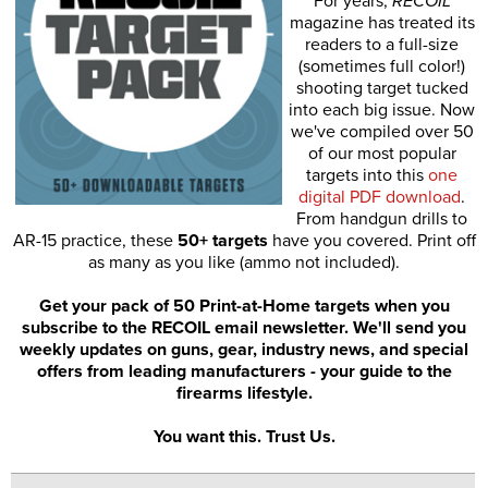
For years,
RECOIL
magazine has treated its
readers to a full-size
(sometimes full color!)
shooting target tucked
into each big issue. Now
we've compiled over 50
of our most popular
targets into this
one
digital PDF download
.
From handgun drills to
AR-15 practice, these
50+ targets
have you covered. Print off
as many as you like (ammo not included).
Get your pack of 50 Print-at-Home targets when you
subscribe to the RECOIL email newsletter. We'll send you
weekly updates on guns, gear, industry news, and special
offers from leading manufacturers - your guide to the
firearms lifestyle.
You want this. Trust Us.