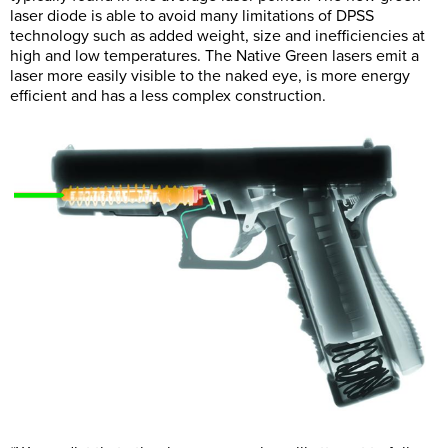
laser diode is able to avoid many limitations of DPSS
technology such as added weight, size and inefficiencies at
high and low temperatures. The Native Green lasers emit a
laser more easily visible to the naked eye, is more energy
efficient and has a less complex construction.