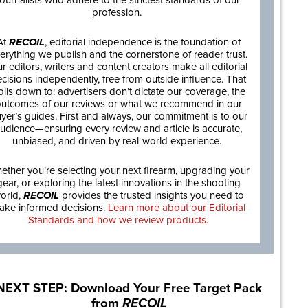
journalists who adhere to the strictest standards of our
profession.
At
RECOIL
, editorial independence is the foundation of
erything we publish and the cornerstone of reader trust.
r editors, writers and content creators make all editorial
cisions independently, free from outside influence. That
oils down to: advertisers don’t dictate our coverage, the
utcomes of our reviews or what we recommend in our
yer’s guides. First and always, our commitment is to our
udience—ensuring every review and article is accurate,
unbiased, and driven by real-world experience.
ether you’re selecting your next firearm, upgrading your
gear, or exploring the latest innovations in the shooting
orld,
RECOIL
provides the trusted insights you need to
ake informed decisions.
Learn more about our Editorial
Standards and how we review products.
NEXT STEP: Download Your Free Target Pack
from
RECOIL