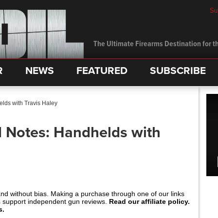
Su
The Ultimate Firearms Destination for th
R
NEWS
FEATURED
SUBSCRIBE
elds with Travis Haley
ld Notes: Handhelds with
and without bias. Making a purchase through one of our links
s support independent gun reviews.
Read our affiliate policy.
s.