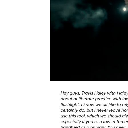
Hey guys, Travis Haley with Haley
about deliberate practice with l
flashlight. I know we all like to r
certainly do, but I never leave 
use this tool, which we should a
especially if you’re a law enforc
handheld as a primary. You need t