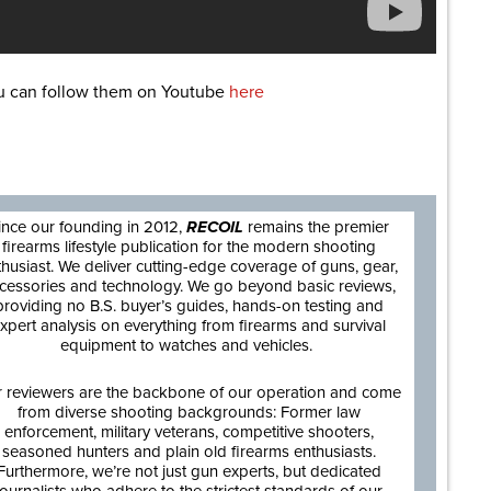
ou can follow them on Youtube
here
are
ince our founding in 2012,
RECOIL
remains the premier
firearms lifestyle publication for the modern shooting
thusiast. We deliver cutting-edge coverage of guns, gear,
cessories and technology. We go beyond basic reviews,
providing no B.S. buyer’s guides, hands-on testing and
xpert analysis on everything from firearms and survival
equipment to watches and vehicles.
 reviewers are the backbone of our operation and come
from diverse shooting backgrounds: Former law
enforcement, military veterans, competitive shooters,
seasoned hunters and plain old firearms enthusiasts.
Furthermore, we’re not just gun experts, but dedicated