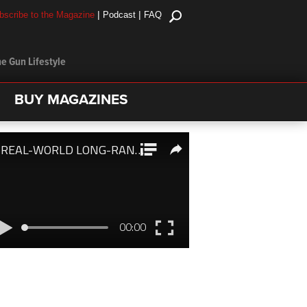
|
|
bscribe to the Magazine
Podcast
FAQ
e Gun Lifestyle
BUY MAGAZINES