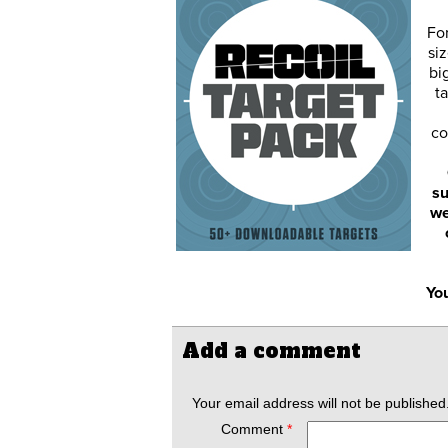
Fo
siz
bi
ta
co
su
we
You
Add a comment
Your email address will not be published
Comment
*