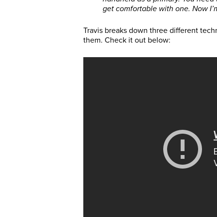
get comfortable with one. Now I’
Travis breaks down three different tech
them. Check it out below: