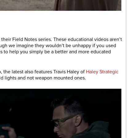
are
f their Field Notes series. These educational videos aren’t
though we imagine they wouldn’t be unhappy if you used
s to help you simply be a better and more educated
, the latest also features Travis Haley of
Haley Strategic
eld lights and not weapon mounted ones.