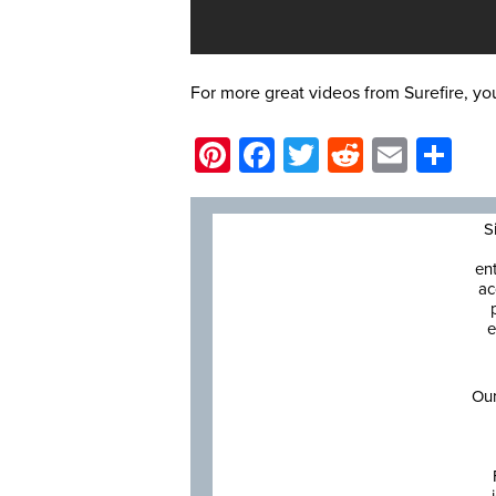
For more great videos from Surefire, y
Pinterest
Facebook
Twitter
Reddit
Email
Sh
S
en
ac
e
Our