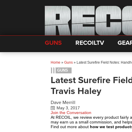
GUNS
RECOILTV
GEA
Home
»
Guns
»
Latest Surefire Field Notes: Handh
GUNS
Latest Surefire Fie
Travis Haley
Dave Merrill
May 3, 2017
Join the Conversation
At RECOIL, we review every product fairly 
may earn us a small commission, and help
Find out more about
how we test product