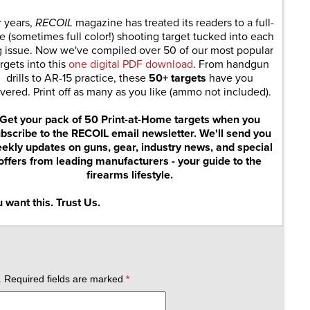
r years,
RECOIL
magazine has treated its readers to a full-
e (sometimes full color!) shooting target tucked into each
g issue. Now we've compiled over 50 of our most popular
rgets into this
one digital PDF download
. From handgun
drills to AR-15 practice, these
50+ targets
have you
vered. Print off as many as you like (ammo not included).
Get your pack of 50 Print-at-Home targets when you
bscribe to the RECOIL email newsletter. We'll send you
ekly updates on guns, gear, industry news, and special
offers from leading manufacturers - your guide to the
firearms lifestyle.
 want this. Trust Us.
.
Required fields are marked
*