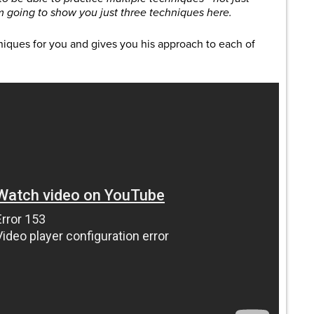
m going to show you just three techniques here.
niques for you and gives you his approach to each of