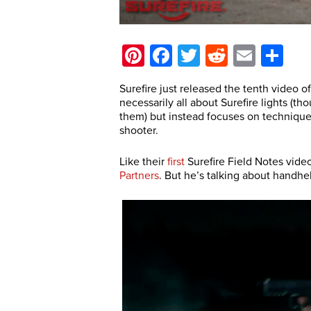
Pinterest
Facebook
Twitter
Reddit
Email
Sh
Surefire just released the tenth video o
necessarily all about Surefire lights (
them) but instead focuses on technique
shooter.
Like their
first
Surefire Field Notes video
Partners
. But he’s talking about handh