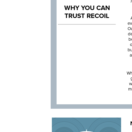
WHY YOU CAN
TRUST RECOIL
ev
Ou
de
b
o
bu
a
Wh
w
m