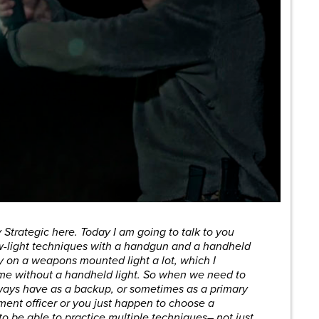
 Strategic here. Today I am going to talk to you
ow-light techniques with a handgun and a handheld
ely on a weapons mounted light a lot, which I
home without a handheld light. So when we need to
lways have as a backup, or sometimes as a primary
ement officer or you just happen to choose a
o be able to practice multiple techniques– not just