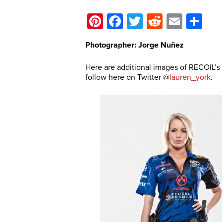
Pinterest
Facebook
Twitter
Reddit
Email
Sh
Photographer: Jorge Nuñez
Here are additional images of RECOIL’
follow here on Twitter @
lauren_york
.