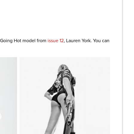
are
s Going Hot model from
issue 12
, Lauren York. You can