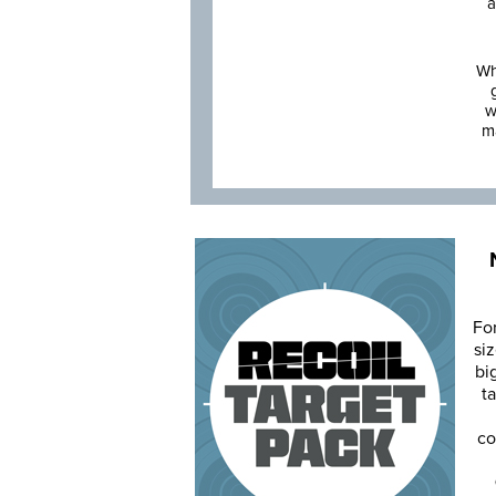
a
Wh
w
m
Fo
siz
bi
ta
co