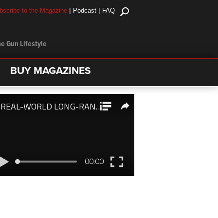
|
|
bscribe to the Magazine
Podcast
FAQ
e Gun Lifestyle
BUY MAGAZINES