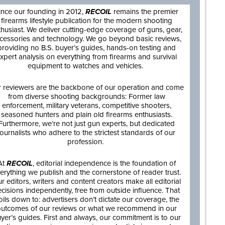
ince our founding in 2012,
RECOIL
remains the premier
firearms lifestyle publication for the modern shooting
thusiast. We deliver cutting-edge coverage of guns, gear,
cessories and technology. We go beyond basic reviews,
providing no B.S. buyer’s guides, hands-on testing and
xpert analysis on everything from firearms and survival
equipment to watches and vehicles.
 reviewers are the backbone of our operation and come
from diverse shooting backgrounds: Former law
enforcement, military veterans, competitive shooters,
seasoned hunters and plain old firearms enthusiasts.
Furthermore, we’re not just gun experts, but dedicated
journalists who adhere to the strictest standards of our
profession.
At
RECOIL
, editorial independence is the foundation of
erything we publish and the cornerstone of reader trust.
r editors, writers and content creators make all editorial
cisions independently, free from outside influence. That
oils down to: advertisers don’t dictate our coverage, the
utcomes of our reviews or what we recommend in our
yer’s guides. First and always, our commitment is to our