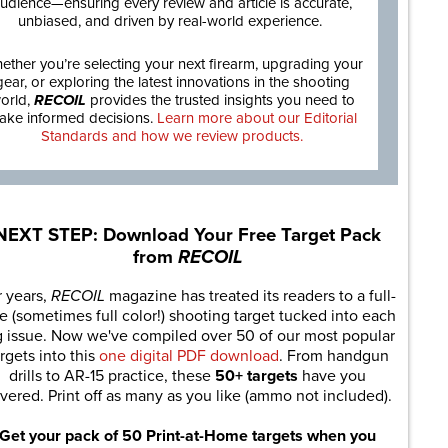
udience—ensuring every review and article is accurate,
unbiased, and driven by real-world experience.
ether you’re selecting your next firearm, upgrading your
gear, or exploring the latest innovations in the shooting
orld,
RECOIL
provides the trusted insights you need to
ake informed decisions.
Learn more about our Editorial
Standards and how we review products.
NEXT STEP: Download Your Free Target Pack
from
RECOIL
r years,
RECOIL
magazine has treated its readers to a full-
e (sometimes full color!) shooting target tucked into each
g issue. Now we've compiled over 50 of our most popular
rgets into this
one digital PDF download
. From handgun
drills to AR-15 practice, these
50+ targets
have you
vered. Print off as many as you like (ammo not included).
Get your pack of 50 Print-at-Home targets when you