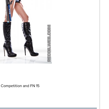
 Competition and FN 15
are