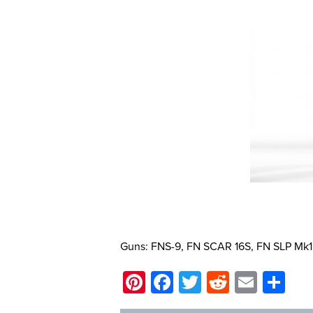
Guns: FNS-9, FN SCAR 16S, FN SLP Mk1
Pinterest
Facebook
Twitter
Reddit
Email
Sh