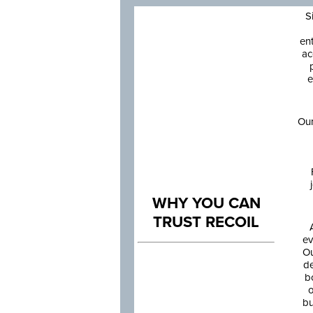
S
en
ac
e
Our
WHY YOU CAN
TRUST RECOIL
ev
Ou
de
b
o
bu