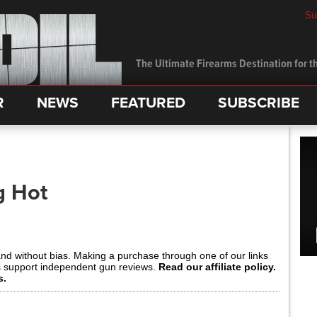
Su
The Ultimate Firearms Destination for th
R
NEWS
FEATURED
SUBSCRIBE
g Hot
and without bias. Making a purchase through one of our links
s support independent gun reviews.
Read our affiliate policy.
s.