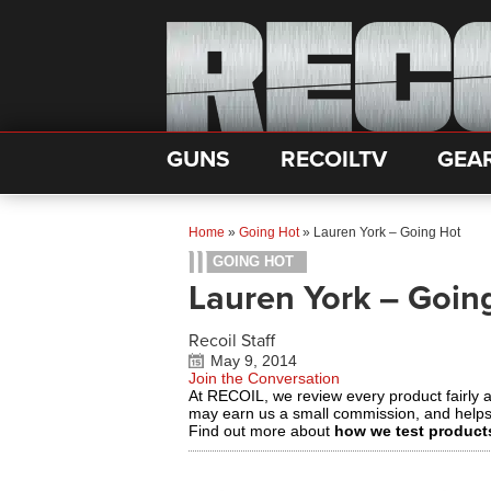
GUNS
RECOILTV
GEA
Home
»
Going Hot
»
Lauren York – Going Hot
GOING HOT
Lauren York – Goin
Recoil Staff
May 9, 2014
Join the Conversation
At RECOIL, we review every product fairly 
may earn us a small commission, and help
Find out more about
how we test product