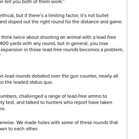
an tell you both of them work.”
thical, but if there’s a limiting factor, it’s not bullet
nd doped out the right round for the distance and game.
d think twice about shooting an animal with a lead-free
 400 yards with any round, but in general, you lose
t expansion in those lead-free rounds becomes a problem,
”
on-lead rounds debated over the gun counter, nearly all
to the leaded status quo.
umbers, challenged a range of lead-free ammo to
ty test, and talked to hunters who report have taken
mo.
herwise. We made holes with some of these rounds that
wn to each other.