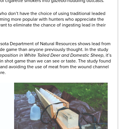
l cigarette smokers into gazebo-huddling outcasts.
s who don’t have the choice of using traditional leaded
oming more popular with hunters who appreciate the
ant to eliminate the chance of ingesting lead in their
esota Department of Natural Resources shows lead from
side game than anyone previously thought. In the study
eposition in White Tailed Deer and Domestic Sheep
, it’s
 in shot game than we can see or taste. The study found
s and avoiding the use of meat from the wound channel
re.