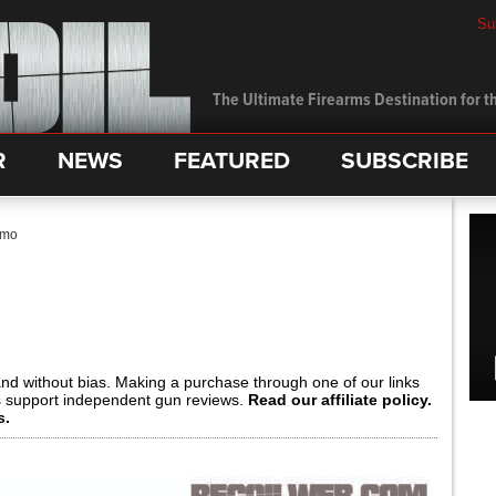
Su
The Ultimate Firearms Destination for th
R
NEWS
FEATURED
SUBSCRIBE
mmo
and without bias. Making a purchase through one of our links
s support independent gun reviews.
Read our affiliate policy.
s.