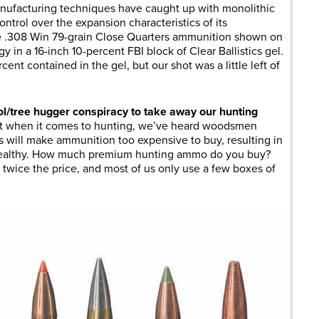
ufacturing techniques have caught up with monolithic
ontrol over the expansion characteristics of its
se .308 Win 79-grain Close Quarters ammunition shown on
gy in a 16-inch 10-percent FBI block of Clear Ballistics gel.
nt contained in the gel, but our shot was a little left of
ol/tree hugger conspiracy to take away our hunting
ut when it comes to hunting, we’ve heard woodsmen
ns will make ammunition too expensive to buy, resulting in
e wealthy. How much premium hunting ammo do you buy?
twice the price, and most of us only use a few boxes of