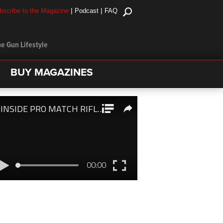
|
|
bscribe to the Magazine
Podcast
FAQ
e Gun Lifestyle
BUY MAGAZINES