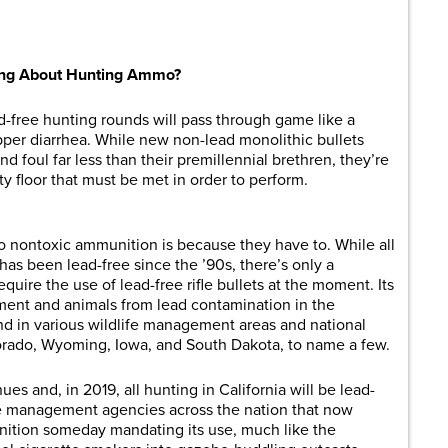
are
lking About Hunting Ammo?
ad-free hunting rounds will pass through game like a
pper diarrhea. While new non-lead monolithic bullets
 foul far less than their premillennial brethren, they’re
ity floor that must be met in order to perform.
o nontoxic ammunition is because they have to. While all
has been lead-free since the ’90s, there’s only a
quire the use of lead-free rifle bullets at the moment. Its
ment and animals from lead contamination in the
nd in various wildlife management areas and national
orado, Wyoming, Iowa, and South Dakota, to name a few.
es and, in 2019, all hunting in California will be lead-
fe management agencies across the nation that now
nition someday mandating its use, much like the