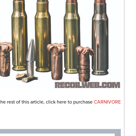
the rest of this article, click here to purchase
CARNIVORE
are