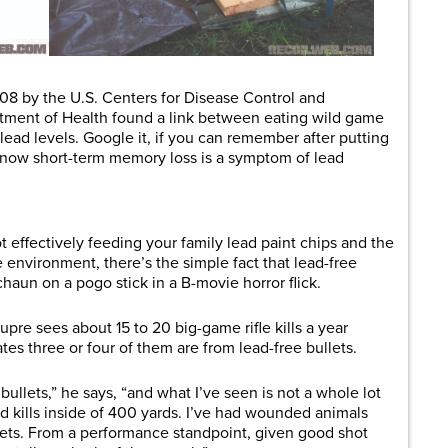
2008 by the U.S. Centers for Disease Control and
tment of Health found a link between eating wild game
lead levels. Google it, if you can remember after putting
 know short-term memory loss is a symptom of lead
 effectively feeding your family lead paint chips and the
environment, there’s the simple fact that lead-free
haun on a pogo stick in a B-movie horror flick.
re sees about 15 to 20 big-game rifle kills a year
tes three or four of them are from lead-free bullets.
ullets,” he says, “and what I’ve seen is not a whole lot
 kills inside of 400 yards. I’ve had wounded animals
lets. From a performance standpoint, given good shot