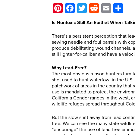
Pinterest
Facebook
Twitter
Reddit
Email
Sh
Is Nontoxic Still An Epithet When Ta
There’s a persistent perception that le
sewing needle and foul barrels with co
produce debilitating wound channels, and
still lighter-for-caliber and have a veloc
Why Lead-Free?
The most obvious reason hunters turn t
shot used to hunt waterfowl in the U.S. 
patchwork of areas in the country that re
use is mandated to protect the environ
California Condor ranges in the west, a
wildlife refuges spread throughout Col
But the slow shift away from lead continu
free. We can see the many state wildli
“encourage” the use of lead-free ammu