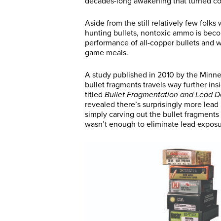
decades-long awakening that turned coo
Aside from the still relatively few folk
hunting bullets, nontoxic ammo is bec
performance of all-copper bullets and w
game meals.
A study published in 2010 by the Minn
bullet fragments travels way further in
titled
Bullet Fragmentation and Lead D
revealed there’s surprisingly more lead
simply carving out the bullet fragment
wasn’t enough to eliminate lead exposu