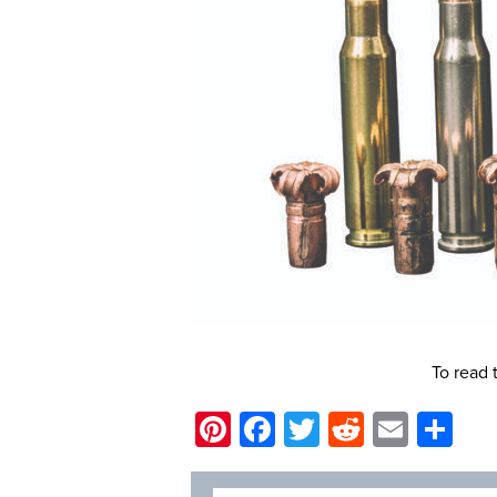
To read 
Pinterest
Facebook
Twitter
Reddit
Email
Sh