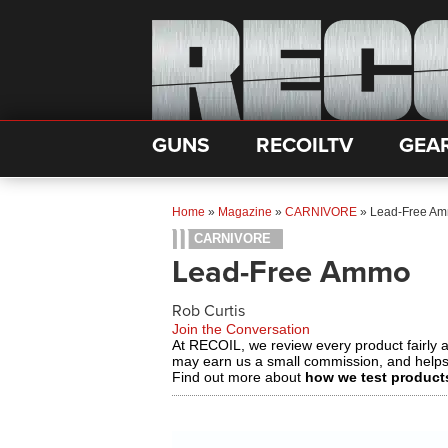
GUNS
RECOILTV
GEA
Home
»
Magazine
»
CARNIVORE
»
Lead-Free A
CARNIVORE
Lead-Free Ammo
Rob Curtis
Join the Conversation
At RECOIL, we review every product fairly 
may earn us a small commission, and help
Find out more about
how we test product