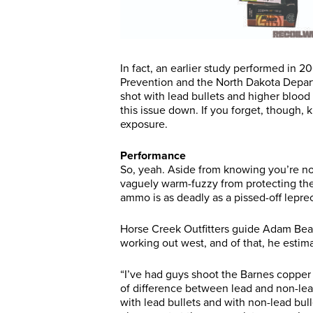
In fact, an earlier study performed in 
Prevention and the North Dakota Depar
shot with lead bullets and higher blood 
this issue down. If you forget, though,
exposure.
Performance
So, yeah. Aside from knowing you’re not
vaguely warm-fuzzy from protecting the 
ammo is as deadly as a pissed-off leprec
Horse Creek Outfitters guide Adam Beaup
working out west, and of that, he estima
“I’ve had guys shoot the Barnes copper b
of difference between lead and non-lead
with lead bullets and with non-lead bul