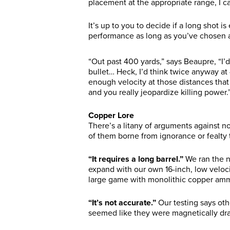
placement at the appropriate range, I c
It’s up to you to decide if a long shot is e
performance as long as you’ve chosen a
“Out past 400 yards,” says Beaupre, “I’
bullet… Heck, I’d think twice anyway at
enough velocity at those distances tha
and you really jeopardize killing power.
Copper Lore
There’s a litany of arguments against n
of them borne from ignorance or fealty 
“It requires a long barrel.”
We ran the n
expand with our own 16-inch, low veloci
large game with monolithic copper am
“It’s not accurate.”
Our testing says ot
seemed like they were magnetically dra