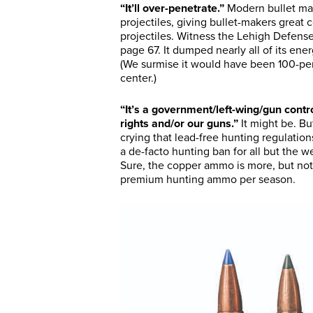
“It’ll over-penetrate.”
Modern bullet man
projectiles, giving bullet-makers great c
projectiles. Witness the Lehigh Defen
page 67. It dumped nearly all of its ener
(We surmise it would have been 100-perce
center.)
“It’s a government/left-wing/gun contr
rights and/or our guns.”
It might be. B
crying that lead-free hunting regulatio
a de-facto hunting ban for all but th
Sure, the copper ammo is more, but not 
premium hunting ammo per season.