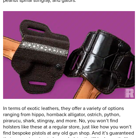
peanut spinal stingray, and gators.
In terms of exotic leathers, they offer a variety of options
ranging from hippo, hornback alligator, ostrich, python,
pirarucu, shark, stingray, and more. No, you won’t find
holsters like these at a regular store, just like how you won’t
find bespoke pistols at any old gun shop. And it’s guaranteed