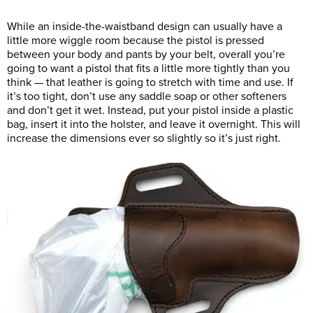
While an inside-the-waistband design can usually have a
little more wiggle room because the pistol is pressed
between your body and pants by your belt, overall you’re
going to want a pistol that fits a little more tightly than you
think — that leather is going to stretch with time and use. If
it’s too tight, don’t use any saddle soap or other softeners
and don’t get it wet. Instead, put your pistol inside a plastic
bag, insert it into the holster, and leave it overnight. This will
increase the dimensions ever so slightly so it’s just right.