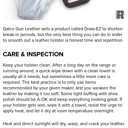
Galco Gun Leather sells a product called Draw-EZ to shorten
break-in periods, but the very best thing you can do in order
to smooth out a leather holster is honest time and repetition.
CARE & INSPECTION
Keep your holster clean. After a long day on the range or
running around, a quick wipe down with a clean towel is
usually all it needs, but sometimes a little more care is
required. The best practice is to only use items
recommended by your given maker, lest you weaken the
leather by making it too soft. Some light buffing with shoe
polish should be A-OK and keep everything looking great. If
your holster gets wet, wipe it with a towel, resist the urge to
apply heat, and let it dry at room temperature overnight.
Heat and direct sunlight will dry, warp, and crack your leather.