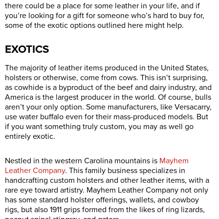
there could be a place for some leather in your life, and if
you’re looking for a gift for someone who’s hard to buy for,
some of the exotic options outlined here might help.
EXOTICS
The majority of leather items produced in the United States,
holsters or otherwise, come from cows. This isn’t surprising,
as cowhide is a byproduct of the beef and dairy industry, and
America is the largest producer in the world. Of course, bulls
aren’t your only option. Some manufacturers, like Versacarry,
use water buffalo even for their mass-produced models. But
if you want something truly custom, you may as well go
entirely exotic.
Nestled in the western Carolina mountains is
Mayhem
Leather Company
. This family business specializes in
handcrafting custom holsters and other leather items, with a
rare eye toward artistry. Mayhem Leather Company not only
has some standard holster offerings, wallets, and cowboy
rigs, but also 1911 grips formed from the likes of ring lizards,