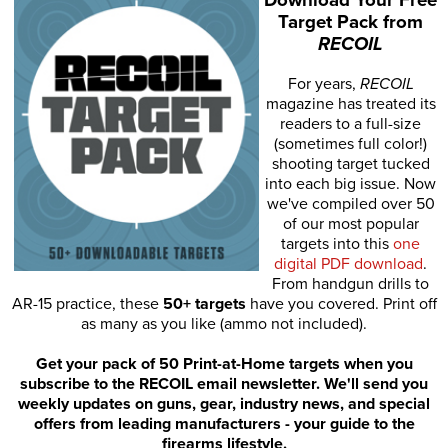
Target Pack from
RECOIL
For years,
RECOIL
magazine has treated its
readers to a full-size
(sometimes full color!)
shooting target tucked
into each big issue. Now
we've compiled over 50
of our most popular
targets into this
one
digital PDF download
.
From handgun drills to
AR-15 practice, these
50+ targets
have you covered. Print off
as many as you like (ammo not included).
Get your pack of 50 Print-at-Home targets when you
subscribe to the RECOIL email newsletter. We'll send you
weekly updates on guns, gear, industry news, and special
offers from leading manufacturers - your guide to the
firearms lifestyle.