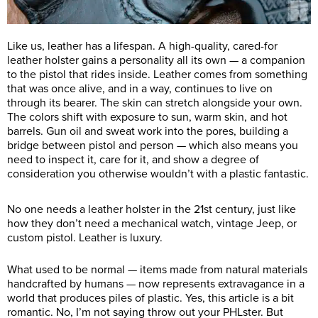
Like us, leather has a lifespan. A high-quality, cared-for
leather holster gains a personality all its own — a companion
to the pistol that rides inside. Leather comes from something
that was once alive, and in a way, continues to live on
through its bearer. The skin can stretch alongside your own.
The colors shift with exposure to sun, warm skin, and hot
barrels. Gun oil and sweat work into the pores, building a
bridge between pistol and person — which also means you
need to inspect it, care for it, and show a degree of
consideration you otherwise wouldn’t with a plastic fantastic.
No one needs a leather holster in the 21st century, just like
how they don’t need a mechanical watch, vintage Jeep, or
custom pistol. Leather is luxury.
What used to be normal — items made from natural materials
handcrafted by humans — now represents extravagance in a
world that produces piles of plastic. Yes, this article is a bit
romantic. No, I’m not saying throw out your PHLster. But