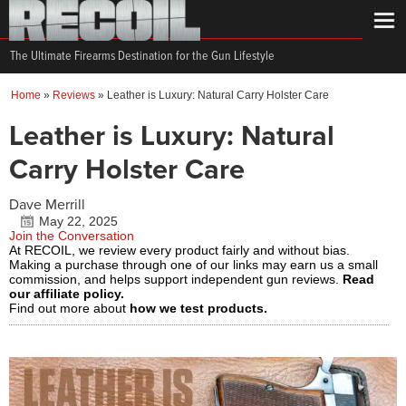
The Ultimate Firearms Destination for the Gun Lifestyle
Home
»
Reviews
»
Leather is Luxury: Natural Carry Holster Care
Leather is Luxury: Natural
Carry Holster Care
Dave Merrill
May 22, 2025
Join the Conversation
At RECOIL, we review every product fairly and without bias.
Making a purchase through one of our links may earn us a small
commission, and helps support independent gun reviews.
Read
our affiliate policy.
Find out more about
how we test products.