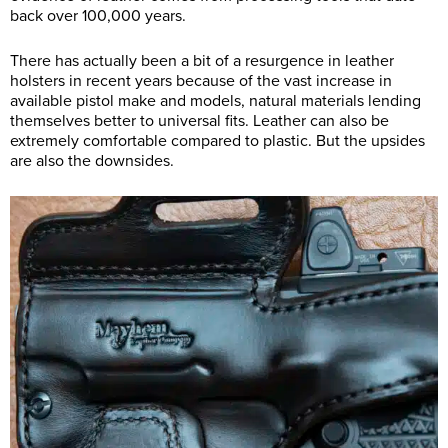
back over 100,000 years.
There has actually been a bit of a resurgence in leather
holsters in recent years because of the vast increase in
available pistol make and models, natural materials lending
themselves better to universal fits. Leather can also be
extremely comfortable compared to plastic. But the upsides
are also the downsides.