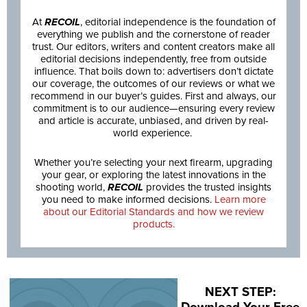
At
RECOIL
, editorial independence is the foundation of
everything we publish and the cornerstone of reader
trust. Our editors, writers and content creators make all
editorial decisions independently, free from outside
influence. That boils down to: advertisers don’t dictate
our coverage, the outcomes of our reviews or what we
recommend in our buyer’s guides. First and always, our
commitment is to our audience—ensuring every review
and article is accurate, unbiased, and driven by real-
world experience.
Whether you’re selecting your next firearm, upgrading
your gear, or exploring the latest innovations in the
shooting world,
RECOIL
provides the trusted insights
you need to make informed decisions.
Learn more
about our Editorial Standards and how we review
products.
NEXT STEP:
Download Your Free