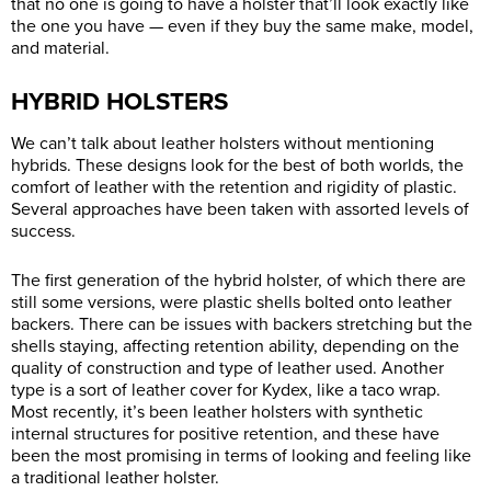
that no one is going to have a holster that’ll look exactly like
the one you have — even if they buy the same make, model,
and material.
HYBRID HOLSTERS
We can’t talk about leather holsters without mentioning
hybrids. These designs look for the best of both worlds, the
comfort of leather with the retention and rigidity of plastic.
Several approaches have been taken with assorted levels of
success.
The first generation of the hybrid holster, of which there are
still some versions, were plastic shells bolted onto leather
backers. There can be issues with backers stretching but the
shells staying, affecting retention ability, depending on the
quality of construction and type of leather used. Another
type is a sort of leather cover for Kydex, like a taco wrap.
Most recently, it’s been leather holsters with synthetic
internal structures for positive retention, and these have
been the most promising in terms of looking and feeling like
a traditional leather holster.