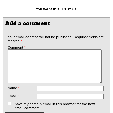
You want this. Trust Us.
Add a comment
Your email address will not be published.
Required fields are
marked
*
Comment
*
Name
*
Email
*
Save my name & email in this browser for the next
time I comment.