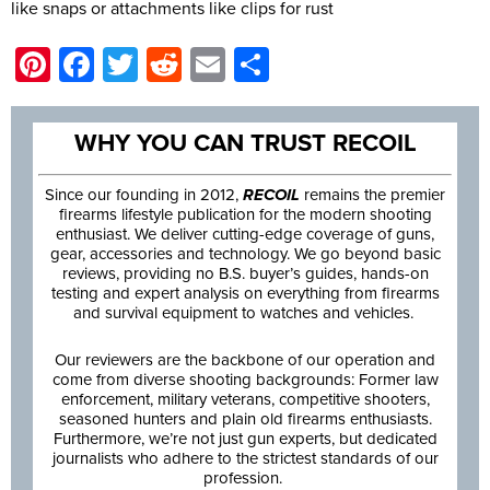
like snaps or attachments like clips for rust
Pinterest
Facebook
Twitter
Reddit
Email
Share
WHY YOU CAN TRUST RECOIL
Since our founding in 2012,
RECOIL
remains the premier
firearms lifestyle publication for the modern shooting
enthusiast. We deliver cutting-edge coverage of guns,
gear, accessories and technology. We go beyond basic
reviews, providing no B.S. buyer’s guides, hands-on
testing and expert analysis on everything from firearms
and survival equipment to watches and vehicles.
Our reviewers are the backbone of our operation and
come from diverse shooting backgrounds: Former law
enforcement, military veterans, competitive shooters,
seasoned hunters and plain old firearms enthusiasts.
Furthermore, we’re not just gun experts, but dedicated
journalists who adhere to the strictest standards of our
profession.