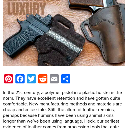
Pinterest
Facebook
Twitter
Reddit
Email
Share
In the 21st century, a polymer pistol in a plastic holster is the
norm. They have excellent retention and have gotten quite
comfortable. New manufacturing methods and materials are
cheap and accessible. Still, the allure of leather remains,
perhaps because humans have been using animal skins
longer than we’ve been using language. Heck, our earliest
evidence of leather comes from processing tools that date