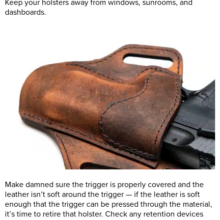
Keep your holsters away from windows, sunrooms, and
dashboards.
Make damned sure the trigger is properly covered and the
leather isn’t soft around the trigger — if the leather is soft
enough that the trigger can be pressed through the material,
it’s time to retire that holster. Check any retention devices