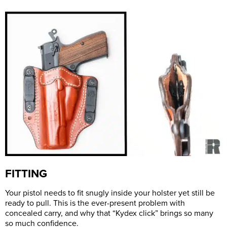
FITTING
Your pistol needs to fit snugly inside your holster yet still be
ready to pull. This is the ever-present problem with
concealed carry, and why that “Kydex click” brings so many
so much confidence.