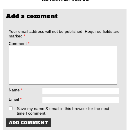
Add a comment
Your email address will not be published.
Required fields are
marked
*
Comment
*
Name
*
Email
*
Save my name & email in this browser for the next
time I comment.