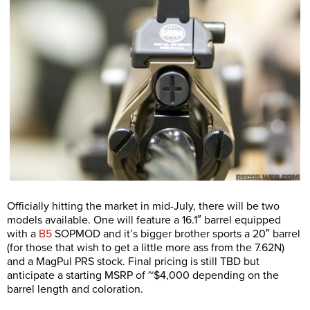
Officially hitting the market in mid-July, there will be two
models available. One will feature a 16.1″ barrel equipped
with a
B5
SOPMOD and it’s bigger brother sports a 20″ barrel
(for those that wish to get a little more ass from the 7.62N)
and a MagPul PRS stock. Final pricing is still TBD but
anticipate a starting MSRP of ~$4,000 depending on the
barrel length and coloration.