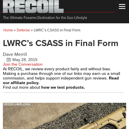
The Ultimate Firearms Destination for the Gun Lifestyle
Home
»
Defense
»
LWRC’s CSASS in Final Form
LWRC’s CSASS in Final Form
Dave Merrill
May 28, 2015
Join the Conversation
At RECOIL, we review every product fairly and without bias.
Making a purchase through one of our links may earn us a small
commission, and helps support independent gun reviews.
Read
our affiliate policy.
Find out more about
how we test products.