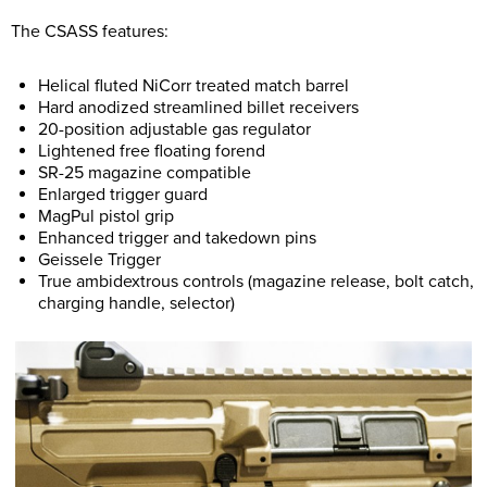
The CSASS features:
Helical fluted NiCorr treated match barrel
Hard anodized streamlined billet receivers
20-position adjustable gas regulator
Lightened free floating forend
SR-25 magazine compatible
Enlarged trigger guard
MagPul pistol grip
Enhanced trigger and takedown pins
Geissele Trigger
True ambidextrous controls (magazine release, bolt catch,
charging handle, selector)