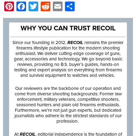
Pinterest
Facebook
Twitter
Reddit
Email
Share
WHY YOU CAN TRUST RECOIL
Since our founding in 2012,
RECOIL
remains the premier
firearms lifestyle publication for the modern shooting
enthusiast. We deliver cutting-edge coverage of guns,
gear, accessories and technology. We go beyond basic
reviews, providing no B.S. buyer’s guides, hands-on
testing and expert analysis on everything from firearms
and survival equipment to watches and vehicles.
Our reviewers are the backbone of our operation and
come from diverse shooting backgrounds: Former law
enforcement, military veterans, competitive shooters,
seasoned hunters and plain old firearms enthusiasts.
Furthermore, we’re not just gun experts, but dedicated
journalists who adhere to the strictest standards of our
profession.
At
RECOIL
, editorial independence is the foundation of