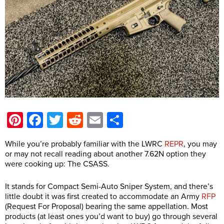
Pinterest
Facebook
Twitter
Reddit
Email
Share
While you’re probably familiar with the LWRC
REPR
, you may
or may not recall reading about another 7.62N option they
were cooking up: The CSASS.
It stands for Compact Semi-Auto Sniper System, and there’s
little doubt it was first created to accommodate an Army
RFP
(Request For Proposal) bearing the same appellation. Most
products (at least ones you’d want to buy) go through several