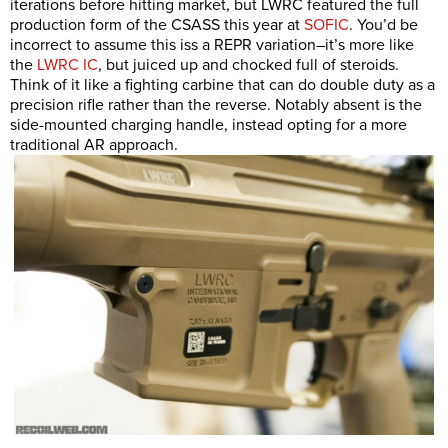
iterations before hitting market, but LWRC featured the full
production form of the CSASS this year at
SOFIC
. You’d be
incorrect to assume this iss a REPR variation–it’s more like
the
LWRC IC
, but juiced up and chocked full of steroids.
Think of it like a fighting carbine that can do double duty as a
precision rifle rather than the reverse. Notably absent is the
side-mounted charging handle, instead opting for a more
traditional AR approach.