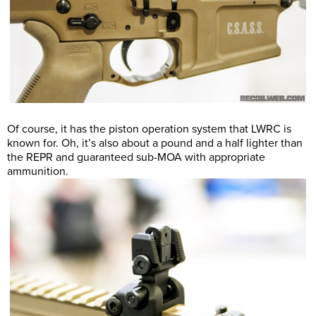
Of course, it has the piston operation system that LWRC is
known for. Oh, it’s also about a pound and a half lighter than
the REPR and guaranteed sub-MOA with appropriate
ammunition.