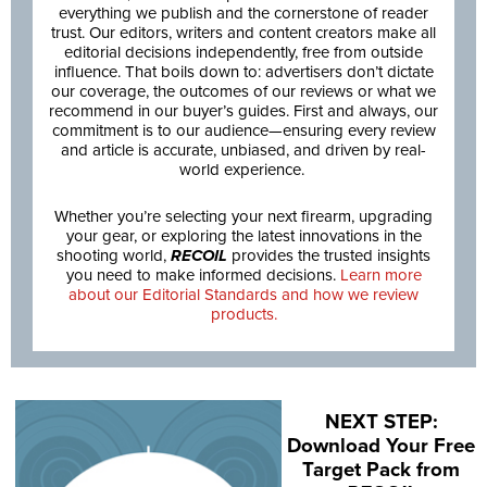
everything we publish and the cornerstone of reader
trust. Our editors, writers and content creators make all
editorial decisions independently, free from outside
influence. That boils down to: advertisers don’t dictate
our coverage, the outcomes of our reviews or what we
recommend in our buyer’s guides. First and always, our
commitment is to our audience—ensuring every review
and article is accurate, unbiased, and driven by real-
world experience.
Whether you’re selecting your next firearm, upgrading
your gear, or exploring the latest innovations in the
shooting world,
RECOIL
provides the trusted insights
you need to make informed decisions.
Learn more
about our Editorial Standards and how we review
products.
NEXT STEP:
Download Your Free
Target Pack from