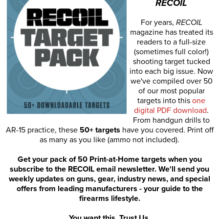
RECOIL
For years,
RECOIL
magazine has treated its
readers to a full-size
(sometimes full color!)
shooting target tucked
into each big issue. Now
we've compiled over 50
of our most popular
targets into this
one
digital PDF download
.
From handgun drills to
AR-15 practice, these
50+ targets
have you covered. Print off
as many as you like (ammo not included).
Get your pack of 50 Print-at-Home targets when you
subscribe to the RECOIL email newsletter. We'll send you
weekly updates on guns, gear, industry news, and special
offers from leading manufacturers - your guide to the
firearms lifestyle.
You want this. Trust Us.