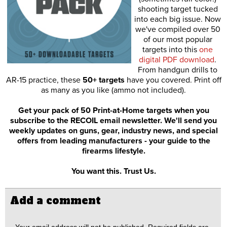
shooting target tucked
into each big issue. Now
we've compiled over 50
of our most popular
targets into this
one
digital PDF download
.
From handgun drills to
AR-15 practice, these
50+ targets
have you covered. Print off
as many as you like (ammo not included).
Get your pack of 50 Print-at-Home targets when you
subscribe to the RECOIL email newsletter. We'll send you
weekly updates on guns, gear, industry news, and special
offers from leading manufacturers - your guide to the
firearms lifestyle.
You want this. Trust Us.
Add a comment
Your email address will not be published.
Required fields are