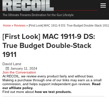
The Ultimate Firearms Destination for the Gun Lifestyle
Home
»
Reviews
»
[First Look] MAC 1911-9 DS: True Budget Double-Stack 1911
[First Look] MAC 1911-9 DS:
True Budget Double-Stack
1911
David Lane
January 11, 2024
Join the Conversation
At RECOIL, we review every product fairly and without bias.
Making a purchase through one of our links may earn us a small
commission, and helps support independent gun reviews.
Read
our affiliate policy.
Find out more about
how we test products.