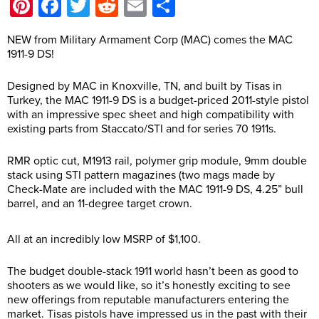
Pinterest
Facebook
Twitter
Reddit
Email
Share
NEW from Military Armament Corp (MAC) comes the MAC
1911-9 DS!
Designed by MAC in Knoxville, TN, and built by Tisas in
Turkey, the MAC 1911-9 DS is a budget-priced 2011-style pistol
with an impressive spec sheet and high compatibility with
existing parts from Staccato/STI and for series 70 1911s.
RMR optic cut, M1913 rail, polymer grip module, 9mm double
stack using STI pattern magazines (two mags made by
Check-Mate are included with the MAC 1911-9 DS, 4.25” bull
barrel, and an 11-degree target crown.
All at an incredibly low MSRP of $1,100.
The budget double-stack 1911 world hasn’t been as good to
shooters as we would like, so it’s honestly exciting to see
new offerings from reputable manufacturers entering the
market. Tisas pistols have impressed us in the past with their