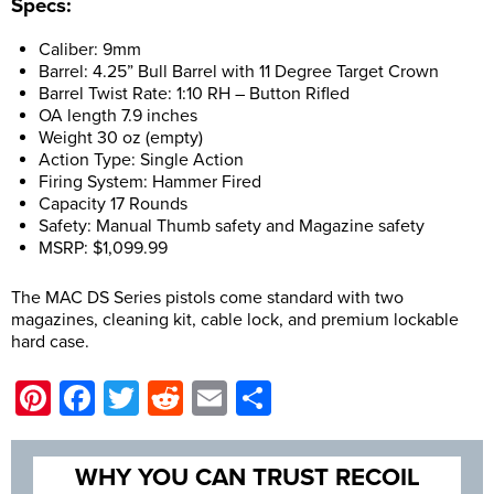
Specs:
Caliber: 9mm
Barrel: 4.25” Bull Barrel with 11 Degree Target Crown
Barrel Twist Rate: 1:10 RH – Button Rifled
OA length 7.9 inches
Weight 30 oz (empty)
Action Type: Single Action
Firing System: Hammer Fired
Capacity 17 Rounds
Safety: Manual Thumb safety and Magazine safety
MSRP: $1,099.99
The MAC DS Series pistols come standard with two
magazines, cleaning kit, cable lock, and premium lockable
hard case.
Pinterest
Facebook
Twitter
Reddit
Email
Share
WHY YOU CAN TRUST RECOIL