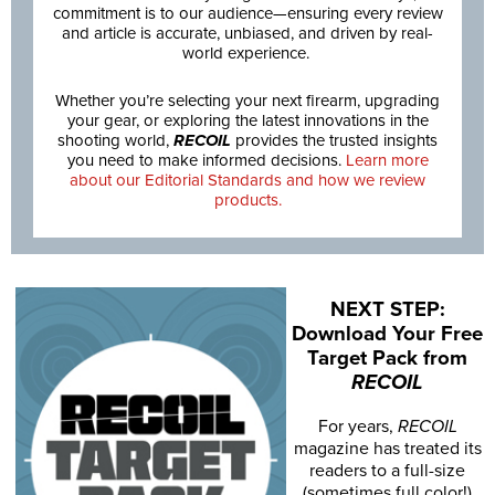
commitment is to our audience—ensuring every review
and article is accurate, unbiased, and driven by real-
world experience.
Whether you’re selecting your next firearm, upgrading
your gear, or exploring the latest innovations in the
shooting world,
RECOIL
provides the trusted insights
you need to make informed decisions.
Learn more
about our Editorial Standards and how we review
products.
NEXT STEP:
Download Your Free
Target Pack from
RECOIL
For years,
RECOIL
magazine has treated its
readers to a full-size
(sometimes full color!)