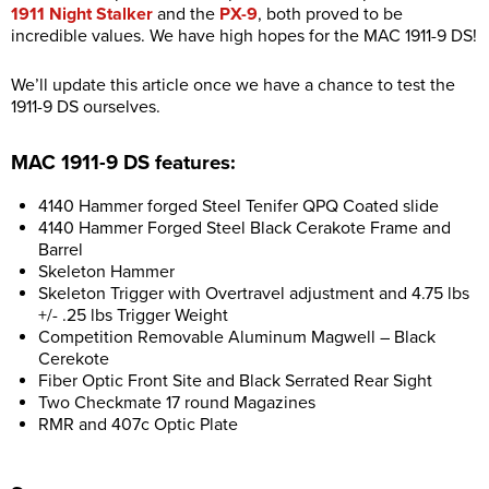
1911 Night Stalker
and the
PX-9
, both proved to be
incredible values. We have high hopes for the MAC 1911-9 DS!
We’ll update this article once we have a chance to test the
1911-9 DS ourselves.
MAC 1911-9 DS features:
4140 Hammer forged Steel Tenifer QPQ Coated slide
4140 Hammer Forged Steel Black Cerakote Frame and
Barrel
Skeleton Hammer
Skeleton Trigger with Overtravel adjustment and 4.75 lbs
+/- .25 lbs Trigger Weight
Competition Removable Aluminum Magwell – Black
Cerekote
Fiber Optic Front Site and Black Serrated Rear Sight
Two Checkmate 17 round Magazines
RMR and 407c Optic Plate