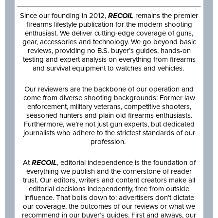
Since our founding in 2012,
RECOIL
remains the premier
firearms lifestyle publication for the modern shooting
enthusiast. We deliver cutting-edge coverage of guns,
gear, accessories and technology. We go beyond basic
reviews, providing no B.S. buyer’s guides, hands-on
testing and expert analysis on everything from firearms
and survival equipment to watches and vehicles.
Our reviewers are the backbone of our operation and
come from diverse shooting backgrounds: Former law
enforcement, military veterans, competitive shooters,
seasoned hunters and plain old firearms enthusiasts.
Furthermore, we’re not just gun experts, but dedicated
journalists who adhere to the strictest standards of our
profession.
At
RECOIL
, editorial independence is the foundation of
everything we publish and the cornerstone of reader
trust. Our editors, writers and content creators make all
editorial decisions independently, free from outside
influence. That boils down to: advertisers don’t dictate
our coverage, the outcomes of our reviews or what we
recommend in our buyer’s guides. First and always, our