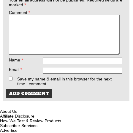
marked
*
Comment
*
Name
*
Email
*
Save my name & email in this browser for the next
time I comment.
About Us
Affiliate Disclosure
How We Test & Review Products
Subscriber Services
Advertise