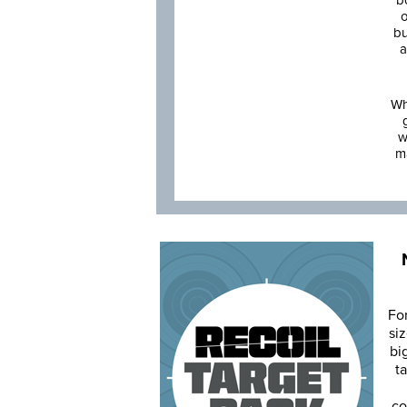
b
o
bu
a
Wh
w
m
Fo
siz
bi
ta
co