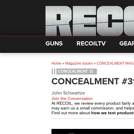
GUNS
RECOILTV
GEA
Home
»
Magazine Issues
»
CONCEALMENT MAG
CONCEALMENT 31
CONCEALMENT #3
John Schwartze
Join the Conversation
At RECOIL, we review every product fairly 
may earn us a small commission, and help
Find out more about
how we test product