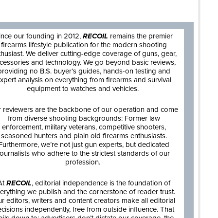
are
ince our founding in 2012,
RECOIL
remains the premier
firearms lifestyle publication for the modern shooting
thusiast. We deliver cutting-edge coverage of guns, gear,
cessories and technology. We go beyond basic reviews,
providing no B.S. buyer’s guides, hands-on testing and
xpert analysis on everything from firearms and survival
equipment to watches and vehicles.
 reviewers are the backbone of our operation and come
from diverse shooting backgrounds: Former law
enforcement, military veterans, competitive shooters,
seasoned hunters and plain old firearms enthusiasts.
Furthermore, we’re not just gun experts, but dedicated
journalists who adhere to the strictest standards of our
profession.
At
RECOIL
, editorial independence is the foundation of
erything we publish and the cornerstone of reader trust.
r editors, writers and content creators make all editorial
cisions independently, free from outside influence. That