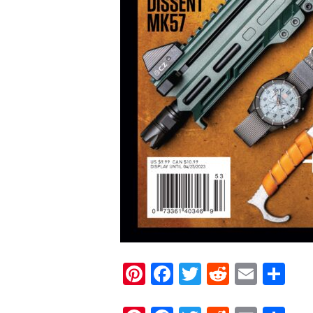
Pinterest
Facebook
Twitter
Reddit
Email
Sh