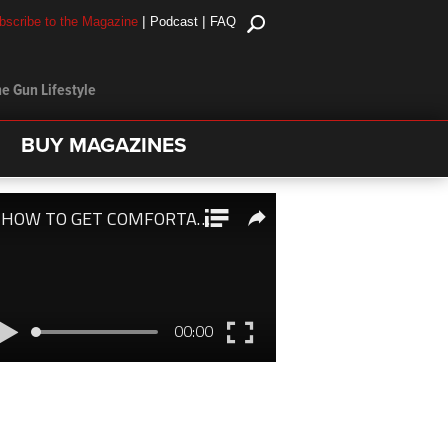
|
|
bscribe to the Magazine
Podcast
FAQ
e Gun Lifestyle
BUY MAGAZINES