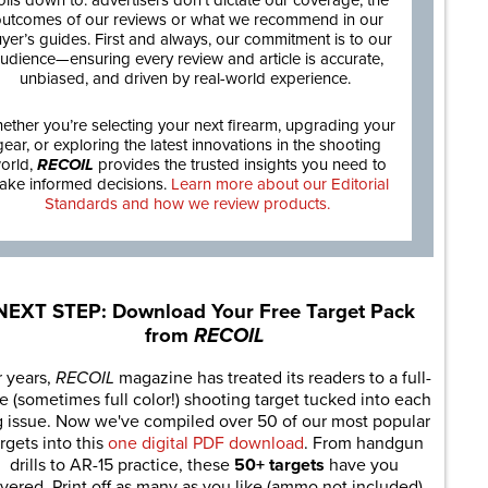
oils down to: advertisers don’t dictate our coverage, the
utcomes of our reviews or what we recommend in our
yer’s guides. First and always, our commitment is to our
udience—ensuring every review and article is accurate,
unbiased, and driven by real-world experience.
ether you’re selecting your next firearm, upgrading your
gear, or exploring the latest innovations in the shooting
orld,
RECOIL
provides the trusted insights you need to
ake informed decisions.
Learn more about our Editorial
Standards and how we review products.
NEXT STEP: Download Your Free Target Pack
from
RECOIL
r years,
RECOIL
magazine has treated its readers to a full-
e (sometimes full color!) shooting target tucked into each
g issue. Now we've compiled over 50 of our most popular
rgets into this
one digital PDF download
. From handgun
drills to AR-15 practice, these
50+ targets
have you
vered. Print off as many as you like (ammo not included).