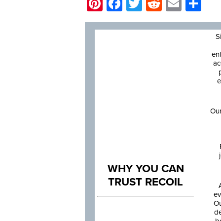
Pinterest
Facebook
Twitter
Reddit
Email
Sh
S
en
ac
e
Our
WHY YOU CAN
TRUST RECOIL
ev
Ou
de