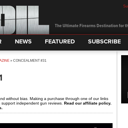
Su
The Ultimate Firearms Destination for th
R
NEWS
FEATURED
SUBSCRIBE
AZINE
»
CONCEALMENT #31
1
and without bias. Making a purchase through one of our links
s support independent gun reviews.
Read our affiliate policy.
s.