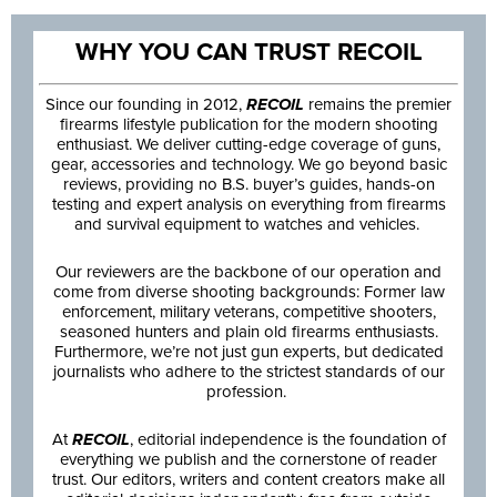
WHY YOU CAN TRUST RECOIL
Since our founding in 2012,
RECOIL
remains the premier
firearms lifestyle publication for the modern shooting
enthusiast. We deliver cutting-edge coverage of guns,
gear, accessories and technology. We go beyond basic
reviews, providing no B.S. buyer’s guides, hands-on
testing and expert analysis on everything from firearms
and survival equipment to watches and vehicles.
Our reviewers are the backbone of our operation and
come from diverse shooting backgrounds: Former law
enforcement, military veterans, competitive shooters,
seasoned hunters and plain old firearms enthusiasts.
Furthermore, we’re not just gun experts, but dedicated
journalists who adhere to the strictest standards of our
profession.
At
RECOIL
, editorial independence is the foundation of
everything we publish and the cornerstone of reader
trust. Our editors, writers and content creators make all