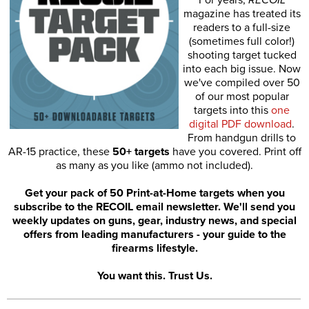
magazine has treated its
readers to a full-size
(sometimes full color!)
shooting target tucked
into each big issue. Now
we've compiled over 50
of our most popular
targets into this
one
digital PDF download
.
From handgun drills to
AR-15 practice, these
50+ targets
have you covered. Print off
as many as you like (ammo not included).
Get your pack of 50 Print-at-Home targets when you
subscribe to the RECOIL email newsletter. We'll send you
weekly updates on guns, gear, industry news, and special
offers from leading manufacturers - your guide to the
firearms lifestyle.
You want this. Trust Us.