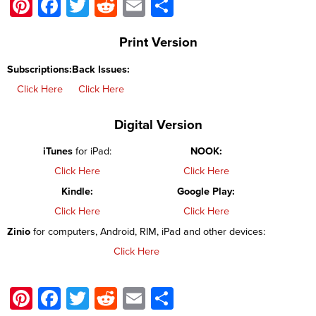
Pinterest
Facebook
Twitter
Reddit
Email
Share
Print Version
Subscriptions:
Back Issues:
Click Here
Click Here
Digital Version
iTunes
for iPad:
NOOK:
Click Here
Click Here
Kindle:
Google Play:
Click Here
Click Here
Zinio
for computers, Android, RIM, iPad and other devices:
Click Here
Pinterest
Facebook
Twitter
Reddit
Email
Share