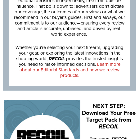
editorial decisions independently, free from outside
influence. That boils down to: advertisers don’t dictate
our coverage, the outcomes of our reviews or what we
recommend in our buyer’s guides. First and always, our
commitment is to our audience—ensuring every review
and article is accurate, unbiased, and driven by real-
world experience.
Whether you’re selecting your next firearm, upgrading
your gear, or exploring the latest innovations in the
shooting world,
RECOIL
provides the trusted insights
you need to make informed decisions.
Learn more
about our Editorial Standards and how we review
products.
NEXT STEP:
Download Your Free
Target Pack from
RECOIL
For years,
RECOIL