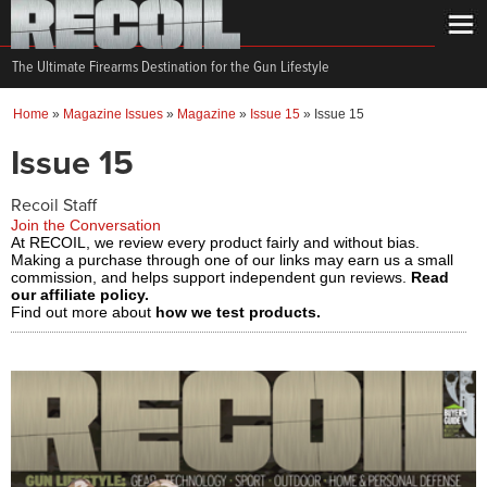
The Ultimate Firearms Destination for the Gun Lifestyle
Home
»
Magazine Issues
»
Magazine
»
Issue 15
»
Issue 15
Issue 15
Recoil Staff
Join the Conversation
At RECOIL, we review every product fairly and without bias.
Making a purchase through one of our links may earn us a small
commission, and helps support independent gun reviews.
Read
our affiliate policy.
Find out more about
how we test products.