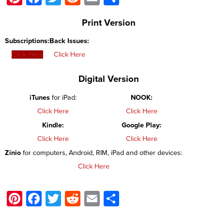
Print Version
Subscriptions:
Back Issues:
Click Here
Click Here
Digital Version
iTunes
for iPad:
NOOK:
Click Here
Click Here
Kindle:
Google Play:
Click Here
Click Here
Zinio
for computers, Android, RIM, iPad and other devices:
Click Here
Pinterest
Facebook
Twitter
Reddit
Email
Share