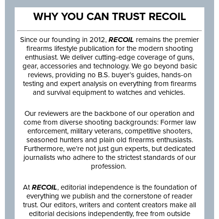
WHY YOU CAN TRUST RECOIL
Since our founding in 2012,
RECOIL
remains the premier
firearms lifestyle publication for the modern shooting
enthusiast. We deliver cutting-edge coverage of guns,
gear, accessories and technology. We go beyond basic
reviews, providing no B.S. buyer’s guides, hands-on
testing and expert analysis on everything from firearms
and survival equipment to watches and vehicles.
Our reviewers are the backbone of our operation and
come from diverse shooting backgrounds: Former law
enforcement, military veterans, competitive shooters,
seasoned hunters and plain old firearms enthusiasts.
Furthermore, we’re not just gun experts, but dedicated
journalists who adhere to the strictest standards of our
profession.
At
RECOIL
, editorial independence is the foundation of
everything we publish and the cornerstone of reader
trust. Our editors, writers and content creators make all
editorial decisions independently, free from outside