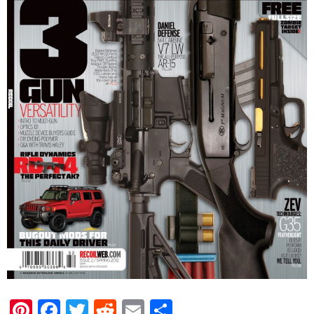
Pinterest
Facebook
Twitter
Reddit
Email
Share