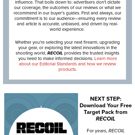
influence. That boils down to: advertisers don’t dictate
our coverage, the outcomes of our reviews or what we
recommend in our buyer’s guides. First and always, our
commitment is to our audience—ensuring every review
and article is accurate, unbiased, and driven by real-
world experience.
Whether you’re selecting your next firearm, upgrading
your gear, or exploring the latest innovations in the
shooting world,
RECOIL
provides the trusted insights
you need to make informed decisions.
Learn more
about our Editorial Standards and how we review
products.
NEXT STEP:
Download Your Free
Target Pack from
RECOIL
For years,
RECOIL