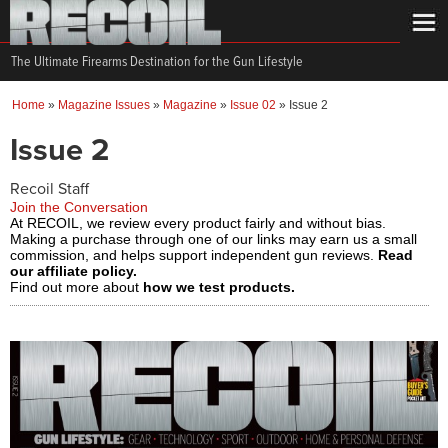
The Ultimate Firearms Destination for the Gun Lifestyle
Home
»
Magazine Issues
»
Magazine
»
Issue 02
»
Issue 2
Issue 2
Recoil Staff
Join the Conversation
At RECOIL, we review every product fairly and without bias.
Making a purchase through one of our links may earn us a small
commission, and helps support independent gun reviews.
Read
our affiliate policy.
Find out more about
how we test products.