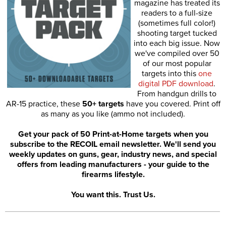
magazine has treated its
readers to a full-size
(sometimes full color!)
shooting target tucked
into each big issue. Now
we've compiled over 50
of our most popular
targets into this
one
digital PDF download
.
From handgun drills to
AR-15 practice, these
50+ targets
have you covered. Print off
as many as you like (ammo not included).
Get your pack of 50 Print-at-Home targets when you
subscribe to the RECOIL email newsletter. We'll send you
weekly updates on guns, gear, industry news, and special
offers from leading manufacturers - your guide to the
firearms lifestyle.
You want this. Trust Us.