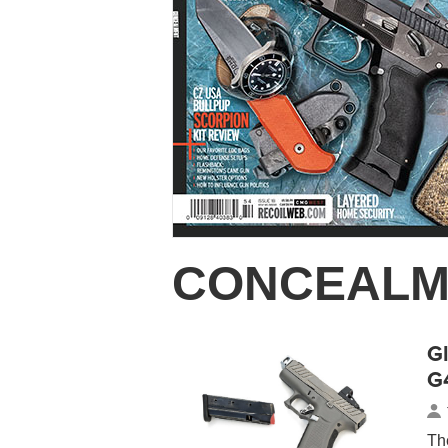
CONCEALM
G
G
Th