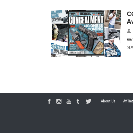
C
Av
We
sp
About Us
Affili