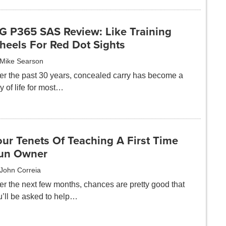
IG P365 SAS Review: Like Training
heels For Red Dot Sights
Mike Searson
er the past 30 years, concealed carry has become a
 of life for most…
ur Tenets Of Teaching A First Time
un Owner
John Correia
er the next few months, chances are pretty good that
u’ll be asked to help…