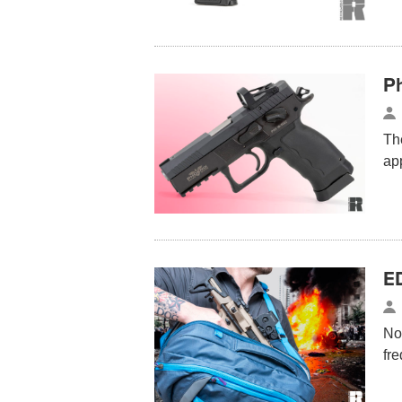
P
The
ap
E
No
fre