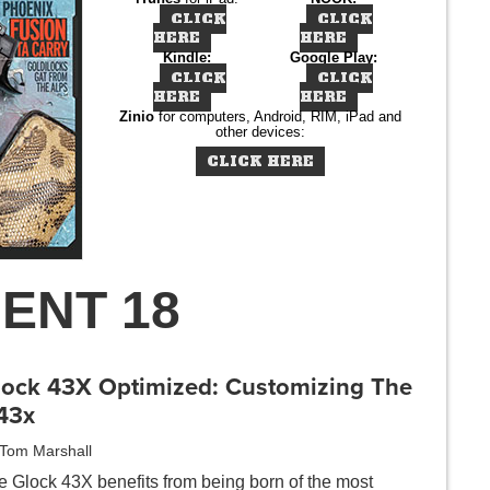
CLICK
CLICK
HERE
HERE
Kindle:
Google Play:
CLICK
CLICK
HERE
HERE
Zinio
for computers, Android, RIM, iPad and
other devices:
CLICK HERE
ENT 18
lock 43X Optimized: Customizing The
43x
Tom Marshall
e Glock 43X benefits from being born of the most