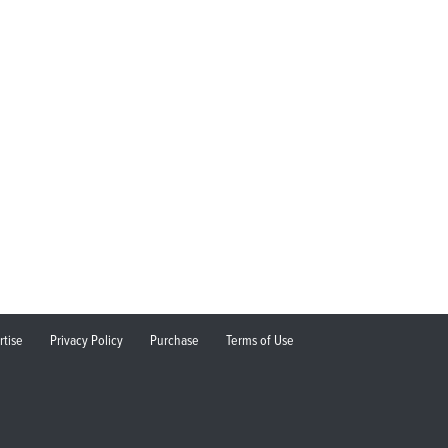
rtise
Privacy Policy
Purchase
Terms of Use