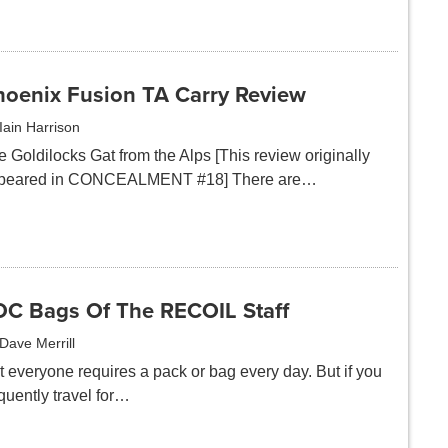
hoenix Fusion TA Carry Review
Iain Harrison
 Goldilocks Gat from the Alps [This review originally
peared in CONCEALMENT #18] There are…
DC Bags Of The RECOIL Staff
Dave Merrill
t everyone requires a pack or bag every day. But if you
quently travel for…