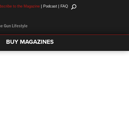
|
|
bscribe to the Magazine
Podcast
FAQ
e Gun Lifestyle
BUY MAGAZINES