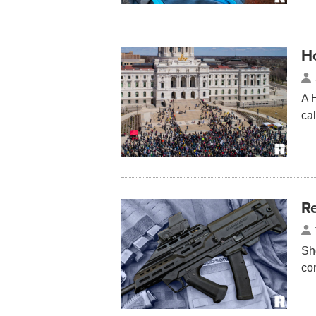
Ho
A 
ca
Re
Sh
co