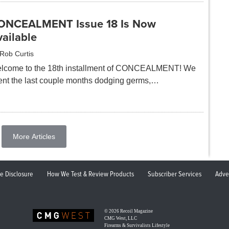
ONCEALMENT Issue 18 Is Now
ailable
Rob Curtis
lcome to the 18th installment of CONCEALMENT! We
ent the last couple months dodging germs,…
More Articles
ate Disclosure
How We Test & Review Products
Subscriber Services
Adve
© 2026
Recoil Magazine
CMG West, LLC
Firearms & Survivalists Lifestyle