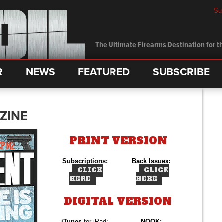
Su
The Ultimate Firearms Destination for th
R
NEWS
FEATURED
SUBSCRIBE
ZINE
PRINT VERSION
Subscriptions:
Back Issues:
CLICK
CLICK
HERE
HERE
DIGITAL VERSION
iTunes
for iPad:
NOOK: