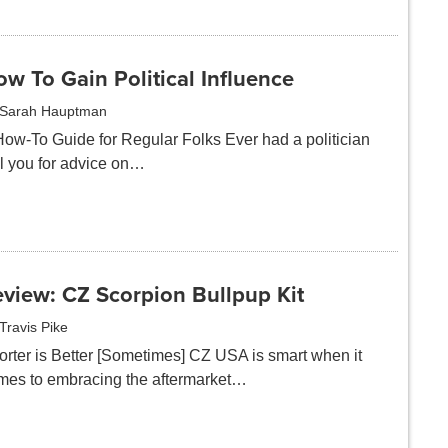
w To Gain Political Influence
Sarah Hauptman
How-To Guide for Regular Folks Ever had a politician
ll you for advice on…
view: CZ Scorpion Bullpup Kit
Travis Pike
orter is Better [Sometimes] CZ USA is smart when it
mes to embracing the aftermarket…