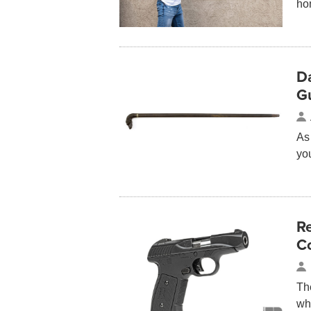
ho
D
G
As 
yo
R
Co
Th
wh