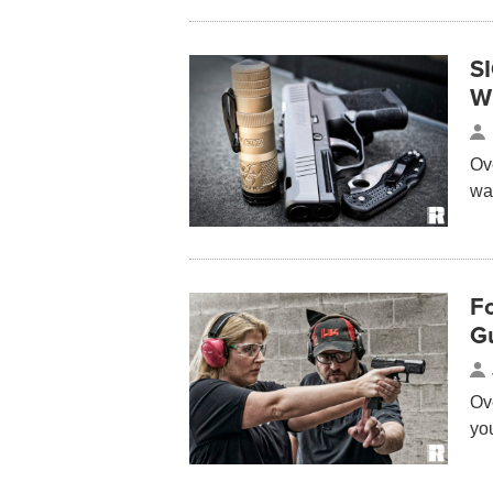
S
W
Ov
way
Fo
G
Ov
yo