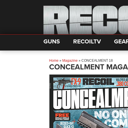
GUNS
RECOILTV
GEA
Home
»
Magazine
»
CONCEALMENT 18
CONCEALMENT MAGA