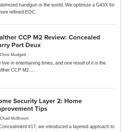
stomized handgun in the world. We optimize a G43X for
more refined EDC.
alther CCP M2 Review: Concealed
arry Part Deux
Chris Mudgett
live in entertaining times, and one result of it is the
lther CCP M2….
ome Security Layer 2: Home
mprovement Tips
Chad McBroom
 Concealment #17, we introduced a layered approach to