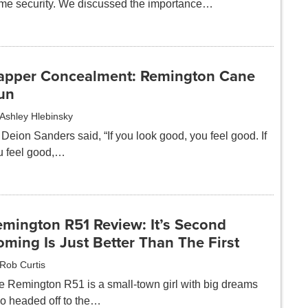
me security. We discussed the importance…
apper Concealment: Remington Cane
un
Ashley Hlebinsky
Deion Sanders said, “If you look good, you feel good. If
u feel good,…
emington R51 Review: It’s Second
ming Is Just Better Than The First
Rob Curtis
e Remington R51 is a small-town girl with big dreams
o headed off to the…