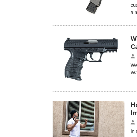
cu
a 
W
C
We 
Wa
H
I
In