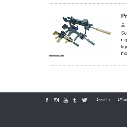
P
So,
nig
fig
mo
About Us
Affili