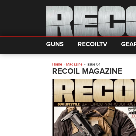
GUNS
RECOILTV
GEA
Home
»
Magazine
»
Issue 04
RECOIL MAGAZINE