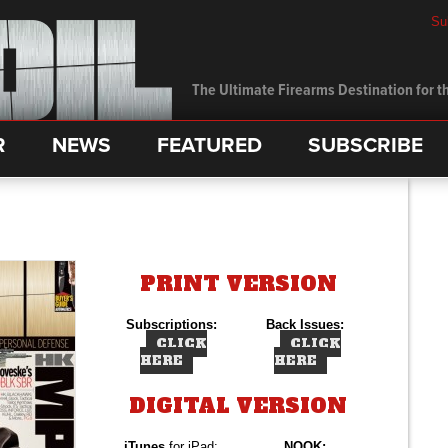
Su
The Ultimate Firearms Destination for th
R
NEWS
FEATURED
SUBSCRIBE
PRINT VERSION
Subscriptions:
Back Issues:
CLICK
CLICK
HERE
HERE
DIGITAL VERSION
iTunes
for iPad:
NOOK: