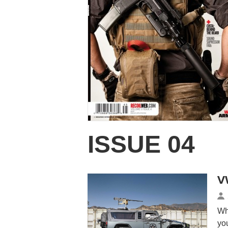
ISSUE 04
V
Wh
yo