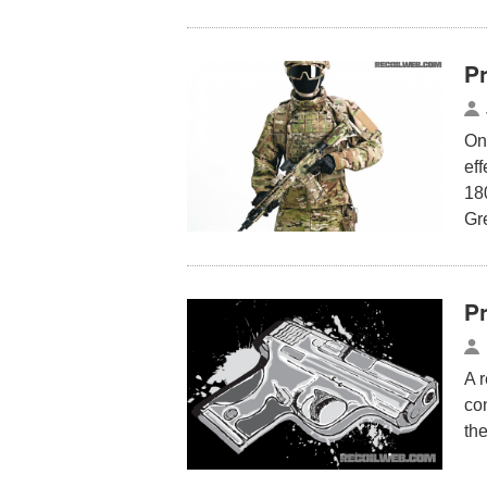
P
One
eff
180
Gr
P
A 
co
th