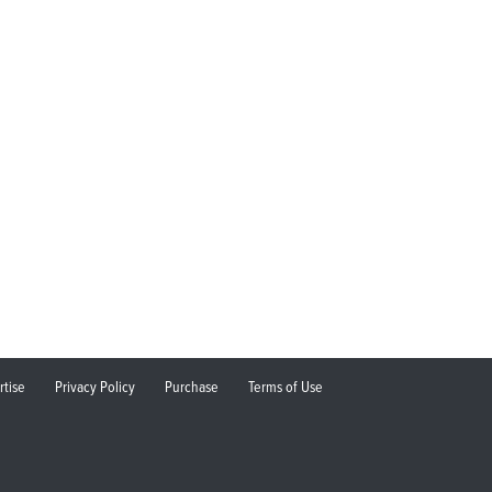
rtise
Privacy Policy
Purchase
Terms of Use