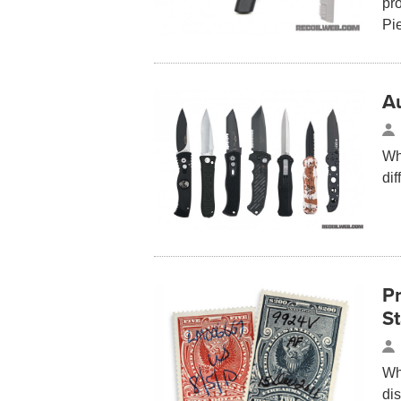
pr
Pi
A
Wh
dif
P
S
Wh
di