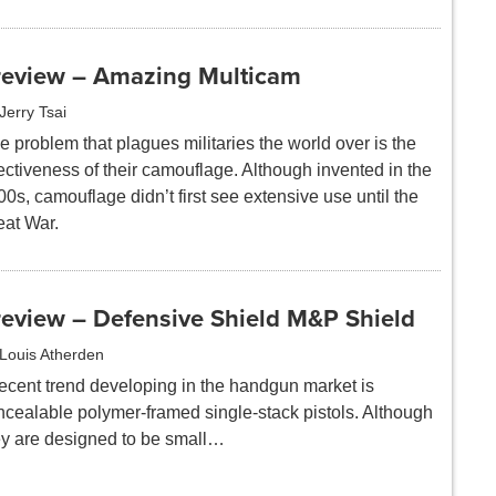
review – Amazing Multicam
Jerry Tsai
 problem that plagues militaries the world over is the
ectiveness of their camouflage. Although invented in the
0s, camouflage didn’t first see extensive use until the
eat War.
review – Defensive Shield M&P Shield
Louis Atherden
recent trend developing in the handgun market is
ncealable polymer-framed single-stack pistols. Although
ey are designed to be small…