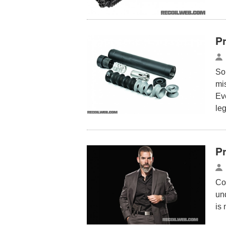
P
So
mi
Eve
le
Pr
Co
und
is 