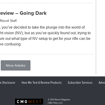
review – Going Dark
Recoil Staff
 you’ve decided to take the plunge into the world of
ht vision (NV), but as you’ve quickly found out, trying to
ure out what type of NV setup to get for your rifle can be
re confusing
More Articles
ate Disclosure
How We Test & Review Products
Subscriber Services
Adve
© 2026
Recoil Magazine
CMG West, LLC