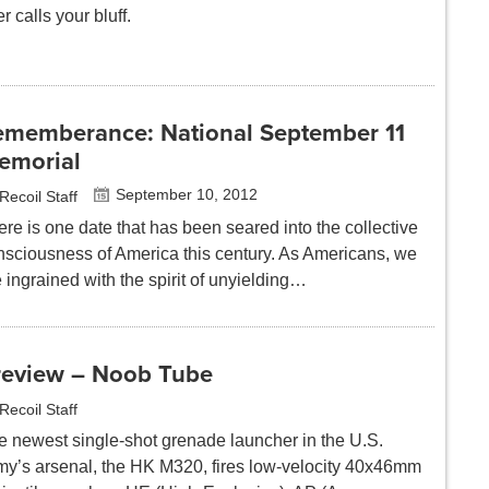
r calls your bluff.
ememberance: National September 11
emorial
September 10, 2012
Recoil Staff
re is one date that has been seared into the collective
nsciousness of America this century. As Americans, we
 ingrained with the spirit of unyielding…
review – Noob Tube
Recoil Staff
e newest single-shot grenade launcher in the U.S.
my’s arsenal, the HK M320, fires low-velocity 40x46mm