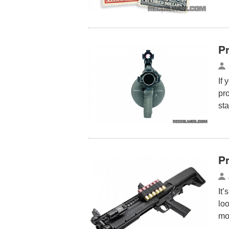
P
If 
pr
sta
Pr
It’
loo
mo