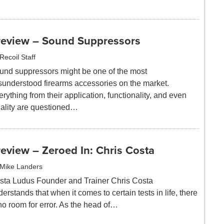
review – Sound Suppressors
Recoil Staff
und suppressors might be one of the most
sunderstood firearms accessories on the market.
rything from their application, functionality, and even
gality are questioned…
eview – Zeroed In: Chris Costa
Mike Landers
sta Ludus Founder and Trainer Chris Costa
erstands that when it comes to certain tests in life, there
no room for error. As the head of…