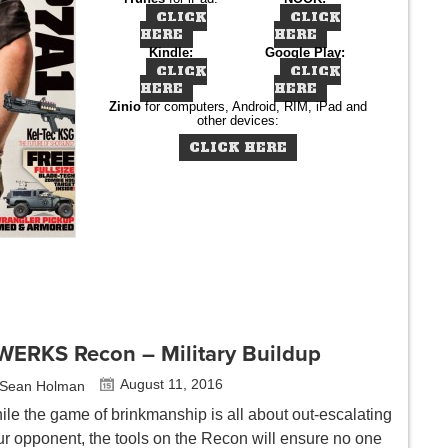
CLICK
CLICK
HERE
HERE
Kindle:
Google Play:
CLICK
CLICK
HERE
HERE
Zinio
for computers, Android, RIM, iPad and
other devices:
CLICK HERE
WERKS Recon – Military Buildup
August 11, 2016
Sean Holman
ile the game of brinkmanship is all about out-escalating
ur opponent, the tools on the Recon will ensure no one