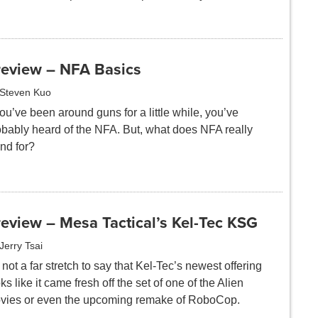
review – NFA Basics
Steven Kuo
you’ve been around guns for a little while, you’ve
obably heard of the NFA. But, what does NFA really
nd for?
eview – Mesa Tactical’s Kel-Tec KSG
Jerry Tsai
s not a far stretch to say that Kel-Tec’s newest offering
ks like it came fresh off the set of one of the Alien
vies or even the upcoming remake of RoboCop.