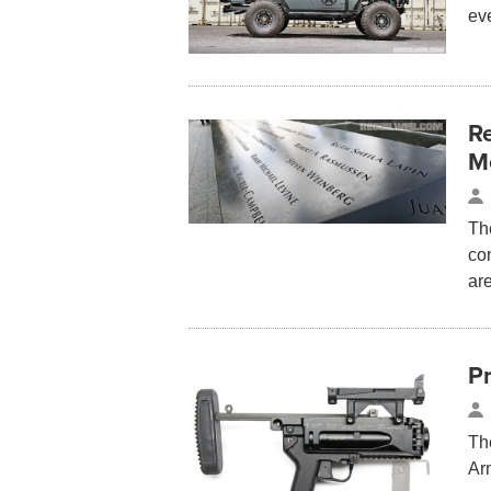
eve
R
M
The
co
are
P
Th
Ar