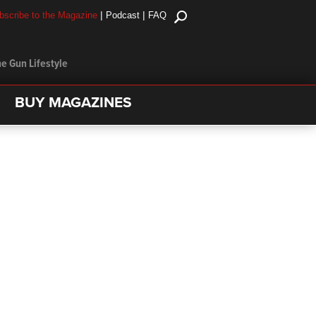
|
|
bscribe to the Magazine
Podcast
FAQ
e Gun Lifestyle
BUY MAGAZINES