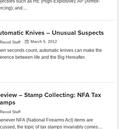
ojectiles such as HE (High-Explosive); AP (Armor-
ercing); and…
utomatic Knives – Unusual Suspects
March 5, 2012
Recoil Staff
en seconds count, automatic knives can make the
ference between life and the Big Hereafter.
review – Stamp Collecting: NFA Tax
tamps
Recoil Staff
enever NFA (National Firearms Act) items are
scussed, the topic of tax stamps invariably comes…